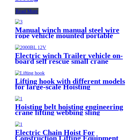
Read More
Manual winch manual steel wire
rope vehicle mounted portable
lifting hoist boat heavy hand
winch
Electric winch Trailer vehicle on-
board self rescue small crane
winch mini 12v/24v wire rope
hoist winch
Lifting hook with different models
for large-scale Hoisting
Requirement Crane Lifting hooks
Hoisting belt hoisting engineering
crane lifting webbing sling
flexible trailer rope Custom
safety lifting strap nylon
Electric Chain Hoist For
Construction Lifting Equipment