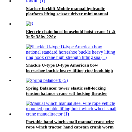
Stacker forklift Mobile manual hydraulic
platform lifting scissor driver mini manual
hydraulic pallet lift platform table 0.9m-500kg
Electric chain hoist household hoist crane 1t 2t
3t 5t 380v 220v
Shackle U-type D-type American bow
horseshoe buckle heavy lifting ring hook high
strength Lifting shackle with Safety Pin 2T
Spring Balancer tower elastic self-locking
tension balance crane self-locking thruster
balancer
Portable hand winch small manual crane wire
rope winch tractor hand capstan crank worm