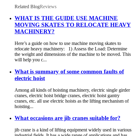
gear winch 1200BL 30M
Related Blog
Reviews
WHAT IS THE GUIDE USE MACHINE
MOVING SKATES TO RELOCATE HEAVY
MACHINERY?
Here’s a guide on how to use machine moving skates to
relocate heavy machinery: 1) Assess the Load: Determine
the weight and dimensions of the machine to be moved. This
will help you c...
What is summary of some common faults of
electric hoist
Among all kinds of hoisting machinery, electric single girder
cranes, electric hoist bridge cranes, electric hoist gantry
cranes, etc. all use electric hoists as the lifting mechanism of
hoisting...
What occasions are jib cranes suitable for?
jib crane is a kind of lifting equipment widely used in various
industrial fields. It has a wide range of applications and has