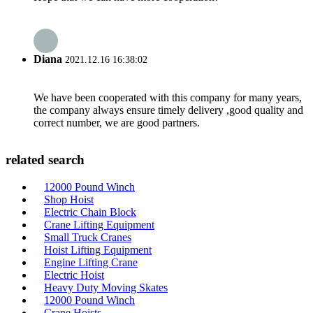
Diana
2021.12.16 16:38:02
We have been cooperated with this company for many years,
the company always ensure timely delivery ,good quality and
correct number, we are good partners.
related search
12000 Pound Winch
Shop Hoist
Electric Chain Block
Crane Lifting Equipment
Small Truck Cranes
Hoist Lifting Equipment
Engine Lifting Crane
Electric Hoist
Heavy Duty Moving Skates
12000 Pound Winch
Crane Hoists