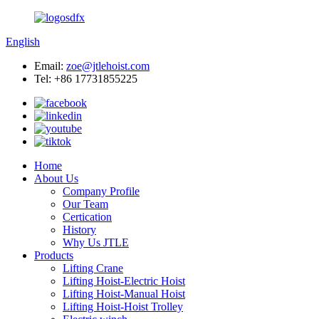
English
Email:
zoe@jtlehoist.com
Tel: +86 17731855225
Home
About Us
Company Profile
Our Team
Certication
History
Why Us JTLE
Products
Lifting Crane
Lifting Hoist-Electric Hoist
Lifting Hoist-Manual Hoist
Lifting Hoist-Hoist Trolley