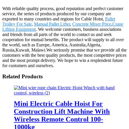
With reliable quality process, good reputation and perfect customer
service, the series of products produced by our company are
exported to many countries and regions for Cable Hoist,
Pallet
Trolley For Sale
,
Manual Pallet Lifter
,
Concrete Mixer Price
,
Crane
Lifting Equipment
. We welcome customers, business associations
and friends from all parts of the world to contact us and seek
cooperation for mutual benefits. The product will supply to all over
the world, such as Europe, America, Australia,Algeria,
Russia,Kuwait, Malawi.We seriously promise that we provide all the
customers with the best quality products, the most competitive prices
and the most prompt delivery. We hope to win a resplendent future
for customers and ourselves.
Related Products
Mini Electric Cable Hoist For
Construction Lift Machine With
Wireless Remote Control 100-
1000kg