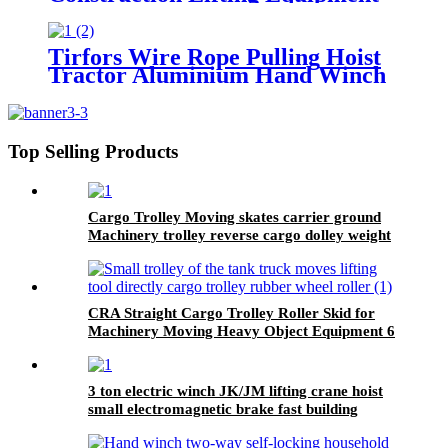
Crane With Hook Building Block
Motor 1, 2, 3, 5ton
Tirfors Wire Rope Pulling Hoist
Tractor Aluminium Hand Winch
Wire Rope Hoist Hand hoist
Wrench mechanical 800kg-20m
Top Selling Products
Cargo Trolley Moving skates carrier ground
Machinery trolley reverse cargo dolley weight
shifter lifting roller 6T-40T
CRA Straight Cargo Trolley Roller Skid for
Machinery Moving Heavy Object Equipment 6
TON roller skids
3 ton electric winch JK/JM lifting crane hoist
small electromagnetic brake fast building
control 1T 2T 5T 380V