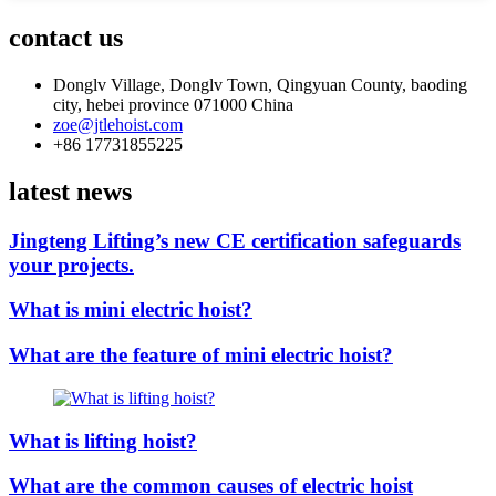
contact us
Donglv Village, Donglv Town, Qingyuan County, baoding
city, hebei province 071000 China
zoe@jtlehoist.com
+86 17731855225
latest news
Jingteng Lifting’s new CE certification safeguards
your projects.
What is mini electric hoist?
What are the feature of mini electric hoist?
What is lifting hoist?
What are the common causes of electric hoist