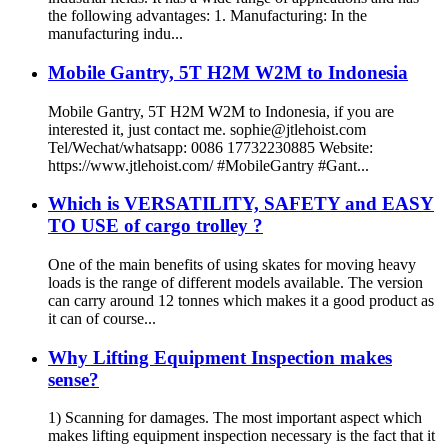
the following advantages: 1. Manufacturing: In the
manufacturing indu...
Mobile Gantry, 5T H2M W2M to Indonesia
Mobile Gantry, 5T H2M W2M to Indonesia, if you are
interested it, just contact me. sophie@jtlehoist.com
Tel/Wechat/whatsapp: 0086 17732230885 Website:
https://www.jtlehoist.com/ #MobileGantry #Gant...
Which is VERSATILITY, SAFETY and EASY
TO USE of cargo trolley ?
One of the main benefits of using skates for moving heavy
loads is the range of different models available. The version
can carry around 12 tonnes which makes it a good product as
it can of course...
Why Lifting Equipment Inspection makes
sense?
1) Scanning for damages. The most important aspect which
makes lifting equipment inspection necessary is the fact that it