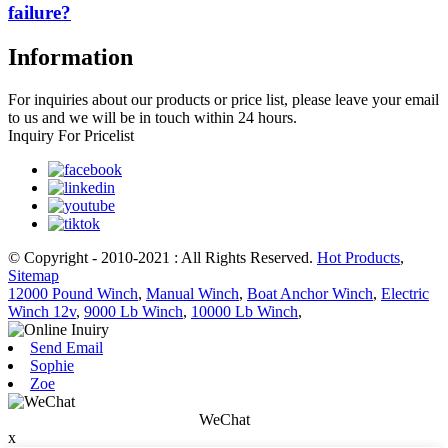
failure?
Information
For inquiries about our products or price list, please leave your email
to us and we will be in touch within 24 hours.
Inquiry For Pricelist
© Copyright - 2010-2021 : All Rights Reserved.
Hot Products
,
Sitemap
12000 Pound Winch
,
Manual Winch
,
Boat Anchor Winch
,
Electric
Winch 12v
,
9000 Lb Winch
,
10000 Lb Winch
,
Send Email
Sophie
Zoe
WeChat
x