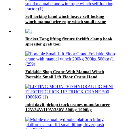
Self locking hand winch heavy self-locking
winch manual wire rope winch small crane
Bucket Tong lifting fixture forklift clamp hook
spreader grab tool
Foldable Shop Crane With Manual Winch
Portable Small Lift Floor Crane Hand
Operation 200kg 300kg 500kg
mini davit pickup truck cranes manufacturer
12V/24V/110V/380V 500kg 1000kg