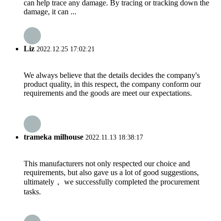
can help trace any damage. By tracing or tracking down the
damage, it can ...
Liz
2022.12.25 17:02:21
We always believe that the details decides the company's
product quality, in this respect, the company conform our
requirements and the goods are meet our expectations.
trameka milhouse
2022.11.13 18:38:17
This manufacturers not only respected our choice and
requirements, but also gave us a lot of good suggestions,
ultimately， we successfully completed the procurement
tasks.