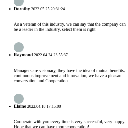
Dorothy
2022.05.25 20:31:24
As a veteran of this industry, we can say that the company can
be a leader in the industry, select them is right.
Raymond
2022.04.24 23:55:37
Managers are visionary, they have the idea of mutual benefits,
continuous improvement and innovation, we have a pleasant
conversation and Cooperation.
Elaine
2022.04.18 17:15:08
Cooperate with you every time is very successful, very happy.
Hope that we can have more cooperation!