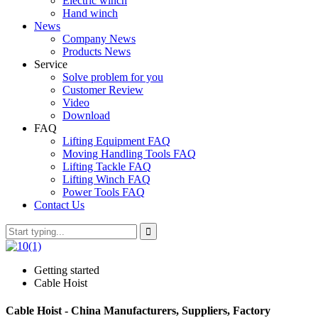
Electric winch
Hand winch
News
Company News
Products News
Service
Solve problem for you
Customer Review
Video
Download
FAQ
Lifting Equipment FAQ
Moving Handling Tools FAQ
Lifting Tackle FAQ
Lifting Winch FAQ
Power Tools FAQ
Contact Us
Getting started
Cable Hoist
Cable Hoist - China Manufacturers, Suppliers, Factory