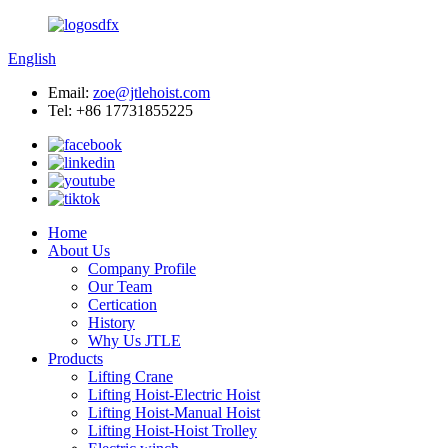
English
Email:
zoe@jtlehoist.com
Tel: +86 17731855225
Home
About Us
Company Profile
Our Team
Certication
History
Why Us JTLE
Products
Lifting Crane
Lifting Hoist-Electric Hoist
Lifting Hoist-Manual Hoist
Lifting Hoist-Hoist Trolley