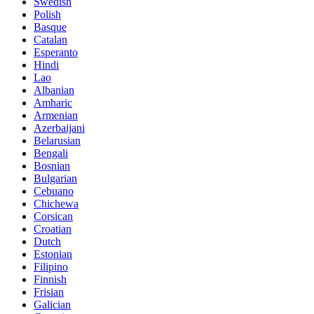
Swedish
Polish
Basque
Catalan
Esperanto
Hindi
Lao
Albanian
Amharic
Armenian
Azerbaijani
Belarusian
Bengali
Bosnian
Bulgarian
Cebuano
Chichewa
Corsican
Croatian
Dutch
Estonian
Filipino
Finnish
Frisian
Galician