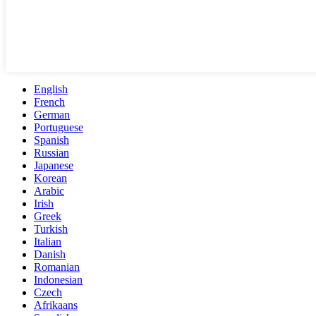
English
French
German
Portuguese
Spanish
Russian
Japanese
Korean
Arabic
Irish
Greek
Turkish
Italian
Danish
Romanian
Indonesian
Czech
Afrikaans