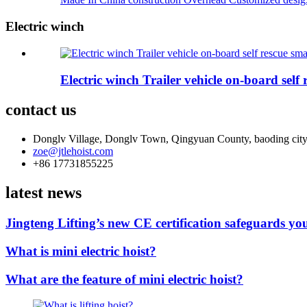
Electric winch
Electric winch Trailer vehicle on-board self
contact us
Donglv Village, Donglv Town, Qingyuan County, baoding city
zoe@jtlehoist.com
+86 17731855225
latest news
Jingteng Lifting’s new CE certification safeguards you
What is mini electric hoist?
What are the feature of mini electric hoist?