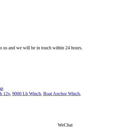
 to us and we will be in touch within 24 hours.
ap
ch 12v
,
9000 Lb Winch
,
Boat Anchor Winch
,
WeChat