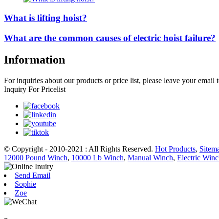
What is lifting hoist?
What are the common causes of electric hoist failure?
Information
For inquiries about our products or price list, please leave your email
Inquiry For Pricelist
© Copyright - 2010-2021 : All Rights Reserved.
Hot Products
,
Sitem
12000 Pound Winch
,
10000 Lb Winch
,
Manual Winch
,
Electric Win
Send Email
Sophie
Zoe