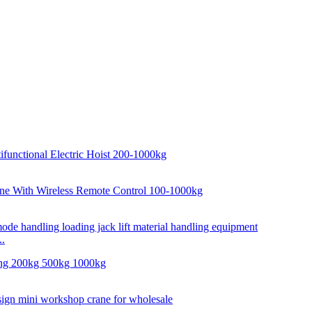
..
..