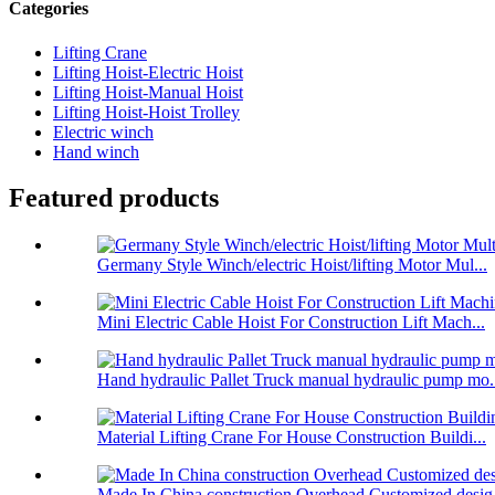
Categories
Lifting Crane
Lifting Hoist-Electric Hoist
Lifting Hoist-Manual Hoist
Lifting Hoist-Hoist Trolley
Electric winch
Hand winch
Featured products
Germany Style Winch/electric Hoist/lifting Motor Mul...
Mini Electric Cable Hoist For Construction Lift Mach...
Hand hydraulic Pallet Truck manual hydraulic pump mo.
Material Lifting Crane For House Construction Buildi...
Made In China construction Overhead Customized desig.