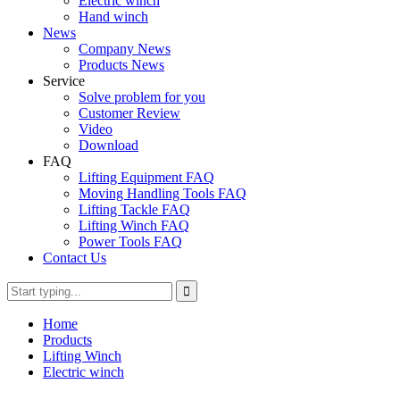
Electric winch
Hand winch
News
Company News
Products News
Service
Solve problem for you
Customer Review
Video
Download
FAQ
Lifting Equipment FAQ
Moving Handling Tools FAQ
Lifting Tackle FAQ
Lifting Winch FAQ
Power Tools FAQ
Contact Us
Home
Products
Lifting Winch
Electric winch