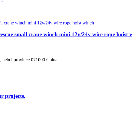
 rescue small crane winch mini 12v/24v wire rope hoist 
, hebei province 071000 China
r projects.