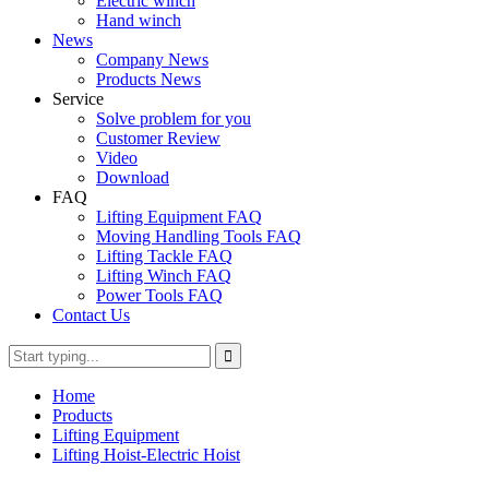
Electric winch
Hand winch
News
Company News
Products News
Service
Solve problem for you
Customer Review
Video
Download
FAQ
Lifting Equipment FAQ
Moving Handling Tools FAQ
Lifting Tackle FAQ
Lifting Winch FAQ
Power Tools FAQ
Contact Us
Home
Products
Lifting Equipment
Lifting Hoist-Electric Hoist