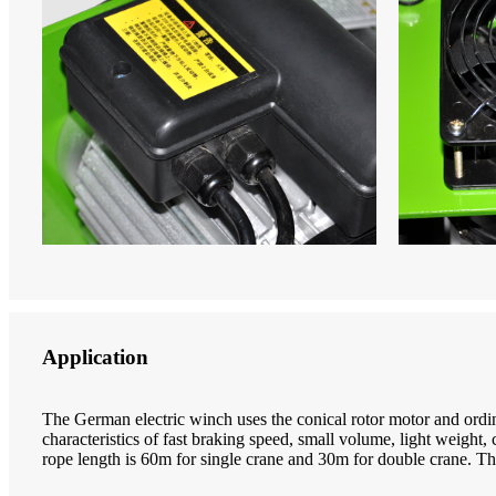
Application
The German electric winch uses the conical rotor motor and ordina
characteristics of fast braking speed, small volume, light weigh
rope length is 60m for single crane and 30m for double crane. Th