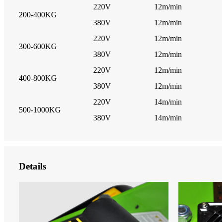
220V
12m/min
200-400KG
380V
12m/min
220V
12m/min
300-600KG
380V
12m/min
220V
12m/min
400-800KG
380V
12m/min
220V
14m/min
500-1000KG
380V
14m/min
Details