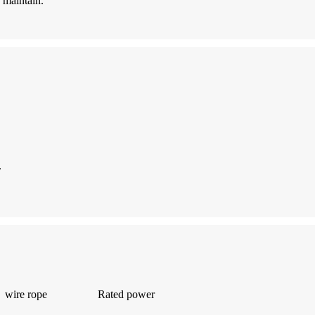
 maintain.
.
wire rope
Rated power