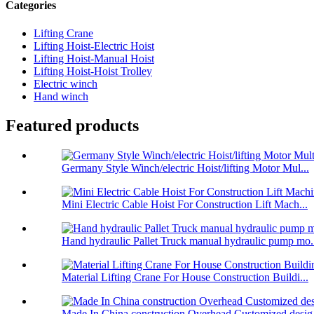
Categories
Lifting Crane
Lifting Hoist-Electric Hoist
Lifting Hoist-Manual Hoist
Lifting Hoist-Hoist Trolley
Electric winch
Hand winch
Featured products
Germany Style Winch/electric Hoist/lifting Motor Mul...
Mini Electric Cable Hoist For Construction Lift Mach...
Hand hydraulic Pallet Truck manual hydraulic pump mo.
Material Lifting Crane For House Construction Buildi...
Made In China construction Overhead Customized desig.