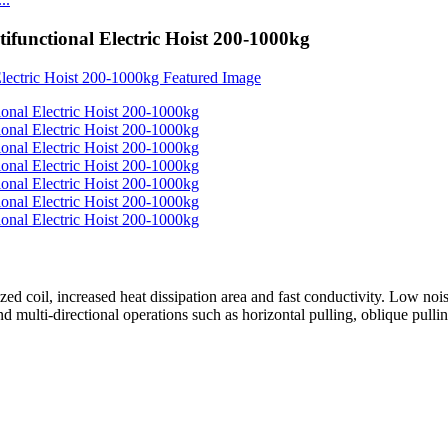
tifunctional Electric Hoist 200-1000kg
ed coil, increased heat dissipation area and fast conductivity. Low nois
 multi-directional operations such as horizontal pulling, oblique pulling