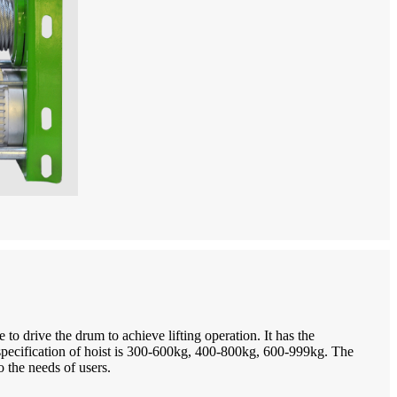
o drive the drum to achieve lifting operation. It has the
 specification of hoist is 300-600kg, 400-800kg, 600-999kg. The
 the needs of users.