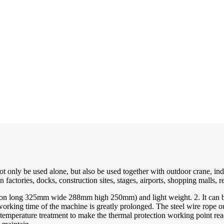
only be used alone, but also be used together with outdoor crane, indoo
 factories, docks, construction sites, stages, airports, shopping malls, r
n long 325mm wide 288mm high 250mm) and light weight. 2. It can be li
king time of the machine is greatly prolonged. The steel wire rope outs
-temperature treatment to make the thermal protection working point rea