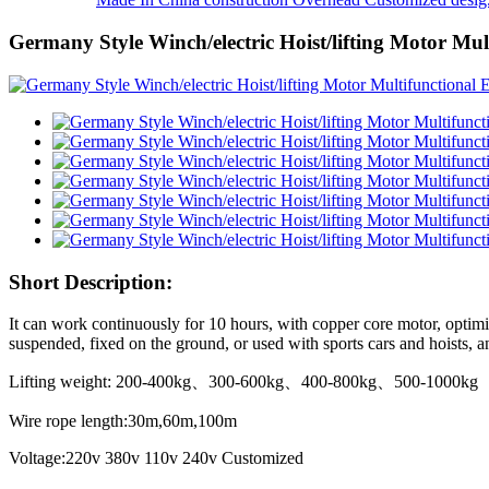
Germany Style Winch/electric Hoist/lifting Motor Mul
Short Description:
It can work continuously for 10 hours, with copper core motor, optimiz
suspended, fixed on the ground, or used with sports cars and hoists, and
Lifting weight: 200-400kg、300-600kg、400-800kg、500-1000kg
Wire rope length:30m,60m,100m
Voltage:220v 380v 110v 240v Customized