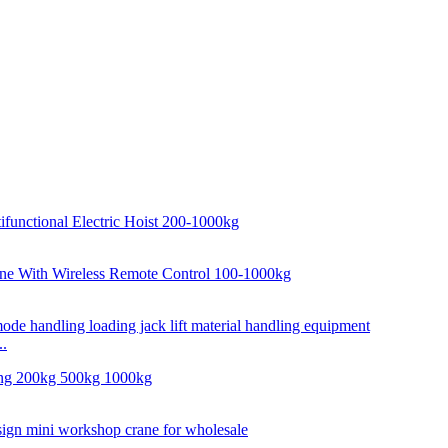
..
..