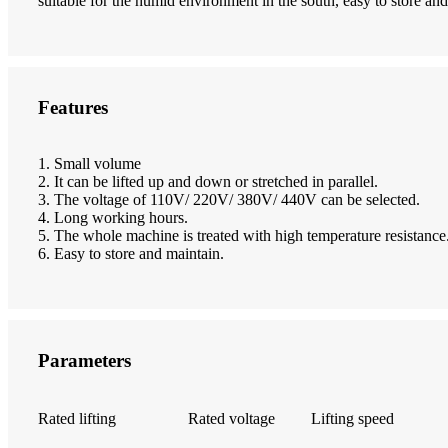
suitable for the humid environment in the south, easy to store and
Features
1. Small volume
2. It can be lifted up and down or stretched in parallel.
3. The voltage of 110V/ 220V/ 380V/ 440V can be selected.
4. Long working hours.
5. The whole machine is treated with high temperature resistance
6. Easy to store and maintain.
Parameters
Rated lifting
Rated voltage
Lifting speed