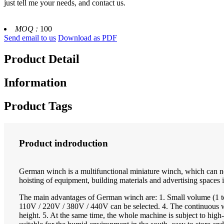
just tell me your needs, and contact us.
MOQ :
100
Send email to us
Download as PDF
Product Detail
Information
Product Tags
Product indroduction
German winch is a multifunctional miniature winch, which can not 
hoisting of equipment, building materials and advertising spaces in
The main advantages of German winch are: 1. Small volume (1 to
110V / 220V / 380V / 440V can be selected. 4. The continuous wor
height. 5. At the same time, the whole machine is subject to high