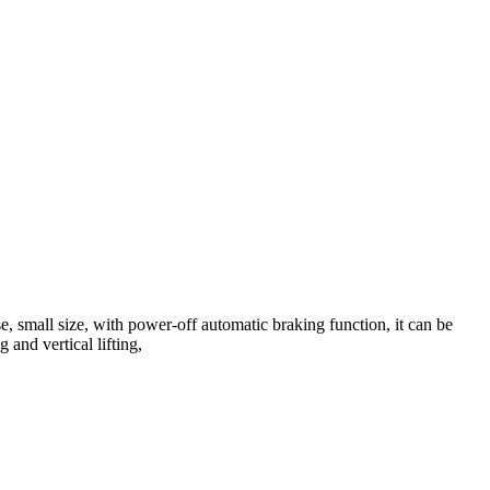
e, small size, with power-off automatic braking function, it can be
 and vertical lifting,