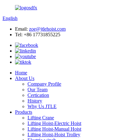
English
Email:
zoe@jtlehoist.com
Tel: +86 17731855225
Home
About Us
Company Profile
Our Team
Certication
History
Why Us JTLE
Products
Lifting Crane
Lifting Hoist-Electric Hoist
Lifting Hoist-Manual Hoist
Lifting Hoist-Hoist Trolley