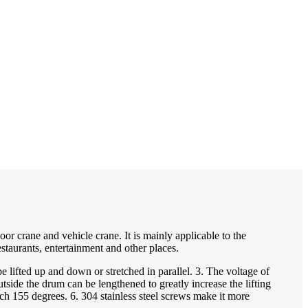
r crane and vehicle crane. It is mainly applicable to the
estaurants, entertainment and other places.
fted up and down or stretched in parallel. 3. The voltage of
ide the drum can be lengthened to greatly increase the lifting
ch 155 degrees. 6. 304 stainless steel screws make it more