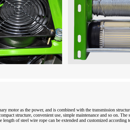
ry motor as the power, and is combined with the transmission structure t
t, compact structure, convenient use, simple maintenance and so on. The
e length of steel wire rope can be extended and customized according to