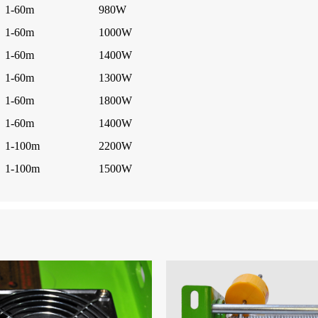
1-60m
980W
1-60m
1000W
1-60m
1400W
1-60m
1300W
1-60m
1800W
1-60m
1400W
1-100m
2200W
1-100m
1500W