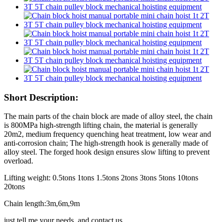
Short Description:
The main parts of the chain block are made of alloy steel, the chain
is 800MPa high-strength lifting chain, the material is generally
20m2, medium frequency quenching heat treatment, low wear and
anti-corrosion chain; The high-strength hook is generally made of
alloy steel. The forged hook design ensures slow lifting to prevent
overload.
Lifting weight: 0.5tons 1tons 1.5tons 2tons 3tons 5tons 10tons
20tons
Chain length:3m,6m,9m
just tell me your needs, and contact us.