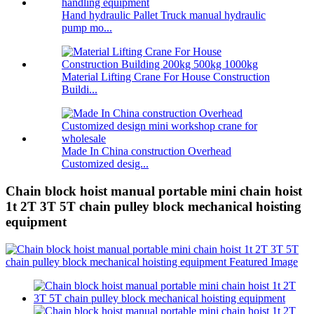
Hand hydraulic Pallet Truck manual hydraulic
pump mo...
Material Lifting Crane For House Construction
Buildi...
Made In China construction Overhead
Customized desig...
Chain block hoist manual portable mini chain hoist
1t 2T 3T 5T chain pulley block mechanical hoisting
equipment