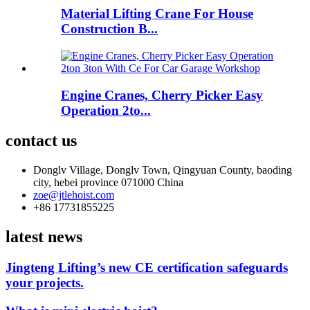
Material Lifting Crane For House
Construction B...
Engine Cranes, Cherry Picker Easy
Operation 2to...
contact us
Donglv Village, Donglv Town, Qingyuan County, baoding
city, hebei province 071000 China
zoe@jtlehoist.com
+86 17731855225
latest news
Jingteng Lifting’s new CE certification safeguards
your projects.