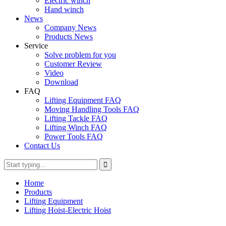
Electric winch
Hand winch
News
Company News
Products News
Service
Solve problem for you
Customer Review
Video
Download
FAQ
Lifting Equipment FAQ
Moving Handling Tools FAQ
Lifting Tackle FAQ
Lifting Winch FAQ
Power Tools FAQ
Contact Us
Home
Products
Lifting Equipment
Lifting Hoist-Electric Hoist