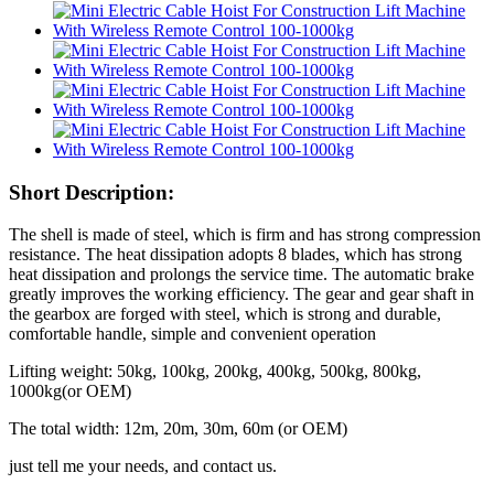
Short Description:
The shell is made of steel, which is firm and has strong compression
resistance. The heat dissipation adopts 8 blades, which has strong
heat dissipation and prolongs the service time. The automatic brake
greatly improves the working efficiency. The gear and gear shaft in
the gearbox are forged with steel, which is strong and durable,
comfortable handle, simple and convenient operation
Lifting weight: 50kg, 100kg, 200kg, 400kg, 500kg, 800kg,
1000kg(or OEM)
The total width: 12m, 20m, 30m, 60m (or OEM)
just tell me your needs, and contact us.