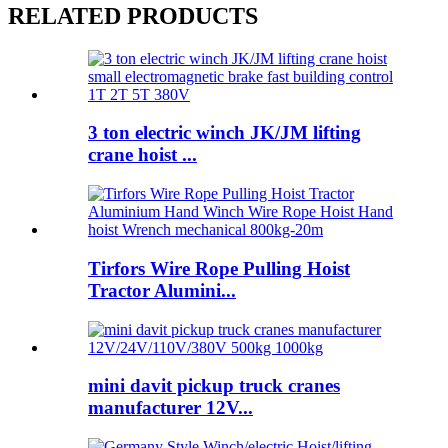
RELATED PRODUCTS
3 ton electric winch JK/JM lifting
crane hoist ...
Tirfors Wire Rope Pulling Hoist
Tractor Alumini...
mini davit pickup truck cranes
manufacturer 12V...