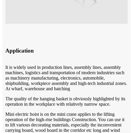
Application
It is widely used in production lines, assembly lines, assembly
machines, logistics and transportation of modern industries such
as machinery manufacturing, electronics, automobile,
shipbuilding, workpiece assembly and high-tech industrial zones.
At wharf, warehouse and batching
The quality of the hanging basket is obviously highlighted by its
operation in the workplace with relatively narrow space.
Mini electric hoist is on the mini crane applies to the lifting
operation of the high-rise buildings Construction. You can use it
to lift various decorating materials, especially the inconvenient
carrying board, wood board in the corridor etc long and wind