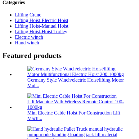
Categories
Lifting Crane
Lifting Hoist-Electric Hoist
Lifting Hoist-Manual Hoist
Lifting Hoist-Hoist Trolley
Electric winch
Hand winch
Featured products
Germany Style Winch/electric Hoist/lifting Motor
Mul...
Mini Electric Cable Hoist For Construction Lift
Mach...