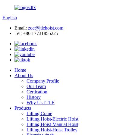
English
Email:
zoe@jtlehoist.com
Tel: +86 17731855225
Home
About Us
Company Profile
Our Team
Certication
History
Why Us JTLE
Products
Lifting Crane
Lifting Hoist-Electric Hoist
Lifting Hoist-Manual Hoist
Lifting Hoist-Hoist Trolley