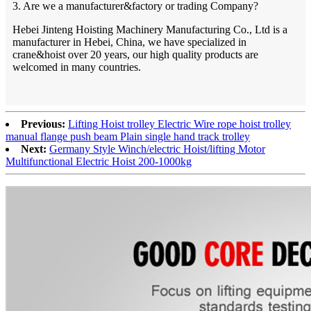
3. Are we a manufacturer&factory or trading Company?
Hebei Jinteng Hoisting Machinery Manufacturing Co., Ltd is a
manufacturer in Hebei, China, we have specialized in
crane&hoist over 20 years, our high quality products are
welcomed in many countries.
Previous:
Lifting Hoist trolley Electric Wire rope hoist trolley
manual flange push beam Plain single hand track trolley
Next:
Germany Style Winch/electric Hoist/lifting Motor
Multifunctional Electric Hoist 200-1000kg