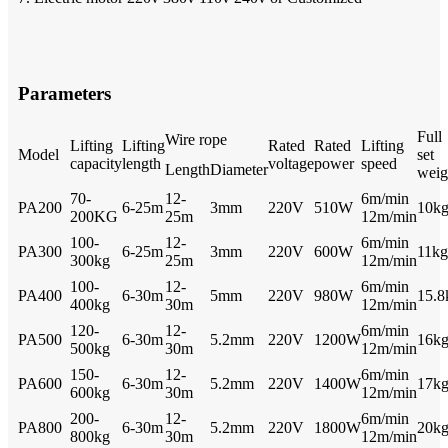
Parameters
Full
Wire rope
Lifting
Lifting
Rated
Rated
Lifting
Model
set
capacity
length
voltage
power
speed
Length
Diameter
weig
70-
12-
6m/min
PA200
6-25m
3mm
220V
510W
10k
200KG
25m
12m/min
100-
12-
6m/min
PA300
6-25m
3mm
220V
600W
11kg
300kg
25m
12m/min
100-
12-
6m/min
PA400
6-30m
5mm
220V
980W
15.8
400kg
30m
12m/min
120-
12-
6m/min
PA500
6-30m
5.2mm
220V
1200W
16k
500kg
30m
12m/min
150-
12-
6m/min
PA600
6-30m
5.2mm
220V
1400W
17k
600kg
30m
12m/min
200-
12-
6m/min
PA800
6-30m
5.2mm
220V
1800W
20k
800kg
30m
12m/min