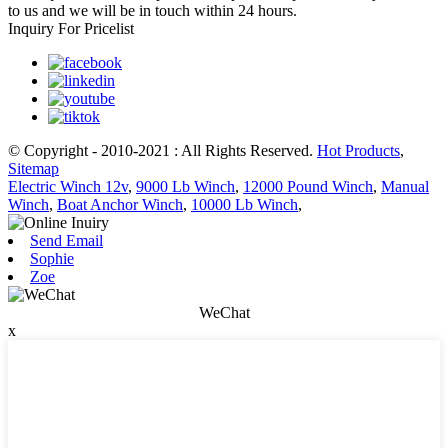
to us and we will be in touch within 24 hours.
Inquiry For Pricelist
© Copyright - 2010-2021 : All Rights Reserved.
Hot Products
,
Sitemap
Electric Winch 12v
,
9000 Lb Winch
,
12000 Pound Winch
,
Manual
Winch
,
Boat Anchor Winch
,
10000 Lb Winch
,
Send Email
Sophie
Zoe
WeChat
x