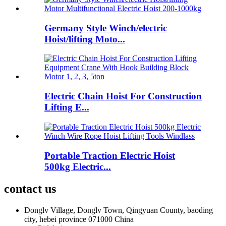
Germany Style Winch/electric
Hoist/lifting Moto...
Electric Chain Hoist For Construction
Lifting E...
Portable Traction Electric Hoist
500kg Electric...
contact us
Donglv Village, Donglv Town, Qingyuan County, baoding
city, hebei province 071000 China