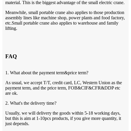
material. This is the biggest advantage of the small electric crane.
Meanwhile, small portable crane also applies to those production
assembly lines like machine shop, power plants and food factory,
etc.Small portable crane also applies to warehouse and family
lifting.
FAQ
1. What about the payment term&price term?
As usual, we accept T/T, credit card, LC, Western Union as the
payment term, and the price term, FOB&CIF&CFR&DDP etc
are ok.
2. What's the delivery time?
Usually, we will delivery the goods within 5-18 working days,
but this is aim at 1-10pcs products, if you give more quantity, it
just depends.