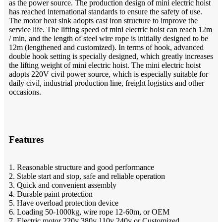
as the power source. The production design of mini electric hoist
has reached international standards to ensure the safety of use.
The motor heat sink adopts cast iron structure to improve the
service life. The lifting speed of mini electric hoist can reach 12m
/ min, and the length of steel wire rope is initially designed to be
12m (lengthened and customized). In terms of hook, advanced
double hook setting is specially designed, which greatly increases
the lifting weight of mini electric hoist. The mini electric hoist
adopts 220V civil power source, which is especially suitable for
daily civil, industrial production line, freight logistics and other
occasions.
Features
1. Reasonable structure and good performance
2. Stable start and stop, safe and reliable operation
3. Quick and convenient assembly
4. Durable paint protection
5. Have overload protection device
6. Loading 50-1000kg, wire rope 12-60m, or OEM
7. Electric motor 220v 380v 110v 240v or Customized