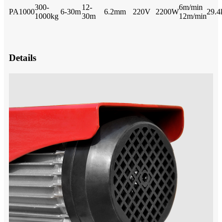
300-
12-
6m/min
PA1000
6-30m
6.2mm
220V
2200W
29.4
1000kg
30m
12m/min
Details