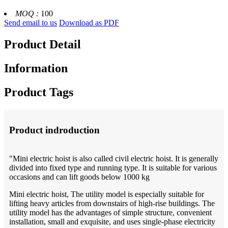
MOQ :
100
Send email to us
Download as PDF
Product Detail
Information
Product Tags
Product indroduction
"Mini electric hoist is also called civil electric hoist. It is generally
divided into fixed type and running type. It is suitable for various
occasions and can lift goods below 1000 kg
Mini electric hoist, The utility model is especially suitable for
lifting heavy articles from downstairs of high-rise buildings. The
utility model has the advantages of simple structure, convenient
installation, small and exquisite, and uses single-phase electricity