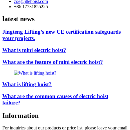
zoe@jtlehoist.com
+86 17731855225
latest news
Jingteng Lifting’s new CE certification safeguards
your projects.
What is mini electric hoist?
What are the feature of mini electric hoist?
What is lifting hoist?
What are the common causes of electric hoist
failure?
Information
For inquiries about our products or price list, please leave your email