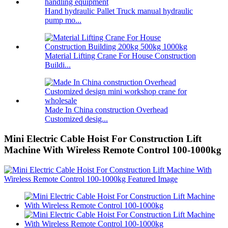
Hand hydraulic Pallet Truck manual hydraulic
pump mo...
Material Lifting Crane For House Construction
Buildi...
Made In China construction Overhead
Customized desig...
Mini Electric Cable Hoist For Construction Lift
Machine With Wireless Remote Control 100-1000kg