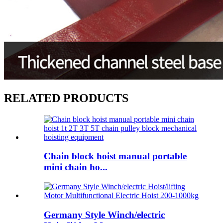
RELATED PRODUCTS
Chain block hoist manual portable
mini chain ho...
Germany Style Winch/electric