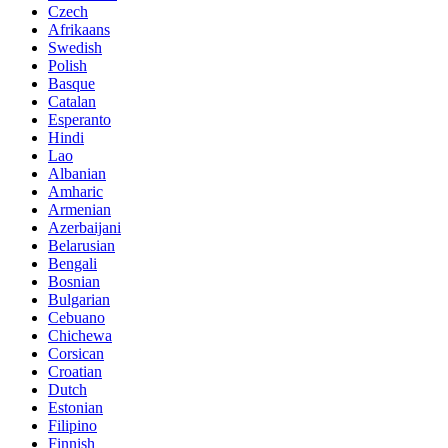
Czech
Afrikaans
Swedish
Polish
Basque
Catalan
Esperanto
Hindi
Lao
Albanian
Amharic
Armenian
Azerbaijani
Belarusian
Bengali
Bosnian
Bulgarian
Cebuano
Chichewa
Corsican
Croatian
Dutch
Estonian
Filipino
Finnish