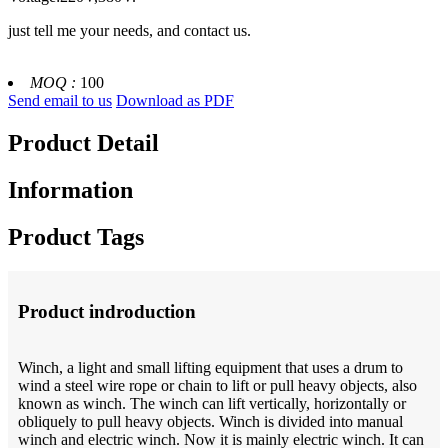
just tell me your needs, and contact us.
MOQ :
100
Send email to us
Download as PDF
Product Detail
Information
Product Tags
Product indroduction
Winch, a light and small lifting equipment that uses a drum to
wind a steel wire rope or chain to lift or pull heavy objects, also
known as winch. The winch can lift vertically, horizontally or
obliquely to pull heavy objects. Winch is divided into manual
winch and electric winch. Now it is mainly electric winch. It can