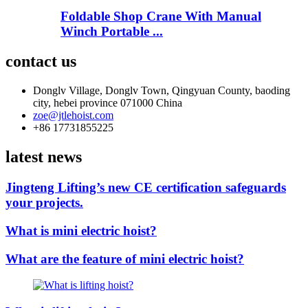
Foldable Shop Crane With Manual
Winch Portable ...
contact us
Donglv Village, Donglv Town, Qingyuan County, baoding
city, hebei province 071000 China
zoe@jtlehoist.com
+86 17731855225
latest news
Jingteng Lifting’s new CE certification safeguards
your projects.
What is mini electric hoist?
What are the feature of mini electric hoist?