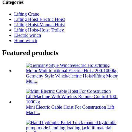
Categories
Lifting Crane
Lifting Hoist-Electric Hoist
Lifting Hoist-Manual Hoist
Lifting Hoist-Hoist Trolley
Electric winch
Hand winch
Featured products
Germany Style Winch/electric Hoist/lifting Motor
Mul...
Mini Electric Cable Hoist For Construction Lift
Mach...