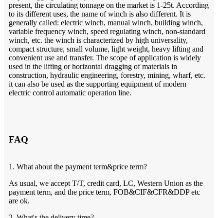
present, the circulating tonnage on the market is 1-25t. According
to its different uses, the name of winch is also different. It is
generally called: electric winch, manual winch, building winch,
variable frequency winch, speed regulating winch, non-standard
winch, etc. the winch is characterized by high universality,
compact structure, small volume, light weight, heavy lifting and
convenient use and transfer. The scope of application is widely
used in the lifting or horizontal dragging of materials in
construction, hydraulic engineering, forestry, mining, wharf, etc.
it can also be used as the supporting equipment of modern
electric control automatic operation line.
FAQ
1. What about the payment term&price term?
As usual, we accept T/T, credit card, LC, Western Union as the
payment term, and the price term, FOB&CIF&CFR&DDP etc
are ok.
2. What's the delivery time?