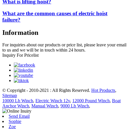
What is lifting hoist?
What are the common causes of electric hoist
failure?
Information
For inquiries about our products or price list, please leave your email
to us and we will be in touch within 24 hours.
Inquiry For Pricelist
© Copyright - 2010-2021 : All Rights Reserved.
Hot Products
,
Sitemap
10000 Lb Winch
,
Electric Winch 12v
,
12000 Pound Winch
,
Boat
Anchor Winch
,
Manual Winch
,
9000 Lb Winch
,
Send Email
Sophie
Zoe