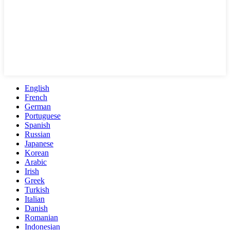
English
French
German
Portuguese
Spanish
Russian
Japanese
Korean
Arabic
Irish
Greek
Turkish
Italian
Danish
Romanian
Indonesian