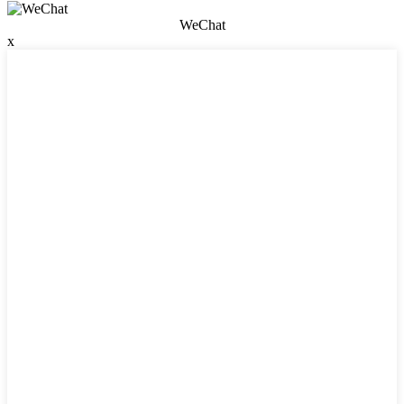
WeChat
x