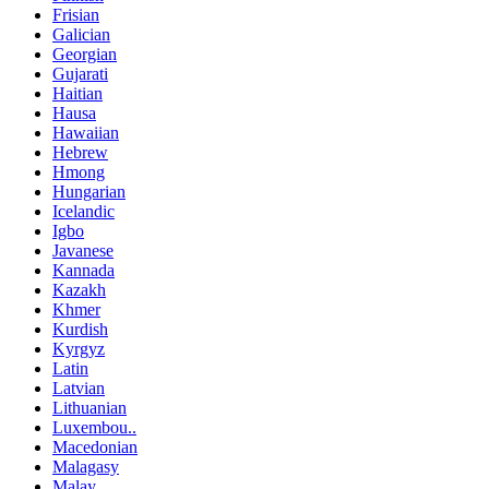
Frisian
Galician
Georgian
Gujarati
Haitian
Hausa
Hawaiian
Hebrew
Hmong
Hungarian
Icelandic
Igbo
Javanese
Kannada
Kazakh
Khmer
Kurdish
Kyrgyz
Latin
Latvian
Lithuanian
Luxembou..
Macedonian
Malagasy
Malay