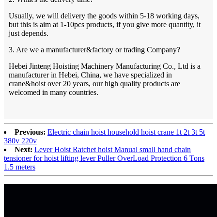
Usually, we will delivery the goods within 5-18 working days,
but this is aim at 1-10pcs products, if you give more quantity, it
just depends.
3. Are we a manufacturer&factory or trading Company?
Hebei Jinteng Hoisting Machinery Manufacturing Co., Ltd is a
manufacturer in Hebei, China, we have specialized in
crane&hoist over 20 years, our high quality products are
welcomed in many countries.
Previous:
Electric chain hoist household hoist crane 1t 2t 3t 5t
380v 220v
Next:
Lever Hoist Ratchet hoist Manual small hand chain
tensioner for hoist lifting lever Puller OverLoad Protection 6 Tons
1.5 meters