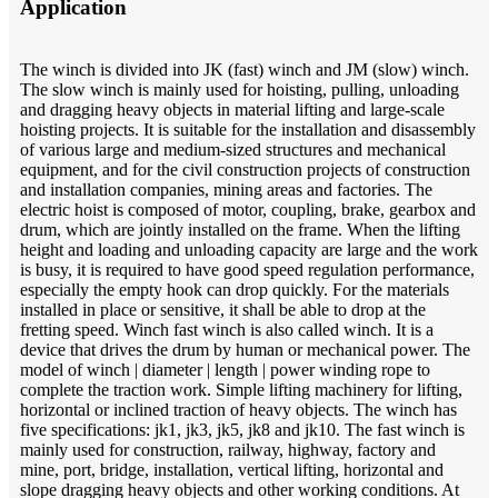
Application
The winch is divided into JK (fast) winch and JM (slow) winch.
The slow winch is mainly used for hoisting, pulling, unloading
and dragging heavy objects in material lifting and large-scale
hoisting projects. It is suitable for the installation and disassembly
of various large and medium-sized structures and mechanical
equipment, and for the civil construction projects of construction
and installation companies, mining areas and factories. The
electric hoist is composed of motor, coupling, brake, gearbox and
drum, which are jointly installed on the frame. When the lifting
height and loading and unloading capacity are large and the work
is busy, it is required to have good speed regulation performance,
especially the empty hook can drop quickly. For the materials
installed in place or sensitive, it shall be able to drop at the
fretting speed. Winch fast winch is also called winch. It is a
device that drives the drum by human or mechanical power. The
model of winch | diameter | length | power winding rope to
complete the traction work. Simple lifting machinery for lifting,
horizontal or inclined traction of heavy objects. The winch has
five specifications: jk1, jk3, jk5, jk8 and jk10. The fast winch is
mainly used for construction, railway, highway, factory and
mine, port, bridge, installation, vertical lifting, horizontal and
slope dragging heavy objects and other working conditions. At