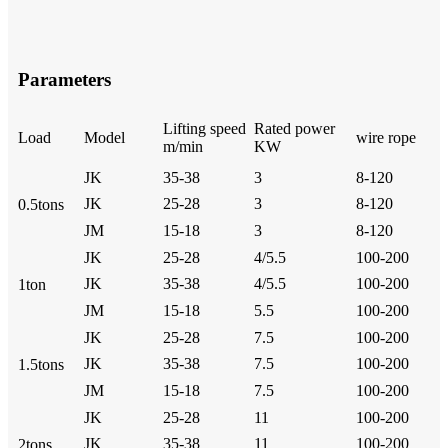
Parameters
Lifting speed
Rated power
Load
Model
wire rope
m/min
KW
JK
35-38
3
8-120
JK
25-28
3
8-120
0.5tons
JM
15-18
3
8-120
JK
25-28
4/5.5
100-200
JK
35-38
4/5.5
100-200
1ton
JM
15-18
5.5
100-200
JK
25-28
7.5
100-200
JK
35-38
7.5
100-200
1.5tons
JM
15-18
7.5
100-200
JK
25-28
11
100-200
JK
35-38
11
100-200
2tons