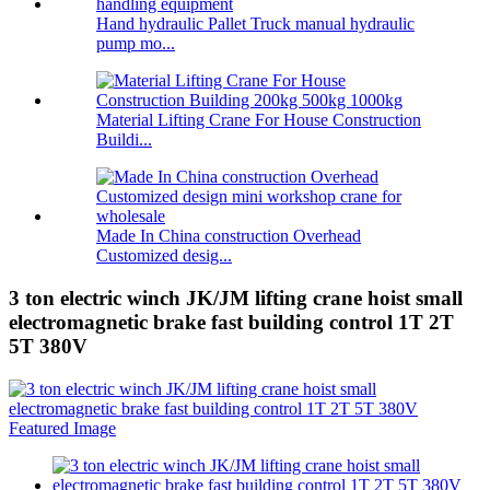
Hand hydraulic Pallet Truck manual hydraulic
pump mo...
Material Lifting Crane For House Construction
Buildi...
Made In China construction Overhead
Customized desig...
3 ton electric winch JK/JM lifting crane hoist small
electromagnetic brake fast building control 1T 2T
5T 380V