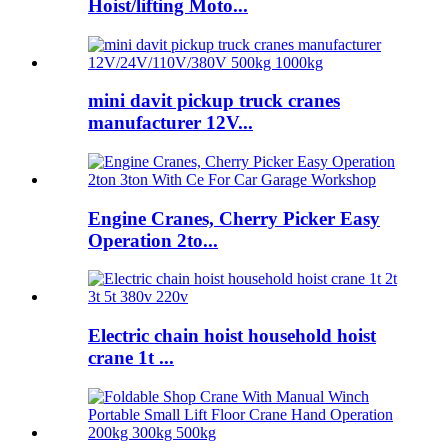
Hoist/lifting Moto...
mini davit pickup truck cranes
manufacturer 12V...
Engine Cranes, Cherry Picker Easy
Operation 2to...
Electric chain hoist household hoist
crane 1t ...