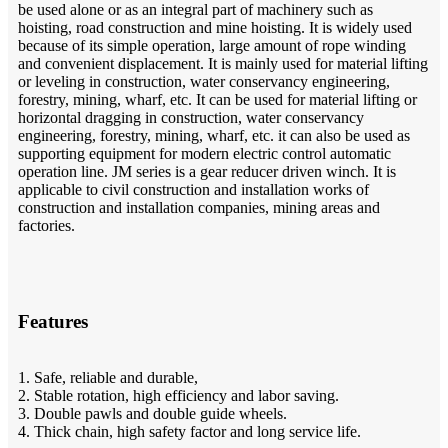
be used alone or as an integral part of machinery such as
hoisting, road construction and mine hoisting. It is widely used
because of its simple operation, large amount of rope winding
and convenient displacement. It is mainly used for material lifting
or leveling in construction, water conservancy engineering,
forestry, mining, wharf, etc. It can be used for material lifting or
horizontal dragging in construction, water conservancy
engineering, forestry, mining, wharf, etc. it can also be used as
supporting equipment for modern electric control automatic
operation line. JM series is a gear reducer driven winch. It is
applicable to civil construction and installation works of
construction and installation companies, mining areas and
factories.
Features
1. Safe, reliable and durable,
2. Stable rotation, high efficiency and labor saving.
3. Double pawls and double guide wheels.
4. Thick chain, high safety factor and long service life.