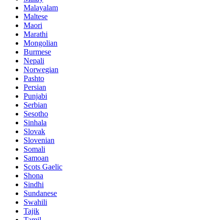
Malayalam
Maltese
Maori
Marathi
Mongolian
Burmese
Nepali
Norwegian
Pashto
Persian
Punjabi
Serbian
Sesotho
Sinhala
Slovak
Slovenian
Somali
Samoan
Scots Gaelic
Shona
Sindhi
Sundanese
Swahili
Tajik
Tamil