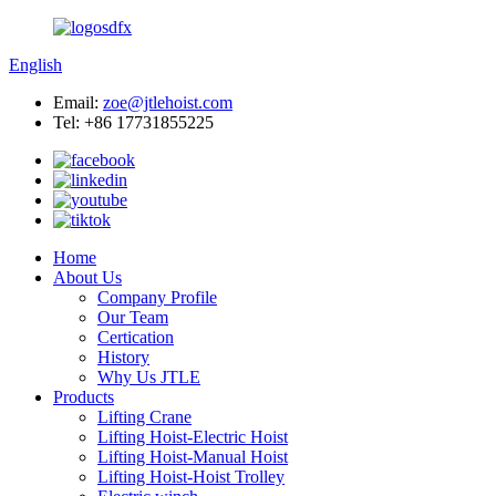
English
Email:
zoe@jtlehoist.com
Tel: +86 17731855225
Home
About Us
Company Profile
Our Team
Certication
History
Why Us JTLE
Products
Lifting Crane
Lifting Hoist-Electric Hoist
Lifting Hoist-Manual Hoist
Lifting Hoist-Hoist Trolley