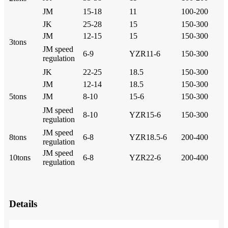
JM
15-18
11
100-200
JK
25-28
15
150-300
JM
12-15
15
150-300
3tons
JM speed
6-9
YZR11-6
150-300
regulation
JK
22-25
18.5
150-300
JM
12-14
18.5
150-300
5tons
JM
8-10
15-6
150-300
JM speed
8-10
YZR15-6
150-300
regulation
JM speed
8tons
6-8
YZR18.5-6
200-400
regulation
JM speed
10tons
6-8
YZR22-6
200-400
regulation
Details