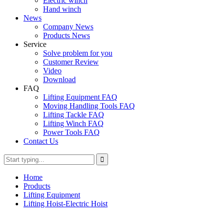
Electric winch
Hand winch
News
Company News
Products News
Service
Solve problem for you
Customer Review
Video
Download
FAQ
Lifting Equipment FAQ
Moving Handling Tools FAQ
Lifting Tackle FAQ
Lifting Winch FAQ
Power Tools FAQ
Contact Us
Home
Products
Lifting Equipment
Lifting Hoist-Electric Hoist