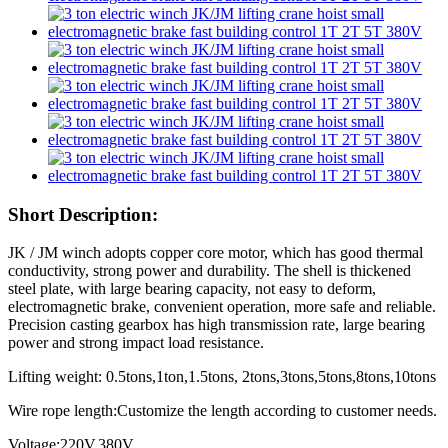
Short Description:
JK / JM winch adopts copper core motor, which has good thermal
conductivity, strong power and durability. The shell is thickened
steel plate, with large bearing capacity, not easy to deform,
electromagnetic brake, convenient operation, more safe and reliable.
Precision casting gearbox has high transmission rate, large bearing
power and strong impact load resistance.
Lifting weight: 0.5tons,1ton,1.5tons, 2tons,3tons,5tons,8tons,10tons
Wire rope length:Customize the length according to customer needs.
Voltage:220V,380V.