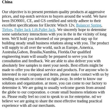
China
Our objective is to present premium quality products at aggressive
prices, and top-notch services to buyers around the world. We have
been ISO9001, CE, and GS certified and strictly adhere to their
excellent specifications for Electric Winch 12v,
Balancer Spring
,
Tirfors
,
Pallet Jack Lift
,
Pallet Jack
. We sincerely hope to determine
some satisfactory interactions with you in the in the vicinity of long
term. We'll hold you informed of our progress and stay up for
building steady small business relations along with you. The product
will supply to all over the world, such as Europe, America,
Australia,Gabon, Brasilia,Namibia, Florida.Our qualified
engineering team will usually be prepared to serve you for
consultation and feedback. We are able to also deliver you with
absolutely free samples to meet your needs. Best efforts might be
made to offer you the ideal service and products. For anyone who is
interested in our company and items, please make contact with us by
sending us emails or contact us right away. In order to know our
solutions and organization. ar more, you can come to our factory to
determine it. We are going to usually welcome guests from around
the globe to our corporation. o create small business relations with
us. Please really feel no cost to speak to us for enterprise. nd we
believe we are going to share the most effective trading practical
experience with all our merchants.