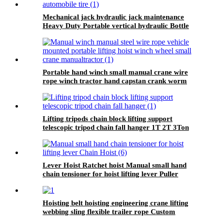
Mechanical jack hydraulic jack maintenance
Heavy Duty Portable vertical hydraulic Bottle
car Jacks 3.2T-100T
Portable hand winch small manual crane wire
rope winch tractor hand capstan crank worm
gear winch 1200BL 30M
Lifting tripods chain block lifting support
telescopic tripod chain fall hanger 1T 2T 3Ton
Tripod Lifting Equipment
Lever Hoist Ratchet hoist Manual small hand
chain tensioner for hoist lifting lever Puller
OverLoad Protection 6 Tons 1.5 meters
Hoisting belt hoisting engineering crane lifting
webbing sling flexible trailer rope Custom