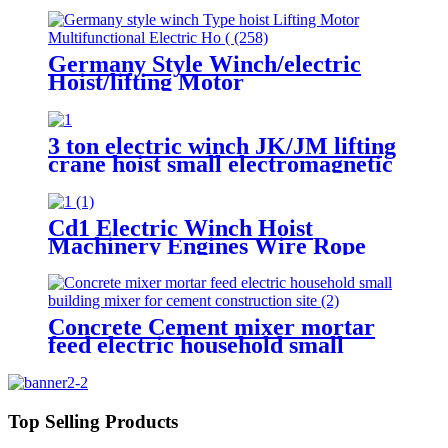
Germany Style Winch/electric
Hoist/lifting Motor
Multifunctional Electric Hoist
200-1000kg
3 ton electric winch JK/JM lifting
crane hoist small electromagnetic
brake fast building control 1T 2T
5T 380V
Cd1 Electric Winch Hoist
Machinery Engines Wire Rope
30-100m 1t 2t 3t 5t 380v
Concrete Cement mixer mortar
feed electric household small
building mixer for cement
construction site
Top Selling Products