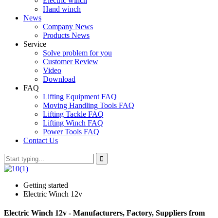
Electric winch
Hand winch
News
Company News
Products News
Service
Solve problem for you
Customer Review
Video
Download
FAQ
Lifting Equipment FAQ
Moving Handling Tools FAQ
Lifting Tackle FAQ
Lifting Winch FAQ
Power Tools FAQ
Contact Us
Getting started
Electric Winch 12v
Electric Winch 12v - Manufacturers, Factory, Suppliers from