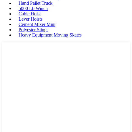
Hand Pallet Truck
5000 Lb Winch
Cable Hoist
Lever Hoists
Cement Mixer Mini
Polyester Slings
Heavy Equipment Moving Skates