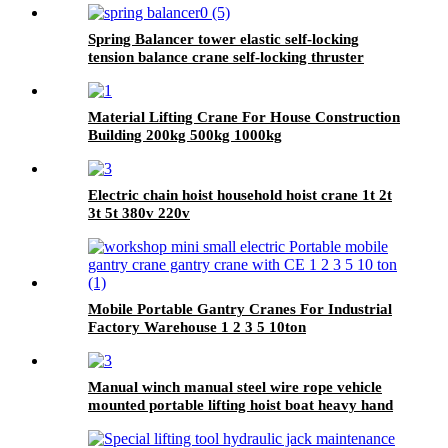
Spring Balancer tower elastic self-locking
tension balance crane self-locking thruster
balancer
Material Lifting Crane For House Construction
Building 200kg 500kg 1000kg
Electric chain hoist household hoist crane 1t 2t
3t 5t 380v 220v
Mobile Portable Gantry Cranes For Industrial
Factory Warehouse 1 2 3 5 10ton
Manual winch manual steel wire rope vehicle
mounted portable lifting hoist boat heavy hand
winch