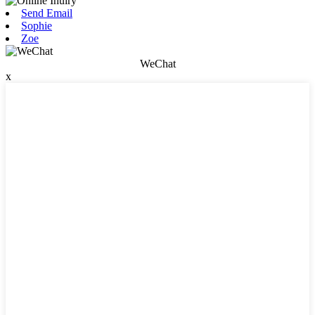
Send Email
Sophie
Zoe
WeChat
x