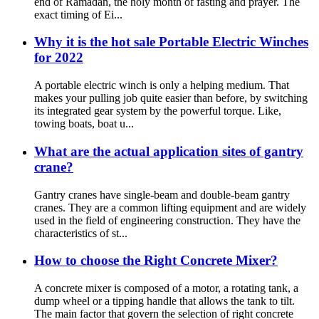
end of Ramadan, the holy month of fasting and prayer. The
exact timing of Ei...
Why it is the hot sale Portable Electric Winches
for 2022
A portable electric winch is only a helping medium. That
makes your pulling job quite easier than before, by switching
its integrated gear system by the powerful torque. Like,
towing boats, boat u...
What are the actual application sites of gantry
crane?
Gantry cranes have single-beam and double-beam gantry
cranes. They are a common lifting equipment and are widely
used in the field of engineering construction. They have the
characteristics of st...
How to choose the Right Concrete Mixer?
A concrete mixer is composed of a motor, a rotating tank, a
dump wheel or a tipping handle that allows the tank to tilt.
The main factor that govern the selection of right concrete