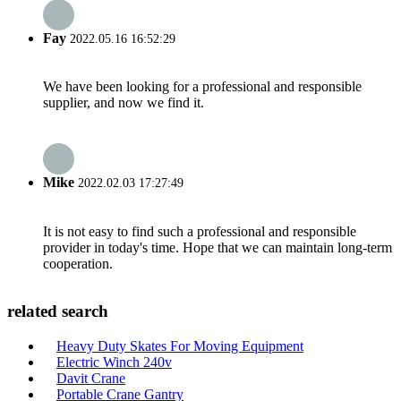
Fay
2022.05.16 16:52:29
We have been looking for a professional and responsible
supplier, and now we find it.
Mike
2022.02.03 17:27:49
It is not easy to find such a professional and responsible
provider in today's time. Hope that we can maintain long-term
cooperation.
related search
Heavy Duty Skates For Moving Equipment
Electric Winch 240v
Davit Crane
Portable Crane Gantry