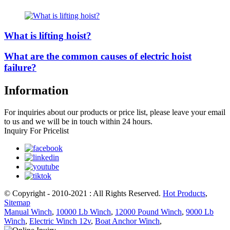
What is lifting hoist?
What are the common causes of electric hoist
failure?
Information
For inquiries about our products or price list, please leave your email
to us and we will be in touch within 24 hours.
Inquiry For Pricelist
© Copyright - 2010-2021 : All Rights Reserved.
Hot Products
,
Sitemap
Manual Winch
,
10000 Lb Winch
,
12000 Pound Winch
,
9000 Lb
Winch
,
Electric Winch 12v
,
Boat Anchor Winch
,