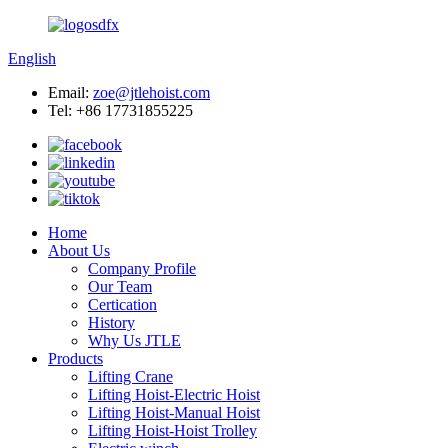
English
Email:
zoe@jtlehoist.com
Tel: +86 17731855225
Home
About Us
Company Profile
Our Team
Certication
History
Why Us JTLE
Products
Lifting Crane
Lifting Hoist-Electric Hoist
Lifting Hoist-Manual Hoist
Lifting Hoist-Hoist Trolley