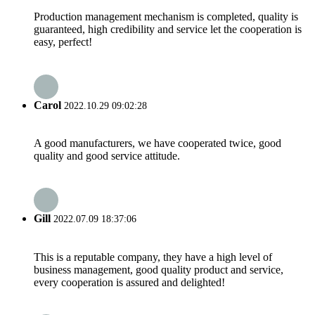
Production management mechanism is completed, quality is
guaranteed, high credibility and service let the cooperation is
easy, perfect!
Carol
2022.10.29 09:02:28
A good manufacturers, we have cooperated twice, good
quality and good service attitude.
Gill
2022.07.09 18:37:06
This is a reputable company, they have a high level of
business management, good quality product and service,
every cooperation is assured and delighted!