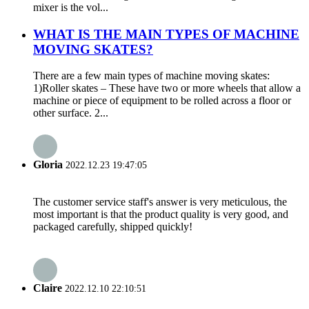
mixer is the vol...
WHAT IS THE MAIN TYPES OF MACHINE
MOVING SKATES?
There are a few main types of machine moving skates:
1)Roller skates – These have two or more wheels that allow a
machine or piece of equipment to be rolled across a floor or
other surface. 2...
Gloria
2022.12.23 19:47:05
The customer service staff's answer is very meticulous, the
most important is that the product quality is very good, and
packaged carefully, shipped quickly!
Claire
2022.12.10 22:10:51