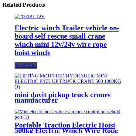
Related Products
Electric winch Trailer vehicle on-
board self rescue small crane
winch mini 12v/24v wire rope
hoist winch
Read More
mini davit pickup truck cranes
manufacturer
12V/24V/110V/380V 500kg
1000kg
Portable Traction Electric Hoist
500kg Electric Winch Wire Rope
Hoist Lifting Tools Windlass