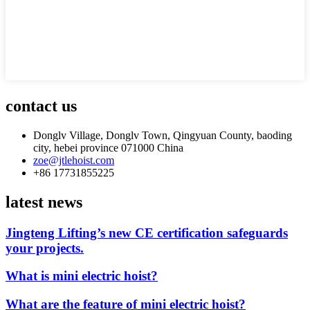
contact us
Donglv Village, Donglv Town, Qingyuan County, baoding
city, hebei province 071000 China
zoe@jtlehoist.com
+86 17731855225
latest news
Jingteng Lifting’s new CE certification safeguards
your projects.
What is mini electric hoist?
What are the feature of mini electric hoist?