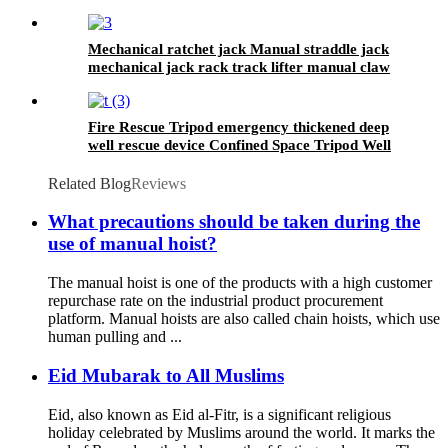
safety lifting strap nylon
Mechanical ratchet jack Manual straddle jack
mechanical jack rack track lifter manual claw
screw mechanical
Fire Rescue Tripod emergency thickened deep
well rescue device Confined Space Tripod Well
Rescue Non-slip
Related Blog
Reviews
What precautions should be taken during the
use of manual hoist?
The manual hoist is one of the products with a high customer
repurchase rate on the industrial product procurement
platform. Manual hoists are also called chain hoists, which use
human pulling and ...
Eid Mubarak to All Muslims
Eid, also known as Eid al-Fitr, is a significant religious
holiday celebrated by Muslims around the world. It marks the