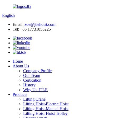
English
Email:
zoe@jtlehoist.com
Tel: +86 17731855225
Home
About Us
Company Profile
Our Team
Certication
History
Why Us JTLE
Products
Lifting Crane
Lifting Hoist-Electric Hoist
Lifting Hoist-Manual Hoist
Lifting Hoist-Hoist Trolley