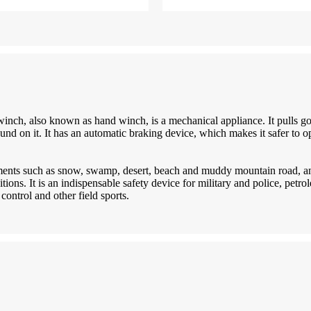
inch, also known as hand winch, is a mechanical appliance. It pulls 
und on it. It has an automatic braking device, which makes it safer to
nments such as snow, swamp, desert, beach and muddy mountain road, an
itions. It is an indispensable safety device for military and police, petr
control and other field sports.