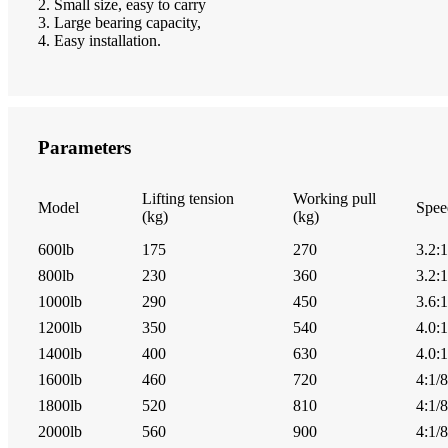
2. Small size, easy to carry
3. Large bearing capacity,
4. Easy installation.
Parameters
Lifting tension
Working pull
Model
Spee
(kg)
(kg)
600lb
175
270
3.2:1
800lb
230
360
3.2:1
1000lb
290
450
3.6:1
1200lb
350
540
4.0:1
1400lb
400
630
4.0:1
1600lb
460
720
4:1/8
1800lb
520
810
4:1/8
2000lb
560
900
4:1/8