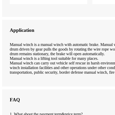
Application
Manual winch is a manual winch with automatic brake. Manual w
drum driven by gear pulls the goods by rotating the wire rope wo
drum remains stationary, the brake will open automatically.
Manual winch is a lifting tool suitable for many places.
Manual winch can carry out vehicle self rescue in harsh enviro
winch installation facilities and other operations under other cond
transportation, public security, border defense manual winch, fire 
FAQ
1. What about the payment term&price term?