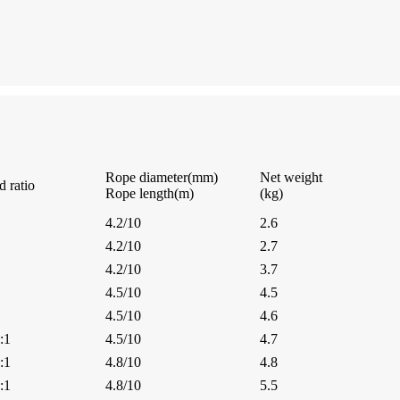
Rope diameter(mm)
Net weight
d ratio
Rope length(m)
(kg)
4.2/10
2.6
4.2/10
2.7
4.2/10
3.7
4.5/10
4.5
4.5/10
4.6
:1
4.5/10
4.7
:1
4.8/10
4.8
:1
4.8/10
5.5