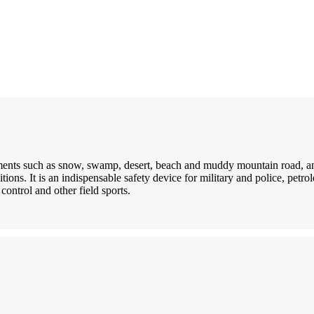
nments such as snow, swamp, desert, beach and muddy mountain road, an
itions. It is an indispensable safety device for military and police, petr
control and other field sports.