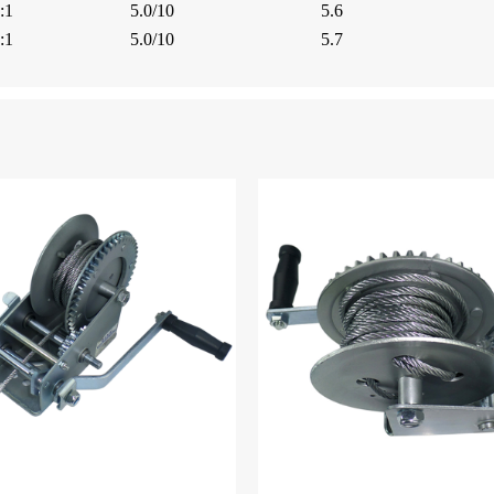
:1
5.0/10
5.6
:1
5.0/10
5.7