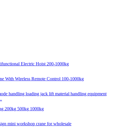
..
..