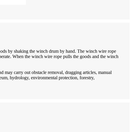
goods by shaking the winch drum by hand. The winch wire rope
 operate. When the winch wire rope pulls the goods and the winch
d may carry out obstacle removal, dragging articles, manual
oleum, hydrology, environmental protection, forestry,