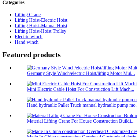
Categories
Lifting Crane
Lifting Hoist-Electric Hoist
Lifting Hoist-Manual Hoist
Lifting Hoist-Hoist Trolley
Electric winch
Hand winch
Featured products
Germany Style Winch/electric Hoist/lifting Motor Mul...
Mini Electric Cable Hoist For Construction Lift Mach...
Hand hydraulic Pallet Truck manual hydraulic pump mo.
Material Lifting Crane For House Construction Buildi...
Made In China construction Overhead Customized desig.