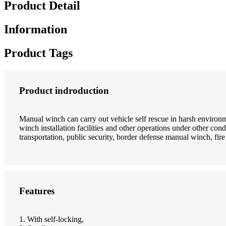
Product Detail
Information
Product Tags
Product indroduction
Manual winch can carry out vehicle self rescue in harsh enviro
winch installation facilities and other operations under other cond
transportation, public security, border defense manual winch, fire 
Features
1. With self-locking,