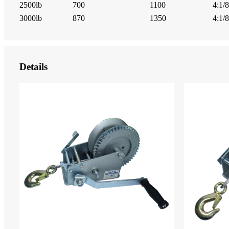
2500lb
700
1100
4:1/8
3000lb
870
1350
4:1/8
Details