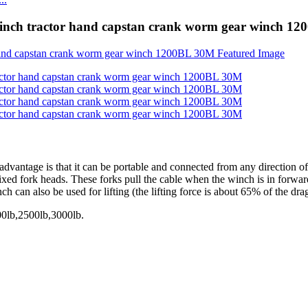
winch tractor hand capstan crank worm gear winch 1
dvantage is that it can be portable and connected from any direction of 
 fixed fork heads. These forks pull the cable when the winch is in forw
 can also be used for lifting (the lifting force is about 65% of the drag
00lb,2500lb,3000lb.