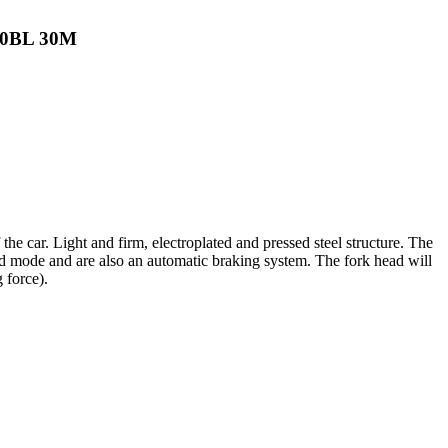
200BL 30M
the car. Light and firm, electroplated and pressed steel structure. The
ard mode and are also an automatic braking system. The fork head will
 force).