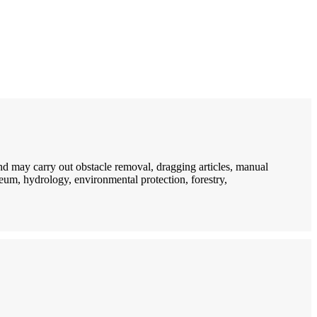
d may carry out obstacle removal, dragging articles, manual
oleum, hydrology, environmental protection, forestry,