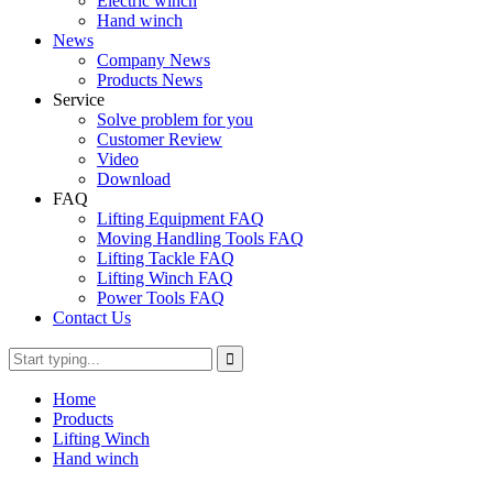
Electric winch
Hand winch
News
Company News
Products News
Service
Solve problem for you
Customer Review
Video
Download
FAQ
Lifting Equipment FAQ
Moving Handling Tools FAQ
Lifting Tackle FAQ
Lifting Winch FAQ
Power Tools FAQ
Contact Us
Home
Products
Lifting Winch
Hand winch