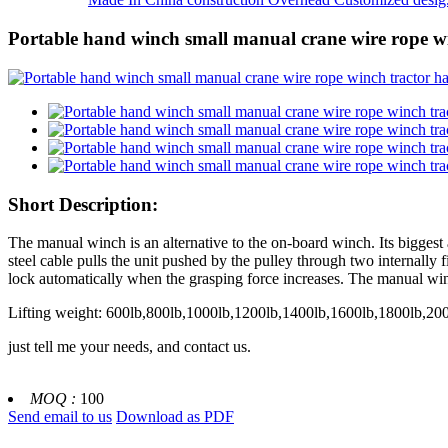
Portable hand winch small manual crane wire rope 
Short Description:
The manual winch is an alternative to the on-board winch. Its biggest a
steel cable pulls the unit pushed by the pulley through two internally
lock automatically when the grasping force increases. The manual winch
Lifting weight: 600lb,800lb,1000lb,1200lb,1400lb,1600lb,1800lb,20
just tell me your needs, and contact us.
MOQ :
100
Send email to us
Download as PDF