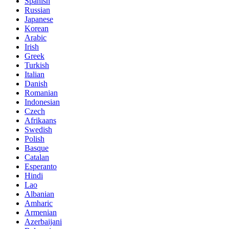
Spanish
Russian
Japanese
Korean
Arabic
Irish
Greek
Turkish
Italian
Danish
Romanian
Indonesian
Czech
Afrikaans
Swedish
Polish
Basque
Catalan
Esperanto
Hindi
Lao
Albanian
Amharic
Armenian
Azerbaijani