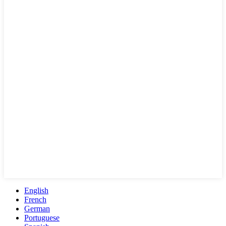
English
French
German
Portuguese