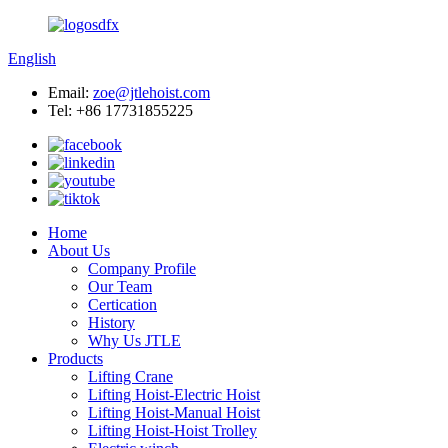
English
Email:
zoe@jtlehoist.com
Tel: +86 17731855225
Home
About Us
Company Profile
Our Team
Certication
History
Why Us JTLE
Products
Lifting Crane
Lifting Hoist-Electric Hoist
Lifting Hoist-Manual Hoist
Lifting Hoist-Hoist Trolley