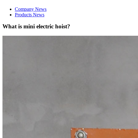
Company News
Products News
What is mini electric hoist?