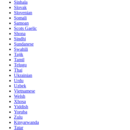
Sinhala
Slovak
Slovenian
Somali
Samoan
Scots Gaelic
Shona
Sindhi
Sundanese
Swahili
Tajik
Tamil
Telugu
Thai
Ukrainian
Urdu
Uzbek
Vietnamese
Welsh
Xhosa
Yiddish
Yoruba
Zulu
Kinyarwanda
Tatar