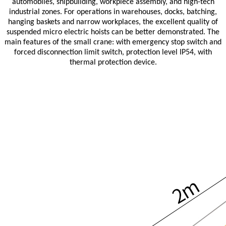
automobiles, shipbuilding, workpiece assembly, and high-tech
industrial zones. For operations in warehouses, docks, batching,
hanging baskets and narrow workplaces, the excellent quality of
suspended micro electric hoists can be better demonstrated. The
main features of the small crane: with emergency stop switch and
forced disconnection limit switch, protection level IP54, with
thermal protection device.