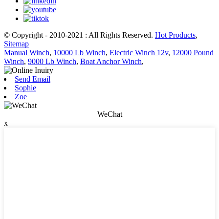
© Copyright - 2010-2021 : All Rights Reserved.
Hot Products
,
Sitemap
Manual Winch
,
10000 Lb Winch
,
Electric Winch 12v
,
12000 Pound
Winch
,
9000 Lb Winch
,
Boat Anchor Winch
,
Send Email
Sophie
Zoe
WeChat
x