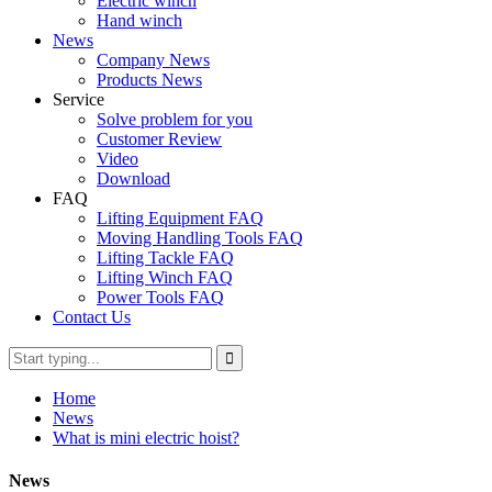
Electric winch
Hand winch
News
Company News
Products News
Service
Solve problem for you
Customer Review
Video
Download
FAQ
Lifting Equipment FAQ
Moving Handling Tools FAQ
Lifting Tackle FAQ
Lifting Winch FAQ
Power Tools FAQ
Contact Us
Home
News
What is mini electric hoist?
News