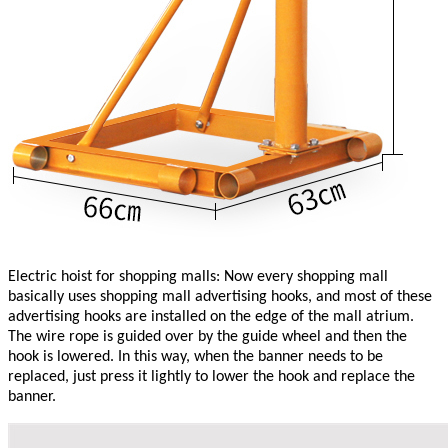
Electric hoist for shopping malls: Now every shopping mall
basically uses shopping mall advertising hooks, and most of these
advertising hooks are installed on the edge of the mall atrium.
The wire rope is guided over by the guide wheel and then the
hook is lowered. In this way, when the banner needs to be
replaced, just press it lightly to lower the hook and replace the
banner.