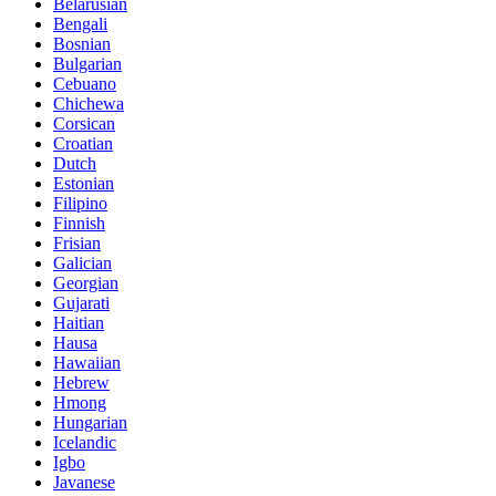
Belarusian
Bengali
Bosnian
Bulgarian
Cebuano
Chichewa
Corsican
Croatian
Dutch
Estonian
Filipino
Finnish
Frisian
Galician
Georgian
Gujarati
Haitian
Hausa
Hawaiian
Hebrew
Hmong
Hungarian
Icelandic
Igbo
Javanese