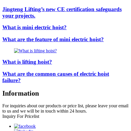
Jingteng Lifting’s new CE certification safeguards
your projects.
What is mini electric hoist?
What are the feature of mini electric hoist?
What is lifting hoist?
What are the common causes of electric hoist
failure?
Information
For inquiries about our products or price list, please leave your email
to us and we will be in touch within 24 hours.
Inquiry For Pricelist