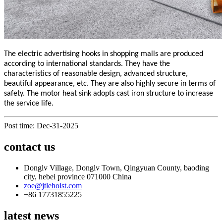
The electric advertising hooks in shopping malls are produced
according to international standards. They have the
characteristics of reasonable design, advanced structure,
beautiful appearance, etc. They are also highly secure in terms of
safety. The motor heat sink adopts cast iron structure to increase
the service life.
Post time: Dec-31-2025
contact us
Donglv Village, Donglv Town, Qingyuan County, baoding
city, hebei province 071000 China
zoe@jtlehoist.com
+86 17731855225
latest news