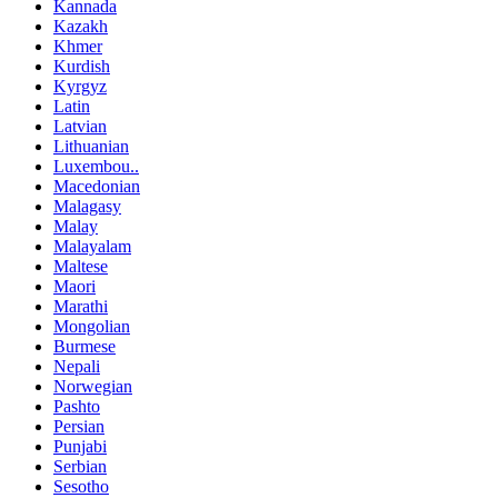
Kannada
Kazakh
Khmer
Kurdish
Kyrgyz
Latin
Latvian
Lithuanian
Luxembou..
Macedonian
Malagasy
Malay
Malayalam
Maltese
Maori
Marathi
Mongolian
Burmese
Nepali
Norwegian
Pashto
Persian
Punjabi
Serbian
Sesotho