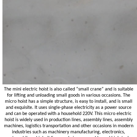
The mini electric hoist is also called “small crane” and is suitable
for lifting and unloading small goods in various occasions. The
micro hoist has a simple structure, is easy to install, and is small
and exquisite. It uses single-phase electricity as a power source
and can be operated with a household 220V. This micro electric
hoist is widely used in production lines, assembly lines, assembly
machines, logistics transportation and other occasions in modern
industries such as machinery manufacturing, electronics,