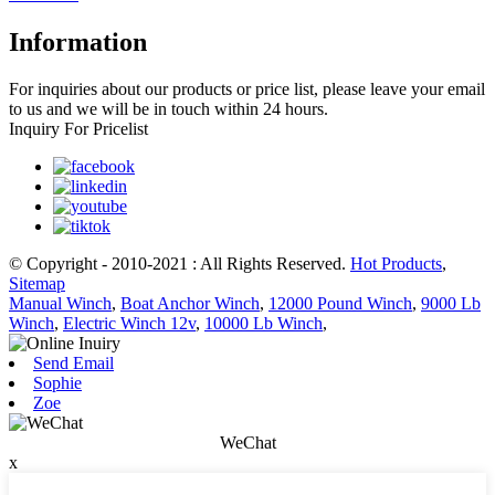
Information
For inquiries about our products or price list, please leave your email
to us and we will be in touch within 24 hours.
Inquiry For Pricelist
© Copyright - 2010-2021 : All Rights Reserved.
Hot Products
,
Sitemap
Manual Winch
,
Boat Anchor Winch
,
12000 Pound Winch
,
9000 Lb
Winch
,
Electric Winch 12v
,
10000 Lb Winch
,
Send Email
Sophie
Zoe
WeChat
x