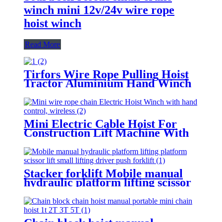
winch mini 12v/24v wire rope
hoist winch
Read More
Tirfors Wire Rope Pulling Hoist
Tractor Aluminium Hand Winch
Wire Rope Hoist Hand hoist
Wrench mechanical 800kg-20m
Mini Electric Cable Hoist For
Construction Lift Machine With
Wireless Remote Control 100-
1000kg
Stacker forklift Mobile manual
hydraulic platform lifting scissor
driver mini manual hydraulic
pallet lift platform table 0.9m-
500kg