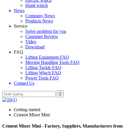
Electric winch
Hand winch
News
Company News
Products News
Service
Solve problem for you
Customer Review
Video
Download
FAQ
Lifting Equipment FAQ
Moving Handling Tools FAQ
Lifting Tackle FAQ
Lifting Winch FAQ
Power Tools FAQ
Contact Us
Getting started
Cement Mixer Mini
Cement Mixer Mini - Factory, Suppliers, Manufacturers from