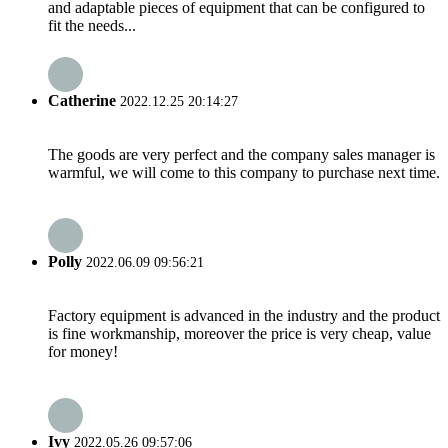
and adaptable pieces of equipment that can be configured to
fit the needs...
Catherine
2022.12.25 20:14:27
The goods are very perfect and the company sales manager is
warmful, we will come to this company to purchase next time.
Polly
2022.06.09 09:56:21
Factory equipment is advanced in the industry and the product
is fine workmanship, moreover the price is very cheap, value
for money!
Ivy
2022.05.26 09:57:06