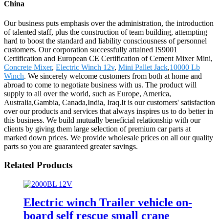
China
Our business puts emphasis over the administration, the introduction
of talented staff, plus the construction of team building, attempting
hard to boost the standard and liability consciousness of personnel
customers. Our corporation successfully attained IS9001
Certification and European CE Certification of Cement Mixer Mini,
Concrete Mixer
,
Electric Winch 12v
,
Mini Pallet Jack
,
10000 Lb
Winch
. We sincerely welcome customers from both at home and
abroad to come to negotiate business with us. The product will
supply to all over the world, such as Europe, America,
Australia,Gambia, Canada,India, Iraq.It is our customers' satisfaction
over our products and services that always inspires us to do better in
this business. We build mutually beneficial relationship with our
clients by giving them large selection of premium car parts at
marked down prices. We provide wholesale prices on all our quality
parts so you are guaranteed greater savings.
Related Products
Electric winch Trailer vehicle on-
board self rescue small crane