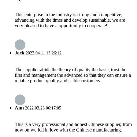
This enterprise in the industry is strong and competitive,
advancing with the times and develop sustainable, we are
very pleased to have a opportunity to cooperate!
Jack
2022.04.11 13:26:12
The supplier abide the theory of quality the basic, trust the
first and management the advanced so that they can ensure a
reliable product quality and stable customers.
Ann
2022.03.23 06:17:05
This is a very professional and honest Chinese supplier, from
now on we fell in love with the Chinese manufacturing.