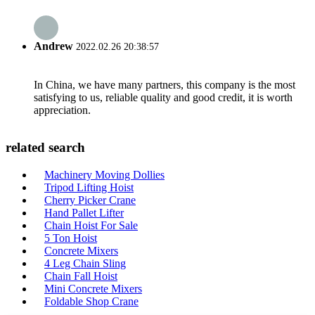
Andrew
2022.02.26 20:38:57
In China, we have many partners, this company is the most
satisfying to us, reliable quality and good credit, it is worth
appreciation.
related search
Machinery Moving Dollies
Tripod Lifting Hoist
Cherry Picker Crane
Hand Pallet Lifter
Chain Hoist For Sale
5 Ton Hoist
Concrete Mixers
4 Leg Chain Sling
Chain Fall Hoist
Mini Concrete Mixers
Foldable Shop Crane