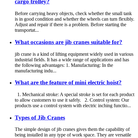
cargo trolley?
Before carrying heavy objects, check whether the small tank
is in good condition and whether the wheels can turn flexibly.
Adjust and repair if there is a problem. Before starting the
transportat...
What occasions are jib cranes suitable for?
jib crane is a kind of lifting equipment widely used in various
industrial fields. It has a wide range of applications and has
the following advantages: 1. Manufacturing: In the
manufacturing indu...
What are the feature of mini electric hoist?
1. Mechanical stroke: A special stroke is set for each product
to allow customers to use it safely. 2. Control system: Our
products use a control system with electric inching functio...
Types of Jib Cranes
The simple design of jib cranes gives them the capability of
being installed in any type of work space. They are versatile