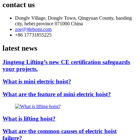
contact us
Donglv Village, Donglv Town, Qingyuan County, baoding
city, hebei province 071000 China
zoe@jtlehoist.com
+86 17731855225
latest news
Jingteng Lifting’s new CE certification safeguards
your projects.
What is mini electric hoist?
What are the feature of mini electric hoist?
What is lifting hoist?
What are the common causes of electric hoist
failure?