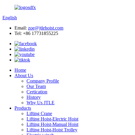
English
Email:
zoe@jtlehoist.com
Tel: +86 17731855225
Home
About Us
Company Profile
Our Team
Certication
History
Why Us JTLE
Products
Lifting Crane
Lifting Hoist-Electric Hoist
Lifting Hoist-Manual Hoist
Lifting Hoist-Hoist Trolley