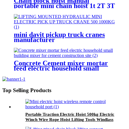
Chain block hoist manual
portable mini chain hoist 1t 2T 3T
5T chain pulley block mechanical
hoisting equipment
mini davit pickup truck cranes
manufacturer
12V/24V/110V/380V 500kg
1000kg
Concrete Cement mixer mortar
feed electric household small
building mixer for cement
construction site
Top Selling Products
Portable Traction Electric Hoist 500kg Electric
Winch Wire Rope Hoist Lifting Tools Windlass