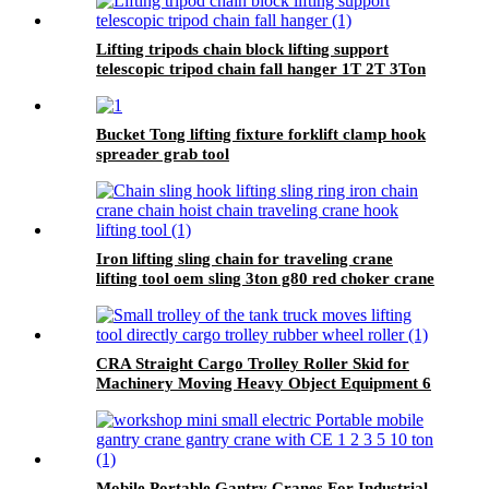
Lifting tripods chain block lifting support
telescopic tripod chain fall hanger 1T 2T 3Ton
Tripod Lifting Equipment
Bucket Tong lifting fixture forklift clamp hook
spreader grab tool
Iron lifting sling chain for traveling crane
lifting tool oem sling 3ton g80 red choker crane
chain slings factory
CRA Straight Cargo Trolley Roller Skid for
Machinery Moving Heavy Object Equipment 6
TON roller skids
Mobile Portable Gantry Cranes For Industrial