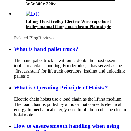
3t 5t 380v 220v
Lifting Hoist trolley Electric Wire rope hoist
trolley manual flange push beam Plain single
hand track trolley
Related Blog
Reviews
What is hand pallet truck?
The hand pallet truck is without a doubt the most essential
tool in materials handling. For decades, it has served as the
‘first assistant’ for lift truck operators, loading and unloading
pallets o...
What is Operating Principle of Hoists ?
Electric chain hoists use a load chain as the lifting medium.
The load chain is pulled by a motor that converts electrical
energy to mechanical energy used to lift the load. The electric
hoist moto...
How to ensure smooth handling when using