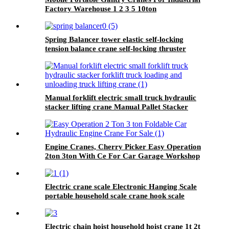
Factory Warehouse 1 2 3 5 10ton
Spring Balancer tower elastic self-locking
tension balance crane self-locking thruster
balancer
Manual forklift electric small truck hydraulic
stacker lifting crane Manual Pallet Stacker
forklift 2000kg for sale
Engine Cranes, Cherry Picker Easy Operation
2ton 3ton With Ce For Car Garage Workshop
Electric crane scale Electronic Hanging Scale
portable household scale crane hook scale
wireless hanging scale
Electric chain hoist household hoist crane 1t 2t