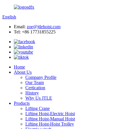
English
Email:
zoe@jtlehoist.com
Tel: +86 17731855225
Home
About Us
Company Profile
Our Team
Certication
History
Why Us JTLE
Products
Lifting Crane
Lifting Hoist-Electric Hoist
Lifting Hoist-Manual Hoist
Lifting Hoist-Hoist Trolley