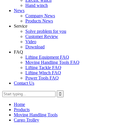
Electric winch
Hand winch
News
Company News
Products News
Service
Solve problem for you
Customer Review
Video
Download
FAQ
Lifting Equipment FAQ
Moving Handling Tools FAQ
Lifting Tackle FAQ
Lifting Winch FAQ
Power Tools FAQ
Contact Us
Home
Products
Moving Handling Tools
Cargo Trolley