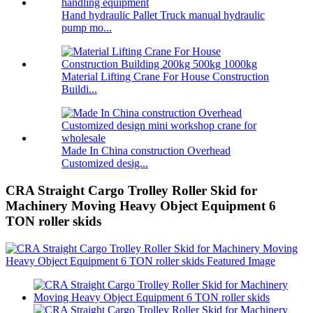
Hand hydraulic Pallet Truck manual hydraulic
pump mo...
Material Lifting Crane For House Construction
Buildi...
Made In China construction Overhead
Customized desig...
CRA Straight Cargo Trolley Roller Skid for
Machinery Moving Heavy Object Equipment 6
TON roller skids