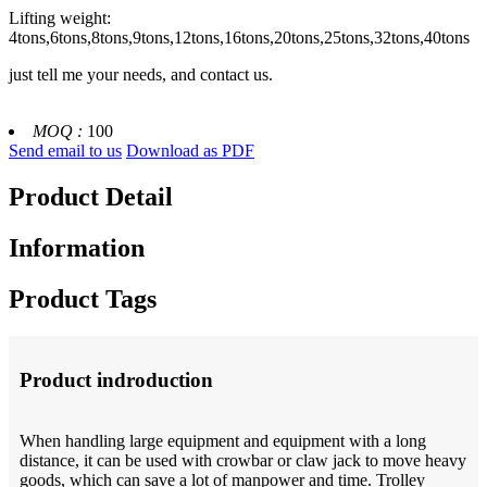
Lifting weight:
4tons,6tons,8tons,9tons,12tons,16tons,20tons,25tons,32tons,40tons
just tell me your needs, and contact us.
MOQ :
100
Send email to us
Download as PDF
Product Detail
Information
Product Tags
Product indroduction
When handling large equipment and equipment with a long
distance, it can be used with crowbar or claw jack to move heavy
goods, which can save a lot of manpower and time. Trolley