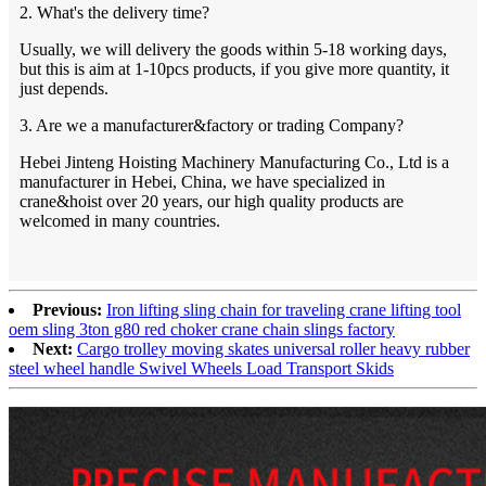
2. What's the delivery time?
Usually, we will delivery the goods within 5-18 working days,
but this is aim at 1-10pcs products, if you give more quantity, it
just depends.
3. Are we a manufacturer&factory or trading Company?
Hebei Jinteng Hoisting Machinery Manufacturing Co., Ltd is a
manufacturer in Hebei, China, we have specialized in
crane&hoist over 20 years, our high quality products are
welcomed in many countries.
Previous:
Iron lifting sling chain for traveling crane lifting tool
oem sling 3ton g80 red choker crane chain slings factory
Next:
Cargo trolley moving skates universal roller heavy rubber
steel wheel handle Swivel Wheels Load Transport Skids