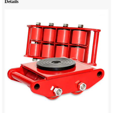
Details