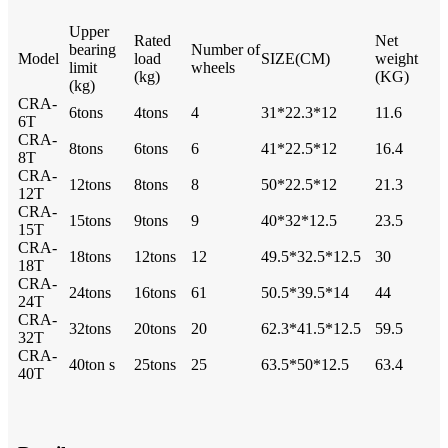
Upper
Rated
Net
bearing
Number of
Model
load
SIZE(CM)
weight
limit
wheels
(kg)
(KG)
(kg)
CRA-
6tons
4tons
4
31*22.3*12
11.6
6T
CRA-
8tons
6tons
6
41*22.5*12
16.4
8T
CRA-
12tons
8tons
8
50*22.5*12
21.3
12T
CRA-
15tons
9tons
9
40*32*12.5
23.5
15T
CRA-
18tons
12tons
12
49.5*32.5*12.5
30
18T
CRA-
24tons
16tons
61
50.5*39.5*14
44
24T
CRA-
32tons
20tons
20
62.3*41.5*12.5
59.5
32T
CRA-
40ton s
25tons
25
63.5*50*12.5
63.4
40T