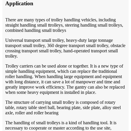
Application
There are many types of trolley handling vehicles, including
straight handling small ttrolleys, steering handling small trolleys,
combined handling small trolleys
Universal transport small trolley, heavy-duty large tonnage
transport small trolley, 360 degree transport small trolley, obstacle
crossing transport small trolley, hand-operated transport small
trolley.
Trolley carriers can be used alone or together. It is a new type of
simple handling equipment, which can replace the traditional
roller handling. When handling large equipment and equipment
with long distance, it can save a lot of manpower and time and
greatly improve work efficiency. The gantry can also be replaced
when some heavy equipment is installed in place.
The structure of carrying small trolley is composed of rotary
table, rotary table steel ball, bearing plate, side plate, alloy steel
axle, roller and roller bearing
The handling of small trolleys is a kind of handling tool. It is
necessary to cooperate or master according to the use site,