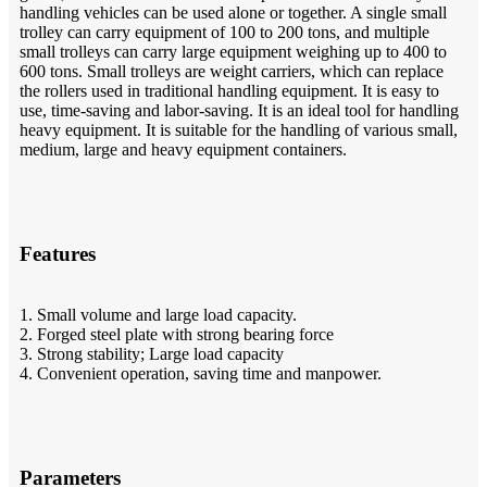
handling vehicles can be used alone or together. A single small
trolley can carry equipment of 100 to 200 tons, and multiple
small trolleys can carry large equipment weighing up to 400 to
600 tons. Small trolleys are weight carriers, which can replace
the rollers used in traditional handling equipment. It is easy to
use, time-saving and labor-saving. It is an ideal tool for handling
heavy equipment. It is suitable for the handling of various small,
medium, large and heavy equipment containers.
Features
1. Small volume and large load capacity.
2. Forged steel plate with strong bearing force
3. Strong stability; Large load capacity
4. Convenient operation, saving time and manpower.
Parameters