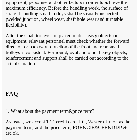
equipment, personnel and other factors in order to achieve the
maximum efficiency. Before the handling work, the surface of
straight handling small trolleys shall be visually inspected
(welded junction, wheel wear, shaft hole wear and turntable
flexibility).
After the small trolleys are placed under heavy objects or
equipment, relevant personnel must check whether the forward
direction or backward direction of the front and rear small
trolleys is consistent. For round, oval and other heavy objects,
reinforcement and support shall be carried out according to the
actual situation.
FAQ
1. What about the payment term&price term?
As usual, we accept T/T, credit card, LC, Western Union as the
payment term, and the price term, FOB&CIF&CFR&DDP etc
are ok.