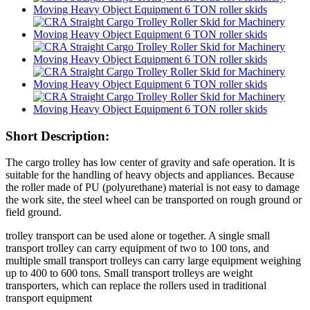
Short Description:
The cargo trolley has low center of gravity and safe operation. It is
suitable for the handling of heavy objects and appliances. Because
the roller made of PU (polyurethane) material is not easy to damage
the work site, the steel wheel can be transported on rough ground or
field ground.
trolley transport can be used alone or together. A single small
transport trolley can carry equipment of two to 100 tons, and
multiple small transport trolleys can carry large equipment weighing
up to 400 to 600 tons. Small transport trolleys are weight
transporters, which can replace the rollers used in traditional
transport equipment