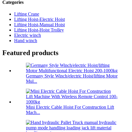
Categories
Lifting Crane
Lifting Hoist-Electric Hoist
Lifting Hoist-Manual Hoist
Lifting Hoist-Hoist Trolley
Electric winch
Hand winch
Featured products
Germany Style Winch/electric Hoist/lifting Motor
Mul...
Mini Electric Cable Hoist For Construction Lift
Mach...