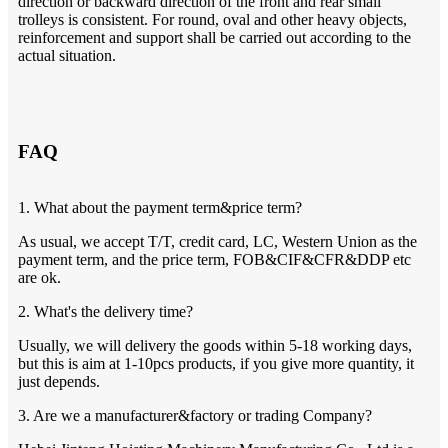
direction or backward direction of the front and rear small
trolleys is consistent. For round, oval and other heavy objects,
reinforcement and support shall be carried out according to the
actual situation.
FAQ
1. What about the payment term&price term?
As usual, we accept T/T, credit card, LC, Western Union as the
payment term, and the price term, FOB&CIF&CFR&DDP etc
are ok.
2. What's the delivery time?
Usually, we will delivery the goods within 5-18 working days,
but this is aim at 1-10pcs products, if you give more quantity, it
just depends.
3. Are we a manufacturer&factory or trading Company?