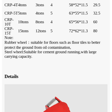
CRP-4T
4tons
3tons
4
58*52*11.5
29.5
CRP-5T
5tons
4tons
5
63*55*11.5
32.5
CRP-
10tons
8tons
4
65*56*11.3
60
10T
CRP-
15tons
12tons
5
72*62*11.3
80
15T
Note:
Rubber wheel：suitable for floors such as floor tiles to better
protect the ground from oil contamination,
Steel wheel:Suitable for cement ground running,with large
carrying capacity.
Details