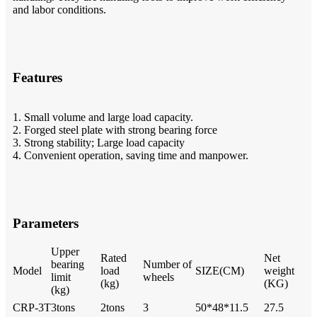
and labor conditions.
Features
1. Small volume and large load capacity.
2. Forged steel plate with strong bearing force
3. Strong stability; Large load capacity
4. Convenient operation, saving time and manpower.
Parameters
Upper
Rated
Net
bearing
Number of
Model
load
SIZE(CM)
weight
limit
wheels
(kg)
(KG)
(kg)
CRP-3T
3tons
2tons
3
50*48*11.5
27.5