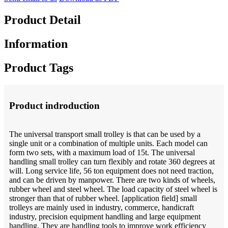
Product Detail
Information
Product Tags
Product indroduction
The universal transport small trolley is that can be used by a
single unit or a combination of multiple units. Each model can
form two sets, with a maximum load of 15t. The universal
handling small trolley can turn flexibly and rotate 360 degrees at
will. Long service life, 56 ton equipment does not need traction,
and can be driven by manpower. There are two kinds of wheels,
rubber wheel and steel wheel. The load capacity of steel wheel is
stronger than that of rubber wheel. [application field] small
trolleys are mainly used in industry, commerce, handicraft
industry, precision equipment handling and large equipment
handling. They are handling tools to improve work efficiency