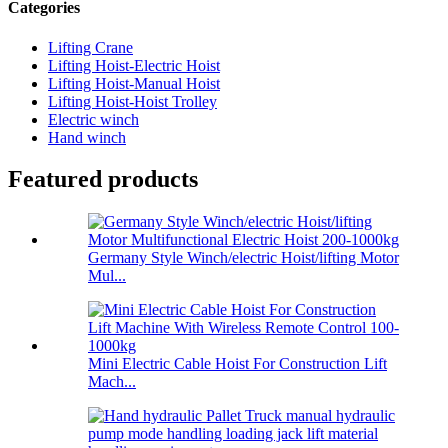
Categories
Lifting Crane
Lifting Hoist-Electric Hoist
Lifting Hoist-Manual Hoist
Lifting Hoist-Hoist Trolley
Electric winch
Hand winch
Featured products
Germany Style Winch/electric Hoist/lifting Motor
Mul...
Mini Electric Cable Hoist For Construction Lift
Mach...