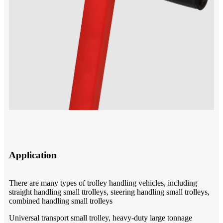
Application
There are many types of trolley handling vehicles, including
straight handling small ttrolleys, steering handling small trolleys,
combined handling small trolleys
Universal transport small trolley, heavy-duty large tonnage