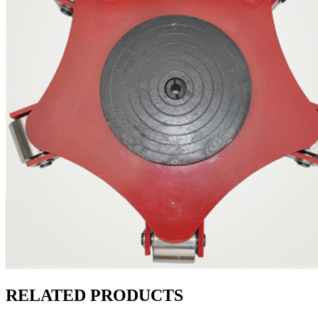
RELATED PRODUCTS