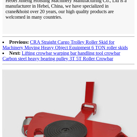
Hebei Jinteng Hoisting Machinery Manufacturing Co., Ltd is a
manufacturer in Hebei, China, we have specialized in
crane&hoist over 20 years, our high quality products are
welcomed in many countries.
Previous:
CRA Straight Cargo Trolley Roller Skid for
Machinery Moving Heavy Object Equipment 6 TON roller skids
Next:
Lifting crowbar warping bar handling tool crowbar
Carbon steel heavy bearing pulley 3T 5T Roller Crowbar