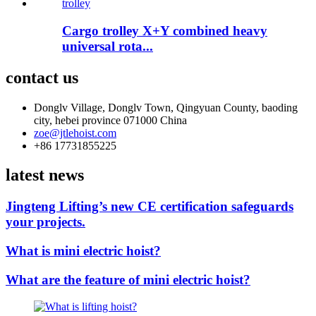
Cargo trolley X+Y combined heavy
universal rota...
contact us
Donglv Village, Donglv Town, Qingyuan County, baoding
city, hebei province 071000 China
zoe@jtlehoist.com
+86 17731855225
latest news
Jingteng Lifting’s new CE certification safeguards
your projects.
What is mini electric hoist?
What are the feature of mini electric hoist?