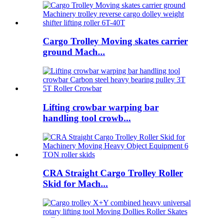
Cargo Trolley Moving skates carrier
ground Mach...
Lifting crowbar warping bar
handling tool crowb...
CRA Straight Cargo Trolley Roller
Skid for Mach...