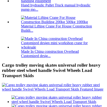
Hand hydraulic Pallet Truck manual hydraulic
pump mo...
Material Lifting Crane For House Construction
Buildi...
Made In China construction Overhead
Customized desig...
Cargo trolley moving skates universal roller heavy
rubber steel wheel handle Swivel Wheels Load
Transport Skids