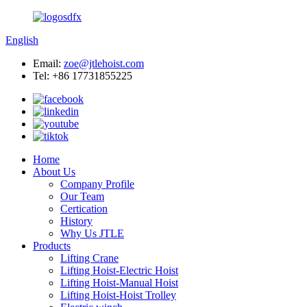
English
Email:
zoe@jtlehoist.com
Tel: +86 17731855225
Home
About Us
Company Profile
Our Team
Certication
History
Why Us JTLE
Products
Lifting Crane
Lifting Hoist-Electric Hoist
Lifting Hoist-Manual Hoist
Lifting Hoist-Hoist Trolley