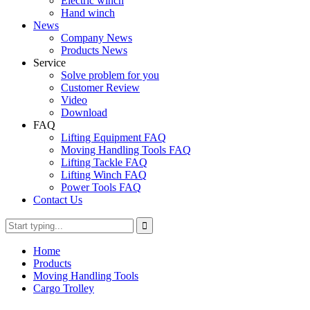
Electric winch
Hand winch
News
Company News
Products News
Service
Solve problem for you
Customer Review
Video
Download
FAQ
Lifting Equipment FAQ
Moving Handling Tools FAQ
Lifting Tackle FAQ
Lifting Winch FAQ
Power Tools FAQ
Contact Us
Home
Products
Moving Handling Tools
Cargo Trolley