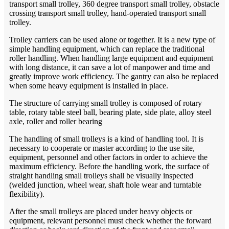
transport small trolley, 360 degree transport small trolley, obstacle
crossing transport small trolley, hand-operated transport small
trolley.
Trolley carriers can be used alone or together. It is a new type of
simple handling equipment, which can replace the traditional
roller handling. When handling large equipment and equipment
with long distance, it can save a lot of manpower and time and
greatly improve work efficiency. The gantry can also be replaced
when some heavy equipment is installed in place.
The structure of carrying small trolley is composed of rotary
table, rotary table steel ball, bearing plate, side plate, alloy steel
axle, roller and roller bearing
The handling of small trolleys is a kind of handling tool. It is
necessary to cooperate or master according to the use site,
equipment, personnel and other factors in order to achieve the
maximum efficiency. Before the handling work, the surface of
straight handling small trolleys shall be visually inspected
(welded junction, wheel wear, shaft hole wear and turntable
flexibility).
After the small trolleys are placed under heavy objects or
equipment, relevant personnel must check whether the forward