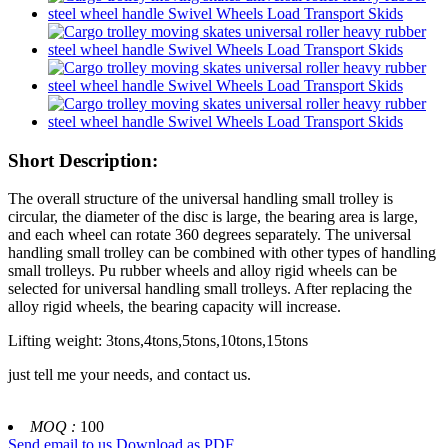
Short Description:
The overall structure of the universal handling small trolley is
circular, the diameter of the disc is large, the bearing area is large,
and each wheel can rotate 360 degrees separately. The universal
handling small trolley can be combined with other types of handling
small trolleys. Pu rubber wheels and alloy rigid wheels can be
selected for universal handling small trolleys. After replacing the
alloy rigid wheels, the bearing capacity will increase.
Lifting weight: 3tons,4tons,5tons,10tons,15tons
just tell me your needs, and contact us.
MOQ :
100
Send email to us
Download as PDF