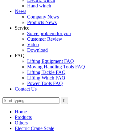
Electric winch
Hand winch
News
Company News
Products News
Service
Solve problem for you
Customer Review
Video
Download
FAQ
Lifting Equipment FAQ
Moving Handling Tools FAQ
Lifting Tackle FAQ
Lifting Winch FAQ
Power Tools FAQ
Contact Us
Home
Products
Others
Electric Crane Scale