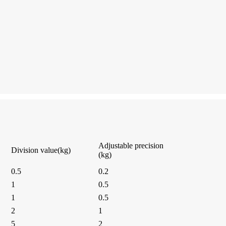
Adjustable precision
Division value(kg)
(kg)
0.5
0.2
1
0.5
1
0.5
2
1
5
2