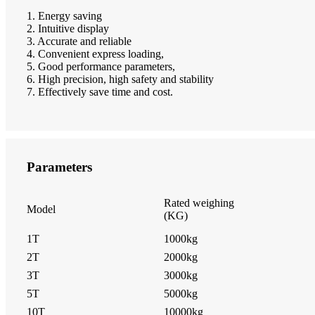
1. Energy saving
2. Intuitive display
3. Accurate and reliable
4. Convenient express loading,
5. Good performance parameters,
6. High precision, high safety and stability
7. Effectively save time and cost.
Parameters
Rated weighing
Model
(KG)
1T
1000kg
2T
2000kg
3T
3000kg
5T
5000kg
10T
10000kg