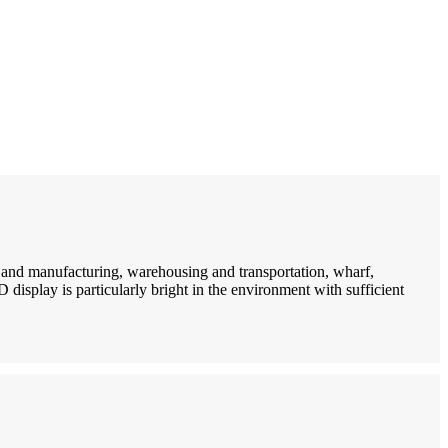
n and manufacturing, warehousing and transportation, wharf,
D display is particularly bright in the environment with sufficient