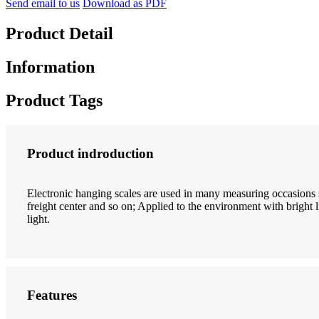
Send email to us
Download as PDF
Product Detail
Information
Product Tags
Product indroduction
Electronic hanging scales are used in many measuring occasions 
freight center and so on; Applied to the environment with bright li
light.
Features