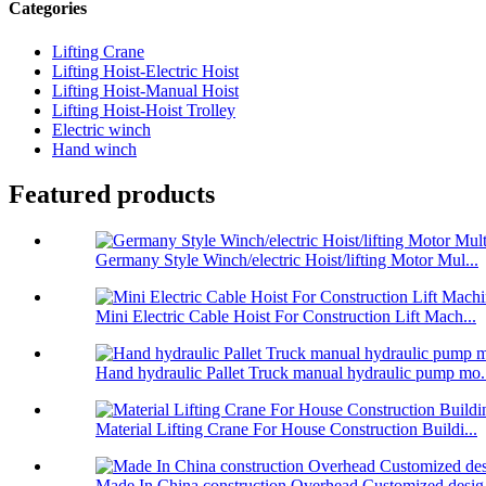
Categories
Lifting Crane
Lifting Hoist-Electric Hoist
Lifting Hoist-Manual Hoist
Lifting Hoist-Hoist Trolley
Electric winch
Hand winch
Featured products
Germany Style Winch/electric Hoist/lifting Motor Mul...
Mini Electric Cable Hoist For Construction Lift Mach...
Hand hydraulic Pallet Truck manual hydraulic pump mo.
Material Lifting Crane For House Construction Buildi...
Made In China construction Overhead Customized desig.