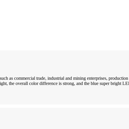
such as commercial trade, industrial and mining enterprises, productio
ght, the overall color difference is strong, and the blue super bright LE