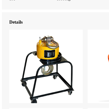
Details