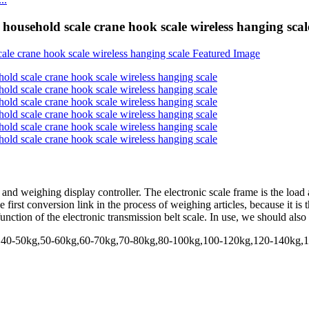
 household scale crane hook scale wireless hanging scal
and weighing display controller. The electronic scale frame is the load a
the first conversion link in the process of weighing articles, because it i
 function of the electronic transmission belt scale. In use, we should als
kg,40-50kg,50-60kg,60-70kg,70-80kg,80-100kg,100-120kg,120-140kg,