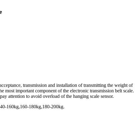
e
cceptance, transmission and installation of transmitting the weight of
s the most important component of the electronic transmission belt scale.
o pay attention to avoid overload of the hanging scale sensor.
140-160kg,160-180kg,180-200kg.