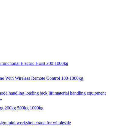
..
..