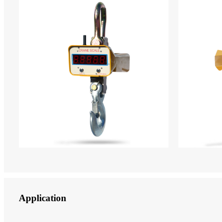
Application