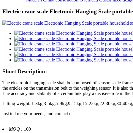
Electric crane scale Electronic Hanging Scale portable
Short Description:
The electronic hanging scale shall be composed of sensor, scale frame 
the articles on the transmission belt to the weighing sensor. It is also 
The accuracy and stability of a certain link play a decisive role in the
Lifting weight: 1-3kg,3-5kg,5-9kg,9-15kg,15-22kg,22-30kg,30-40
just tell me your needs, and contact us.
MOQ :
100