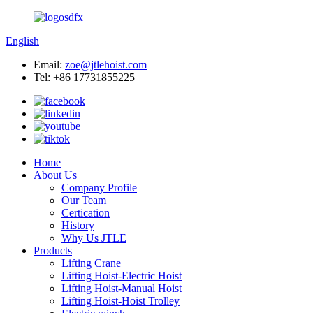
English
Email:
zoe@jtlehoist.com
Tel: +86 17731855225
Home
About Us
Company Profile
Our Team
Certication
History
Why Us JTLE
Products
Lifting Crane
Lifting Hoist-Electric Hoist
Lifting Hoist-Manual Hoist
Lifting Hoist-Hoist Trolley