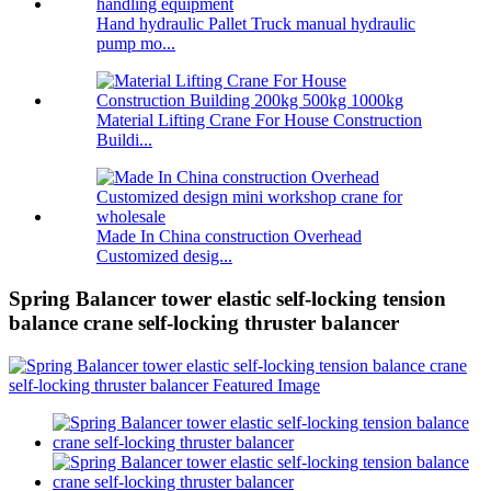
Hand hydraulic Pallet Truck manual hydraulic
pump mo...
Material Lifting Crane For House Construction
Buildi...
Made In China construction Overhead
Customized desig...
Spring Balancer tower elastic self-locking tension
balance crane self-locking thruster balancer