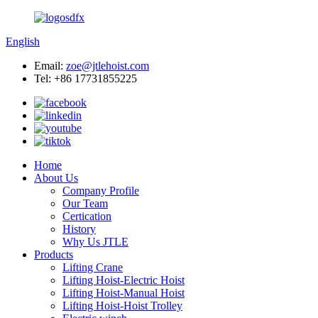
English
Email:
zoe@jtlehoist.com
Tel: +86 17731855225
Home
About Us
Company Profile
Our Team
Certication
History
Why Us JTLE
Products
Lifting Crane
Lifting Hoist-Electric Hoist
Lifting Hoist-Manual Hoist
Lifting Hoist-Hoist Trolley