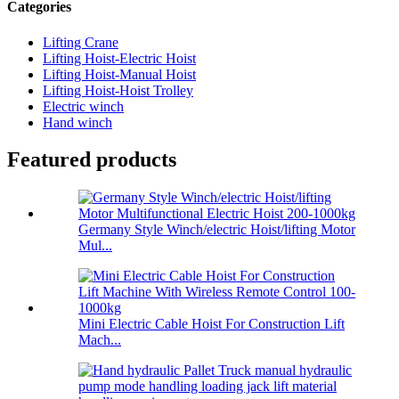
Categories
Lifting Crane
Lifting Hoist-Electric Hoist
Lifting Hoist-Manual Hoist
Lifting Hoist-Hoist Trolley
Electric winch
Hand winch
Featured products
Germany Style Winch/electric Hoist/lifting Motor
Mul...
Mini Electric Cable Hoist For Construction Lift
Mach...