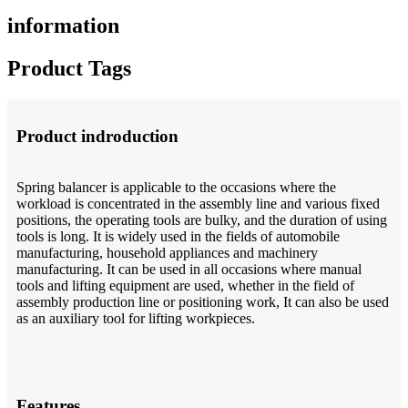
information
Product Tags
Product indroduction
Spring balancer is applicable to the occasions where the
workload is concentrated in the assembly line and various fixed
positions, the operating tools are bulky, and the duration of using
tools is long. It is widely used in the fields of automobile
manufacturing, household appliances and machinery
manufacturing. It can be used in all occasions where manual
tools and lifting equipment are used, whether in the field of
assembly production line or positioning work, It can also be used
as an auxiliary tool for lifting workpieces.
Features