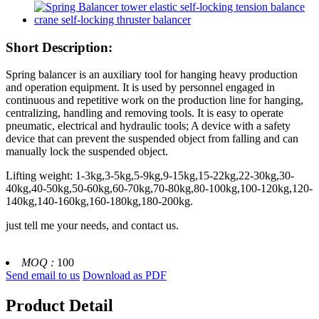
Short Description:
Spring balancer is an auxiliary tool for hanging heavy production
and operation equipment. It is used by personnel engaged in
continuous and repetitive work on the production line for hanging,
centralizing, handling and removing tools. It is easy to operate
pneumatic, electrical and hydraulic tools; A device with a safety
device that can prevent the suspended object from falling and can
manually lock the suspended object.
Lifting weight: 1-3kg,3-5kg,5-9kg,9-15kg,15-22kg,22-30kg,30-
40kg,40-50kg,50-60kg,60-70kg,70-80kg,80-100kg,100-120kg,120-
140kg,140-160kg,160-180kg,180-200kg.
just tell me your needs, and contact us.
MOQ :
100
Send email to us
Download as PDF
Product Detail