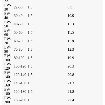
22
EW-
22-30
1.5
8.5
30
EW-
30-40
1.5
10.9
40
EW-
40-50
1.5
11.3
50
EW-
50-60
1.5
11.5
60
EW-
60-70
1.5
11.8
70
EW-
70-80
1.5
12.3
80
EW-
80-100
1.5
19.9
100
EW-
100-120
1.5
20.3
120
EW-
120-140
1.5
20.8
140
EW-
140-160
1.5
21.3
160
EW-
160-180
1.5
21.8
180
EW-
180-200
1.5
22.4
200