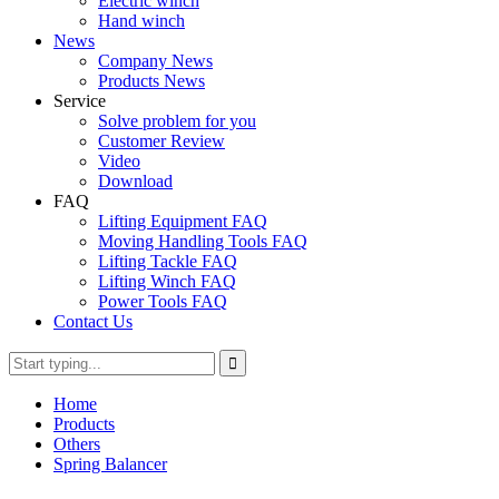
Electric winch
Hand winch
News
Company News
Products News
Service
Solve problem for you
Customer Review
Video
Download
FAQ
Lifting Equipment FAQ
Moving Handling Tools FAQ
Lifting Tackle FAQ
Lifting Winch FAQ
Power Tools FAQ
Contact Us
Home
Products
Others
Spring Balancer