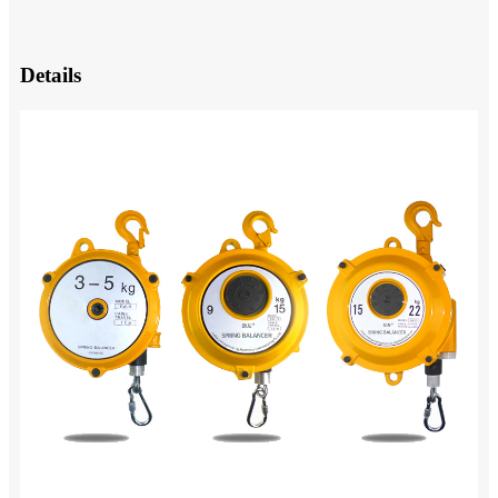
Details