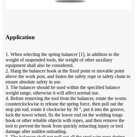
Application
1. When selecting the spring balancer [1], in addition to the
weight of suspended tools, the weight of other auxiliary
equipment shall also be considered.
2. Hang the balancer hook at the fixed point or movable point
above the work post, and fasten the safety rope or safety chain to
ensure absolute safety in use.
3. The balancer should be used within the specified balance
weight range, otherwise it will affect normal use.
4. Before removing the tool from the balancer, rotate the worm
counterclockwise to release the spring force, then pull out the
stop pin rod, rotate it clockwise by 30 °, put it into the groove,
lock the tower wheel, fix the lower end on the welding tongs
hook or other reliable objects with ropes, and then remove the
tool to prevent the hook from quickly retracting injury or tool
damage after sudden unloading.
5. The balancer shall not pull out all the steel wire rope during