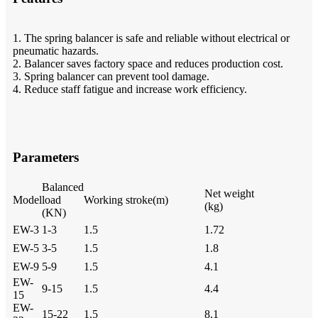
1. The spring balancer is safe and reliable without electrical or
pneumatic hazards.
2. Balancer saves factory space and reduces production cost.
3. Spring balancer can prevent tool damage.
4. Reduce staff fatigue and increase work efficiency.
Parameters
Balanced
Net weight
Model
load
Working stroke(m)
(kg)
(KN)
EW-3
1-3
1.5
1.72
EW-5
3-5
1.5
1.8
EW-9
5-9
1.5
4.1
EW-
9-15
1.5
4.4
15
EW-
15-22
1.5
8.1