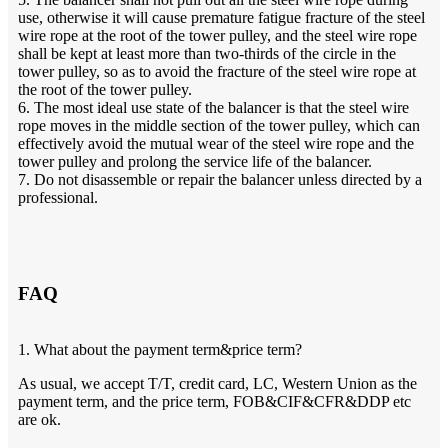
use, otherwise it will cause premature fatigue fracture of the steel
wire rope at the root of the tower pulley, and the steel wire rope
shall be kept at least more than two-thirds of the circle in the
tower pulley, so as to avoid the fracture of the steel wire rope at
the root of the tower pulley.
6. The most ideal use state of the balancer is that the steel wire
rope moves in the middle section of the tower pulley, which can
effectively avoid the mutual wear of the steel wire rope and the
tower pulley and prolong the service life of the balancer.
7. Do not disassemble or repair the balancer unless directed by a
professional.
FAQ
1. What about the payment term&price term?
As usual, we accept T/T, credit card, LC, Western Union as the
payment term, and the price term, FOB&CIF&CFR&DDP etc
are ok.