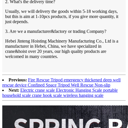
2. What's the delivery time?
Usually, we will delivery the goods within 5-18 working days,
but this is aim at 1-10pcs products, if you give more quantity, it
just depends.
3. Are we a manufacturer&factory or trading Company?
Hebei Jinteng Hoisting Machinery Manufacturing Co., Ltd is a
manufacturer in Hebei, China, we have specialized in
crane&hoist over 20 years, our high quality products are
welcomed in many countries.
Previous:
Fire Rescue Tripod emergency thickened deep well
rescue device Confined Space Tripod Well Rescue Non-slip
Next:
Electric crane scale Electronic Hanging Scale portable
household scale crane hook scale wireless hanging scale