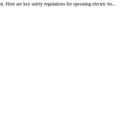
. Here are key safety regulations for operating electric ho...