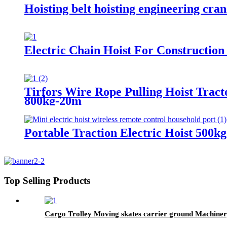
Hoisting belt hoisting engineering crane
Electric Chain Hoist For Construction
Tirfors Wire Rope Pulling Hoist Tra
800kg-20m
Portable Traction Electric Hoist 500k
Top Selling Products
Cargo Trolley Moving skates carrier ground Machinery t