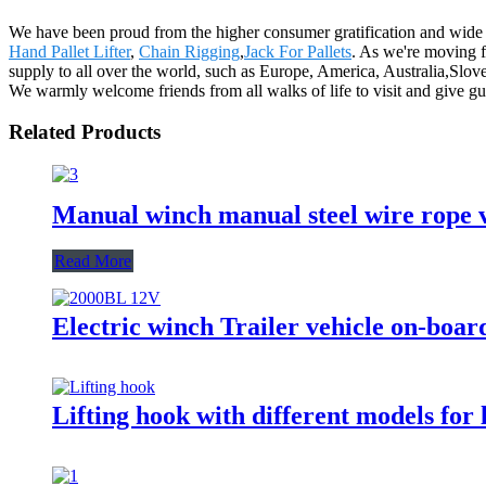
We have been proud from the higher consumer gratification and wide ac
Hand Pallet Lifter
,
Chain Rigging
,
Jack For Pallets
. As we're moving 
supply to all over the world, such as Europe, America, Australia,Slove
We warmly welcome friends from all walks of life to visit and give gui
Related Products
Manual winch manual steel wire rope v
Read More
Electric winch Trailer vehicle on-boar
Lifting hook with different models for