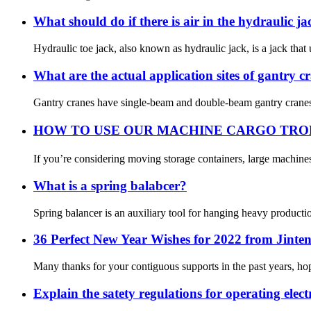
What should do if there is air in the hydraulic ja
Hydraulic toe jack, also known as hydraulic jack, is a jack that u
What are the actual application sites of gantry c
Gantry cranes have single-beam and double-beam gantry cranes. 
HOW TO USE OUR MACHINE CARGO TR
If you’re considering moving storage containers, large machine
What is a spring balabcer?
Spring balancer is an auxiliary tool for hanging heavy productio
36 Perfect New Year Wishes for 2022 from Jinten
Many thanks for your contiguous supports in the past years, ho
Explain the satety regulations for operating electr