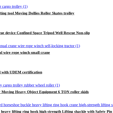
ing tool Moving Dollies Roller Skates trolley
cue device Confined Space Tripod Well Rescue Non-slip
al wire rope winch small crane
ed with UDEM certification
y Moving Heavy Object Equipment 6 TON roller skids
avy lifting ring hook high strength Lifting shackle with Safety Pin