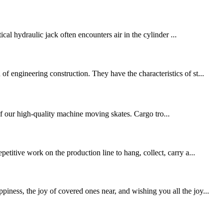
cal hydraulic jack often encounters air in the cylinder ...
 engineering construction. They have the characteristics of st...
f our high-quality machine moving skates. Cargo tro...
titive work on the production line to hang, collect, carry a...
ness, the joy of covered ones near, and wishing you all the joy...