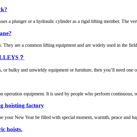
ck?
ses a plunger or a hydraulic cylinder as a rigid lifting member. The verti
rane?
They are a common lifting equipment and are widely used in the field of
OLLEYS？
s, or bulky and unwieldy equipment or furniture, then you’ll need one o
n operation equipment. It is used by people who perform continuous, repe
g hoisting factory
pe your New Year be filled with special moment, warmth, peace and happi
ic hoists.