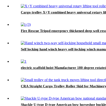
Cargo trolley X+Y combined heavy universal rotary lift
Fire Rescue Tripod emergency thickened deep well res
Self locking hand winch heavy self-locking winch manu
electric scaffold hoist Manufacturer 180 degree rotat
CRA Straight Cargo Trolley Roller Skid for Machiner
Shackle U-type D-type American bow horseshoe buckle he