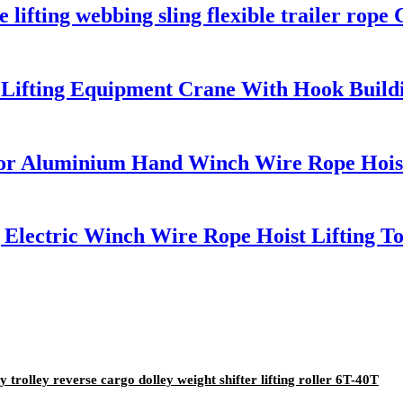
 lifting webbing sling flexible trailer rope 
 Lifting Equipment Crane With Hook Buildin
ctor Aluminium Hand Winch Wire Rope Hois
g Electric Winch Wire Rope Hoist Lifting T
rolley reverse cargo dolley weight shifter lifting roller 6T-40T