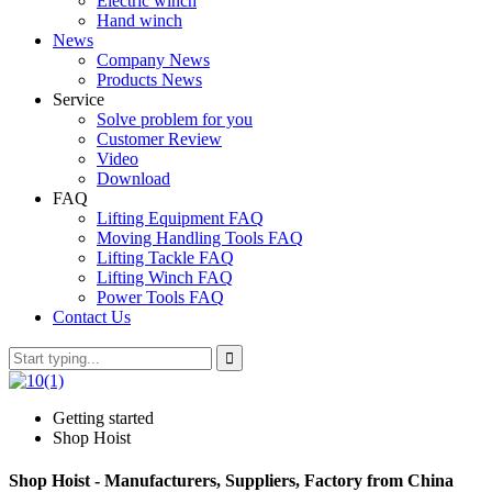
Electric winch
Hand winch
News
Company News
Products News
Service
Solve problem for you
Customer Review
Video
Download
FAQ
Lifting Equipment FAQ
Moving Handling Tools FAQ
Lifting Tackle FAQ
Lifting Winch FAQ
Power Tools FAQ
Contact Us
Getting started
Shop Hoist
Shop Hoist - Manufacturers, Suppliers, Factory from China