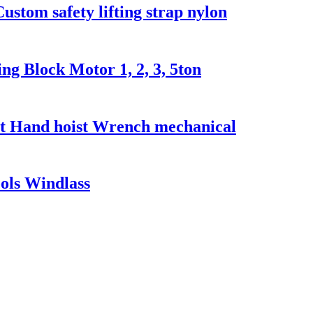
Custom safety lifting strap nylon
g Block Motor 1, 2, 3, 5ton
t Hand hoist Wrench mechanical
ools Windlass