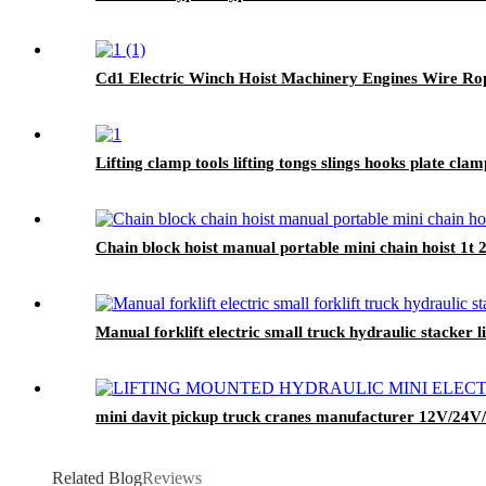
Cd1 Electric Winch Hoist Machinery Engines Wire Rop
Lifting clamp tools lifting tongs slings hooks plate cl
Chain block hoist manual portable mini chain hoist 1t
Manual forklift electric small truck hydraulic stacker l
mini davit pickup truck cranes manufacturer 12V/24
Related Blog
Reviews