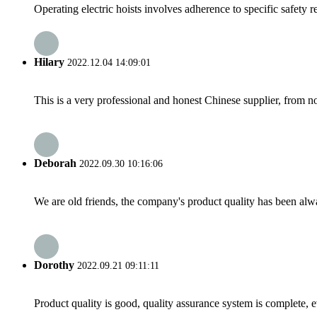
Operating electric hoists involves adherence to specific safety r
Hilary
2022.12.04 14:09:01
This is a very professional and honest Chinese supplier, from 
Deborah
2022.09.30 10:16:06
We are old friends, the company's product quality has been alwa
Dorothy
2022.09.21 09:11:11
Product quality is good, quality assurance system is complete, 