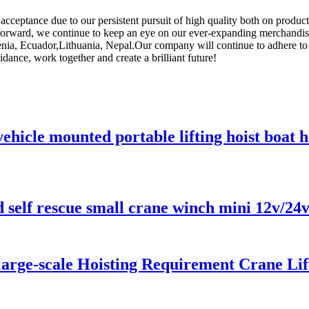
ceptance due to our persistent pursuit of high quality both on product
forward, we continue to keep an eye on our ever-expanding merchandis
nia, Ecuador,Lithuania, Nepal.Our company will continue to adhere to the
dance, work together and create a brilliant future!
ehicle mounted portable lifting hoist boat
d self rescue small crane winch mini 12v/24
 large-scale Hoisting Requirement Crane Lif