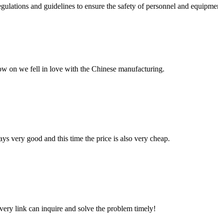
egulations and guidelines to ensure the safety of personnel and equipment
now on we fell in love with the Chinese manufacturing.
ys very good and this time the price is also very cheap.
every link can inquire and solve the problem timely!