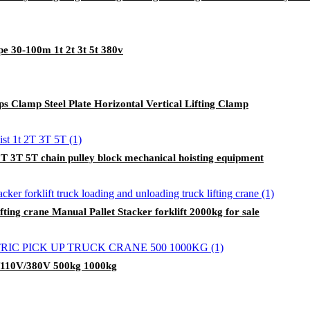
e 30-100m 1t 2t 3t 5t 380v
amps Clamp Steel Plate Horizontal Vertical Lifting Clamp
 2T 3T 5T chain pulley block mechanical hoisting equipment
ifting crane Manual Pallet Stacker forklift 2000kg for sale
V/110V/380V 500kg 1000kg