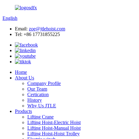
English
Email:
zoe@jtlehoist.com
Tel: +86 17731855225
Home
About Us
Company Profile
Our Team
Certication
History
Why Us JTLE
Products
Lifting Crane
Lifting Hoist-Electric Hoist
Lifting Hoist-Manual Hoist
Lifting Hoist-Hoist Trolley