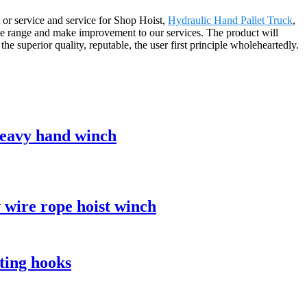
 or service and service for Shop Hoist,
Hydraulic Hand Pallet Truck
,
e range and make improvement to our services. The product will
 superior quality, reputable, the user first principle wholeheartedly.
 heavy hand winch
v wire rope hoist winch
ting hooks