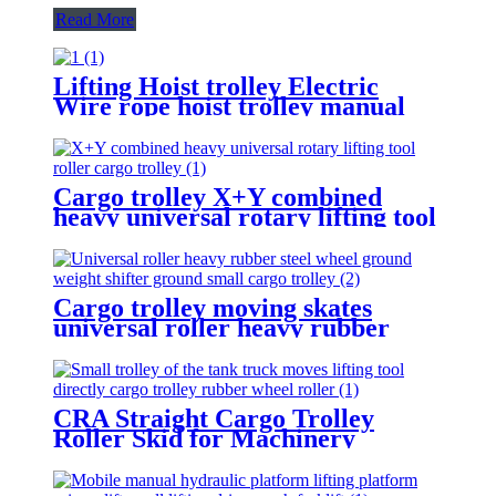
Read More
Lifting Hoist trolley Electric
Wire rope hoist trolley manual
flange push beam Plain single
hand track trolley
Cargo trolley X+Y combined
heavy universal rotary lifting tool
Moving Dollies Roller Skates
trolley
Cargo trolley moving skates
universal roller heavy rubber
steel wheel handle Swivel Wheels
Load Transport Skids
CRA Straight Cargo Trolley
Roller Skid for Machinery
Moving Heavy Object Equipment
6 TON roller skids