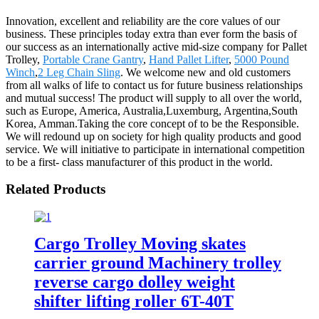
Innovation, excellent and reliability are the core values of our
business. These principles today extra than ever form the basis of
our success as an internationally active mid-size company for Pallet
Trolley,
Portable Crane Gantry
,
Hand Pallet Lifter
,
5000 Pound
Winch
,
2 Leg Chain Sling
. We welcome new and old customers
from all walks of life to contact us for future business relationships
and mutual success! The product will supply to all over the world,
such as Europe, America, Australia,Luxemburg, Argentina,South
Korea, Amman.Taking the core concept of to be the Responsible.
We will redound up on society for high quality products and good
service. We will initiative to participate in international competition
to be a first- class manufacturer of this product in the world.
Related Products
Cargo Trolley Moving skates
carrier ground Machinery trolley
reverse cargo dolley weight
shifter lifting roller 6T-40T