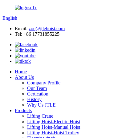
English
Email:
zoe@jtlehoist.com
Tel: +86 17731855225
Home
About Us
Company Profile
Our Team
Certication
History
Why Us JTLE
Products
Lifting Crane
Lifting Hoist-Electric Hoist
Lifting Hoist-Manual Hoist
Lifting Hoist-Hoist Trolley