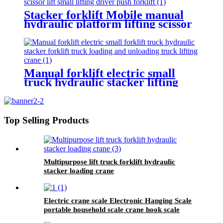
Stacker forklift Mobile manual
hydraulic platform lifting scissor
driver mini manual hydraulic
pallet lift platform table 0.9m-
500kg
Manual forklift electric small
truck hydraulic stacker lifting
crane Manual Pallet Stacker
forklift 2000kg for sale
Top Selling Products
Multipurpose lift truck forklift hydraulic
stacker loading crane
Electric crane scale Electronic Hanging Scale
portable household scale crane hook scale
wireless hanging scale