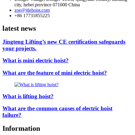
city, hebei province 071000 China
zoe@jtlehoist.com
+86 17731855225
latest news
Jingteng Lifting’s new CE certification safeguards
your projects.
What is mini electric hoist?
What are the feature of mini electric hoist?
What is lifting hoist?
What are the common causes of electric hoist
failure?
Information