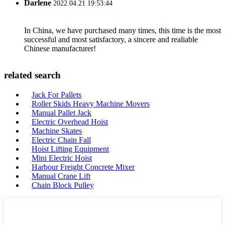
Darlene
2022.04.21 19:53:44
In China, we have purchased many times, this time is the most
successful and most satisfactory, a sincere and realiable
Chinese manufacturer!
related search
Jack For Pallets
Roller Skids Heavy Machine Movers
Manual Pallet Jack
Electric Overhead Hoist
Machine Skates
Electric Chain Fall
Hoist Lifting Equipment
Mini Electric Hoist
Harbour Freight Concrete Mixer
Manual Crane Lift
Chain Block Pulley