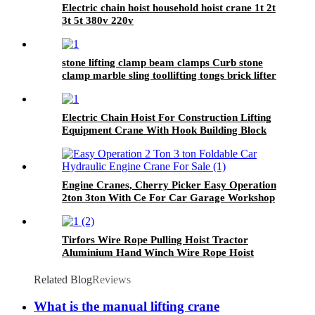
Electric chain hoist household hoist crane 1t 2t
3t 5t 380v 220v
stone lifting clamp beam clamps Curb stone
clamp marble sling toollifting tongs brick lifter
machine brick clamps
Electric Chain Hoist For Construction Lifting
Equipment Crane With Hook Building Block
Motor 1, 2, 3, 5ton
Engine Cranes, Cherry Picker Easy Operation
2ton 3ton With Ce For Car Garage Workshop
Tirfors Wire Rope Pulling Hoist Tractor
Aluminium Hand Winch Wire Rope Hoist
Hand hoist Wrench mechanical 800kg-20m
Related Blog
Reviews
What is the manual lifting crane