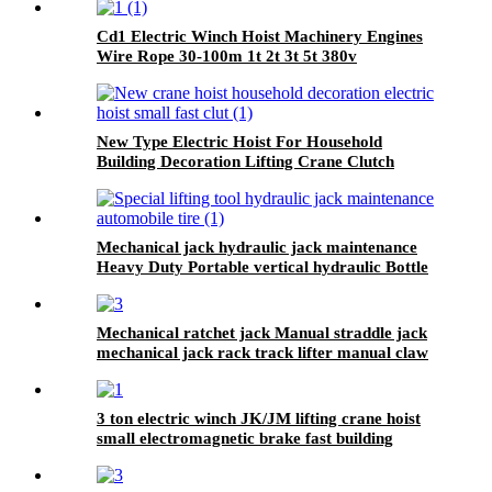
Cd1 Electric Winch Hoist Machinery Engines
Wire Rope 30-100m 1t 2t 3t 5t 380v
New Type Electric Hoist For Household
Building Decoration Lifting Crane Clutch
Model 300kg-1000kg
Mechanical jack hydraulic jack maintenance
Heavy Duty Portable vertical hydraulic Bottle
car Jacks 3.2T-100T
Mechanical ratchet jack Manual straddle jack
mechanical jack rack track lifter manual claw
screw mechanical
3 ton electric winch JK/JM lifting crane hoist
small electromagnetic brake fast building
control 1T 2T 5T 380V