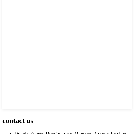
contact us
Donglv Village, Donglv Town, Qingyuan County, baoding