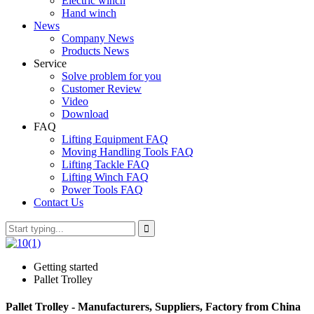
Electric winch
Hand winch
News
Company News
Products News
Service
Solve problem for you
Customer Review
Video
Download
FAQ
Lifting Equipment FAQ
Moving Handling Tools FAQ
Lifting Tackle FAQ
Lifting Winch FAQ
Power Tools FAQ
Contact Us
Getting started
Pallet Trolley
Pallet Trolley - Manufacturers, Suppliers, Factory from China