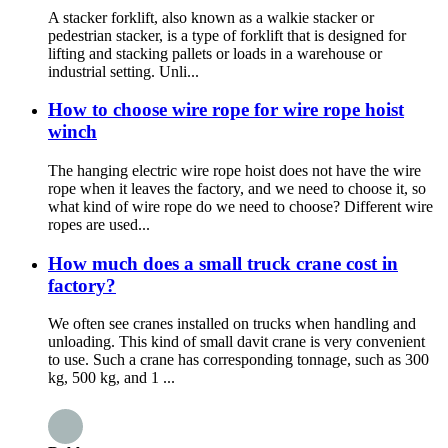
A stacker forklift, also known as a walkie stacker or
pedestrian stacker, is a type of forklift that is designed for
lifting and stacking pallets or loads in a warehouse or
industrial setting. Unli...
How to choose wire rope for wire rope hoist
winch
The hanging electric wire rope hoist does not have the wire
rope when it leaves the factory, and we need to choose it, so
what kind of wire rope do we need to choose? Different wire
ropes are used...
How much does a small truck crane cost in
factory?
We often see cranes installed on trucks when handling and
unloading. This kind of small davit crane is very convenient
to use. Such a crane has corresponding tonnage, such as 300
kg, 500 kg, and 1 ...