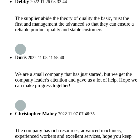
Debby
2022.11.26 08:32:44
The supplier abide the theory of quality the basic, trust the
first and management the advanced so that they can ensure a
reliable product quality and stable customers.
Doris
2022.11.08 11:58:40
We are a small company that has just started, but we get the
company leader's attention and gave us a lot of help. Hope we
can make progress together!
Christopher Mabey
2022.11.07 07:46:35
The company has rich resources, advanced machinery,
experienced workers and excellent services, hope you keep