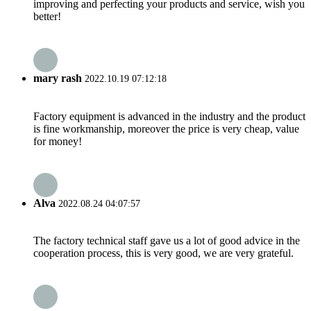
improving and perfecting your products and service, wish you
better!
mary rash
2022.10.19 07:12:18
Factory equipment is advanced in the industry and the product
is fine workmanship, moreover the price is very cheap, value
for money!
Alva
2022.08.24 04:07:57
The factory technical staff gave us a lot of good advice in the
cooperation process, this is very good, we are very grateful.