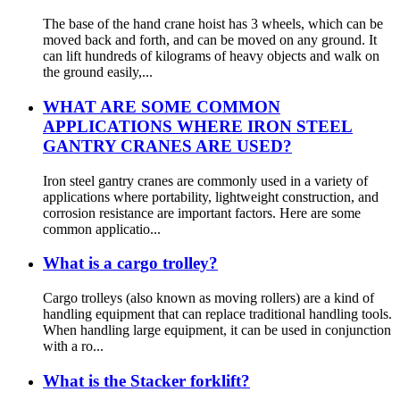
The base of the hand crane hoist has 3 wheels, which can be
moved back and forth, and can be moved on any ground. It
can lift hundreds of kilograms of heavy objects and walk on
the ground easily,...
WHAT ARE SOME COMMON
APPLICATIONS WHERE IRON STEEL
GANTRY CRANES ARE USED?
Iron steel gantry cranes are commonly used in a variety of
applications where portability, lightweight construction, and
corrosion resistance are important factors. Here are some
common applicatio...
What is a cargo trolley?
Cargo trolleys (also known as moving rollers) are a kind of
handling equipment that can replace traditional handling tools.
When handling large equipment, it can be used in conjunction
with a ro...
What is the Stacker forklift?