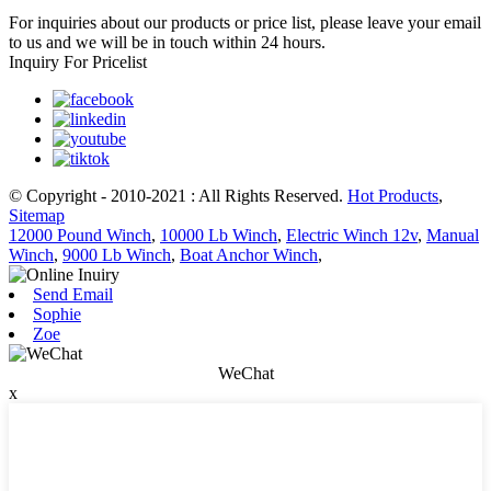
For inquiries about our products or price list, please leave your email
to us and we will be in touch within 24 hours.
Inquiry For Pricelist
© Copyright - 2010-2021 : All Rights Reserved.
Hot Products
,
Sitemap
12000 Pound Winch
,
10000 Lb Winch
,
Electric Winch 12v
,
Manual
Winch
,
9000 Lb Winch
,
Boat Anchor Winch
,
Send Email
Sophie
Zoe
WeChat
x