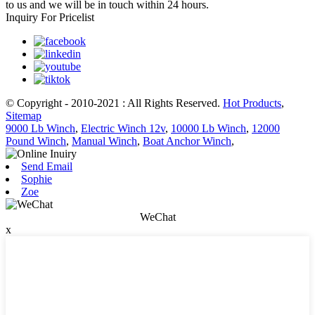
to us and we will be in touch within 24 hours.
Inquiry For Pricelist
© Copyright - 2010-2021 : All Rights Reserved.
Hot Products
,
Sitemap
9000 Lb Winch
,
Electric Winch 12v
,
10000 Lb Winch
,
12000
Pound Winch
,
Manual Winch
,
Boat Anchor Winch
,
Send Email
Sophie
Zoe
WeChat
x