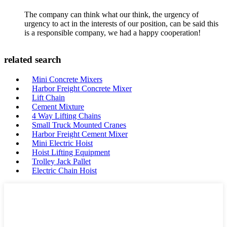
The company can think what our think, the urgency of
urgency to act in the interests of our position, can be said this
is a responsible company, we had a happy cooperation!
related search
Mini Concrete Mixers
Harbor Freight Concrete Mixer
Lift Chain
Cement Mixture
4 Way Lifting Chains
Small Truck Mounted Cranes
Harbor Freight Cement Mixer
Mini Electric Hoist
Hoist Lifting Equipment
Trolley Jack Pallet
Electric Chain Hoist