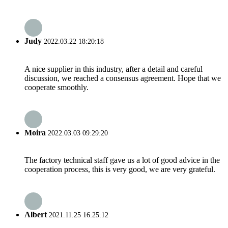
Judy
2022.03.22 18:20:18
A nice supplier in this industry, after a detail and careful
discussion, we reached a consensus agreement. Hope that we
cooperate smoothly.
Moira
2022.03.03 09:29:20
The factory technical staff gave us a lot of good advice in the
cooperation process, this is very good, we are very grateful.
Albert
2021.11.25 16:25:12