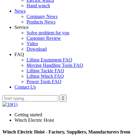
Electric winch
Hand winch
News
Company News
Products News
Service
Solve problem for you
Customer Review
Video
Download
FAQ
Lifting Equipment FAQ
Moving Handling Tools FAQ
Lifting Tackle FAQ
Lifting Winch FAQ
Power Tools FAQ
Contact Us
Getting started
Winch Electric Hoist
Winch Electric Hoist - Factory, Suppliers, Manufacturers from