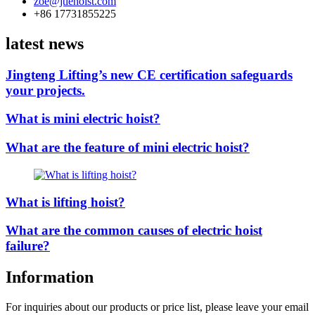
zoe@jtlehoist.com
+86 17731855225
latest news
Jingteng Lifting’s new CE certification safeguards
your projects.
What is mini electric hoist?
What are the feature of mini electric hoist?
What is lifting hoist?
What are the common causes of electric hoist
failure?
Information
For inquiries about our products or price list, please leave your email