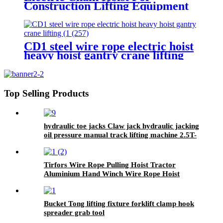
Construction Lifting Equipment
Crane With Hook Building Block
Motor 1, 2, 3, 5ton
CD1 steel wire rope electric hoist
heavy hoist gantry crane lifting
crane 1T 2T 3T 5t 380V
Top Selling Products
hydraulic toe jacks Claw jack hydraulic jacking
oil pressure manual track lifting machine 2.5T-
50T oil pump manual rack
Tirfors Wire Rope Pulling Hoist Tractor
Aluminium Hand Winch Wire Rope Hoist
Hand hoist Wrench mechanical 800kg-20m
Bucket Tong lifting fixture forklift clamp hook
spreader grab tool