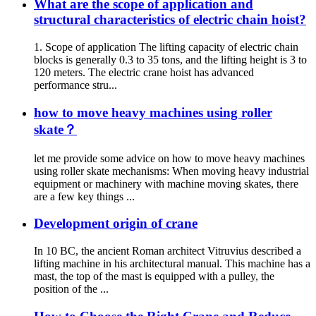
What are the scope of application and
structural characteristics of electric chain hoist?
1. Scope of application The lifting capacity of electric chain
blocks is generally 0.3 to 35 tons, and the lifting height is 3 to
120 meters. The electric crane hoist has advanced
performance stru...
how to move heavy machines using roller
skate？
let me provide some advice on how to move heavy machines
using roller skate mechanisms: When moving heavy industrial
equipment or machinery with machine moving skates, there
are a few key things ...
Development origin of crane
In 10 BC, the ancient Roman architect Vitruvius described a
lifting machine in his architectural manual. This machine has a
mast, the top of the mast is equipped with a pulley, the
position of the ...