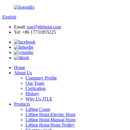
English
Email:
zoe@jtlehoist.com
Tel: +86 17731855225
Home
About Us
Company Profile
Our Team
Certication
History
Why Us JTLE
Products
Lifting Crane
Lifting Hoist-Electric Hoist
Lifting Hoist-Manual Hoist
Lifting Hoist-Hoist Trolley