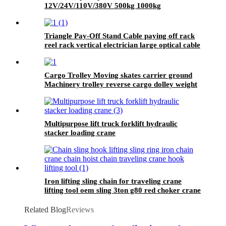
12V/24V/110V/380V 500kg 1000kg
Triangle Pay-Off Stand Cable paying off rack
reel rack vertical electrician large optical cable
support
Cargo Trolley Moving skates carrier ground
Machinery trolley reverse cargo dolley weight
shifter lifting roller 6T-40T
Multipurpose lift truck forklift hydraulic
stacker loading crane
Iron lifting sling chain for traveling crane
lifting tool oem sling 3ton g80 red choker crane
chain slings factory
Related Blog
Reviews