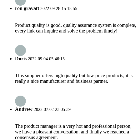
ron gravatt
2022.09.28 15:18:55
Product quality is good, quality assurance system is complete,
every link can inquire and solve the problem timely!
Doris
2022.09.04 05:46:15
This supplier offers high quality but low price products, it is
really a nice manufacturer and business partner.
Andrew
2022.07.02 23:05:39
The product manager is a very hot and professional person,
we have a pleasant conversation, and finally we reached a
consensus agreement.