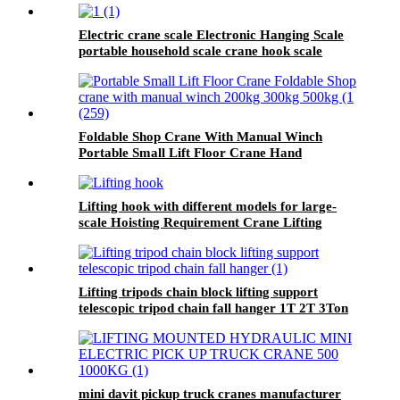
Electric crane scale Electronic Hanging Scale
portable household scale crane hook scale
wireless hanging scale
Foldable Shop Crane With Manual Winch
Portable Small Lift Floor Crane Hand
Operation 200kg 300kg 500kg
Lifting hook with different models for large-
scale Hoisting Requirement Crane Lifting
hooks
Lifting tripods chain block lifting support
telescopic tripod chain fall hanger 1T 2T 3Ton
Tripod Lifting Equipment
mini davit pickup truck cranes manufacturer