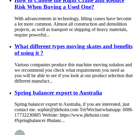
How to Choose the Right Crane and Reduce
Risk When Buying a Used One?
With advancements in technology, lifting cranes have become
a lot more common. Almost all construction and demolition
projects, as well as transport or shipping of heavy materials,
require powerful...
What different types moving skates and benefits
of using it ?
Various companies produce this machine moving solution and
we recommend you check what requirements you need as
you will be able to see if you look at our product selection that
different manufact...
Spring balancer export to Australia
Spring balancer export to Australia, if you are interested, just
contact me. sophie@jtlehoist.com Tel/Wechat/whatsapp: 0086
17732230885 Website: https://www.jtlehoist.com/
#Springbalancer #balanc...