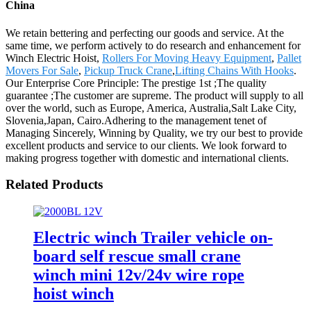
China
We retain bettering and perfecting our goods and service. At the
same time, we perform actively to do research and enhancement for
Winch Electric Hoist,
Rollers For Moving Heavy Equipment
,
Pallet
Movers For Sale
,
Pickup Truck Crane
,
Lifting Chains With Hooks
.
Our Enterprise Core Principle: The prestige 1st ;The quality
guarantee ;The customer are supreme. The product will supply to all
over the world, such as Europe, America, Australia,Salt Lake City,
Slovenia,Japan, Cairo.Adhering to the management tenet of
Managing Sincerely, Winning by Quality, we try our best to provide
excellent products and service to our clients. We look forward to
making progress together with domestic and international clients.
Related Products
Electric winch Trailer vehicle on-
board self rescue small crane
winch mini 12v/24v wire rope
hoist winch