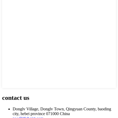
contact us
Donglv Village, Donglv Town, Qingyuan County, baoding
city, hebei province 071000 China