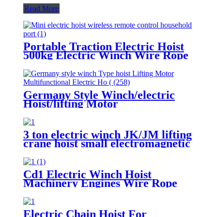
Read More
Portable Traction Electric Hoist
500kg Electric Winch Wire Rope
Hoist Lifting Tools Windlass
Germany Style Winch/electric
Hoist/lifting Motor
Multifunctional Electric Hoist
200-1000kg
3 ton electric winch JK/JM lifting
crane hoist small electromagnetic
brake fast building control 1T 2T
5T 380V
Cd1 Electric Winch Hoist
Machinery Engines Wire Rope
30-100m 1t 2t 3t 5t 380v
Electric Chain Hoist For