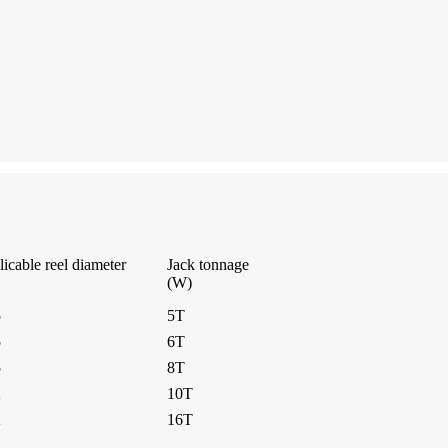
icable reel diameter
Jack tonnage
(W)
5
5T
5
6T
5
8T
2
10T
2
16T