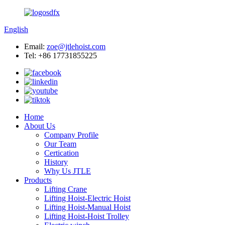
English
Email:
zoe@jtlehoist.com
Tel: +86 17731855225
Home
About Us
Company Profile
Our Team
Certication
History
Why Us JTLE
Products
Lifting Crane
Lifting Hoist-Electric Hoist
Lifting Hoist-Manual Hoist
Lifting Hoist-Hoist Trolley