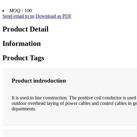
MOQ :
100
Send email to us
Download as PDF
Product Detail
Information
Product Tags
Product indroduction
It is used in line construction. The positive coil conductor is use
outdoor overhead laying of power cables and control cables in gen
departments.