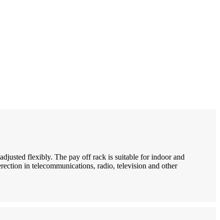
adjusted flexibly. The pay off rack is suitable for indoor and
erection in telecommunications, radio, television and other