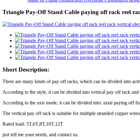
Triangle Pay-Off Stand Cable paying off rack reel rack
Short Description:
There are many kinds of pay off racks, which can be divided into acti
According to the style, it can be divided into vertical pay off rack and
According to the axis mode, it can be divided into: axial paying off f
The vertical pay off rack is suitable for multiple stranded copper wires
Rated load: 5T,6T,8T,10T,12T
just tell me your needs, and contact us.