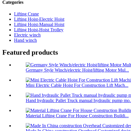
Categories
Lifting Crane
Lifting Hoist-Electric Hoist
Lifting Hoist-Manual Hoist
Lifting Hoist-Hoist Trolley
Electric winch
Hand winch
Featured products
Germany Style Winch/electric Hoist/lifting Motor Mul...
Mini Electric Cable Hoist For Construction Lift Mach...
Hand hydraulic Pallet Truck manual hydraulic pump mo.
Material Lifting Crane For House Construction Buildi...
Made In China construction Overhead Customized desig.