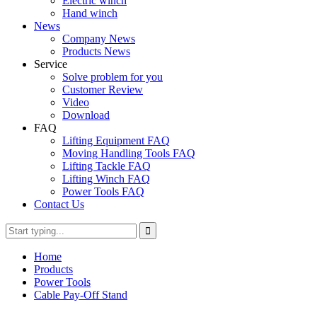
Electric winch
Hand winch
News
Company News
Products News
Service
Solve problem for you
Customer Review
Video
Download
FAQ
Lifting Equipment FAQ
Moving Handling Tools FAQ
Lifting Tackle FAQ
Lifting Winch FAQ
Power Tools FAQ
Contact Us
Home
Products
Power Tools
Cable Pay-Off Stand