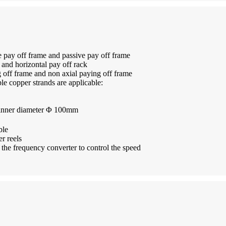
e pay off frame and passive pay off frame
k and horizontal pay off rack
g off frame and non axial paying off frame
e copper strands are applicable:
 inner diameter Φ 100mm
ble
r reels
o the frequency converter to control the speed