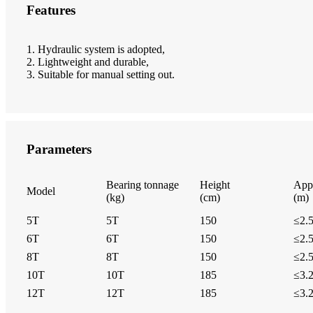
Features
1. Hydraulic system is adopted,
2. Lightweight and durable,
3. Suitable for manual setting out.
Parameters
Bearing tonnage
Height
Appl
Model
(kg)
(cm)
(m)
5T
5T
150
≤2.
6T
6T
150
≤2.
8T
8T
150
≤2.
10T
10T
185
≤3.
12T
12T
185
≤3.