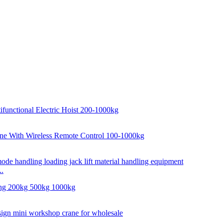
..
..