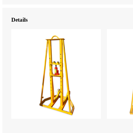
Details