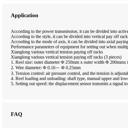
Application
According to the power transmission, it can be divided into activ
According to the style, it can be divided into vertical pay off rac
According to the mode of axis, it can be divided into axial payin
Performance parameters of equipment for setting out when multipl
Xianglong various vertical tension paying off racks
Xianglong various vertical tension paying off racks (3 pieces)
1. Reel size: outer diameter Φ 250mm x outer width Φ 200mmx
2. Wire diameter: Φ 0.16～ Φ 0.25mm
3. Tension control: air pressure control, and the tension is adjusta
4. Reel loading and unloading: shaft type, manual upper and lowe
5. Setting out speed: the displacement sensor transmits a signal t
FAQ