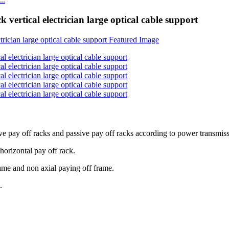
 vertical electrician large optical cable support
ve pay off racks and passive pay off racks according to power transmiss
 horizontal pay off rack.
rame and non axial paying off frame.
.