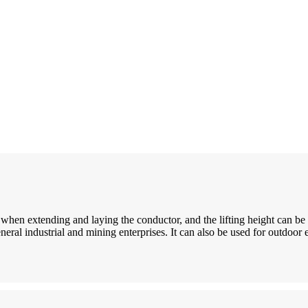
d when extending and laying the conductor, and the lifting height can be 
eral industrial and mining enterprises. It can also be used for outdoor 