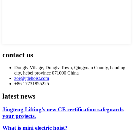
contact us
Donglv Village, Donglv Town, Qingyuan County, baoding
city, hebei province 071000 China
zoe@jtlehoist.com
+86 17731855225
latest news
Jingteng Lifting’s new CE certification safeguards
your projects.
What is mini electric hoist?