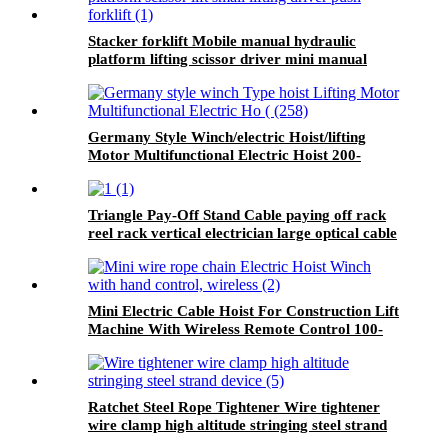
Stacker forklift Mobile manual hydraulic
platform lifting scissor driver mini manual
hydraulic pallet lift platform table 0.9m-500kg
Germany Style Winch/electric Hoist/lifting
Motor Multifunctional Electric Hoist 200-
1000kg
Triangle Pay-Off Stand Cable paying off rack
reel rack vertical electrician large optical cable
support
Mini Electric Cable Hoist For Construction Lift
Machine With Wireless Remote Control 100-
1000kg
Ratchet Steel Rope Tightener Wire tightener
wire clamp high altitude stringing steel strand
device