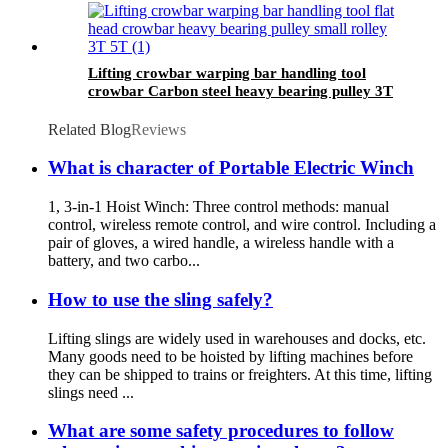
Lifting crowbar warping bar handling tool
crowbar Carbon steel heavy bearing pulley 3T
5T Roller Crowbar
Related Blog
Reviews
What is character of Portable Electric Winch
1, 3-in-1 Hoist Winch: Three control methods: manual
control, wireless remote control, and wire control. Including a
pair of gloves, a wired handle, a wireless handle with a
battery, and two carbo...
How to use the sling safely?
Lifting slings are widely used in warehouses and docks, etc.
Many goods need to be hoisted by lifting machines before
they can be shipped to trains or freighters. At this time, lifting
slings need ...
What are some safety procedures to follow