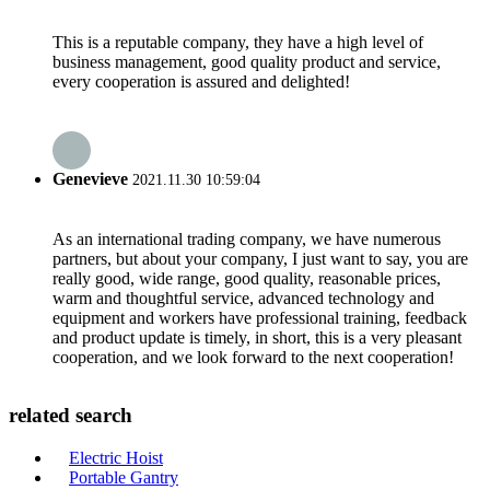
This is a reputable company, they have a high level of
business management, good quality product and service,
every cooperation is assured and delighted!
Genevieve
2021.11.30 10:59:04
As an international trading company, we have numerous
partners, but about your company, I just want to say, you are
really good, wide range, good quality, reasonable prices,
warm and thoughtful service, advanced technology and
equipment and workers have professional training, feedback
and product update is timely, in short, this is a very pleasant
cooperation, and we look forward to the next cooperation!
related search
Electric Hoist
Portable Gantry