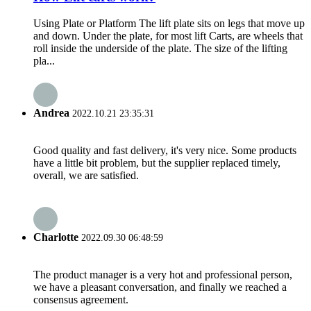
Using Plate or Platform The lift plate sits on legs that move up
and down. Under the plate, for most lift Carts, are wheels that
roll inside the underside of the plate. The size of the lifting
pla...
Andrea
2022.10.21 23:35:31
Good quality and fast delivery, it's very nice. Some products
have a little bit problem, but the supplier replaced timely,
overall, we are satisfied.
Charlotte
2022.09.30 06:48:59
The product manager is a very hot and professional person,
we have a pleasant conversation, and finally we reached a
consensus agreement.