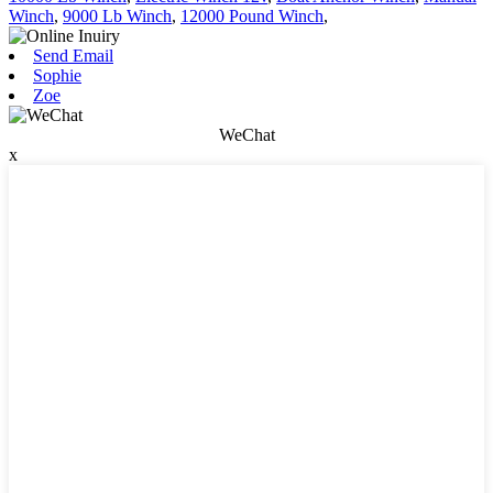
Winch
,
9000 Lb Winch
,
12000 Pound Winch
,
Send Email
Sophie
Zoe
WeChat
x