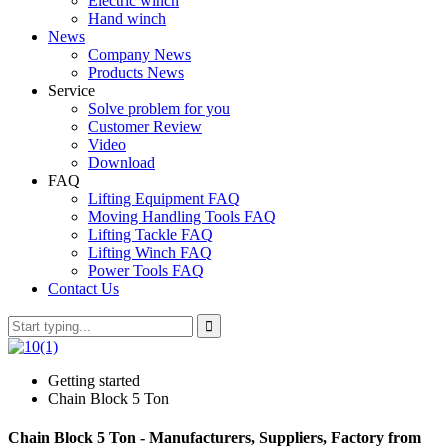
Electric winch
Hand winch
News
Company News
Products News
Service
Solve problem for you
Customer Review
Video
Download
FAQ
Lifting Equipment FAQ
Moving Handling Tools FAQ
Lifting Tackle FAQ
Lifting Winch FAQ
Power Tools FAQ
Contact Us
Getting started
Chain Block 5 Ton
Chain Block 5 Ton - Manufacturers, Suppliers, Factory from