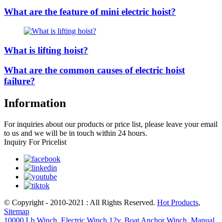
What are the feature of mini electric hoist?
What is lifting hoist?
What are the common causes of electric hoist
failure?
Information
For inquiries about our products or price list, please leave your email
to us and we will be in touch within 24 hours.
Inquiry For Pricelist
© Copyright - 2010-2021 : All Rights Reserved.
Hot Products
,
Sitemap
10000 Lb Winch
,
Electric Winch 12v
,
Boat Anchor Winch
,
Manual