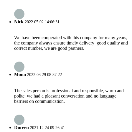
Nick
2022.05.02 14:06:31
We have been cooperated with this company for many years,
the company always ensure timely delivery ,good quality and
correct number, we are good partners.
Mona
2022.03.29 08:37:22
The sales person is professional and responsible, warm and
polite, we had a pleasant conversation and no language
barriers on communication.
Doreen
2021.12.24 09:26:41