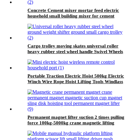
Concrete Cement mixer mortar feed electric
household small building mixer for cement
construction site
Cargo trolley moving skates universal roller
heavy rubber steel wheel handle Swivel Wheels
Load Transport Skids
Portable Traction Electric Hoist 500kg Electric
Winch Wire Rope Hoist Lifting Tools Windlass
Permanent magnet lifter suction 2 times pulling
force 100kg-5000kg crane magnetic lifting
equipmrnt