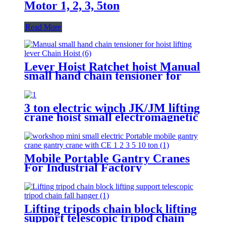
Motor 1, 2, 3, 5ton
Read More
Lever Hoist Ratchet hoist Manual
small hand chain tensioner for
hoist lifting lever Puller
OverLoad Protection 6 Tons 1.5
meters
3 ton electric winch JK/JM lifting
crane hoist small electromagnetic
brake fast building control 1T 2T
5T 380V
Mobile Portable Gantry Cranes
For Industrial Factory
Warehouse 1 2 3 5 10ton
Lifting tripods chain block lifting
support telescopic tripod chain