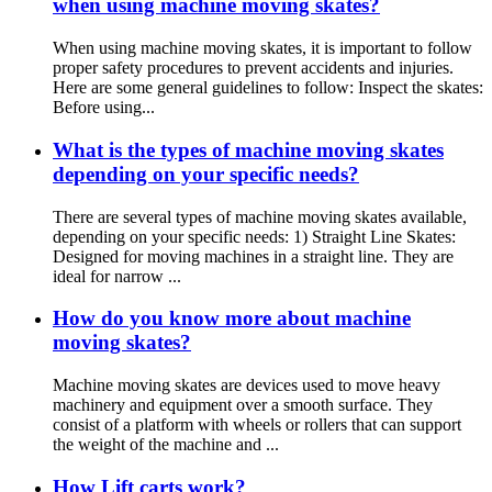
when using machine moving skates?
When using machine moving skates, it is important to follow
proper safety procedures to prevent accidents and injuries.
Here are some general guidelines to follow: Inspect the skates:
Before using...
What is the types of machine moving skates
depending on your specific needs?
There are several types of machine moving skates available,
depending on your specific needs: 1) Straight Line Skates:
Designed for moving machines in a straight line. They are
ideal for narrow ...
How do you know more about machine
moving skates?
Machine moving skates are devices used to move heavy
machinery and equipment over a smooth surface. They
consist of a platform with wheels or rollers that can support
the weight of the machine and ...
How Lift carts work?