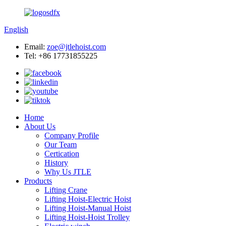
English
Email:
zoe@jtlehoist.com
Tel: +86 17731855225
Home
About Us
Company Profile
Our Team
Certication
History
Why Us JTLE
Products
Lifting Crane
Lifting Hoist-Electric Hoist
Lifting Hoist-Manual Hoist
Lifting Hoist-Hoist Trolley