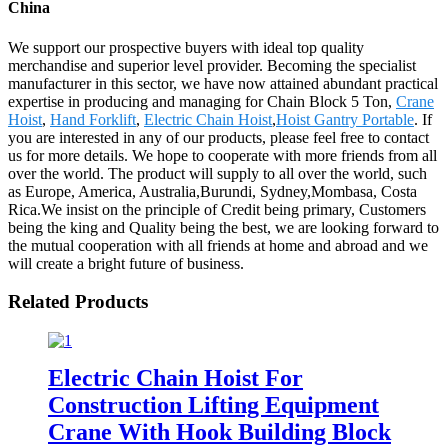
China
We support our prospective buyers with ideal top quality
merchandise and superior level provider. Becoming the specialist
manufacturer in this sector, we have now attained abundant practical
expertise in producing and managing for Chain Block 5 Ton,
Crane
Hoist
,
Hand Forklift
,
Electric Chain Hoist
,
Hoist Gantry Portable
. If
you are interested in any of our products, please feel free to contact
us for more details. We hope to cooperate with more friends from all
over the world. The product will supply to all over the world, such
as Europe, America, Australia,Burundi, Sydney,Mombasa, Costa
Rica.We insist on the principle of Credit being primary, Customers
being the king and Quality being the best, we are looking forward to
the mutual cooperation with all friends at home and abroad and we
will create a bright future of business.
Related Products
Electric Chain Hoist For
Construction Lifting Equipment
Crane With Hook Building Block