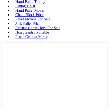
Hand Pallet Trolley
Lifting Hoist
Hand Pallet Mover
Chain Block Price
Pallet Movers For Sale
Jack Pallet Price
Electric Chain Hoist For Sale
Hoist Gantry Portable
Petrol Cement Mixer