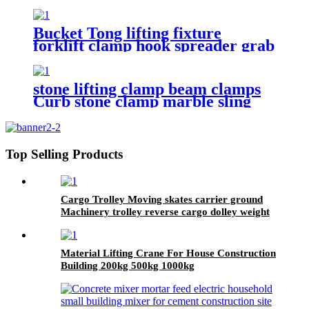
fall hanger 1T 2T 3Ton Tripod
Lifting Equipment
Bucket Tong lifting fixture
forklift clamp hook spreader grab
tool
stone lifting clamp beam clamps
Curb stone clamp marble sling
toollifting tongs brick lifter
machine brick clamps
Top Selling Products
Cargo Trolley Moving skates carrier ground
Machinery trolley reverse cargo dolley weight
shifter lifting roller 6T-40T
Material Lifting Crane For House Construction
Building 200kg 500kg 1000kg