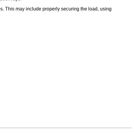
es. This may include properly securing the load, using