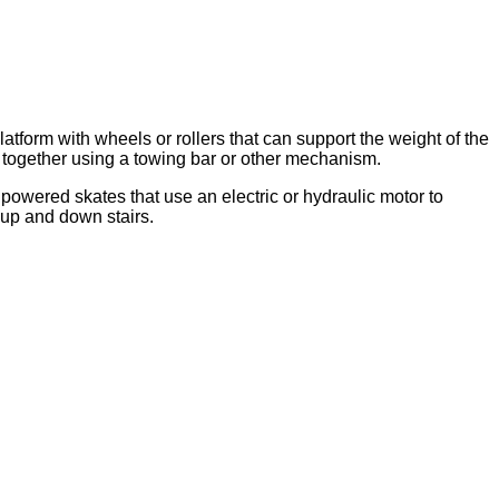
orm with wheels or rollers that can support the weight of the
 together using a towing bar or other mechanism.
powered skates that use an electric or hydraulic motor to
up and down stairs.