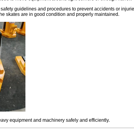
 safety guidelines and procedures to prevent accidents or injuri
the skates are in good condition and properly maintained.
eavy equipment and machinery safely and efficiently.