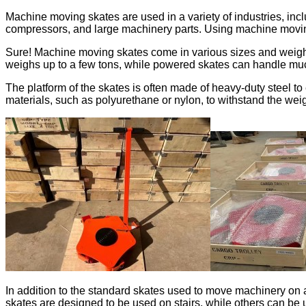
Machine moving skates are used in a variety of industries, in
compressors, and large machinery parts. Using machine moving
Sure! Machine moving skates come in various sizes and weight
weighs up to a few tons, while powered skates can handle mu
The platform of the skates is often made of heavy-duty steel t
materials, such as polyurethane or nylon, to withstand the weig
In addition to the standard skates used to move machinery on 
skates are designed to be used on stairs, while others can b