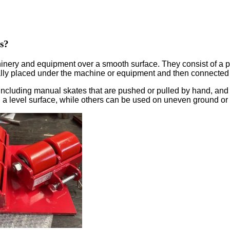
s?
y and equipment over a smooth surface. They consist of a platf
cally placed under the machine or equipment and then connected
including manual skates that are pushed or pulled by hand, and 
 level surface, while others can be used on uneven ground or 