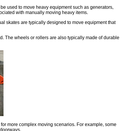
can be used to move heavy equipment such as generators,
sociated with manually moving heavy items.
al skates are typically designed to move equipment that
d. The wheels or rollers are also typically made of durable
sed for more complex moving scenarios. For example, some
 doorways.