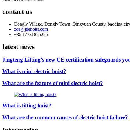
contact us
Donglv Village, Donglv Town, Qingyuan County, baoding city
zoe@jtlehoist.com
+86 17731855225
latest news
Jingteng Lifting’s new CE certification safeguards you
What is mini electric hoist?
What are the feature of mini electric hoist?
What is lifting hoist?
What are the common causes of electric hoist failure?