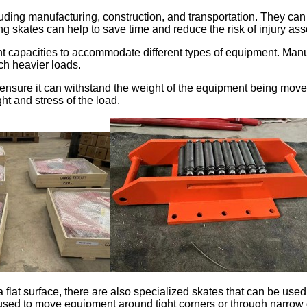
cluding manufacturing, construction, and transportation. They 
 skates can help to save time and reduce the risk of injury as
 capacities to accommodate different types of equipment. Manu
ch heavier loads.
o ensure it can withstand the weight of the equipment being move
ht and stress of the load.
a flat surface, there are also specialized skates that can be u
e used to move equipment around tight corners or through narrow