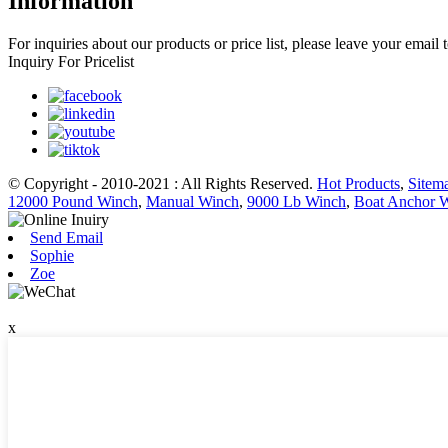
Information
For inquiries about our products or price list, please leave your email
Inquiry For Pricelist
© Copyright - 2010-2021 : All Rights Reserved.
Hot Products
,
Sitem
12000 Pound Winch
,
Manual Winch
,
9000 Lb Winch
,
Boat Anchor 
Send Email
Sophie
Zoe
x