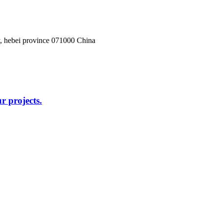
, hebei province 071000 China
r projects.