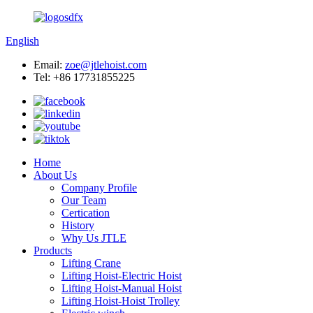
English
Email:
zoe@jtlehoist.com
Tel: +86 17731855225
Home
About Us
Company Profile
Our Team
Certication
History
Why Us JTLE
Products
Lifting Crane
Lifting Hoist-Electric Hoist
Lifting Hoist-Manual Hoist
Lifting Hoist-Hoist Trolley