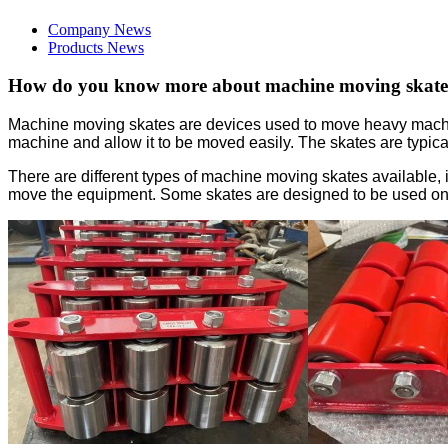
Company News
Products News
How do you know more about machine moving skate
Machine moving skates are devices used to move heavy machiner
machine and allow it to be moved easily. The skates are typi
There are different types of machine moving skates available, 
move the equipment. Some skates are designed to be used on a