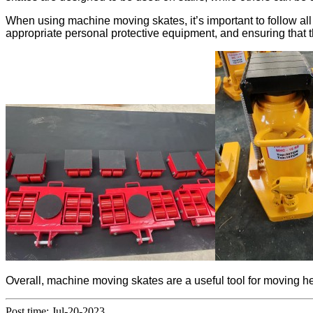
When using machine moving skates, it’s important to follow all
appropriate personal protective equipment, and ensuring that 
Overall, machine moving skates are a useful tool for moving h
Post time: Jul-20-2023