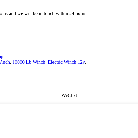
 to us and we will be in touch within 24 hours.
ap
Winch
,
10000 Lb Winch
,
Electric Winch 12v
,
WeChat