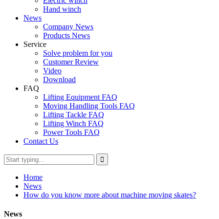
Electric winch
Hand winch
News
Company News
Products News
Service
Solve problem for you
Customer Review
Video
Download
FAQ
Lifting Equipment FAQ
Moving Handling Tools FAQ
Lifting Tackle FAQ
Lifting Winch FAQ
Power Tools FAQ
Contact Us
Home
News
How do you know more about machine moving skates?
News