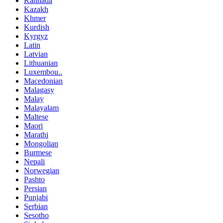
Kannada
Kazakh
Khmer
Kurdish
Kyrgyz
Latin
Latvian
Lithuanian
Luxembou..
Macedonian
Malagasy
Malay
Malayalam
Maltese
Maori
Marathi
Mongolian
Burmese
Nepali
Norwegian
Pashto
Persian
Punjabi
Serbian
Sesotho