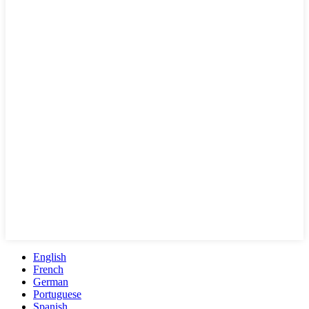
English
French
German
Portuguese
Spanish