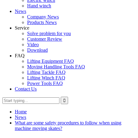
Electric winch
Hand winch
News
Company News
Products News
Service
Solve problem for you
Customer Review
Video
Download
FAQ
Lifting Equipment FAQ
Moving Handling Tools FAQ
Lifting Tackle FAQ
Lifting Winch FAQ
Power Tools FAQ
Contact Us
Home
News
What are some safety procedures to follow when using
machine moving skates?