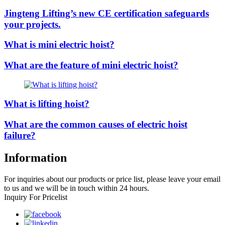
Jingteng Lifting’s new CE certification safeguards
your projects.
What is mini electric hoist?
What are the feature of mini electric hoist?
What is lifting hoist?
What are the common causes of electric hoist
failure?
Information
For inquiries about our products or price list, please leave your email
to us and we will be in touch within 24 hours.
Inquiry For Pricelist