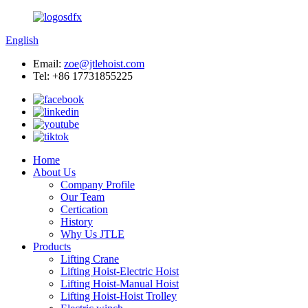
English
Email:
zoe@jtlehoist.com
Tel: +86 17731855225
Home
About Us
Company Profile
Our Team
Certication
History
Why Us JTLE
Products
Lifting Crane
Lifting Hoist-Electric Hoist
Lifting Hoist-Manual Hoist
Lifting Hoist-Hoist Trolley