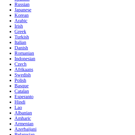
Russian
Japanese
Korean
Arabic
Irish
Greek
Turkish
Italian
Danish
Romanian
Indonesian
Czech
Afrikaans
Swedish
Polish
Basque
Catalan
Esperanto
Hindi
Lao
Albanian
Amharic
Armenian
Azerbaijani
Belarusian