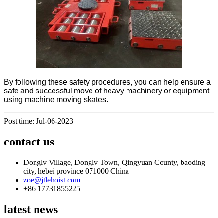
By following these safety procedures, you can help ensure a
safe and successful move of heavy machinery or equipment
using machine moving skates.
Post time: Jul-06-2023
contact us
Donglv Village, Donglv Town, Qingyuan County, baoding
city, hebei province 071000 China
zoe@jtlehoist.com
+86 17731855225
latest news