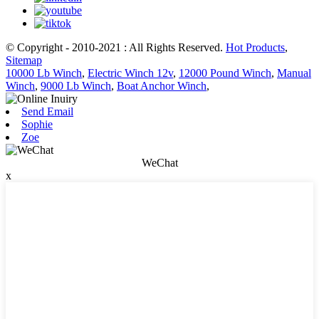
© Copyright - 2010-2021 : All Rights Reserved.
Hot Products
,
Sitemap
10000 Lb Winch
,
Electric Winch 12v
,
12000 Pound Winch
,
Manual
Winch
,
9000 Lb Winch
,
Boat Anchor Winch
,
Send Email
Sophie
Zoe
WeChat
x