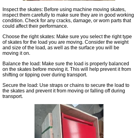
Inspect the skates: Before using machine moving skates,
inspect them carefully to make sure they are in good working
condition. Check for any cracks, damage, or worn parts that
could affect their performance.
Choose the right skates: Make sure you select the right type
of skates for the load you are moving. Consider the weight
and size of the load, as well as the surface you will be
moving it on.
Balance the load: Make sure the load is properly balanced
on the skates before moving it. This will help prevent it from
shifting or tipping over during transport.
Secure the load: Use straps or chains to secure the load to
the skates and prevent it from moving or falling off during
transport.