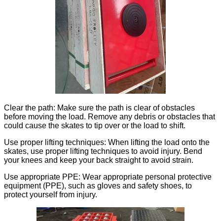
Clear the path: Make sure the path is clear of obstacles
before moving the load. Remove any debris or obstacles that
could cause the skates to tip over or the load to shift.
Use proper lifting techniques: When lifting the load onto the
skates, use proper lifting techniques to avoid injury. Bend
your knees and keep your back straight to avoid strain.
Use appropriate PPE: Wear appropriate personal protective
equipment (PPE), such as gloves and safety shoes, to
protect yourself from injury.