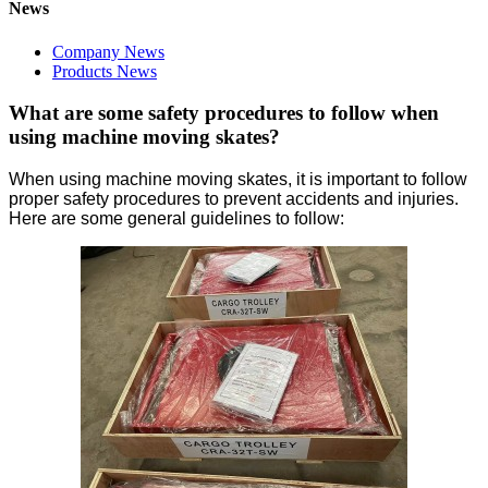
News
Company News
Products News
What are some safety procedures to follow when
using machine moving skates?
When using machine moving skates, it is important to follow
proper safety procedures to prevent accidents and injuries.
Here are some general guidelines to follow: