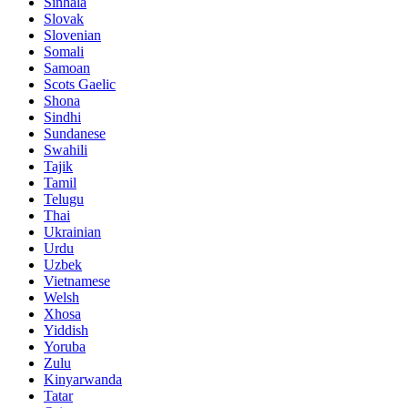
Sinhala
Slovak
Slovenian
Somali
Samoan
Scots Gaelic
Shona
Sindhi
Sundanese
Swahili
Tajik
Tamil
Telugu
Thai
Ukrainian
Urdu
Uzbek
Vietnamese
Welsh
Xhosa
Yiddish
Yoruba
Zulu
Kinyarwanda
Tatar