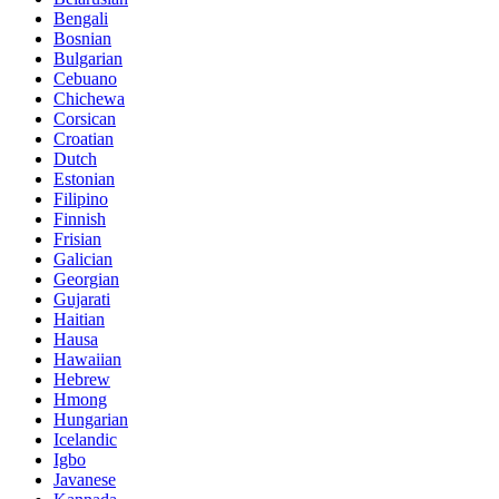
Bengali
Bosnian
Bulgarian
Cebuano
Chichewa
Corsican
Croatian
Dutch
Estonian
Filipino
Finnish
Frisian
Galician
Georgian
Gujarati
Haitian
Hausa
Hawaiian
Hebrew
Hmong
Hungarian
Icelandic
Igbo
Javanese