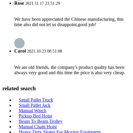
Rose
2021.11.17 23:51:29
We have been appreciated the Chinese manufacturing, this
time also did not let us disappoint,good job!
Carol
2021.10.23 08:51:08
We are old friends, the company's product quality has been
always very good and this time the price is also very cheap.
related search
Small Pallet Truck
Small Pallet Jack
Manual Winch
Pickup Bed Hoist
Beam To Beam Trolley
Manual Chain Hoist
Heavy Duty Skates For Moving Equipment