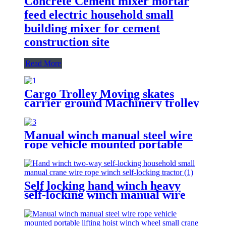
Concrete Cement mixer mortar
feed electric household small
building mixer for cement
construction site
Read More
Cargo Trolley Moving skates
carrier ground Machinery trolley
reverse cargo dolley weight
shifter lifting roller 6T-40T
Manual winch manual steel wire
rope vehicle mounted portable
lifting hoist boat heavy hand
winch
Self locking hand winch heavy
self-locking winch manual wire
rope winch small crane