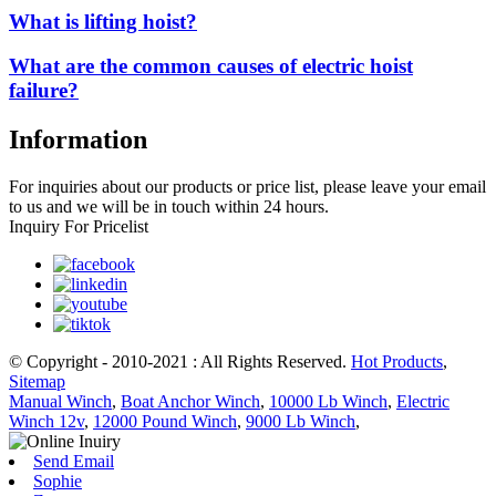
What is lifting hoist?
What are the common causes of electric hoist
failure?
Information
For inquiries about our products or price list, please leave your email
to us and we will be in touch within 24 hours.
Inquiry For Pricelist
© Copyright - 2010-2021 : All Rights Reserved.
Hot Products
,
Sitemap
Manual Winch
,
Boat Anchor Winch
,
10000 Lb Winch
,
Electric
Winch 12v
,
12000 Pound Winch
,
9000 Lb Winch
,
Send Email
Sophie