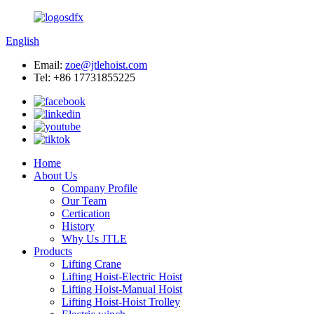
English
Email:
zoe@jtlehoist.com
Tel: +86 17731855225
Home
About Us
Company Profile
Our Team
Certication
History
Why Us JTLE
Products
Lifting Crane
Lifting Hoist-Electric Hoist
Lifting Hoist-Manual Hoist
Lifting Hoist-Hoist Trolley