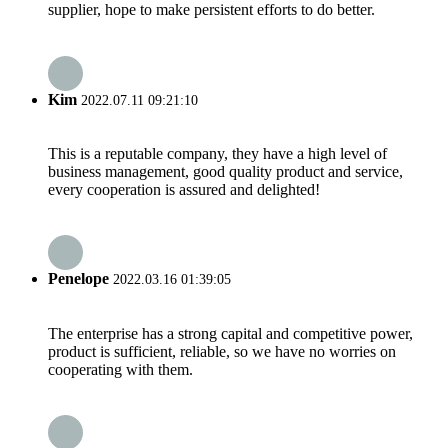
supplier, hope to make persistent efforts to do better.
Kim
2022.07.11 09:21:10
This is a reputable company, they have a high level of
business management, good quality product and service,
every cooperation is assured and delighted!
Penelope
2022.03.16 01:39:05
The enterprise has a strong capital and competitive power,
product is sufficient, reliable, so we have no worries on
cooperating with them.