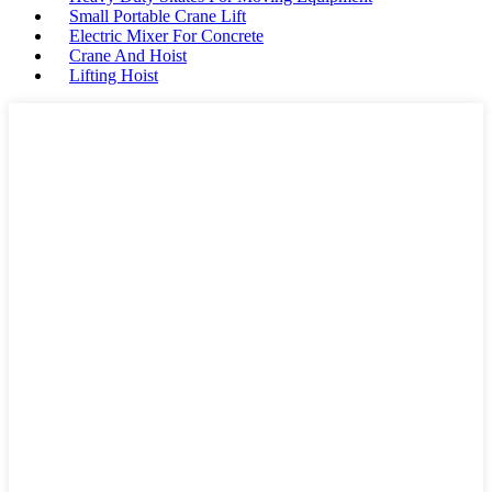
Small Portable Crane Lift
Electric Mixer For Concrete
Crane And Hoist
Lifting Hoist