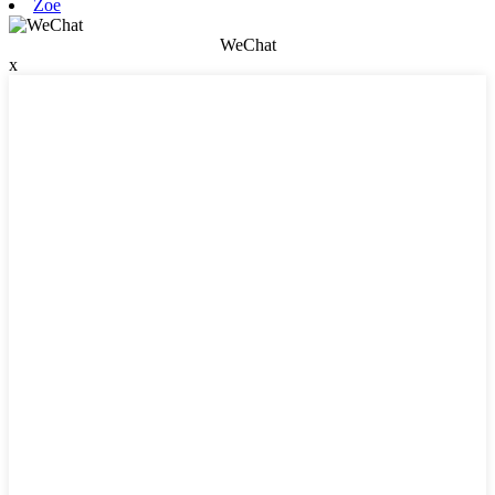
Zoe
WeChat
x