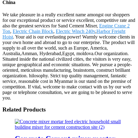
China
We take pleasure in a really excellent name amongst our shoppers
for our exceptional product or service excellent, competitive rate and
also the greatest services for Sand Cement Mixer,
Engine Crane 2
Ton
,
Electric Chain Block
,
Electric Winch 240v
,
Harbor Freight
Hoist
. Your aid is our everlasting power! Warmly welcome clients in
your own home and abroad to go to our enterprise. The product will
supply to all over the world, such as Europe, America,
Australia,Amman, Hyderabad,Egypt, moldova.Our organization.
Situated inside the national civilized cities, the visitors is very easy,
unique geographical and economic situations. We pursue a people-
oriented, meticulous manufacturing, brainstorm, construct brilliant
organization. hilosophy. Strict top quality management, fantastic
service, reasonable cost in Myanmar is our stand on the premise of
competition. If vital, welcome to make contact with us by our web
page or telephone consultation, we are going to be pleased to serve
you.
Related Products