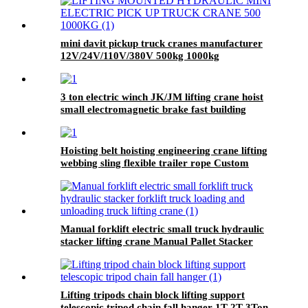
mini davit pickup truck cranes manufacturer
12V/24V/110V/380V 500kg 1000kg
3 ton electric winch JK/JM lifting crane hoist
small electromagnetic brake fast building
control 1T 2T 5T 380V
Hoisting belt hoisting engineering crane lifting
webbing sling flexible trailer rope Custom
safety lifting strap nylon
Manual forklift electric small truck hydraulic
stacker lifting crane Manual Pallet Stacker
forklift 2000kg for sale
Lifting tripods chain block lifting support
telescopic tripod chain fall hanger 1T 2T 3Ton