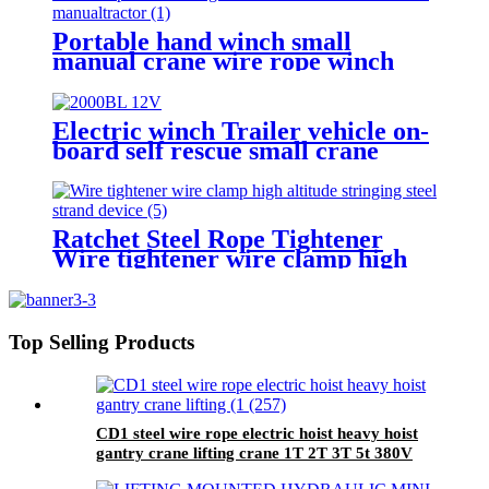
Portable hand winch small
manual crane wire rope winch
tractor hand capstan crank worm
gear winch 1200BL 30M
Electric winch Trailer vehicle on-
board self rescue small crane
winch mini 12v/24v wire rope
hoist winch
Ratchet Steel Rope Tightener
Wire tightener wire clamp high
altitude stringing steel strand
device
Top Selling Products
CD1 steel wire rope electric hoist heavy hoist
gantry crane lifting crane 1T 2T 3T 5t 380V