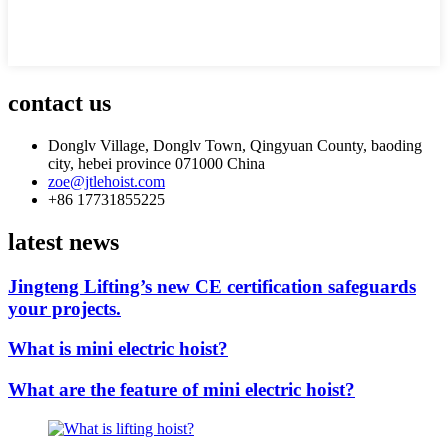
contact us
Donglv Village, Donglv Town, Qingyuan County, baoding
city, hebei province 071000 China
zoe@jtlehoist.com
+86 17731855225
latest news
Jingteng Lifting’s new CE certification safeguards
your projects.
What is mini electric hoist?
What are the feature of mini electric hoist?