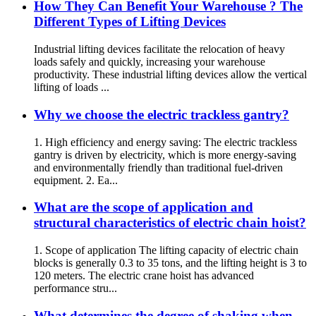
How They Can Benefit Your Warehouse ? The
Different Types of Lifting Devices
Industrial lifting devices facilitate the relocation of heavy
loads safely and quickly, increasing your warehouse
productivity. These industrial lifting devices allow the vertical
lifting of loads ...
Why we choose the electric trackless gantry?
1. High efficiency and energy saving: The electric trackless
gantry is driven by electricity, which is more energy-saving
and environmentally friendly than traditional fuel-driven
equipment. 2. Ea...
What are the scope of application and
structural characteristics of electric chain hoist?
1. Scope of application The lifting capacity of electric chain
blocks is generally 0.3 to 35 tons, and the lifting height is 3 to
120 meters. The electric crane hoist has advanced
performance stru...
What determines the degree of shaking when