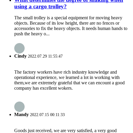
using a cargo trolley?
The small trolley is a special equipment for moving heavy
objects. Because of its low height, there are no fences or
accessories to fix the heavy objects. It needs human hands to
push the heavy o...
Cindy
2022.07.29 11:55:47
The factory workers have rich industry knowledge and
operational experience, we learned a lot in working with
them,we are extremely grateful that we can encount a good
company has excellent wokers.
Mandy
2022.07.15 00:11:33
Goods just received, we are very satisfied, a very good