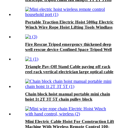
Tripod Lifting Equipment
Portable Traction Electric Hoist 500kg Electric
Winch Wire Rope Hoist Lifting Tools Windlass
Fire Rescue Tripod emergency thickened deep
well rescue device Confined Space Tripod Well
Rescue Non-slip
Triangle Pay-Off Stand Cable paying off rack
reel rack vertical electrician large optical cable
support
Chain block hoist manual portable mini chain
hoist 1t 2T 3T 5T chain pulley block
mechanical hoisting equipment
Mini Electric Cable Hoist For Construction Lift
Machine With Wireless Remote Control 100-