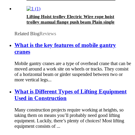
1000kg
Lifting Hoist trolley Electric Wire rope hoist
trolley manual flange push beam Plain single
hand track trolley
Related Blog
Reviews
What is the key features of mobile gantry
cranes
Mobile gantry cranes are a type of overhead crane that can be
moved around a work site on wheels or tracks. They consist
of a horizontal beam or girder suspended between two or
more vertical legs...
What is Different Types of Lifting Equipment
Used in Construction
Many construction projects require working at heights, so
taking them on means you’ll probably need good lifting
equipment. Luckily, there’s plenty of choices! Most lifting
equipment consists of ...