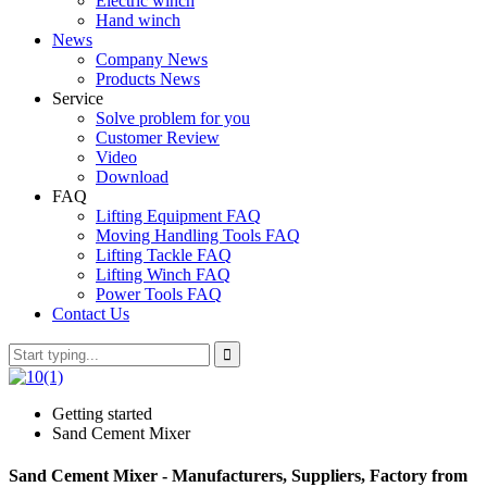
Electric winch
Hand winch
News
Company News
Products News
Service
Solve problem for you
Customer Review
Video
Download
FAQ
Lifting Equipment FAQ
Moving Handling Tools FAQ
Lifting Tackle FAQ
Lifting Winch FAQ
Power Tools FAQ
Contact Us
Getting started
Sand Cement Mixer
Sand Cement Mixer - Manufacturers, Suppliers, Factory from