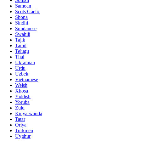
Somali
Samoan
Scots Gaelic
Shona
Sindhi
Sundanese
Swahili
Tajik
Tamil
Telugu
Thai
Ukrainian
Urdu
Uzbek
Vietnamese
Welsh
Xhosa
Yiddish
Yoruba
Zulu
Kinyarwanda
Tatar
Oriya
Turkmen
Uyghur