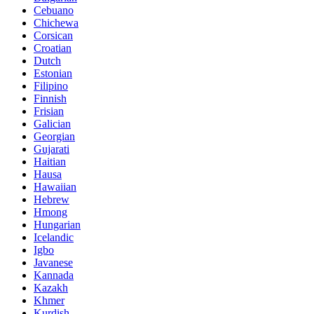
Cebuano
Chichewa
Corsican
Croatian
Dutch
Estonian
Filipino
Finnish
Frisian
Galician
Georgian
Gujarati
Haitian
Hausa
Hawaiian
Hebrew
Hmong
Hungarian
Icelandic
Igbo
Javanese
Kannada
Kazakh
Khmer
Kurdish