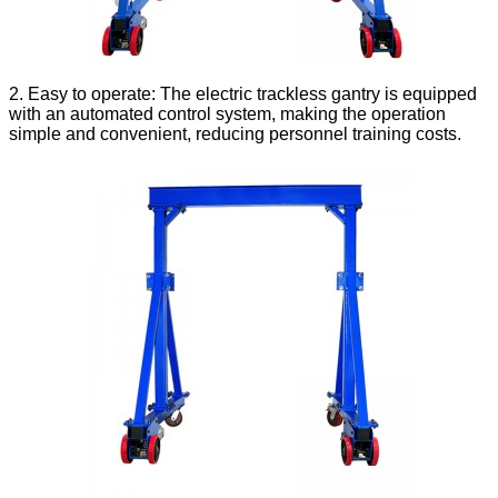
2. Easy to operate: The electric trackless gantry is equipped
with an automated control system, making the operation
simple and convenient, reducing personnel training costs.