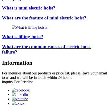
What is mini electric hoist?
What are the feature of mini electric hoist?
What is lifting hoist?
What are the common causes of electric hoist
failure?
Information
For inquiries about our products or price list, please leave your email
to us and we will be in touch within 24 hours.
Inquiry For Pricelist