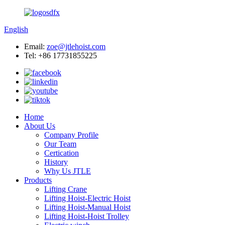
English
Email:
zoe@jtlehoist.com
Tel: +86 17731855225
Home
About Us
Company Profile
Our Team
Certication
History
Why Us JTLE
Products
Lifting Crane
Lifting Hoist-Electric Hoist
Lifting Hoist-Manual Hoist
Lifting Hoist-Hoist Trolley