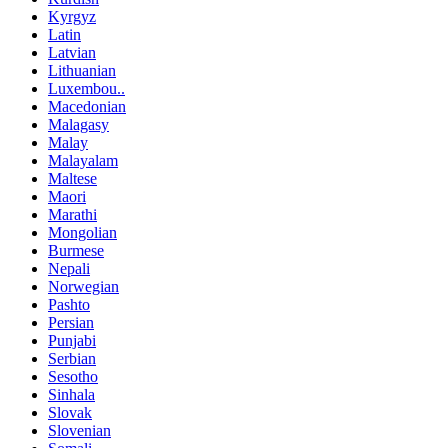
Kyrgyz
Latin
Latvian
Lithuanian
Luxembou..
Macedonian
Malagasy
Malay
Malayalam
Maltese
Maori
Marathi
Mongolian
Burmese
Nepali
Norwegian
Pashto
Persian
Punjabi
Serbian
Sesotho
Sinhala
Slovak
Slovenian