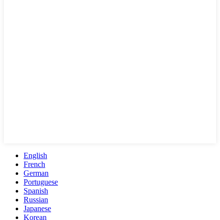
English
French
German
Portuguese
Spanish
Russian
Japanese
Korean