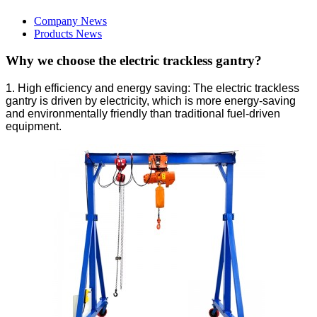
Company News
Products News
Why we choose the electric trackless gantry?
1. High efficiency and energy saving: The electric trackless
gantry is driven by electricity, which is more energy-saving
and environmentally friendly than traditional fuel-driven
equipment.