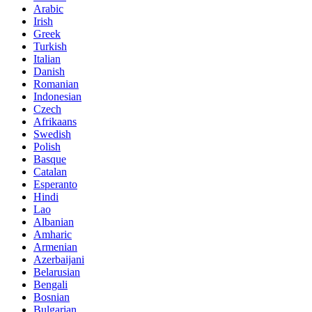
Arabic
Irish
Greek
Turkish
Italian
Danish
Romanian
Indonesian
Czech
Afrikaans
Swedish
Polish
Basque
Catalan
Esperanto
Hindi
Lao
Albanian
Amharic
Armenian
Azerbaijani
Belarusian
Bengali
Bosnian
Bulgarian