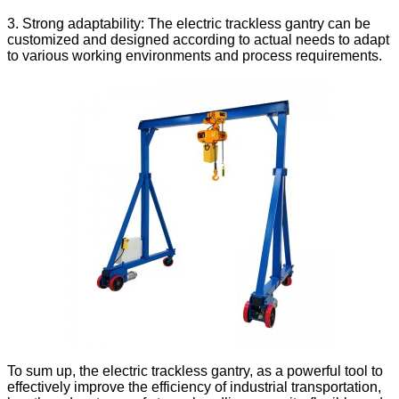
3. Strong adaptability: The electric trackless gantry can be
customized and designed according to actual needs to adapt
to various working environments and process requirements.
To sum up, the electric trackless gantry, as a powerful tool to
effectively improve the efficiency of industrial transportation,