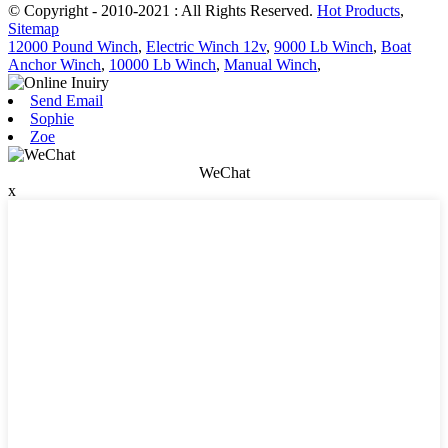
© Copyright - 2010-2021 : All Rights Reserved.
Hot Products
,
Sitemap
12000 Pound Winch
,
Electric Winch 12v
,
9000 Lb Winch
,
Boat
Anchor Winch
,
10000 Lb Winch
,
Manual Winch
,
Send Email
Sophie
Zoe
WeChat
x