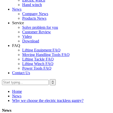
Electric winch
Hand winch
News
Company News
Products News
Service
Solve problem for you
Customer Review
Video
Download
FAQ
Lifting Equipment FAQ
Moving Handling Tools FAQ
Lifting Tackle FAQ
Lifting Winch FAQ
Power Tools FAQ
Contact Us
Home
News
Why we choose the electric trackless gantry?
News