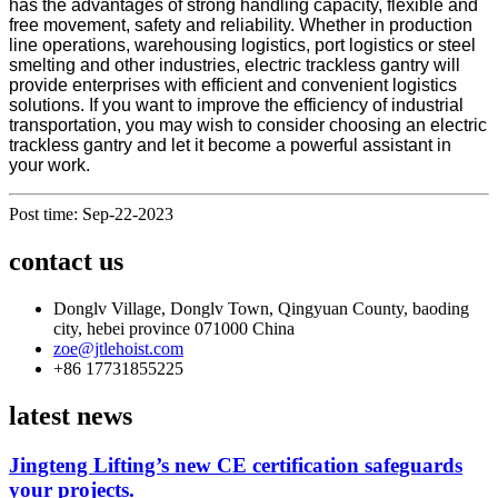
has the advantages of strong handling capacity, flexible and
free movement, safety and reliability. Whether in production
line operations, warehousing logistics, port logistics or steel
smelting and other industries, electric trackless gantry will
provide enterprises with efficient and convenient logistics
solutions. If you want to improve the efficiency of industrial
transportation, you may wish to consider choosing an electric
trackless gantry and let it become a powerful assistant in
your work.
Post time: Sep-22-2023
contact us
Donglv Village, Donglv Town, Qingyuan County, baoding
city, hebei province 071000 China
zoe@jtlehoist.com
+86 17731855225
latest news
Jingteng Lifting’s new CE certification safeguards
your projects.