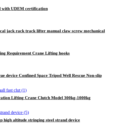
ed with UDEM certification
cal jack rack track lifter manual claw screw mechanical
sting Requirement Crane Lifting hooks
cue device Confined Space Tripod Well Rescue Non-slip
ration Lifting Crane Clutch Model 300kg-1000kg
high altitude stringing steel strand device