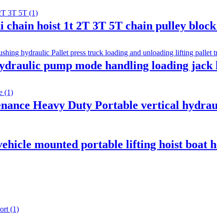
i chain hoist 1t 2T 3T 5T chain pulley bloc
ydraulic pump mode handling loading jack l
nance Heavy Duty Portable vertical hydraul
ehicle mounted portable lifting hoist boat