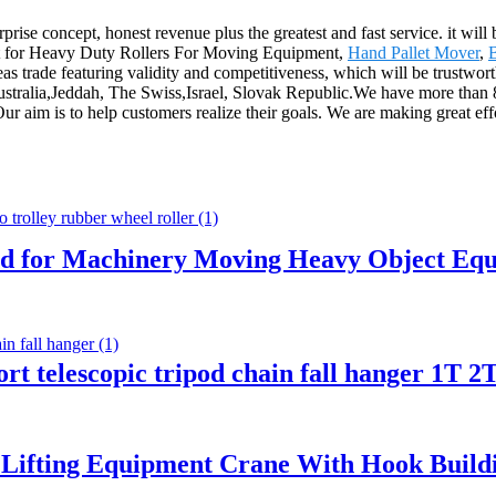
prise concept, honest revenue plus the greatest and fast service. it will
rket for Heavy Duty Rollers For Moving Equipment,
Hand Pallet Mover
,
as trade featuring validity and competitiveness, which will be trustwo
ustralia,Jeddah, The Swiss,Israel, Slovak Republic.We have more than 8
r aim is to help customers realize their goals. We are making great eff
id for Machinery Moving Heavy Object Equ
pport telescopic tripod chain fall hanger 1T
 Lifting Equipment Crane With Hook Buildin