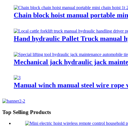
Chain block hoist manual portable min
Hand hydraulic Pallet Truck manual h
Mechanical jack hydraulic jack mainte
Manual winch manual steel wire rope v
Top Selling Products