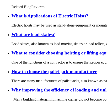
Related Blog
Reviews
What is Applications of Electric Hoists?
Electric hoists may be used as stand-alone equipment or mounted 
What are load skates?
Load skates, also known as load moving skates or load rollers, 
What to consider choosing hoisting or lifting eq
One of the functions of a contractor is to ensure that proper equi
How to choose the pallet jack manufacturer
There are many manufacturers of pallet jacks, also known as pal
Why improving the efficiency of loading and unlo
Many building material lift machine cranes did not become popu