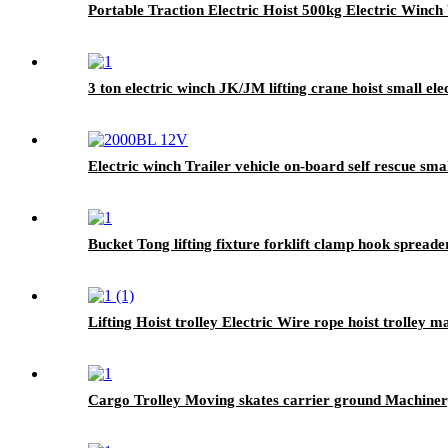
Portable Traction Electric Hoist 500kg Electric Winch
3 ton electric winch JK/JM lifting crane hoist small e
Electric winch Trailer vehicle on-board self rescue sm
Bucket Tong lifting fixture forklift clamp hook spreade
Lifting Hoist trolley Electric Wire rope hoist trolley 
Cargo Trolley Moving skates carrier ground Machinery t