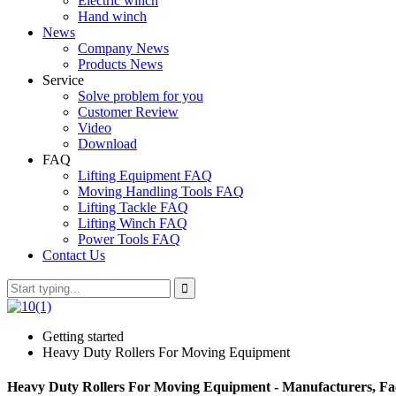
Electric winch
Hand winch
News
Company News
Products News
Service
Solve problem for you
Customer Review
Video
Download
FAQ
Lifting Equipment FAQ
Moving Handling Tools FAQ
Lifting Tackle FAQ
Lifting Winch FAQ
Power Tools FAQ
Contact Us
Getting started
Heavy Duty Rollers For Moving Equipment
Heavy Duty Rollers For Moving Equipment - Manufacturers, Fac