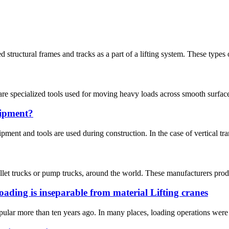
structural frames and tracks as a part of a lifting system. These types o
are specialized tools used for moving heavy loads across smooth surfaces
uipment?
pment and tools are used during construction. In the case of vertical trans
let trucks or pump trucks, around the world. These manufacturers produce
ading is inseparable from material Lifting cranes
lar more than ten years ago. In many places, loading operations were c