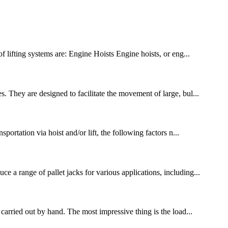
f lifting systems are: Engine Hoists Engine hoists, or eng...
. They are designed to facilitate the movement of large, bul...
portation via hoist and/or lift, the following factors n...
 a range of pallet jacks for various applications, including...
arried out by hand. The most impressive thing is the load...