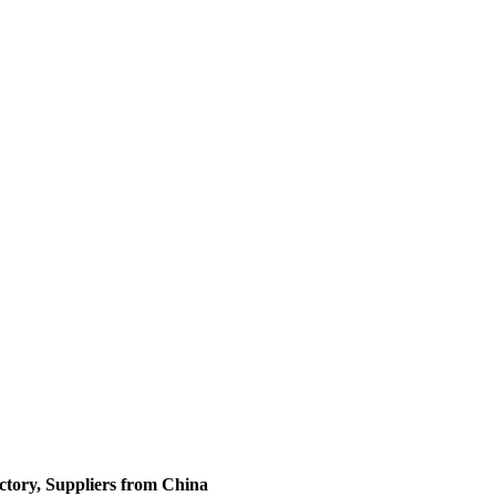
tory, Suppliers from China