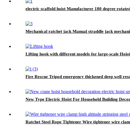
electric scaffold hoist Manufacturer 180 degree rotat
Mechanical ratchet jack Manual straddle jack mechani
Lifting hook with different models for large-scale Hoi
Fire Rescue Tripod emergency thickened deep well res
New Type Electric Hoist For Household Building Deco
Ratchet Steel Rope Tightener Wire tightener wire clamp 