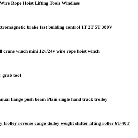
 Wire Rope Hoist Lifting Tools Windlass
lectromagnetic brake fast building control 1T 2T 5T 380V
all crane winch mini 12v/24v wire rope hoist winch
r grab tool
manual flange push beam Plain single hand track trolley
rolley reverse cargo dolley weight shifter lifting roller 6T-40T