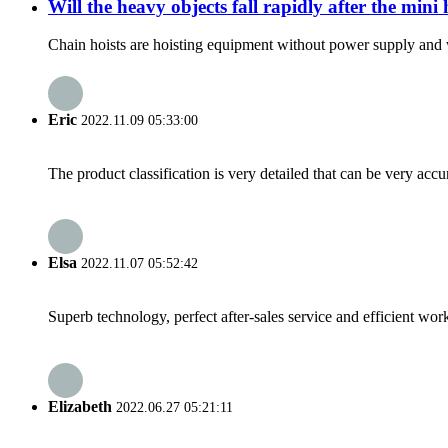
Will the heavy objects fall rapidly after the mini
Chain hoists are hoisting equipment without power supply and wi
Eric
2022.11.09 05:33:00
The product classification is very detailed that can be very acc
Elsa
2022.11.07 05:52:42
Superb technology, perfect after-sales service and efficient work
Elizabeth
2022.06.27 05:21:11