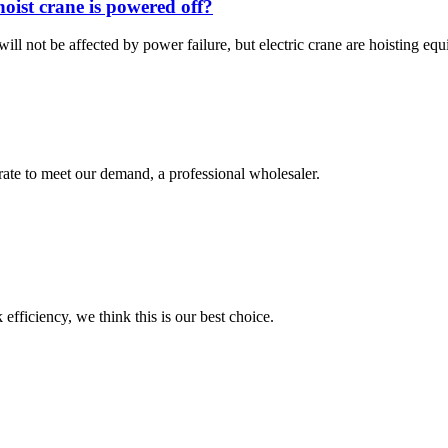
 hoist crane is powered off?
ll not be affected by power failure, but electric crane are hoisting eq
urate to meet our demand, a professional wholesaler.
 efficiency, we think this is our best choice.