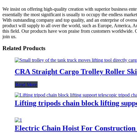
We insist on offering high-quality creation with superior business enter
essentially the most significant is usually to occupy the endless ma
With outstanding company and top quality, and an enterprise of overse
product will supply to all over the world, such as Europe, America, A
this field. Our products have won praise from customers worldwide. Ou
join us.
Related Products
CRA Straight Cargo Trolley Roller Sk
Read More
Lifting tripods chain block lifting su
Electric Chain Hoist For Construction