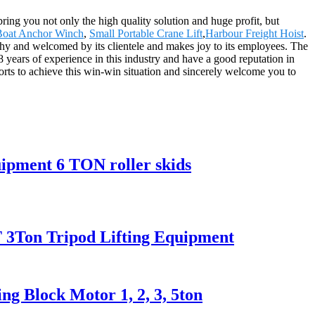
 bring you not only the high quality solution and huge profit, but
Boat Anchor Winch
,
Small Portable Crane Lift
,
Harbour Freight Hoist
.
rthy and welcomed by its clientele and makes joy to its employees. The
 years of experience in this industry and have a good reputation in
orts to achieve this win-win situation and sincerely welcome you to
ipment 6 TON roller skids
 2T 3Ton Tripod Lifting Equipment
g Block Motor 1, 2, 3, 5ton