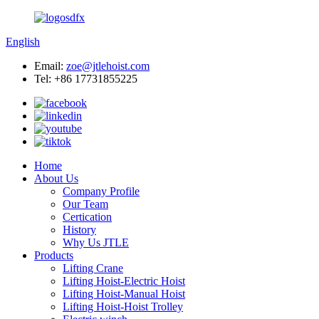
English
Email:
zoe@jtlehoist.com
Tel: +86 17731855225
Home
About Us
Company Profile
Our Team
Certication
History
Why Us JTLE
Products
Lifting Crane
Lifting Hoist-Electric Hoist
Lifting Hoist-Manual Hoist
Lifting Hoist-Hoist Trolley