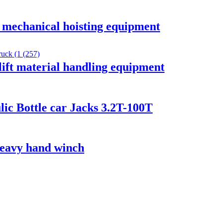
k mechanical hoisting equipment
ift material handling equipment
ic Bottle car Jacks 3.2T-100T
 heavy hand winch