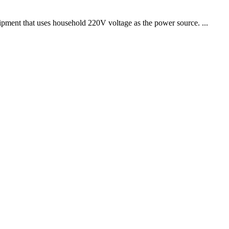
uipment that uses household 220V voltage as the power source. ...