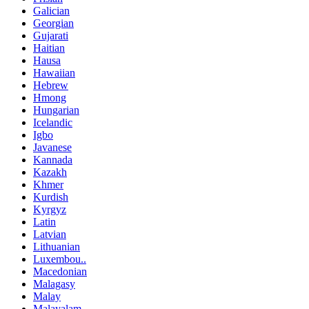
Galician
Georgian
Gujarati
Haitian
Hausa
Hawaiian
Hebrew
Hmong
Hungarian
Icelandic
Igbo
Javanese
Kannada
Kazakh
Khmer
Kurdish
Kyrgyz
Latin
Latvian
Lithuanian
Luxembou..
Macedonian
Malagasy
Malay
Malayalam