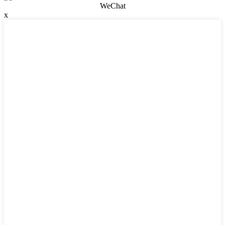
WeChat
x