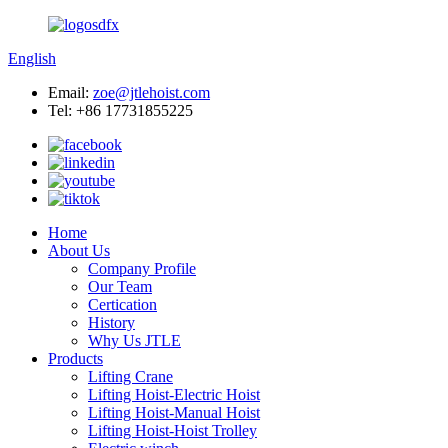
English
Email:
zoe@jtlehoist.com
Tel: +86 17731855225
Home
About Us
Company Profile
Our Team
Certication
History
Why Us JTLE
Products
Lifting Crane
Lifting Hoist-Electric Hoist
Lifting Hoist-Manual Hoist
Lifting Hoist-Hoist Trolley