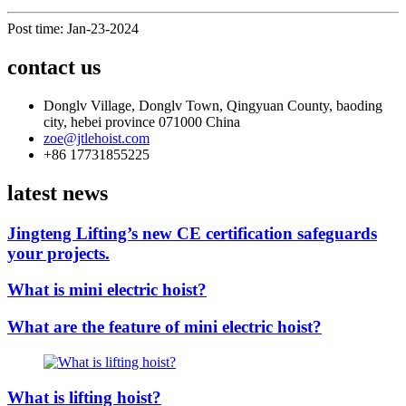
Post time: Jan-23-2024
contact us
Donglv Village, Donglv Town, Qingyuan County, baoding
city, hebei province 071000 China
zoe@jtlehoist.com
+86 17731855225
latest news
Jingteng Lifting’s new CE certification safeguards
your projects.
What is mini electric hoist?
What are the feature of mini electric hoist?
What is lifting hoist?