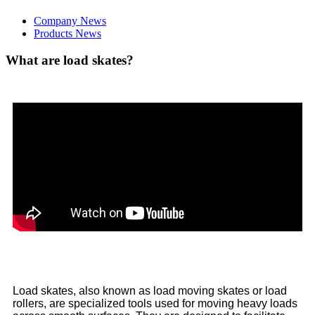
Company News
Products News
What are load skates?
Load skates, also known as load moving skates or load
rollers, are specialized tools used for moving heavy loads