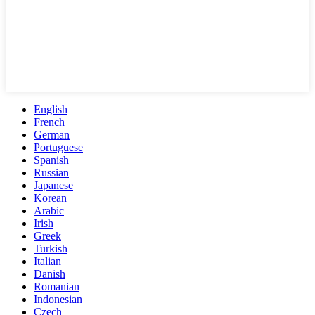
English
French
German
Portuguese
Spanish
Russian
Japanese
Korean
Arabic
Irish
Greek
Turkish
Italian
Danish
Romanian
Indonesian
Czech