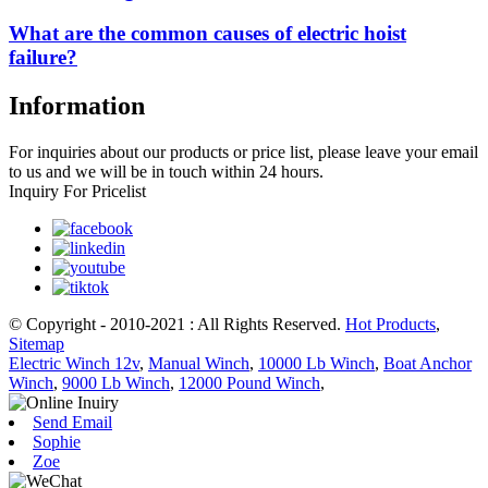
What are the common causes of electric hoist
failure?
Information
For inquiries about our products or price list, please leave your email
to us and we will be in touch within 24 hours.
Inquiry For Pricelist
© Copyright - 2010-2021 : All Rights Reserved.
Hot Products
,
Sitemap
Electric Winch 12v
,
Manual Winch
,
10000 Lb Winch
,
Boat Anchor
Winch
,
9000 Lb Winch
,
12000 Pound Winch
,
Send Email
Sophie
Zoe