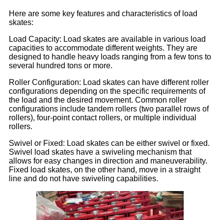
Here are some key features and characteristics of load
skates:
Load Capacity: Load skates are available in various load
capacities to accommodate different weights. They are
designed to handle heavy loads ranging from a few tons to
several hundred tons or more.
Roller Configuration: Load skates can have different roller
configurations depending on the specific requirements of
the load and the desired movement. Common roller
configurations include tandem rollers (two parallel rows of
rollers), four-point contact rollers, or multiple individual
rollers.
Swivel or Fixed: Load skates can be either swivel or fixed.
Swivel load skates have a swiveling mechanism that
allows for easy changes in direction and maneuverability.
Fixed load skates, on the other hand, move in a straight
line and do not have swiveling capabilities.