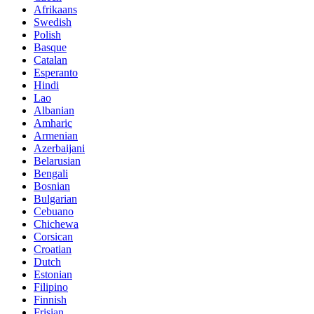
Afrikaans
Swedish
Polish
Basque
Catalan
Esperanto
Hindi
Lao
Albanian
Amharic
Armenian
Azerbaijani
Belarusian
Bengali
Bosnian
Bulgarian
Cebuano
Chichewa
Corsican
Croatian
Dutch
Estonian
Filipino
Finnish
Frisian