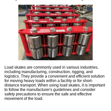
Load skates are commonly used in various industries,
including manufacturing, construction, rigging, and
logistics. They provide a convenient and efficient solution
for moving heavy loads within a facility or for short-
distance transport. When using load skates, it is important
to follow the manufacturer's guidelines and consider
safety precautions to ensure the safe and effective
movement of the load.