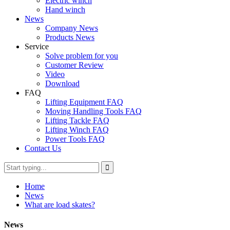
Electric winch
Hand winch
News
Company News
Products News
Service
Solve problem for you
Customer Review
Video
Download
FAQ
Lifting Equipment FAQ
Moving Handling Tools FAQ
Lifting Tackle FAQ
Lifting Winch FAQ
Power Tools FAQ
Contact Us
Home
News
What are load skates?
News