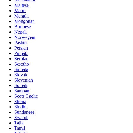
Maltese
Maori
Marathi
Mongolian
Burmese
Nepali
Norwegian
Pashto
Persian
Punjabi
Serbian
Sesotho
Sinhala
Slovak
Slovenian
Somali
Samoan
Scots Gaelic
Shona
Sindhi
Sundanese
Swahili
Tajik
Tamil