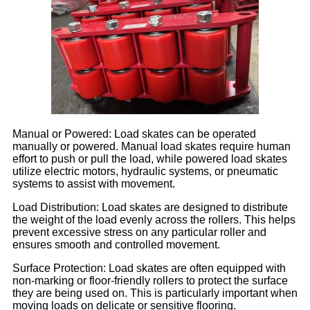
Manual or Powered: Load skates can be operated
manually or powered. Manual load skates require human
effort to push or pull the load, while powered load skates
utilize electric motors, hydraulic systems, or pneumatic
systems to assist with movement.
Load Distribution: Load skates are designed to distribute
the weight of the load evenly across the rollers. This helps
prevent excessive stress on any particular roller and
ensures smooth and controlled movement.
Surface Protection: Load skates are often equipped with
non-marking or floor-friendly rollers to protect the surface
they are being used on. This is particularly important when
moving loads on delicate or sensitive flooring.