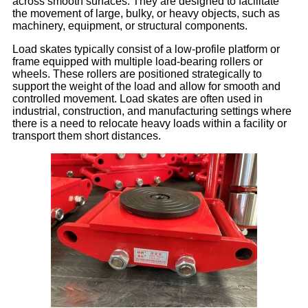
across smooth surfaces. They are designed to facilitate
the movement of large, bulky, or heavy objects, such as
machinery, equipment, or structural components.
Load skates typically consist of a low-profile platform or
frame equipped with multiple load-bearing rollers or
wheels. These rollers are positioned strategically to
support the weight of the load and allow for smooth and
controlled movement. Load skates are often used in
industrial, construction, and manufacturing settings where
there is a need to relocate heavy loads within a facility or
transport them short distances.