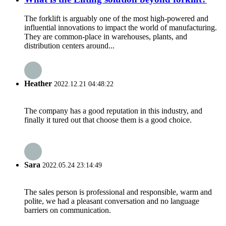
The forklift is arguably one of the most high-powered and
influential innovations to impact the world of manufacturing.
They are common-place in warehouses, plants, and
distribution centers around...
Heather
2022.12.21 04:48:22
The company has a good reputation in this industry, and
finally it tured out that choose them is a good choice.
Sara
2022.05.24 23:14:49
The sales person is professional and responsible, warm and
polite, we had a pleasant conversation and no language
barriers on communication.