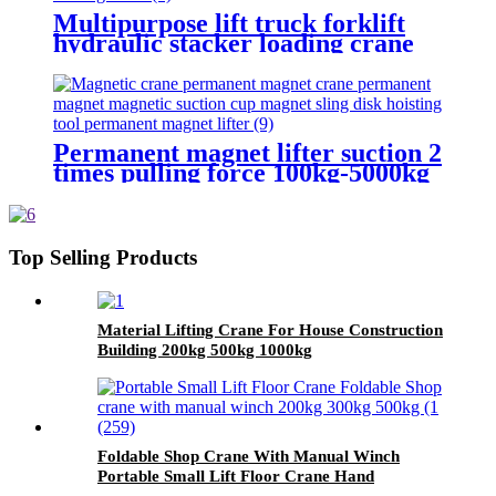
Multipurpose lift truck forklift
hydraulic stacker loading crane
Permanent magnet lifter suction 2
times pulling force 100kg-5000kg
crane magnetic lifting equipmrnt
Top Selling Products
Material Lifting Crane For House Construction
Building 200kg 500kg 1000kg
Foldable Shop Crane With Manual Winch
Portable Small Lift Floor Crane Hand
Operation 200kg 300kg 500kg