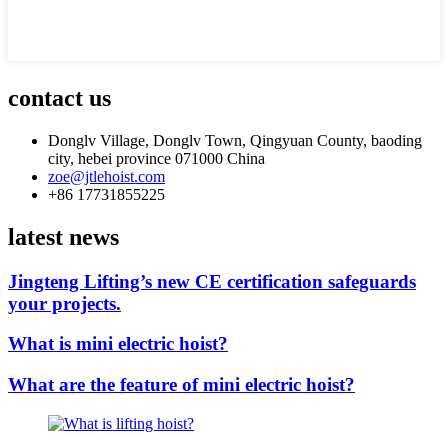
contact us
Donglv Village, Donglv Town, Qingyuan County, baoding
city, hebei province 071000 China
zoe@jtlehoist.com
+86 17731855225
latest news
Jingteng Lifting’s new CE certification safeguards
your projects.
What is mini electric hoist?
What are the feature of mini electric hoist?