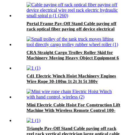
Portal Frame Pay-Off Stand Cable paying off
rack optical fiber paying off device electrical
wire reel rack
CRA Straight Cargo Trolley Roller Skid for
Machinery Moving Heavy Object Equipment 6
TON roller skids
Cd1 Electric Winch Hoist Machinery Engines
Wire Rope 30-100m 1t 2t 3t 5t 380v
Mini Electric Cable Hoist For Construction Lift
Machine With Wireless Remote Control 100-
1000kg
Triangle Pay-Off Stand Cable paying off rack
reel rack vertical electrician large optical cable