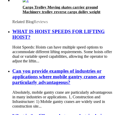
Cargo Trolley Moving skates carrier ground
Machinery trolley reverse cargo dolley weight
shifter lifting roller 6T-40T
Related Blog
Reviews
WHAT IS HOIST SPEEDS FOR LIFTING
HOIST?
Hoist Speeds: Hoists can have multiple speed options to
accommodate different lifting requirements. Some hoists offer
dual or variable speed capabilities, allowing the operator to
adjust the liftin...
Can you provide examples of industries or
applications where mobile gantry cranes are
particularly advantageous?
Absolutely, mobile gantry crane are particularly advantageous
in many industries or applications. 1, Construction and
Infrastructure: 1) Mobile gantry cranes are widely used in
construction site...