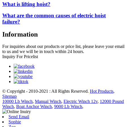
What is lifting hoist?
What are the common causes of electric hoist
failure?
Information
For inquiries about our products or price list, please leave your email
to us and we will be in touch within 24 hours.
Inquiry For Pricelist
© Copyright - 2010-2021 : All Rights Reserved.
Hot Products
,
Sitemap
10000 Lb Winch
,
Manual Winch
,
Electric Winch 12v
,
12000 Pound
Winch
,
Boat Anchor Winch
,
9000 Lb Winch
,
Send Email
Sophie
Zoe