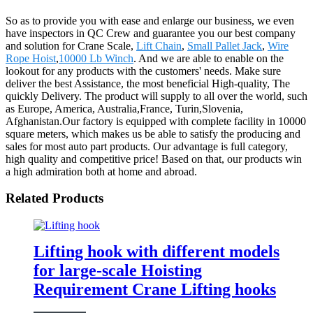
So as to provide you with ease and enlarge our business, we even
have inspectors in QC Crew and guarantee you our best company
and solution for Crane Scale,
Lift Chain
,
Small Pallet Jack
,
Wire
Rope Hoist
,
10000 Lb Winch
. And we are able to enable on the
lookout for any products with the customers' needs. Make sure
deliver the best Assistance, the most beneficial High-quality, The
quickly Delivery. The product will supply to all over the world, such
as Europe, America, Australia,France, Turin,Slovenia,
Afghanistan.Our factory is equipped with complete facility in 10000
square meters, which makes us be able to satisfy the producing and
sales for most auto part products. Our advantage is full category,
high quality and competitive price! Based on that, our products win
a high admiration both at home and abroad.
Related Products
Lifting hook with different models
for large-scale Hoisting
Requirement Crane Lifting hooks