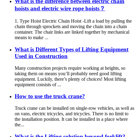
What is the difference between electric chain
hoists and electric wire rope hoists？
1. Type Hoist Electric Chain Hoist -Lift a load by pulling the
chain through sprockets and moving the chain into a chain
container. The chair links are linked together by mechanical
means to make ...
What is Different Types of Lifting Equipment
Used in Construction
Many construction projects require working at heights, so
taking them on means you’ll probably need good lifting
equipment. Luckily, there’s plenty of choices! Most lifting
equipment consists of ...
How to use the truck crane?
Truck crane can be installed on single-row vehicles, as well as
on vans, electric tricycles, and tricycles. There is no limit to
the installation position. It can be installed in a place where
the...
What is the Lifting solution beyond forklift?