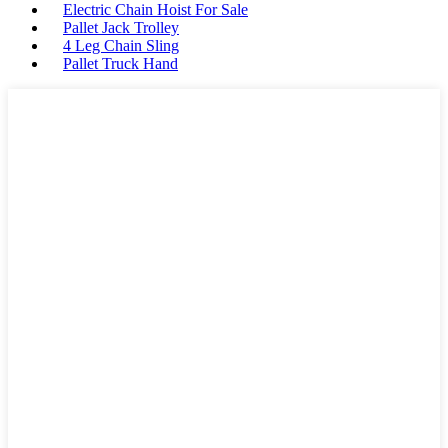
Electric Chain Hoist For Sale
Pallet Jack Trolley
4 Leg Chain Sling
Pallet Truck Hand