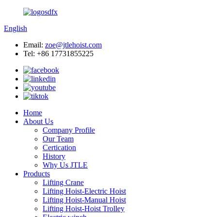
English
Email:
zoe@jtlehoist.com
Tel: +86 17731855225
Home
About Us
Company Profile
Our Team
Certication
History
Why Us JTLE
Products
Lifting Crane
Lifting Hoist-Electric Hoist
Lifting Hoist-Manual Hoist
Lifting Hoist-Hoist Trolley