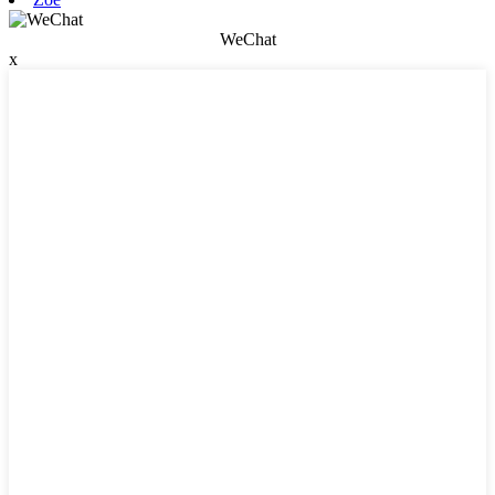
WeChat
x