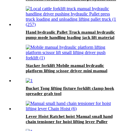
support
Hand hydraulic Pallet Truck manual hydraulic
pump mode handling loading jack lift material
handling equipment
Stacker forklift Mobile manual hydraulic
platform lifting scissor driver mini manual
hydraulic pallet lift platform table 0.9m-500kg
Bucket Tong lifting fixture forklift clamp hook
spreader grab tool
Lever Hoist Ratchet hoist Manual small hand
chain tensioner for hoist lifting lever Puller
OverLoad Protection 6 Tons 1.5 meters