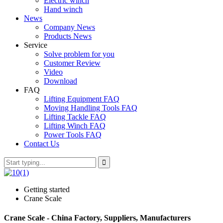
Electric winch
Hand winch
News
Company News
Products News
Service
Solve problem for you
Customer Review
Video
Download
FAQ
Lifting Equipment FAQ
Moving Handling Tools FAQ
Lifting Tackle FAQ
Lifting Winch FAQ
Power Tools FAQ
Contact Us
Getting started
Crane Scale
Crane Scale - China Factory, Suppliers, Manufacturers