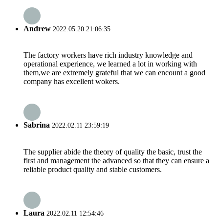
Andrew
2022.05.20 21:06:35
The factory workers have rich industry knowledge and
operational experience, we learned a lot in working with
them,we are extremely grateful that we can encount a good
company has excellent wokers.
Sabrina
2022.02.11 23:59:19
The supplier abide the theory of quality the basic, trust the
first and management the advanced so that they can ensure a
reliable product quality and stable customers.
Laura
2022.02.11 12:54:46