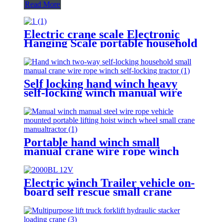
Read More
Electric crane scale Electronic
Hanging Scale portable household
scale crane hook scale wireless
hanging scale
Self locking hand winch heavy
self-locking winch manual wire
rope winch small crane
Portable hand winch small
manual crane wire rope winch
tractor hand capstan crank worm
gear winch 1200BL 30M
Electric winch Trailer vehicle on-
board self rescue small crane
winch mini 12v/24v wire rope
hoist winch