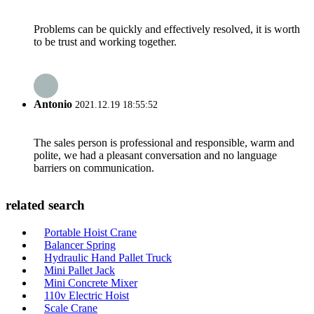
Problems can be quickly and effectively resolved, it is worth
to be trust and working together.
Antonio
2021.12.19 18:55:52
The sales person is professional and responsible, warm and
polite, we had a pleasant conversation and no language
barriers on communication.
related search
Portable Hoist Crane
Balancer Spring
Hydraulic Hand Pallet Truck
Mini Pallet Jack
Mini Concrete Mixer
110v Electric Hoist
Scale Crane