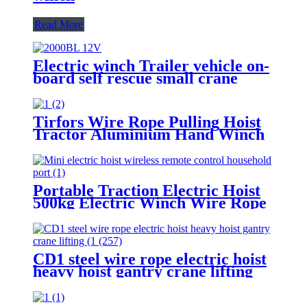
Read More
Electric winch Trailer vehicle on-
board self rescue small crane
winch mini 12v/24v wire rope
hoist winch
Tirfors Wire Rope Pulling Hoist
Tractor Aluminium Hand Winch
Wire Rope Hoist Hand hoist
Wrench mechanical 800kg-20m
Portable Traction Electric Hoist
500kg Electric Winch Wire Rope
Hoist Lifting Tools Windlass
CD1 steel wire rope electric hoist
heavy hoist gantry crane lifting
crane 1T 2T 3T 5t 380V