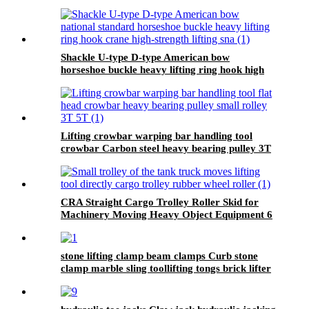
Shackle U-type D-type American bow
horseshoe buckle heavy lifting ring hook high
strength Lifting shackle with Safety Pin 2T
Lifting crowbar warping bar handling tool
crowbar Carbon steel heavy bearing pulley 3T
5T Roller Crowbar
CRA Straight Cargo Trolley Roller Skid for
Machinery Moving Heavy Object Equipment 6
TON roller skids
stone lifting clamp beam clamps Curb stone
clamp marble sling toollifting tongs brick lifter
machine brick clamps