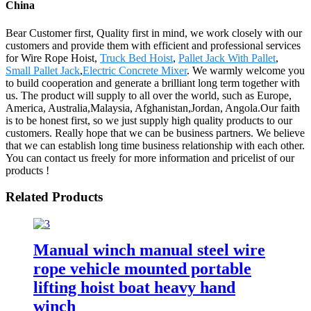
China
Bear Customer first, Quality first in mind, we work closely with our
customers and provide them with efficient and professional services
for Wire Rope Hoist,
Truck Bed Hoist
,
Pallet Jack With Pallet
,
Small Pallet Jack
,
Electric Concrete Mixer
. We warmly welcome you
to build cooperation and generate a brilliant long term together with
us. The product will supply to all over the world, such as Europe,
America, Australia,Malaysia, Afghanistan,Jordan, Angola.Our faith
is to be honest first, so we just supply high quality products to our
customers. Really hope that we can be business partners. We believe
that we can establish long time business relationship with each other.
You can contact us freely for more information and pricelist of our
products !
Related Products
Manual winch manual steel wire
rope vehicle mounted portable
lifting hoist boat heavy hand
winch