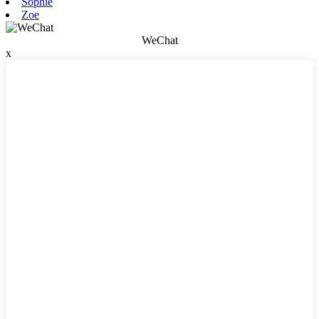
Sophie
Zoe
WeChat
x