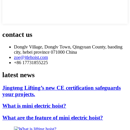
contact us
Donglv Village, Donglv Town, Qingyuan County, baoding
city, hebei province 071000 China
zoe@jtlehoist.com
+86 17731855225
latest news
Jingteng Lifting’s new CE certification safeguards
your projects.
What is mini electric hoist?
What are the feature of mini electric hoist?