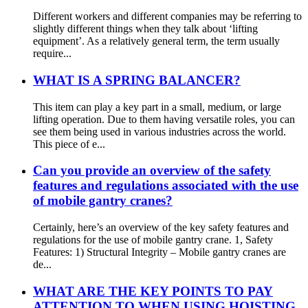
Different workers and different companies may be referring to
slightly different things when they talk about ‘lifting
equipment’. As a relatively general term, the term usually
require...
WHAT IS A SPRING BALANCER?
This item can play a key part in a small, medium, or large
lifting operation. Due to them having versatile roles, you can
see them being used in various industries across the world.
This piece of e...
Can you provide an overview of the safety
features and regulations associated with the use
of mobile gantry cranes?
Certainly, here’s an overview of the key safety features and
regulations for the use of mobile gantry crane. 1, Safety
Features: 1) Structural Integrity – Mobile gantry cranes are
de...
WHAT ARE THE KEY POINTS TO PAY
ATTENTION TO WHEN USING HOISTING