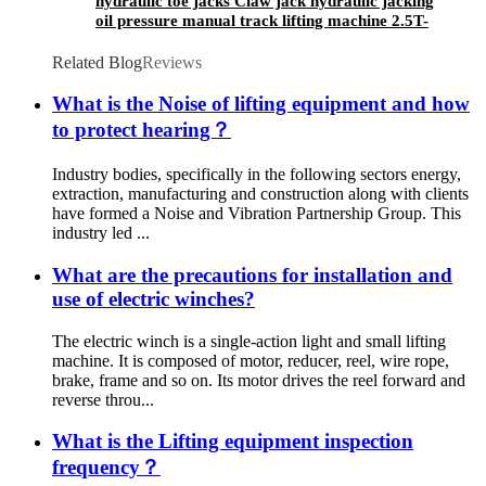
hydraulic toe jacks Claw jack hydraulic jacking
oil pressure manual track lifting machine 2.5T-
50T oil pump manual rack
Related Blog
Reviews
What is the Noise of lifting equipment and how
to protect hearing？
Industry bodies, specifically in the following sectors energy,
extraction, manufacturing and construction along with clients
have formed a Noise and Vibration Partnership Group. This
industry led ...
What are the precautions for installation and
use of electric winches?
The electric winch is a single-action light and small lifting
machine. It is composed of motor, reducer, reel, wire rope,
brake, frame and so on. Its motor drives the reel forward and
reverse throu...
What is the Lifting equipment inspection
frequency？