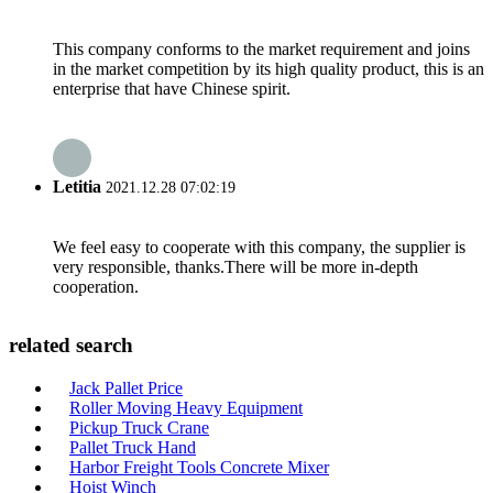
This company conforms to the market requirement and joins
in the market competition by its high quality product, this is an
enterprise that have Chinese spirit.
Letitia
2021.12.28 07:02:19
We feel easy to cooperate with this company, the supplier is
very responsible, thanks.There will be more in-depth
cooperation.
related search
Jack Pallet Price
Roller Moving Heavy Equipment
Pickup Truck Crane
Pallet Truck Hand
Harbor Freight Tools Concrete Mixer
Hoist Winch