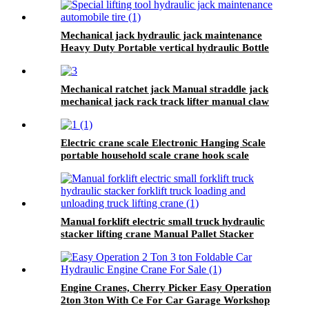
Mechanical jack hydraulic jack maintenance
Heavy Duty Portable vertical hydraulic Bottle
car Jacks 3.2T-100T
Mechanical ratchet jack Manual straddle jack
mechanical jack rack track lifter manual claw
screw mechanical
Electric crane scale Electronic Hanging Scale
portable household scale crane hook scale
wireless hanging scale
Manual forklift electric small truck hydraulic
stacker lifting crane Manual Pallet Stacker
forklift 2000kg for sale
Engine Cranes, Cherry Picker Easy Operation
2ton 3ton With Ce For Car Garage Workshop