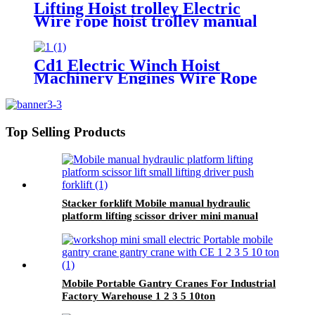
Lifting Hoist trolley Electric
Wire rope hoist trolley manual
flange push beam Plain single
hand track trolley
Cd1 Electric Winch Hoist
Machinery Engines Wire Rope
30-100m 1t 2t 3t 5t 380v
Top Selling Products
Stacker forklift Mobile manual hydraulic
platform lifting scissor driver mini manual
hydraulic pallet lift platform table 0.9m-500kg
Mobile Portable Gantry Cranes For Industrial
Factory Warehouse 1 2 3 5 10ton