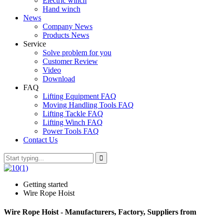
Electric winch
Hand winch
News
Company News
Products News
Service
Solve problem for you
Customer Review
Video
Download
FAQ
Lifting Equipment FAQ
Moving Handling Tools FAQ
Lifting Tackle FAQ
Lifting Winch FAQ
Power Tools FAQ
Contact Us
Getting started
Wire Rope Hoist
Wire Rope Hoist - Manufacturers, Factory, Suppliers from