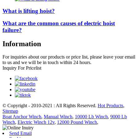
What is lifting hoist?
What are the common causes of electric hoist
failure?
Information
For inquiries about our products or price list, please leave your email
to us and we will be in touch within 24 hours.
Inquiry For Pricelist
© Copyright - 2010-2021 : All Rights Reserved.
Hot Products
,
Sitemap
Boat Anchor Winch
,
Manual Winch
,
10000 Lb Winch
,
9000 Lb
Winch
,
Electric Winch 12v
,
12000 Pound Winch
,
Send Email