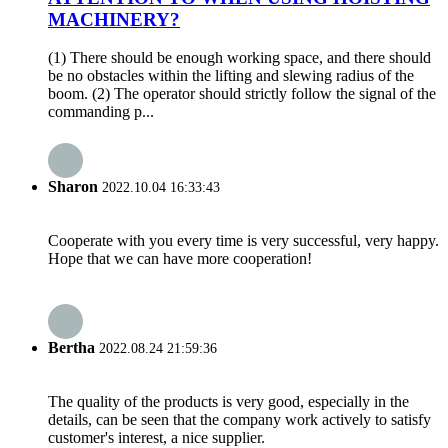
MACHINERY?
(1) There should be enough working space, and there should
be no obstacles within the lifting and slewing radius of the
boom. (2) The operator should strictly follow the signal of the
commanding p...
Sharon
2022.10.04 16:33:43
Cooperate with you every time is very successful, very happy.
Hope that we can have more cooperation!
Bertha
2022.08.24 21:59:36
The quality of the products is very good, especially in the
details, can be seen that the company work actively to satisfy
customer's interest, a nice supplier.