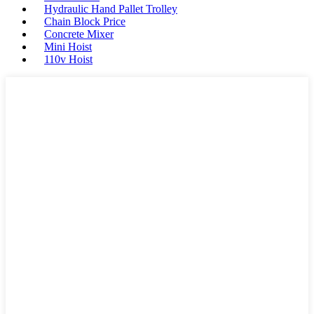
Hydraulic Hand Pallet Trolley
Chain Block Price
Concrete Mixer
Mini Hoist
110v Hoist