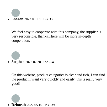
Sharon
2022.08.17 01:42:38
We feel easy to cooperate with this company, the supplier is
very responsible, thanks.There will be more in-depth
cooperation.
Stephen
2022.07.30 05:25:54
On this website, product categories is clear and rich, I can find
the product I want very quickly and easily, this is really very
good!
Deborah
2022.05.16 11:35:39