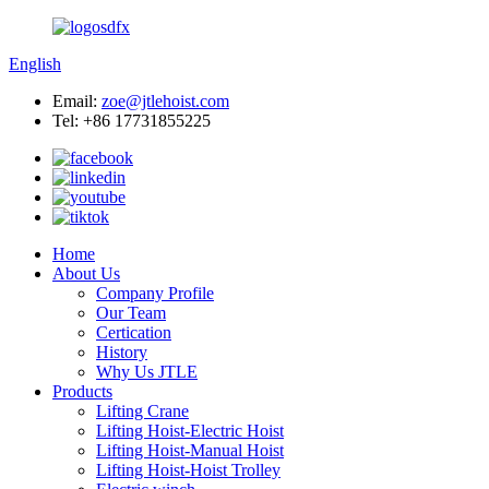
English
Email:
zoe@jtlehoist.com
Tel: +86 17731855225
Home
About Us
Company Profile
Our Team
Certication
History
Why Us JTLE
Products
Lifting Crane
Lifting Hoist-Electric Hoist
Lifting Hoist-Manual Hoist
Lifting Hoist-Hoist Trolley