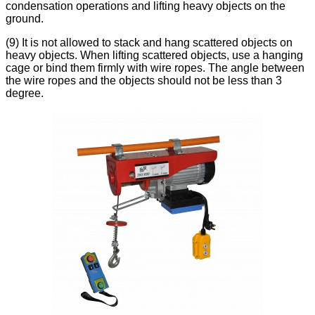
condensation operations and lifting heavy objects on the
ground.
(9) It is not allowed to stack and hang scattered objects on
heavy objects. When lifting scattered objects, use a hanging
cage or bind them firmly with wire ropes. The angle between
the wire ropes and the objects should not be less than 3
degree.