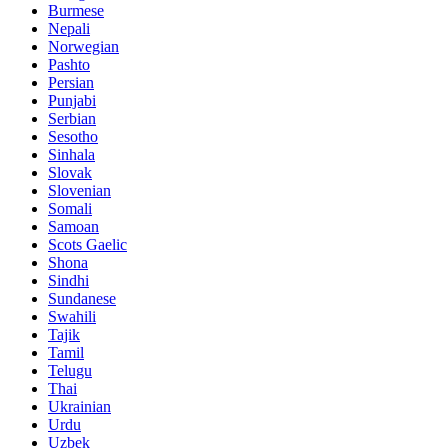
Burmese
Nepali
Norwegian
Pashto
Persian
Punjabi
Serbian
Sesotho
Sinhala
Slovak
Slovenian
Somali
Samoan
Scots Gaelic
Shona
Sindhi
Sundanese
Swahili
Tajik
Tamil
Telugu
Thai
Ukrainian
Urdu
Uzbek