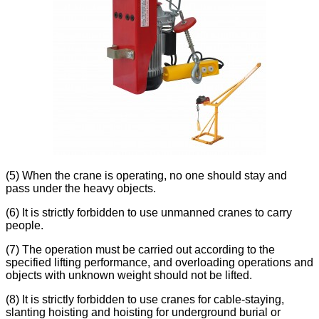
(5) When the crane is operating, no one should stay and
pass under the heavy objects.
(6) It is strictly forbidden to use unmanned cranes to carry
people.
(7) The operation must be carried out according to the
specified lifting performance, and overloading operations and
objects with unknown weight should not be lifted.
(8) It is strictly forbidden to use cranes for cable-staying,
slanting hoisting and hoisting for underground burial or