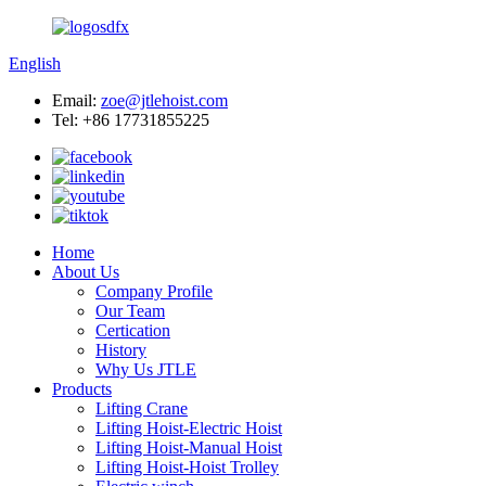
English
Email:
zoe@jtlehoist.com
Tel: +86 17731855225
Home
About Us
Company Profile
Our Team
Certication
History
Why Us JTLE
Products
Lifting Crane
Lifting Hoist-Electric Hoist
Lifting Hoist-Manual Hoist
Lifting Hoist-Hoist Trolley