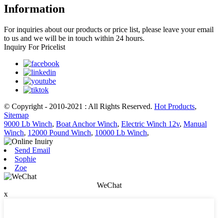
Information
For inquiries about our products or price list, please leave your email
to us and we will be in touch within 24 hours.
Inquiry For Pricelist
© Copyright - 2010-2021 : All Rights Reserved.
Hot Products
,
Sitemap
9000 Lb Winch
,
Boat Anchor Winch
,
Electric Winch 12v
,
Manual
Winch
,
12000 Pound Winch
,
10000 Lb Winch
,
Send Email
Sophie
Zoe
WeChat
x