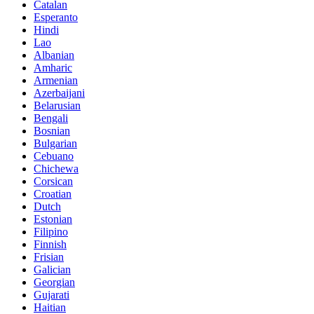
Catalan
Esperanto
Hindi
Lao
Albanian
Amharic
Armenian
Azerbaijani
Belarusian
Bengali
Bosnian
Bulgarian
Cebuano
Chichewa
Corsican
Croatian
Dutch
Estonian
Filipino
Finnish
Frisian
Galician
Georgian
Gujarati
Haitian