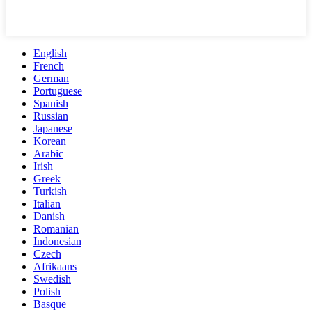
English
French
German
Portuguese
Spanish
Russian
Japanese
Korean
Arabic
Irish
Greek
Turkish
Italian
Danish
Romanian
Indonesian
Czech
Afrikaans
Swedish
Polish
Basque