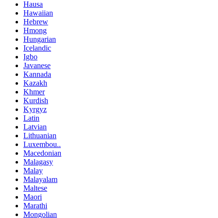
Hausa
Hawaiian
Hebrew
Hmong
Hungarian
Icelandic
Igbo
Javanese
Kannada
Kazakh
Khmer
Kurdish
Kyrgyz
Latin
Latvian
Lithuanian
Luxembou..
Macedonian
Malagasy
Malay
Malayalam
Maltese
Maori
Marathi
Mongolian