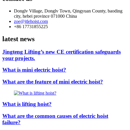
Donglv Village, Donglv Town, Qingyuan County, baoding
city, hebei province 071000 China
zoe@jtlehoist.com
+86 17731855225
latest news
Jingteng Lifting’s new CE certification safeguards
your projects.
What is mini electric hoist?
What are the feature of mini electric hoist?
What is lifting hoist?
What are the common causes of electric hoist
failure?