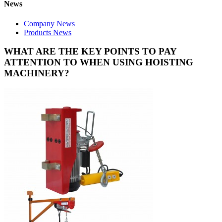
News
Company News
Products News
WHAT ARE THE KEY POINTS TO PAY
ATTENTION TO WHEN USING HOISTING
MACHINERY?