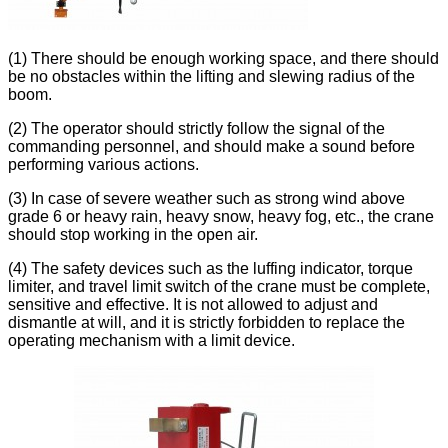
(1) There should be enough working space, and there should
be no obstacles within the lifting and slewing radius of the
boom.
(2) The operator should strictly follow the signal of the
commanding personnel, and should make a sound before
performing various actions.
(3) In case of severe weather such as strong wind above
grade 6 or heavy rain, heavy snow, heavy fog, etc., the crane
should stop working in the open air.
(4) The safety devices such as the luffing indicator, torque
limiter, and travel limit switch of the crane must be complete,
sensitive and effective. It is not allowed to adjust and
dismantle at will, and it is strictly forbidden to replace the
operating mechanism with a limit device.