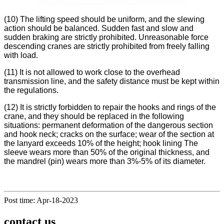
(10) The lifting speed should be uniform, and the slewing
action should be balanced. Sudden fast and slow and
sudden braking are strictly prohibited. Unreasonable force
descending cranes are strictly prohibited from freely falling
with load.
(11) It is not allowed to work close to the overhead
transmission line, and the safety distance must be kept within
the regulations.
(12) It is strictly forbidden to repair the hooks and rings of the
crane, and they should be replaced in the following
situations: permanent deformation of the dangerous section
and hook neck; cracks on the surface; wear of the section at
the lanyard exceeds 10% of the height; hook lining The
sleeve wears more than 50% of the original thickness, and
the mandrel (pin) wears more than 3%-5% of its diameter.
Post time: Apr-18-2023
contact us