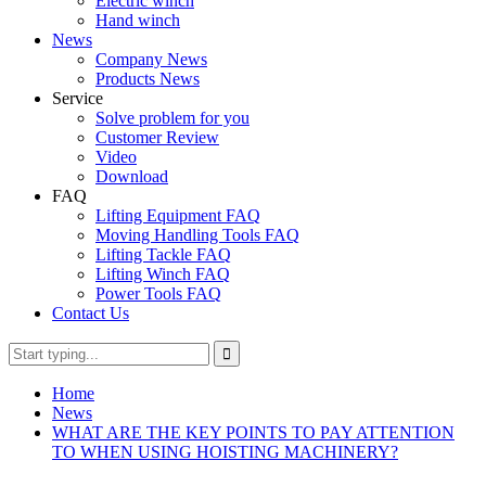
Electric winch
Hand winch
News
Company News
Products News
Service
Solve problem for you
Customer Review
Video
Download
FAQ
Lifting Equipment FAQ
Moving Handling Tools FAQ
Lifting Tackle FAQ
Lifting Winch FAQ
Power Tools FAQ
Contact Us
Home
News
WHAT ARE THE KEY POINTS TO PAY ATTENTION
TO WHEN USING HOISTING MACHINERY?