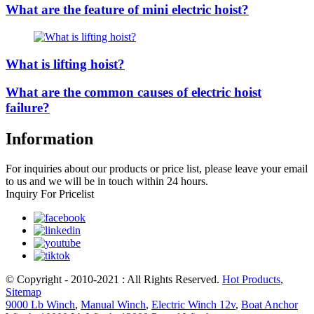
What are the feature of mini electric hoist?
What is lifting hoist?
What are the common causes of electric hoist
failure?
Information
For inquiries about our products or price list, please leave your email
to us and we will be in touch within 24 hours.
Inquiry For Pricelist
© Copyright - 2010-2021 : All Rights Reserved.
Hot Products
,
Sitemap
9000 Lb Winch
,
Manual Winch
,
Electric Winch 12v
,
Boat Anchor