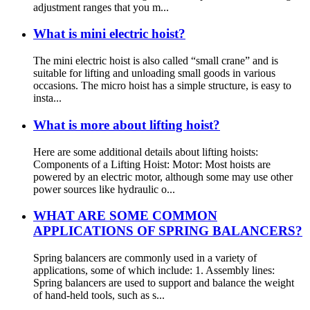
adjustment ranges that you m...
What is mini electric hoist?
The mini electric hoist is also called “small crane” and is
suitable for lifting and unloading small goods in various
occasions. The micro hoist has a simple structure, is easy to
insta...
What is more about lifting hoist?
Here are some additional details about lifting hoists:
Components of a Lifting Hoist: Motor: Most hoists are
powered by an electric motor, although some may use other
power sources like hydraulic o...
WHAT ARE SOME COMMON
APPLICATIONS OF SPRING BALANCERS?
Spring balancers are commonly used in a variety of
applications, some of which include: 1. Assembly lines:
Spring balancers are used to support and balance the weight
of hand-held tools, such as s...