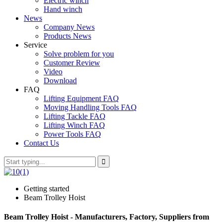
Electric winch
Hand winch
News
Company News
Products News
Service
Solve problem for you
Customer Review
Video
Download
FAQ
Lifting Equipment FAQ
Moving Handling Tools FAQ
Lifting Tackle FAQ
Lifting Winch FAQ
Power Tools FAQ
Contact Us
Getting started
Beam Trolley Hoist
Beam Trolley Hoist - Manufacturers, Factory, Suppliers from