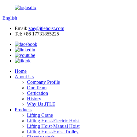
English
Email:
zoe@jtlehoist.com
Tel: +86 17731855225
Home
About Us
Company Profile
Our Team
Certication
History
Why Us JTLE
Products
Lifting Crane
Lifting Hoist-Electric Hoist
Lifting Hoist-Manual Hoist
Lifting Hoist-Hoist Trolley