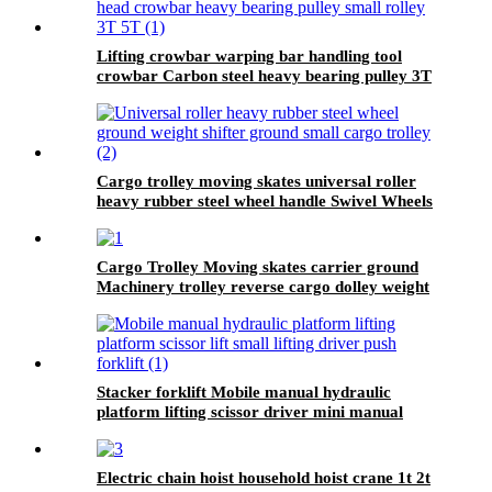
Lifting crowbar warping bar handling tool
crowbar Carbon steel heavy bearing pulley 3T
5T Roller Crowbar
Cargo trolley moving skates universal roller
heavy rubber steel wheel handle Swivel Wheels
Load Transport Skids
Cargo Trolley Moving skates carrier ground
Machinery trolley reverse cargo dolley weight
shifter lifting roller 6T-40T
Stacker forklift Mobile manual hydraulic
platform lifting scissor driver mini manual
hydraulic pallet lift platform table 0.9m-500kg
Electric chain hoist household hoist crane 1t 2t