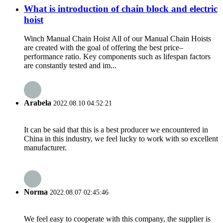
What is introduction of chain block and electric
hoist
Winch Manual Chain Hoist All of our Manual Chain Hoists
are created with the goal of offering the best price–
performance ratio. Key components such as lifespan factors
are constantly tested and im...
Arabela
2022.08.10 04:52:21
It can be said that this is a best producer we encountered in
China in this industry, we feel lucky to work with so excellent
manufacturer.
Norma
2022.08.07 02:45:46
We feel easy to cooperate with this company, the supplier is