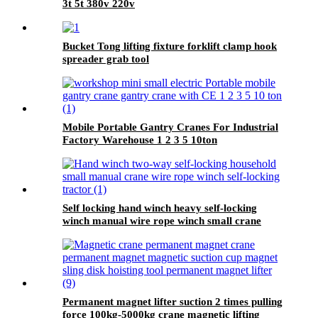
3t 5t 380v 220v
Bucket Tong lifting fixture forklift clamp hook
spreader grab tool
Mobile Portable Gantry Cranes For Industrial
Factory Warehouse 1 2 3 5 10ton
Self locking hand winch heavy self-locking
winch manual wire rope winch small crane
Permanent magnet lifter suction 2 times pulling
force 100kg-5000kg crane magnetic lifting