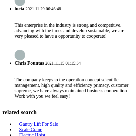
lucia
2021.11.29 06:46:48
This enterprise in the industry is strong and competitive,
advancing with the times and develop sustainable, we are
very pleased to have a opportunity to cooperate!
Chris Fountas
2021.11.15 01:15:34
The company keeps to the operation concept scientific
management, high quality and efficiency primacy, customer
supreme, we have always maintained business cooperation.
Work with you,we feel easy!
related search
Gantry Lift For Sale
Scale Crane
Electric Hoist