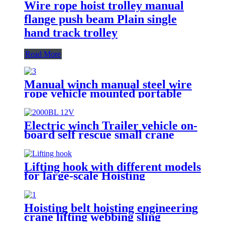
Wire rope hoist trolley manual
flange push beam Plain single
hand track trolley
Read More
Manual winch manual steel wire
rope vehicle mounted portable
lifting hoist boat heavy hand
winch
Electric winch Trailer vehicle on-
board self rescue small crane
winch mini 12v/24v wire rope
hoist winch
Lifting hook with different models
for large-scale Hoisting
Requirement Crane Lifting hooks
Hoisting belt hoisting engineering
crane lifting webbing sling