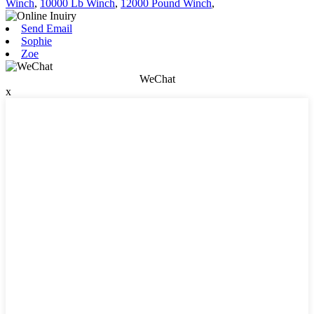
Winch
,
10000 Lb Winch
,
12000 Pound Winch
,
Send Email
Sophie
Zoe
WeChat
x