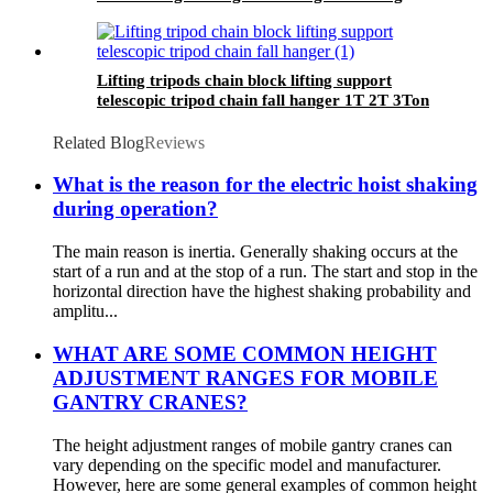
equipmrnt
Lifting tripods chain block lifting support
telescopic tripod chain fall hanger 1T 2T 3Ton
Tripod Lifting Equipment
Related Blog
Reviews
What is the reason for the electric hoist shaking
during operation?
The main reason is inertia. Generally shaking occurs at the
start of a run and at the stop of a run. The start and stop in the
horizontal direction have the highest shaking probability and
amplitu...
WHAT ARE SOME COMMON HEIGHT
ADJUSTMENT RANGES FOR MOBILE
GANTRY CRANES?
The height adjustment ranges of mobile gantry cranes can
vary depending on the specific model and manufacturer.
However, here are some general examples of common height