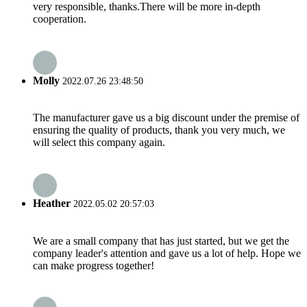
very responsible, thanks.There will be more in-depth
cooperation.
Molly
2022.07.26 23:48:50
The manufacturer gave us a big discount under the premise of
ensuring the quality of products, thank you very much, we
will select this company again.
Heather
2022.05.02 20:57:03
We are a small company that has just started, but we get the
company leader's attention and gave us a lot of help. Hope we
can make progress together!