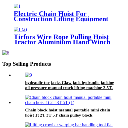
flexible trailer rope Custom
safety lifting strap nylon
Electric Chain Hoist For
Construction Lifting Equipment
Crane With Hook Building Block
Motor 1, 2, 3, 5ton
Tirfors Wire Rope Pulling Hoist
Tractor Aluminium Hand Winch
Wire Rope Hoist Hand hoist
Wrench mechanical 800kg-20m
Top Selling Products
hydraulic toe jacks Claw jack hydraulic jacking
oil pressure manual track lifting machine 2.5T-
50T oil pump manual rack
Chain block hoist manual portable mini chain
hoist 1t 2T 3T 5T chain pulley block
mechanical hoisting equipment