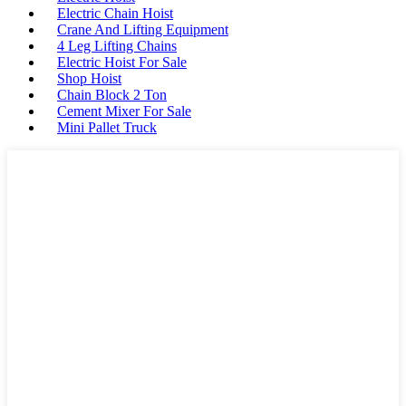
Electric Chain Hoist
Crane And Lifting Equipment
4 Leg Lifting Chains
Electric Hoist For Sale
Shop Hoist
Chain Block 2 Ton
Cement Mixer For Sale
Mini Pallet Truck