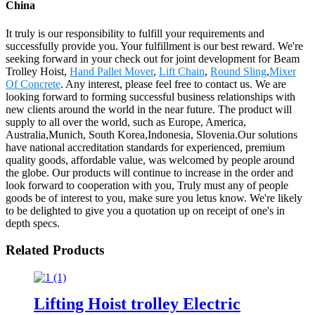
China
It truly is our responsibility to fulfill your requirements and
successfully provide you. Your fulfillment is our best reward. We're
seeking forward in your check out for joint development for Beam
Trolley Hoist,
Hand Pallet Mover
,
Lift Chain
,
Round Sling
,
Mixer
Of Concrete
. Any interest, please feel free to contact us. We are
looking forward to forming successful business relationships with
new clients around the world in the near future. The product will
supply to all over the world, such as Europe, America,
Australia,Munich, South Korea,Indonesia, Slovenia.Our solutions
have national accreditation standards for experienced, premium
quality goods, affordable value, was welcomed by people around
the globe. Our products will continue to increase in the order and
look forward to cooperation with you, Truly must any of people
goods be of interest to you, make sure you letus know. We're likely
to be delighted to give you a quotation up on receipt of one's in
depth specs.
Related Products
Lifting Hoist trolley Electric