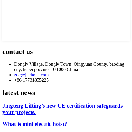
contact us
Donglv Village, Donglv Town, Qingyuan County, baoding
city, hebei province 071000 China
zoe@jtlehoist.com
+86 17731855225
latest news
Jingteng Lifting’s new CE certification safeguards
your projects.
What is mini electric hoist?