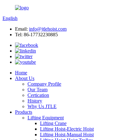
English
Email:
info@jtlehoist.com
Tel: 86-17732230885
Home
About Us
Company Profile
Our Team
Certication
History
Why Us JTLE
Products
Lifting Equipment
Lifting Crane
Lifting Hoist-Electric Hoist
Lifting Hoist-Manual Hoist