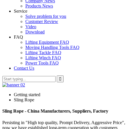
Company News
Products News
Service
Solve problem for you
Customer Review
Video
Download
FAQ
Lifting Equipment FAQ
Moving Handling Tools FAQ
Lifting Tackle FAQ
Lifting Winch FAQ
Power Tools FAQ
Contact Us
Getting started
Sling Rope
Sling Rope - China Manufacturers, Suppliers, Factory
Persisting in "High top quality, Prompt Delivery, Aggressive Price",
now we have established long-term cooperation with customers