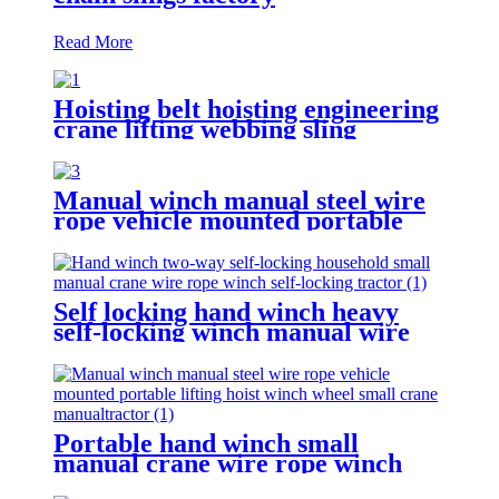
Read More
Hoisting belt hoisting engineering
crane lifting webbing sling
flexible trailer rope Custom
safety lifting strap nylon
Manual winch manual steel wire
rope vehicle mounted portable
lifting hoist boat heavy hand
winch
Self locking hand winch heavy
self-locking winch manual wire
rope winch small crane
Portable hand winch small
manual crane wire rope winch
tractor hand capstan crank worm