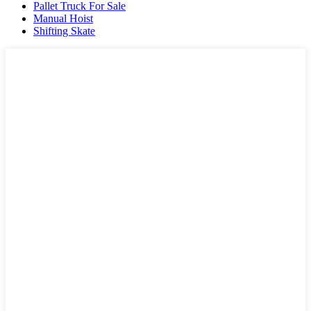
Pallet Truck For Sale
Manual Hoist
Shifting Skate