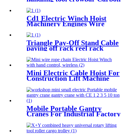
steel heavy bearing pulley 3T
5T Roller Crowbar
Cd1 Electric Winch Hoist
Machinery Engines Wire
Rope 30-100m 1t 2t 3t 5t 380v
Triangle Pay-Off Stand Cable
paying off rack reel rack
vertical electrician large
optical cable support
Mini Electric Cable Hoist For
Construction Lift Machine
With Wireless Remote
Control 100-1000kg
Mobile Portable Gantry
Cranes For Industrial Factory
Warehouse 1 2 3 5 10ton