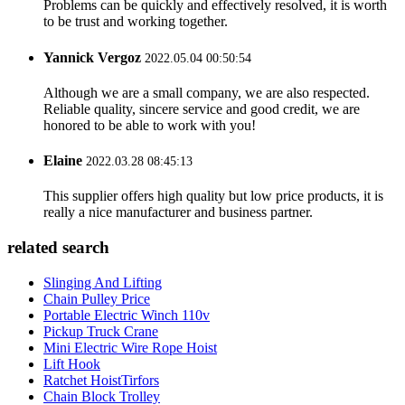
Problems can be quickly and effectively resolved, it is worth
to be trust and working together.
Yannick Vergoz
2022.05.04 00:50:54
Although we are a small company, we are also respected.
Reliable quality, sincere service and good credit, we are
honored to be able to work with you!
Elaine
2022.03.28 08:45:13
This supplier offers high quality but low price products, it is
really a nice manufacturer and business partner.
related search
Slinging And Lifting
Chain Pulley Price
Portable Electric Winch 110v
Pickup Truck Crane
Mini Electric Wire Rope Hoist
Lift Hook
Ratchet HoistTirfors
Chain Block Trolley