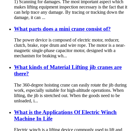
1) Scanning for damages. The most important aspect which
makes lifting equipment inspection necessary is the fact that it
can help trace any damage. By tracing or tracking down the
damage, it can ...
What parts does a mini crane consist of?
The power device is composed of electric motor, reducer,
clutch, brake, rope drum and wire rope. The motor is a near-
magnetic single-phase capacitor motor, designed with a
mechanism for braking wh...
What kinds of Material Lifting jib cranes are
there?
The 360-degree hoisting crane can easily rotate the jib during
work, especially suitable for high-altitude operations. When
lifting, the jib is stretched out. When the goods need to be
unloaded, i...
What is the Applications Of Electric Winch
Machine In Life
Electric winch is a lifting device commonly used to lift and