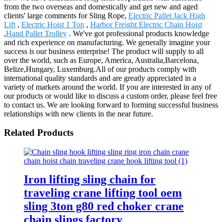
from the two overseas and domestically and get new and aged
clients' large comments for Sling Rope,
Electric Pallet Jack High
Lift
,
Electric Hoist 1 Ton
,
Harbor Freight Electric Chain Hoist
,
Hand Pallet Trolley
. We've got professional products knowledge
and rich experience on manufacturing. We generally imagine your
success is our business enterprise! The product will supply to all
over the world, such as Europe, America, Australia,Barcelona,
Belize,Hungary, Luxemburg.All of our products comply with
international quality standards and are greatly appreciated in a
variety of markets around the world. If you are interested in any of
our products or would like to discuss a custom order, please feel free
to contact us. We are looking forward to forming successful business
relationships with new clients in the near future.
Related Products
Iron lifting sling chain for
traveling crane lifting tool oem
sling 3ton g80 red choker crane
chain slings factory