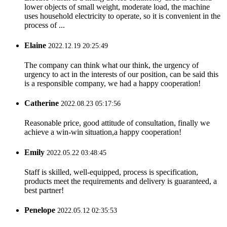
lower objects of small weight, moderate load, the machine
uses household electricity to operate, so it is convenient in the
process of ...
Elaine
2022.12.19 20:25:49
The company can think what our think, the urgency of
urgency to act in the interests of our position, can be said this
is a responsible company, we had a happy cooperation!
Catherine
2022.08.23 05:17:56
Reasonable price, good attitude of consultation, finally we
achieve a win-win situation,a happy cooperation!
Emily
2022.05.22 03:48:45
Staff is skilled, well-equipped, process is specification,
products meet the requirements and delivery is guaranteed, a
best partner!
Penelope
2022.05.12 02:35:53