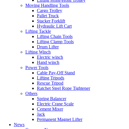
Lifting Hoist-Hoist Trolley
Moving Handling Tools
Cargo Trolley
Pallet Truck
Stacker Forklift
Hydraulic Lift Cart
Lifting Tackle
Lifting Chain Tools
Lifting Clamp Tools
Drum Lifter
Lifting Winch
Electric winch
Hand winch
Power Tools
Cable Pay-Off Stand
Lifting Tripods
Rescue Tripod
Ratchet Steel Rope Tightener
Others
Spring Balancer
Electric Crane Scale
Cement Mixer
Jack
Permanent Magnet Lifter
News