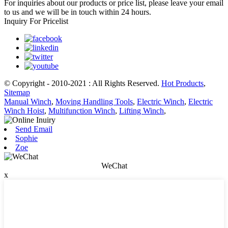
For inquiries about our products or price list, please leave your email
to us and we will be in touch within 24 hours.
Inquiry For Pricelist
© Copyright - 2010-2021 : All Rights Reserved.
Hot Products
,
Sitemap
Manual Winch
,
Moving Handling Tools
,
Electric Winch
,
Electric
Winch Hoist
,
Multifunction Winch
,
Lifting Winch
,
Send Email
Sophie
Zoe
WeChat
x