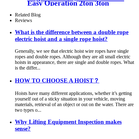
Easy Operation 2ton 3ton
With Ce For Car Garage
Workshop
Related Blog
Reviews
What is the difference between a double rope
electric hoist and a single rope hoist?
Generally, we see that electric hoist wire ropes have single
ropes and double ropes. Although they are all small electric
hoists in appearance, there are single and double ropes. What
is the differ...
HOW TO CHOOSE A HOIST？
Hoists have many different applications, whether it’s getting
yourself out of a sticky situation in your vehicle, moving
materials, retrieval of an object or out on the water. There are
two types o...
Why Lifting Equipment Inspection makes
sense?