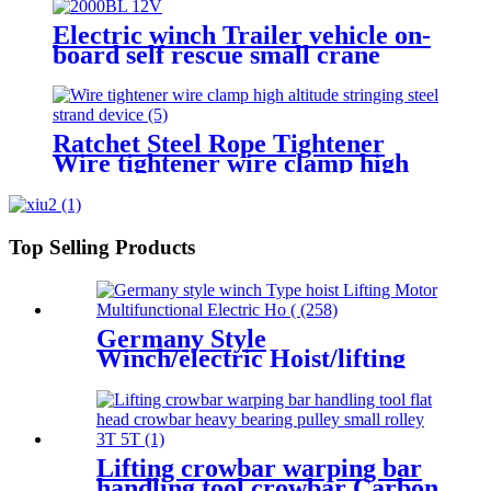
gear winch 1200BL 30M
Electric winch Trailer vehicle on-
board self rescue small crane
winch mini 12v/24v wire rope
hoist winch
Ratchet Steel Rope Tightener
Wire tightener wire clamp high
altitude stringing steel strand
device
Top Selling Products
Germany Style
Winch/electric Hoist/lifting
Motor Multifunctional
Electric Hoist 200-1000kg
Lifting crowbar warping bar
handling tool crowbar Carbon