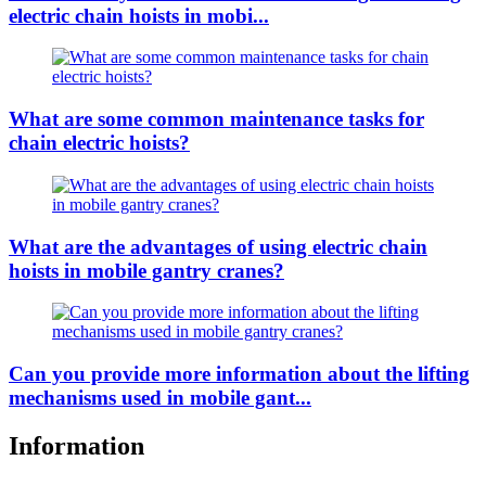
electric chain hoists in mobi...
What are some common maintenance tasks for
chain electric hoists?
What are the advantages of using electric chain
hoists in mobile gantry cranes?
Can you provide more information about the lifting
mechanisms used in mobile gant...
Information