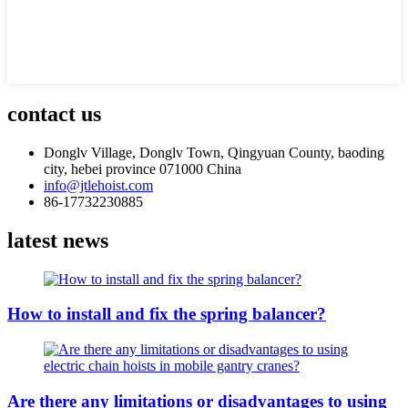
contact us
Donglv Village, Donglv Town, Qingyuan County, baoding
city, hebei province 071000 China
info@jtlehoist.com
86-17732230885
latest news
How to install and fix the spring balancer?
Are there any limitations or disadvantages to using