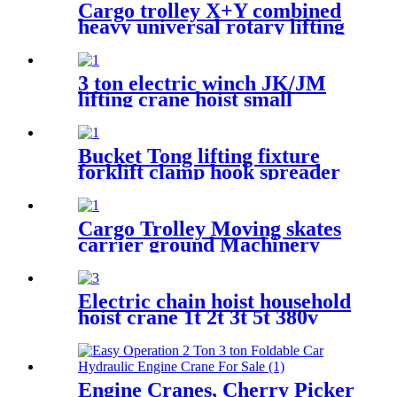
Cargo trolley X+Y combined
heavy universal rotary lifting
tool Moving Dollies Roller
Skates trolley
3 ton electric winch JK/JM
lifting crane hoist small
electromagnetic brake fast
building control 1T 2T 5T
380V
Bucket Tong lifting fixture
forklift clamp hook spreader
grab tool
Cargo Trolley Moving skates
carrier ground Machinery
trolley reverse cargo dolley
weight shifter lifting roller
6T-40T
Electric chain hoist household
hoist crane 1t 2t 3t 5t 380v
220v
Engine Cranes, Cherry Picker