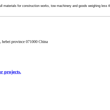
to pull materials for construction works, tow machinery and goods weighing le
, hebei province 071000 China
r projects.