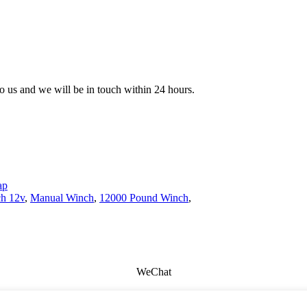
 to us and we will be in touch within 24 hours.
ap
ch 12v
,
Manual Winch
,
12000 Pound Winch
,
WeChat