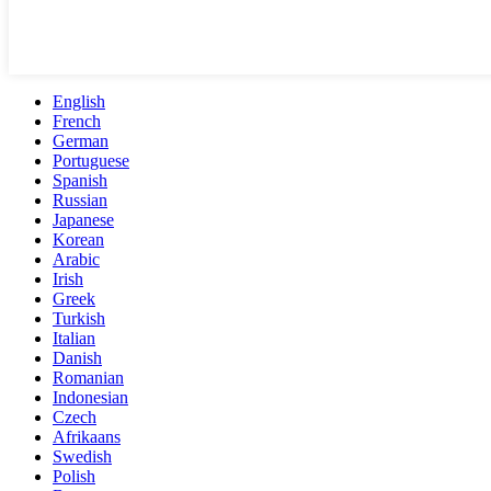
English
French
German
Portuguese
Spanish
Russian
Japanese
Korean
Arabic
Irish
Greek
Turkish
Italian
Danish
Romanian
Indonesian
Czech
Afrikaans
Swedish
Polish