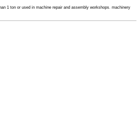
ss than 1 ton or used in machine repair and assembly workshops. machinery