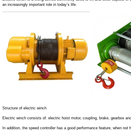
an increasingly important role in today’s life.
Structure of electric winch
Electric winch consists of: electric hoist motor, coupling, brake, gearbox
In addition, the speed controller has a good performance feature, when not