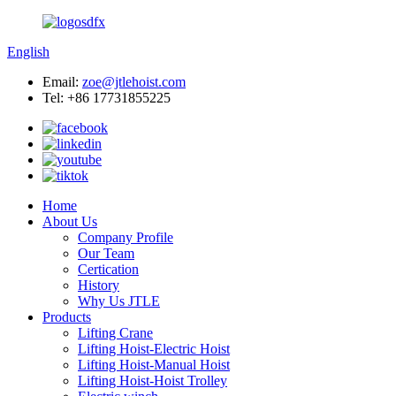
English
Email:
zoe@jtlehoist.com
Tel: +86 17731855225
Home
About Us
Company Profile
Our Team
Certication
History
Why Us JTLE
Products
Lifting Crane
Lifting Hoist-Electric Hoist
Lifting Hoist-Manual Hoist
Lifting Hoist-Hoist Trolley