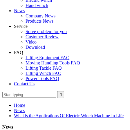
Electric winch
Hand winch
News
Company News
Products News
Service
Solve problem for you
Customer Review
Video
Download
FAQ
Lifting Equipment FAQ
Moving Handling Tools FAQ
Lifting Tackle FAQ
Lifting Winch FAQ
Power Tools FAQ
Contact Us
Home
News
What is the Applications Of Electric Winch Machine In Life
News