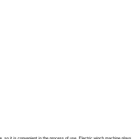
e, so it is convenient in the process of use. Electric winch machine plays