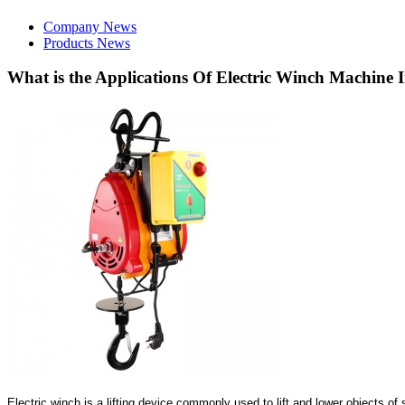
Company News
Products News
What is the Applications Of Electric Winch Machine I
Electric winch is a lifting device commonly used to lift and lower objects o