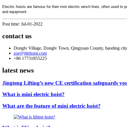
Electric hoists are famous for their mini electric winch lines, often used 
and equipment.
Post time: Jul-01-2022
contact us
Donglv Village, Donglv Town, Qingyuan County, baoding city
zoe@jtlehoist.com
+86 17731855225
latest news
Jingteng Lifting’s new CE certification safeguards you
What is mini electric hoist?
What are the feature of mini electric hoist?