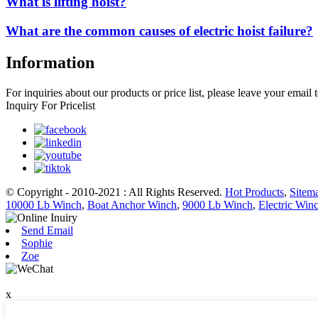
What is lifting hoist?
What are the common causes of electric hoist failure?
Information
For inquiries about our products or price list, please leave your email
Inquiry For Pricelist
© Copyright - 2010-2021 : All Rights Reserved.
Hot Products
,
Sitem
10000 Lb Winch
,
Boat Anchor Winch
,
9000 Lb Winch
,
Electric Win
Send Email
Sophie
Zoe
x