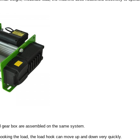
 and gear box are assembled on the same system.
 hooking the load, the load hook can move up and down very quickly.