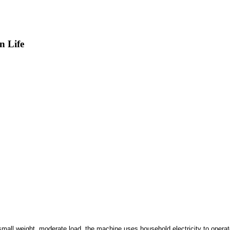
n Life
f small weight, moderate load, the machine uses household electricity to operat