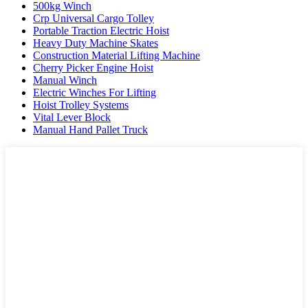
500kg Winch
Crp Universal Cargo Tolley
Portable Traction Electric Hoist
Heavy Duty Machine Skates
Construction Material Lifting Machine
Cherry Picker Engine Hoist
Manual Winch
Electric Winches For Lifting
Hoist Trolley Systems
Vital Lever Block
Manual Hand Pallet Truck