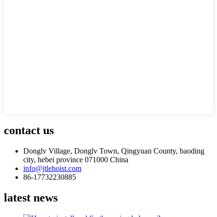
contact us
Donglv Village, Donglv Town, Qingyuan County, baoding
city, hebei province 071000 China
info@jtlehoist.com
86-17732230885
latest news