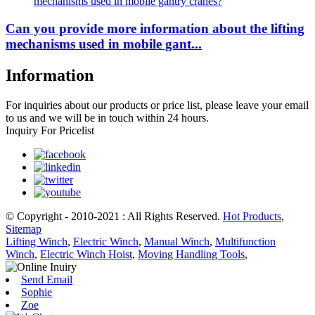
Can you provide more information about the lifting
mechanisms used in mobile gant...
Information
For inquiries about our products or price list, please leave your email
to us and we will be in touch within 24 hours.
Inquiry For Pricelist
© Copyright - 2010-2021 : All Rights Reserved.
Hot Products
,
Sitemap
Lifting Winch
,
Electric Winch
,
Manual Winch
,
Multifunction
Winch
,
Electric Winch Hoist
,
Moving Handling Tools
,
Send Email
Sophie
Zoe