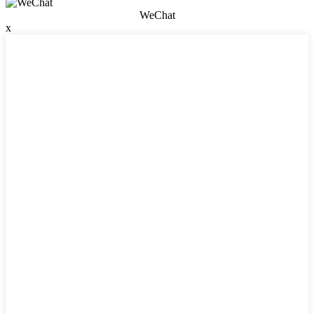
WeChat
x