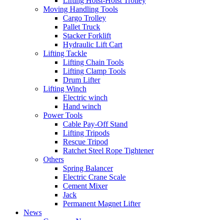
Lifting Hoist-Hoist Trolley
Moving Handling Tools
Cargo Trolley
Pallet Truck
Stacker Forklift
Hydraulic Lift Cart
Lifting Tackle
Lifting Chain Tools
Lifting Clamp Tools
Drum Lifter
Lifting Winch
Electric winch
Hand winch
Power Tools
Cable Pay-Off Stand
Lifting Tripods
Rescue Tripod
Ratchet Steel Rope Tightener
Others
Spring Balancer
Electric Crane Scale
Cement Mixer
Jack
Permanent Magnet Lifter
News