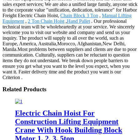
sales expert services; We are also a unified large family, anyone stick
to the corporate value "unification, dedication, tolerance" for Harbor
Freight Electric Chain Hoist,
Chain Block 3 Ton
,
Manual Lifting
Equipment
,
2 Ton Chain Hoist
,
Hand Pallet
. Our professional
technical team will be wholeheartedly at your service. We sincerely
welcome you to visit our website and company and send us your
inquiry. The product will supply to all over the world, such as
Europe, America, Australia,Morocco, Afghanistan,New Delhi,
Manila.Most problems between suppliers and clients are due to poor
communication. Culturally, suppliers can be reluctant to question
items they do not understand. We break down people barriers to
ensure you get what you want to the level you expect, when you
want it. Faster delivery time and the product you want is our
Criterion .
Related Products
Electric Chain Hoist For
Construction Lifting Equipment
Crane With Hook Building Block
Motor 1, 2, 3, 5ton