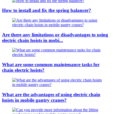
How to install and fix the spring balancer?
Are there any limitations or disadvantages to using
electric chain hoists in mobi...
What are some common maintenance tasks for
chain electric hoists?
What are the advantages of using electric chain
hoists in mobile gantry cranes?