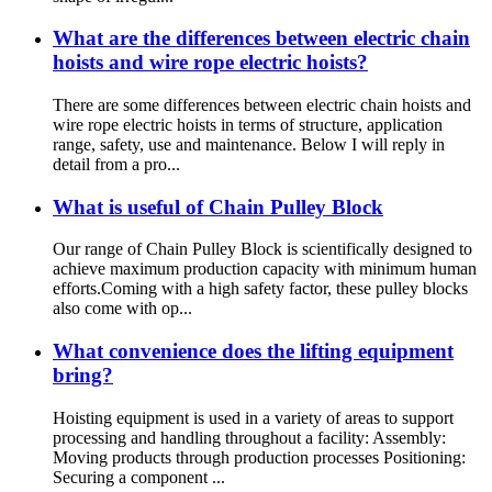
What are the differences between electric chain
hoists and wire rope electric hoists?
There are some differences between electric chain hoists and
wire rope electric hoists in terms of structure, application
range, safety, use and maintenance. Below I will reply in
detail from a pro...
What is useful of Chain Pulley Block
Our range of Chain Pulley Block is scientifically designed to
achieve maximum production capacity with minimum human
efforts.Coming with a high safety factor, these pulley blocks
also come with op...
What convenience does the lifting equipment
bring?
Hoisting equipment is used in a variety of areas to support
processing and handling throughout a facility: Assembly:
Moving products through production processes Positioning:
Securing a component ...