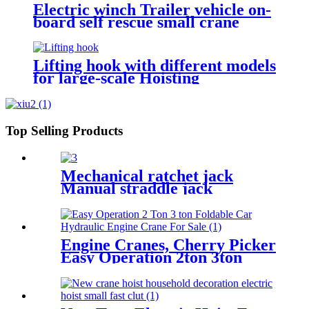
Electric winch Trailer vehicle on-
board self rescue small crane
winch mini 12v/24v wire rope
hoist winch
Lifting hook with different models
for large-scale Hoisting
Requirement Crane Lifting hooks
Top Selling Products
Mechanical ratchet jack
Manual straddle jack
mechanical jack rack track
lifter manual claw screw
mechanical
Engine Cranes, Cherry Picker
Easy Operation 2ton 3ton
With Ce For Car Garage
Workshop