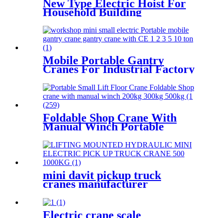
New Type Electric Hoist For
Household Building
Decoration Lifting Crane
Clutch Model 300kg-1000kg
Mobile Portable Gantry
Cranes For Industrial Factory
Warehouse 1 2 3 5 10ton
Foldable Shop Crane With
Manual Winch Portable
Small Lift Floor Crane Hand
Operation 200kg 300kg 500kg
mini davit pickup truck
cranes manufacturer
12V/24V/110V/380V 500kg
1000kg
Electric crane scale