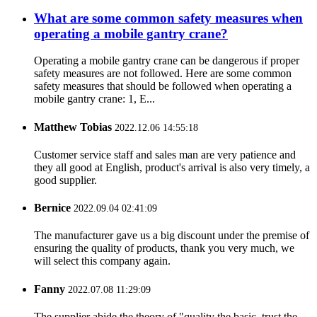
What are some common safety measures when
operating a mobile gantry crane?
Operating a mobile gantry crane can be dangerous if proper
safety measures are not followed. Here are some common
safety measures that should be followed when operating a
mobile gantry crane: 1, E...
Matthew Tobias
2022.12.06 14:55:18
Customer service staff and sales man are very patience and
they all good at English, product's arrival is also very timely, a
good supplier.
Bernice
2022.09.04 02:41:09
The manufacturer gave us a big discount under the premise of
ensuring the quality of products, thank you very much, we
will select this company again.
Fanny
2022.07.08 11:29:09
The supplier abide the theory of "quality the basic, trust the