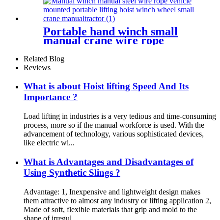
Portable hand winch small
manual crane wire rope
winch tractor hand capstan
crank worm gear winch
Related Blog
1200BL 30M
Reviews
What is about Hoist lifting Speed And Its
Importance ?
Load lifting in industries is a very tedious and time-consuming
process, more so if the manual workforce is used. With the
advancement of technology, various sophisticated devices,
like electric wi...
What is Advantages and Disadvantages of
Using Synthetic Slings ?
Advantage: 1, Inexpensive and lightweight design makes
them attractive to almost any industry or lifting application 2,
Made of soft, flexible materials that grip and mold to the
shape of irregul...