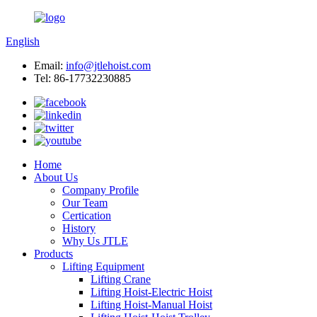
English
Email:
info@jtlehoist.com
Tel: 86-17732230885
Home
About Us
Company Profile
Our Team
Certication
History
Why Us JTLE
Products
Lifting Equipment
Lifting Crane
Lifting Hoist-Electric Hoist
Lifting Hoist-Manual Hoist