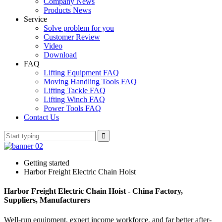
Company News
Products News
Service
Solve problem for you
Customer Review
Video
Download
FAQ
Lifting Equipment FAQ
Moving Handling Tools FAQ
Lifting Tackle FAQ
Lifting Winch FAQ
Power Tools FAQ
Contact Us
Getting started
Harbor Freight Electric Chain Hoist
Harbor Freight Electric Chain Hoist - China Factory,
Suppliers, Manufacturers
Well-run equipment, expert income workforce, and far better after-