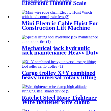
Electronic Hanging Scale
portable household scale
crane hook scale wireless
hanging scale
Mini Electric Cable Hoist For
Construction Lift Machine
With Wireless Remote
Control 100-1000kg
Mechanical jack hydraulic
jack maintenance Heavy Duty
Portable vertical hydraulic
Bottle car Jacks 3.2T-100T
Cargo trolley X+Y combined
heavy universal rotary lifting
tool Moving Dollies Roller
Skates trolley
Ratchet Steel Rope Tightener
Wire tightener wire clamp
high altitude stringing steel
strand device