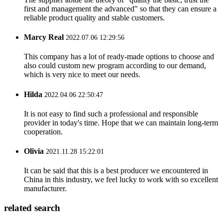
first and management the advanced" so that they can ensure a
reliable product quality and stable customers.
Marcy Real
2022.07.06 12:29:56
This company has a lot of ready-made options to choose and
also could custom new program according to our demand,
which is very nice to meet our needs.
Hilda
2022.04.06 22:50:47
It is not easy to find such a professional and responsible
provider in today's time. Hope that we can maintain long-term
cooperation.
Olivia
2021.11.28 15:22:01
It can be said that this is a best producer we encountered in
China in this industry, we feel lucky to work with so excellent
manufacturer.
related search