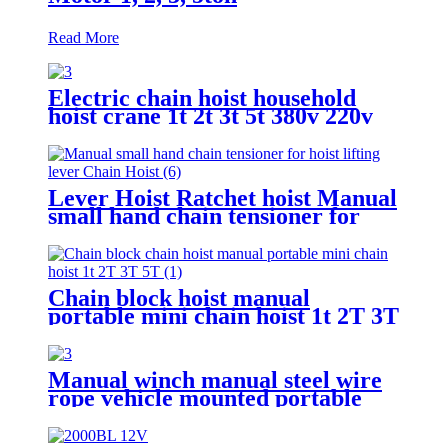
Read More
Electric chain hoist household
hoist crane 1t 2t 3t 5t 380v 220v
Lever Hoist Ratchet hoist Manual
small hand chain tensioner for
hoist lifting lever Puller
OverLoad Protection 6 Tons 1.5
meters
Chain block hoist manual
portable mini chain hoist 1t 2T 3T
5T chain pulley block mechanical
hoisting equipment
Manual winch manual steel wire
rope vehicle mounted portable
lifting hoist boat heavy hand
winch