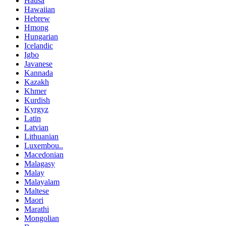
Hausa
Hawaiian
Hebrew
Hmong
Hungarian
Icelandic
Igbo
Javanese
Kannada
Kazakh
Khmer
Kurdish
Kyrgyz
Latin
Latvian
Lithuanian
Luxembou..
Macedonian
Malagasy
Malay
Malayalam
Maltese
Maori
Marathi
Mongolian