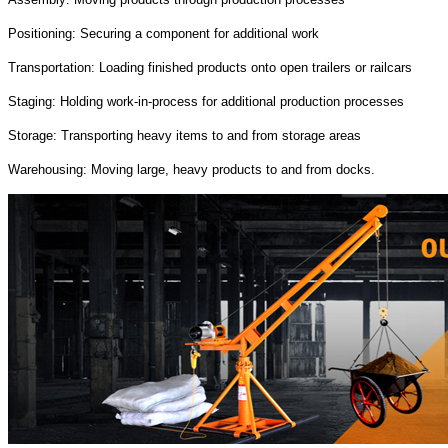
Positioning: Securing a component for additional work
Transportation: Loading finished products onto open trailers or railcars
Staging: Holding work-in-process for additional production processes
Storage: Transporting heavy items to and from storage areas
Warehousing: Moving large, heavy products to and from docks.