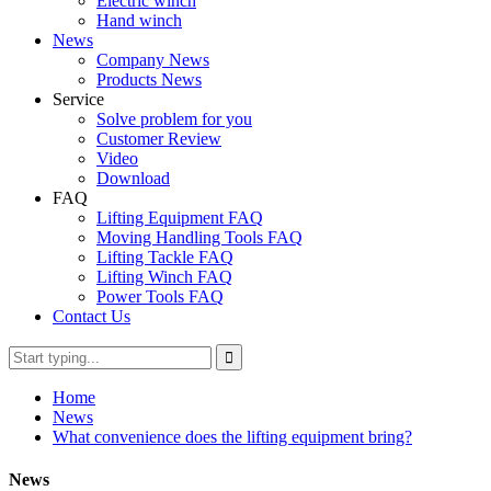
Electric winch
Hand winch
News
Company News
Products News
Service
Solve problem for you
Customer Review
Video
Download
FAQ
Lifting Equipment FAQ
Moving Handling Tools FAQ
Lifting Tackle FAQ
Lifting Winch FAQ
Power Tools FAQ
Contact Us
Home
News
What convenience does the lifting equipment bring?
News