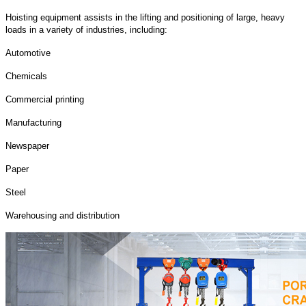
Hoisting equipment assists in the lifting and positioning of large, heavy
loads in a variety of industries, including:
Automotive
Chemicals
Commercial printing
Manufacturing
Newspaper
Paper
Steel
Warehousing and distribution