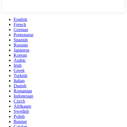
English
French
German
Portuguese
Spanish
Russian
Japanese
Korean
Arabic
Irish
Greek
Turkish
Italian
Danish
Romanian
Indonesian
Czech
Afrikaans
Swedish
Polish
Basque
Catalan