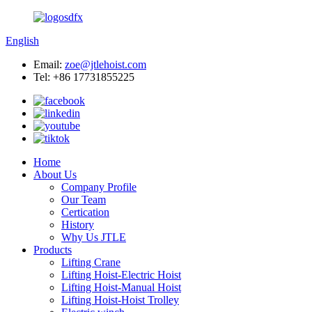
English
Email:
zoe@jtlehoist.com
Tel: +86 17731855225
Home
About Us
Company Profile
Our Team
Certication
History
Why Us JTLE
Products
Lifting Crane
Lifting Hoist-Electric Hoist
Lifting Hoist-Manual Hoist
Lifting Hoist-Hoist Trolley