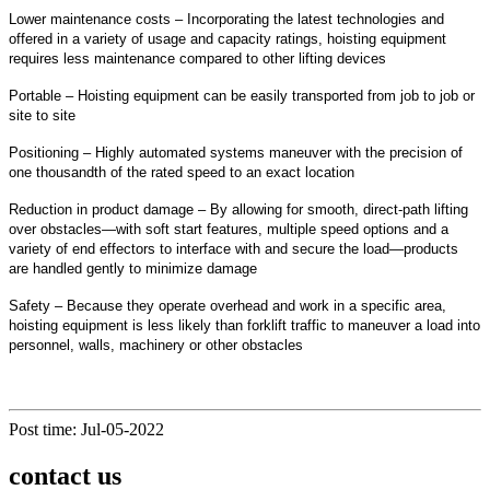
Lower maintenance costs – Incorporating the latest technologies and
offered in a variety of usage and capacity ratings, hoisting equipment
requires less maintenance compared to other lifting devices
Portable – Hoisting equipment can be easily transported from job to job or
site to site
Positioning – Highly automated systems maneuver with the precision of
one thousandth of the rated speed to an exact location
Reduction in product damage – By allowing for smooth, direct-path lifting
over obstacles—with soft start features, multiple speed options and a
variety of end effectors to interface with and secure the load—products
are handled gently to minimize damage
Safety – Because they operate overhead and work in a specific area,
hoisting equipment is less likely than forklift traffic to maneuver a load into
personnel, walls, machinery or other obstacles
Post time: Jul-05-2022
contact us