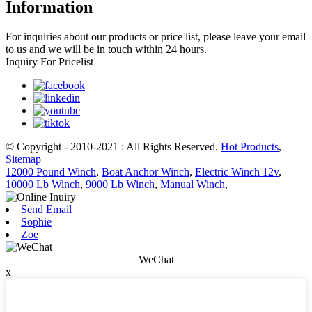
Information
For inquiries about our products or price list, please leave your email
to us and we will be in touch within 24 hours.
Inquiry For Pricelist
© Copyright - 2010-2021 : All Rights Reserved.
Hot Products
,
Sitemap
12000 Pound Winch
,
Boat Anchor Winch
,
Electric Winch 12v
,
10000 Lb Winch
,
9000 Lb Winch
,
Manual Winch
,
Send Email
Sophie
Zoe
WeChat
x