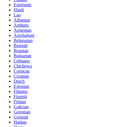
Esperanto
Hindi
Lao
Albanian
Amharic
Armenian
Azerbaijani
Belarusian
Bengali
Bosnian
Bulgarian
Cebuano
Chichewa
Corsican
Croatian
Dutch
Estonian
Filipino
Finnish
Frisian
Galician
Georgian
Gujarati
Haitian