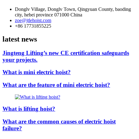
Donglv Village, Donglv Town, Qingyuan County, baoding
city, hebei province 071000 China
zoe@jtlehoist.com
+86 17731855225
latest news
Jingteng Lifting’s new CE certification safeguards
your projects.
What is mini electric hoist?
What are the feature of mini electric hoist?
What is lifting hoist?
What are the common causes of electric hoist
failure?