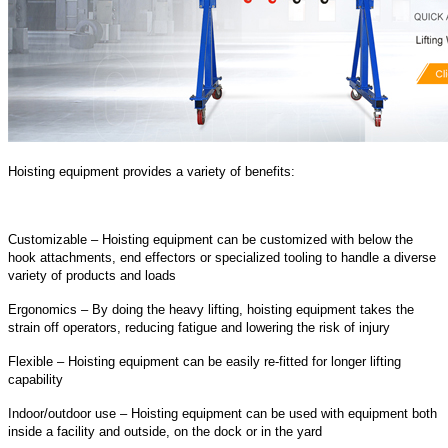
Hoisting equipment provides a variety of benefits:
Customizable – Hoisting equipment can be customized with below the
hook attachments, end effectors or specialized tooling to handle a diverse
variety of products and loads
Ergonomics – By doing the heavy lifting, hoisting equipment takes the
strain off operators, reducing fatigue and lowering the risk of injury
Flexible – Hoisting equipment can be easily re-fitted for longer lifting
capability
Indoor/outdoor use – Hoisting equipment can be used with equipment both
inside a facility and outside, on the dock or in the yard