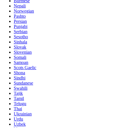
Burmese
Nepali
Norwegian
Pashto
Persian
Punjabi
Serbian
Sesotho
Sinhala
Slovak
Slovenian
Somali
Samoan
Scots Gaelic
Shona
Sindhi
Sundanese
Swahili
Tajik
Tamil
Telugu
Thai
Ukrainian
Urdu
Uzbek