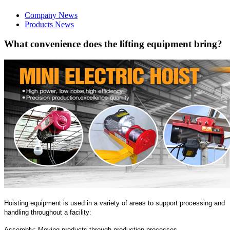
Company News
Products News
What convenience does the lifting equipment bring?
Hoisting equipment is used in a variety of areas to support processing and
handling throughout a facility:
Assembly: Moving products through production processes