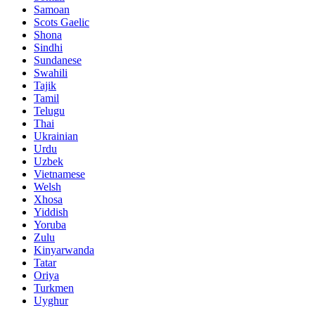
Samoan
Scots Gaelic
Shona
Sindhi
Sundanese
Swahili
Tajik
Tamil
Telugu
Thai
Ukrainian
Urdu
Uzbek
Vietnamese
Welsh
Xhosa
Yiddish
Yoruba
Zulu
Kinyarwanda
Tatar
Oriya
Turkmen
Uyghur