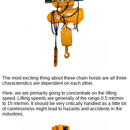
The most exciting thing about these chain hoists are all three
characteristics are dependent on each other.
Here, we are primarily going to concentrate on the lifting
speed. Lifting speeds are generally of the range 0.5 mtr/min
to 15 mtr/min. It should be very critically handled as a little bit
of carelessness might lead to hazards and accidents in the
industries.