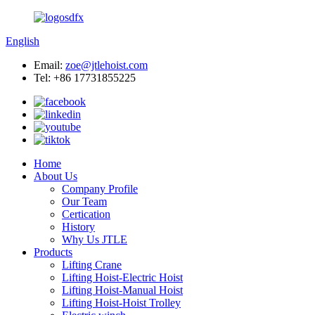
English
Email:
zoe@jtlehoist.com
Tel: +86 17731855225
Home
About Us
Company Profile
Our Team
Certication
History
Why Us JTLE
Products
Lifting Crane
Lifting Hoist-Electric Hoist
Lifting Hoist-Manual Hoist
Lifting Hoist-Hoist Trolley