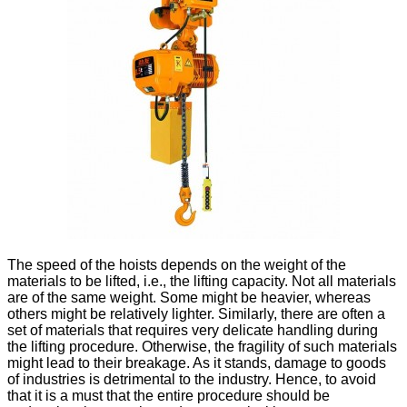
The speed of the hoists depends on the weight of the
materials to be lifted, i.e., the lifting capacity. Not all materials
are of the same weight. Some might be heavier, whereas
others might be relatively lighter. Similarly, there are often a
set of materials that requires very delicate handling during
the lifting procedure. Otherwise, the fragility of such materials
might lead to their breakage. As it stands, damage to goods
of industries is detrimental to the industry. Hence, to avoid
that it is a must that the entire procedure should be