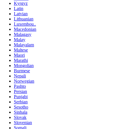
Kyrgyz
Latin
Latvian
Lithuanian
Luxembou..
Macedonian
Malagasy
Malay
Malayalam
Maltese
Maori
Marathi
Mongolian
Burmese
Nepali
Norwegian
Pashto
Persian
Punjabi
Serbian
Sesotho
Sinhala
Slovak
Slovenian
Somali