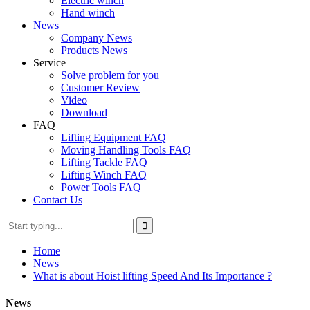
Electric winch
Hand winch
News
Company News
Products News
Service
Solve problem for you
Customer Review
Video
Download
FAQ
Lifting Equipment FAQ
Moving Handling Tools FAQ
Lifting Tackle FAQ
Lifting Winch FAQ
Power Tools FAQ
Contact Us
Home
News
What is about Hoist lifting Speed And Its Importance ?
News