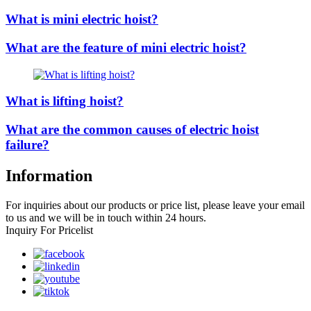
What is mini electric hoist?
What are the feature of mini electric hoist?
What is lifting hoist?
What are the common causes of electric hoist
failure?
Information
For inquiries about our products or price list, please leave your email
to us and we will be in touch within 24 hours.
Inquiry For Pricelist