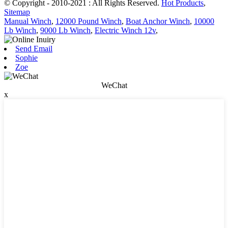
© Copyright - 2010-2021 : All Rights Reserved.
Hot Products
,
Sitemap
Manual Winch
,
12000 Pound Winch
,
Boat Anchor Winch
,
10000
Lb Winch
,
9000 Lb Winch
,
Electric Winch 12v
,
Send Email
Sophie
Zoe
WeChat
x