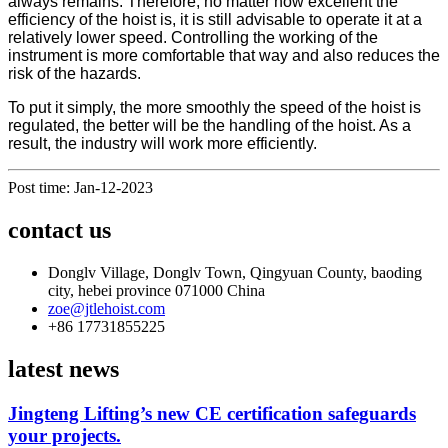
always remains. Therefore, no matter how excellent the
efficiency of the hoist is, it is still advisable to operate it at a
relatively lower speed. Controlling the working of the
instrument is more comfortable that way and also reduces the
risk of the hazards.
To put it simply, the more smoothly the speed of the hoist is
regulated, the better will be the handling of the hoist. As a
result, the industry will work more efficiently.
Post time: Jan-12-2023
contact us
Donglv Village, Donglv Town, Qingyuan County, baoding
city, hebei province 071000 China
zoe@jtlehoist.com
+86 17731855225
latest news
Jingteng Lifting’s new CE certification safeguards
your projects.