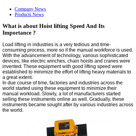
Company News
Products News
What is about Hoist lifting Speed And Its
Importance ?
Load lifting in industries is a very tedious and time-
consuming process, more so if the manual workforce is used.
With the advancement of technology, various sophisticated
devices, like electric winches, chain hoists and cranes were
invented. These equipment with good lifting speed were
established to minimize the effort of lifting heavy materials to
a great extent.
In due course of time, factories and industries across the
world started using these equipment to minimize their
manual workload. Slowly, a lot of manufacturers started
selling these instruments online as well. Gradually, these
instruments became sought after by various industries across
the world.