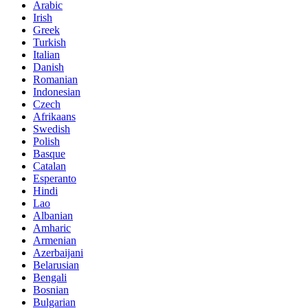
Arabic
Irish
Greek
Turkish
Italian
Danish
Romanian
Indonesian
Czech
Afrikaans
Swedish
Polish
Basque
Catalan
Esperanto
Hindi
Lao
Albanian
Amharic
Armenian
Azerbaijani
Belarusian
Bengali
Bosnian
Bulgarian