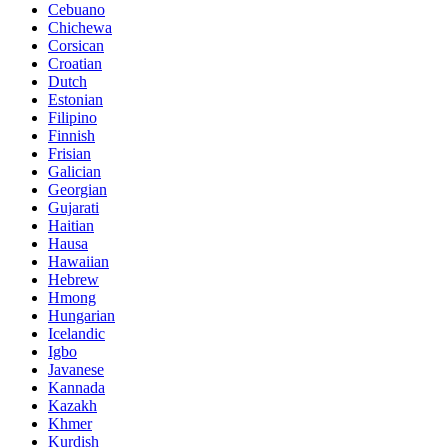
Cebuano
Chichewa
Corsican
Croatian
Dutch
Estonian
Filipino
Finnish
Frisian
Galician
Georgian
Gujarati
Haitian
Hausa
Hawaiian
Hebrew
Hmong
Hungarian
Icelandic
Igbo
Javanese
Kannada
Kazakh
Khmer
Kurdish