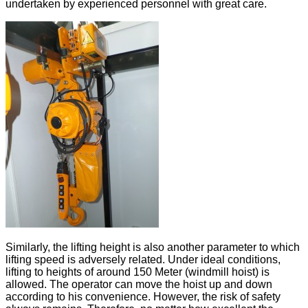
undertaken by experienced personnel with great care.
Similarly, the lifting height is also another parameter to which
lifting speed is adversely related. Under ideal conditions,
lifting to heights of around 150 Meter (windmill hoist) is
allowed. The operator can move the hoist up and down
according to his convenience. However, the risk of safety