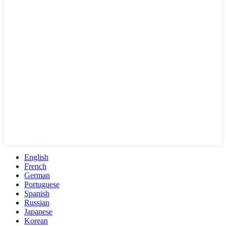
English
French
German
Portuguese
Spanish
Russian
Japanese
Korean