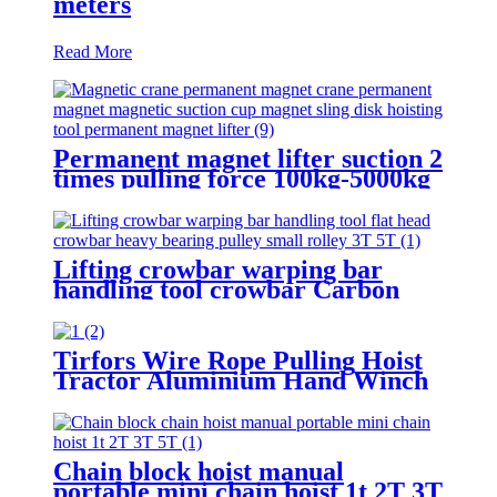
meters
Read More
Permanent magnet lifter suction 2
times pulling force 100kg-5000kg
crane magnetic lifting equipmrnt
Lifting crowbar warping bar
handling tool crowbar Carbon
steel heavy bearing pulley 3T 5T
Roller Crowbar
Tirfors Wire Rope Pulling Hoist
Tractor Aluminium Hand Winch
Wire Rope Hoist Hand hoist
Wrench mechanical 800kg-20m
Chain block hoist manual
portable mini chain hoist 1t 2T 3T