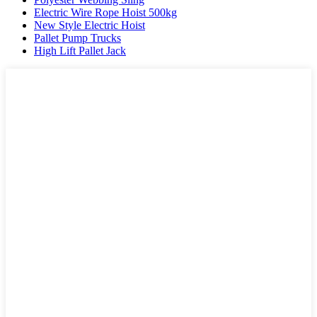
Electric Wire Rope Hoist 500kg
New Style Electric Hoist
Pallet Pump Trucks
High Lift Pallet Jack