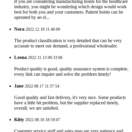
If you are considering manufacturing hoists for the healthcare
industry, you might be wondering which design would work
best for both you and your customers. Patient hoists can be
operated by an el...
Nora
2022.12.18 11:40:09
The product classification is very detailed that can be very
accurate to meet our demand, a professional wholesaler.
Leona
2022.11.13 00:33:06
Product quality is good, quality assurance system is complete,
every link can inquire and solve the problem timely!
Jane
2022.08.17 11:37:54
Good quality and fast delivery, it's very nice. Some products
have a little bit problem, but the supplier replaced timely,
overall, we are satisfied.
Kitty
2022.08.10 18:59:07
Customer service staff and sales man are very patience and