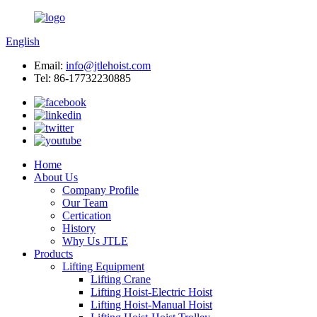
English
Email:
info@jtlehoist.com
Tel: 86-17732230885
Home
About Us
Company Profile
Our Team
Certication
History
Why Us JTLE
Products
Lifting Equipment
Lifting Crane
Lifting Hoist-Electric Hoist
Lifting Hoist-Manual Hoist