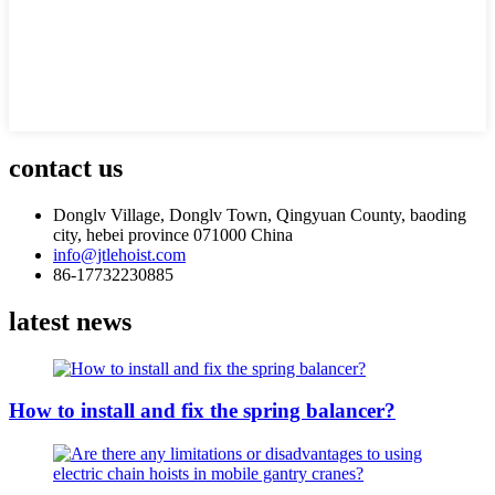
contact us
Donglv Village, Donglv Town, Qingyuan County, baoding
city, hebei province 071000 China
info@jtlehoist.com
86-17732230885
latest news
How to install and fix the spring balancer?