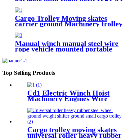
5T chain pulley block mechanical
hoisting equipment
Cargo Trolley Moving skates
carrier ground Machinery trolley
reverse cargo dolley weight
shifter lifting roller 6T-40T
Manual winch manual steel wire
rope vehicle mounted portable
lifting hoist boat heavy hand
winch
Top Selling Products
Cd1 Electric Winch Hoist
Machinery Engines Wire
Rope 30-100m 1t 2t 3t 5t 380v
Cargo trolley moving skates
universal roller heavy rubber