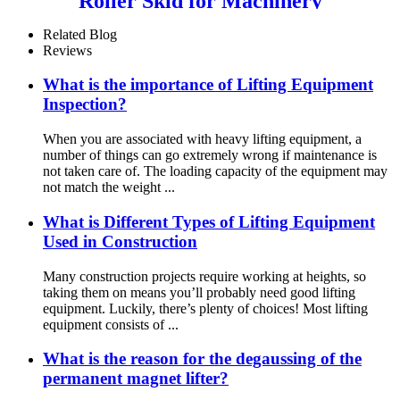
Roller Skid for Machinery
Moving Heavy Object
Equipment 6 TON roller skids
Related Blog
Reviews
What is the importance of Lifting Equipment
Inspection?
When you are associated with heavy lifting equipment, a
number of things can go extremely wrong if maintenance is
not taken care of. The loading capacity of the equipment may
not match the weight ...
What is Different Types of Lifting Equipment
Used in Construction
Many construction projects require working at heights, so
taking them on means you’ll probably need good lifting
equipment. Luckily, there’s plenty of choices! Most lifting
equipment consists of ...
What is the reason for the degaussing of the
permanent magnet lifter?