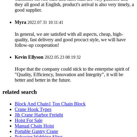
they all good at English, product's arrival is also very timely, a
good supplier.
Myra
2022.07.31 10:11:41
In general, we are satisfied with all aspects, cheap, high-
quality, fast delivery and good procuct style, we will have
follow-up cooperation!
Kevin Ellyson
2022.05.23 08:19:32
Hope that the company could stick to the enterprise spirit of
"Quality, Efficiency, Innovation and Integrity", it will be
better and better in the future.
related search
Block And Chain1 Ton Chain Block
Crane Hook Types
Jib Crane Harbor Freight
Hoist For Sale
Manual Chain Hoist
Portable Gantry Crane
Polyester Webbing Sling