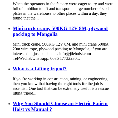
When the operators in the factory were eager to try and were
full of ambition to lift and transport a large number of steel
plates in the warehouse to other places within a day, they
found that the...
Mini truck crane, 500KG 12V 8M, plywood
packing to Mongolia
Mini truck crane, 500KG 12V 8M, and mini crane 500kg,
20m wire rope, plywood packing to Mongolia, if you are
interested it, just contact us. info@jtlehoist.com
Tel/Wechat/whatsapp: 0086 17732230...
What is a Lifting tripod?
If you’re working in construction, mining, or engineering,
then you know that having the right tools for the job is
essential. One tool that can be extremely useful is a rescue
lifting tripod...
Why You Should Choose an Electric Patient
Hoist vs Manual ?