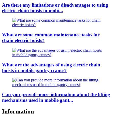
Are there any limitations or disadvantages to using
electric chain hoists in mobi...
What are some common maintenance tasks for
chain electric hoists?
What are the advantages of using electric chain
hoists in mobile gantry cranes?
Can you provide more information about the lifting
mechanisms used in mobile gant...
Information