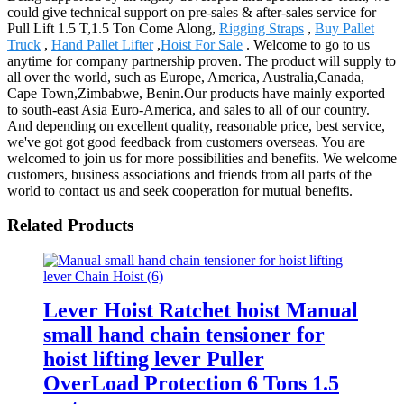
could give technical support on pre-sales & after-sales service for
Pull Lift 1.5 T,1.5 Ton Come Along,
Rigging Straps
,
Buy Pallet
Truck
,
Hand Pallet Lifter
,
Hoist For Sale
. Welcome to go to us
anytime for company partnership proven. The product will supply to
all over the world, such as Europe, America, Australia,Canada,
Cape Town,Zimbabwe, Benin.Our products have mainly exported
to south-east Asia Euro-America, and sales to all of our country.
And depending on excellent quality, reasonable price, best service,
we've got got good feedback from customers overseas. You are
welcomed to join us for more possibilities and benefits. We welcome
customers, business associations and friends from all parts of the
world to contact us and seek cooperation for mutual benefits.
Related Products
Lever Hoist Ratchet hoist Manual
small hand chain tensioner for
hoist lifting lever Puller
OverLoad Protection 6 Tons 1.5