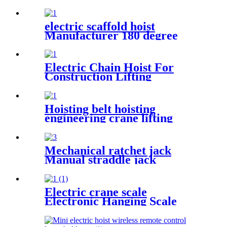
steel wheel handle Swivel
Wheels Load Transport Skids
electric scaffold hoist
Manufacturer 180 degree
rotated with UDEM
certification
Electric Chain Hoist For
Construction Lifting
Equipment Crane With Hook
Building Block Motor 1, 2, 3,
5ton
Hoisting belt hoisting
engineering crane lifting
webbing sling flexible trailer
rope Custom safety lifting
strap nylon
Mechanical ratchet jack
Manual straddle jack
mechanical jack rack track
lifter manual claw screw
mechanical
Electric crane scale
Electronic Hanging Scale
portable household scale
crane hook scale wireless