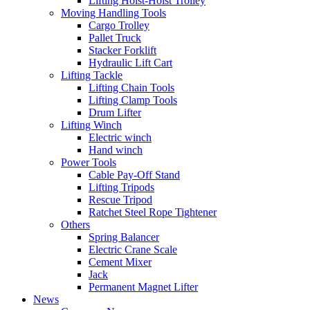
Lifting Hoist-Hoist Trolley
Moving Handling Tools
Cargo Trolley
Pallet Truck
Stacker Forklift
Hydraulic Lift Cart
Lifting Tackle
Lifting Chain Tools
Lifting Clamp Tools
Drum Lifter
Lifting Winch
Electric winch
Hand winch
Power Tools
Cable Pay-Off Stand
Lifting Tripods
Rescue Tripod
Ratchet Steel Rope Tightener
Others
Spring Balancer
Electric Crane Scale
Cement Mixer
Jack
Permanent Magnet Lifter
News