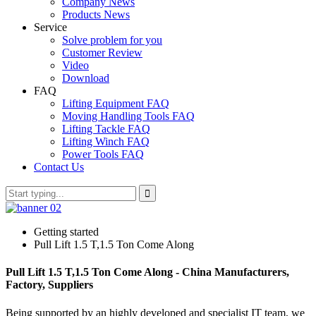
Company News
Products News
Service
Solve problem for you
Customer Review
Video
Download
FAQ
Lifting Equipment FAQ
Moving Handling Tools FAQ
Lifting Tackle FAQ
Lifting Winch FAQ
Power Tools FAQ
Contact Us
Getting started
Pull Lift 1.5 T,1.5 Ton Come Along
Pull Lift 1.5 T,1.5 Ton Come Along - China Manufacturers,
Factory, Suppliers
Being supported by an highly developed and specialist IT team, we