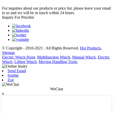
For inquiries about our products or price list, please leave your email
to us and we will be in touch within 24 hours.
Inquiry For Pricelist
© Copyright - 2010-2021 : All Rights Reserved.
Hot Products
,
Sitemap
Electric Winch Hoist
,
Multifunction Winch
,
Manual Winch
,
Electric
Winch
,
Lifting Winch
,
Moving Handling Tools
,
Send Email
Sophie
Zoe
WeChat
x