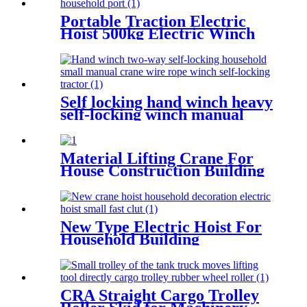
hanging scale
Portable Traction Electric
Hoist 500kg Electric Winch
Wire Rope Hoist Lifting Tools
Windlass
Self locking hand winch heavy
self-locking winch manual
wire rope winch small crane
Material Lifting Crane For
House Construction Building
200kg 500kg 1000kg
New Type Electric Hoist For
Household Building
Decoration Lifting Crane
Clutch Model 300kg-1000kg
CRA Straight Cargo Trolley