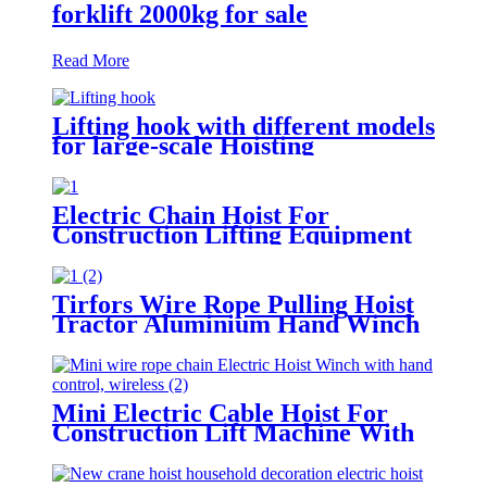
forklift 2000kg for sale
Read More
Lifting hook with different models
for large-scale Hoisting
Requirement Crane Lifting hooks
Electric Chain Hoist For
Construction Lifting Equipment
Crane With Hook Building Block
Motor 1, 2, 3, 5ton
Tirfors Wire Rope Pulling Hoist
Tractor Aluminium Hand Winch
Wire Rope Hoist Hand hoist
Wrench mechanical 800kg-20m
Mini Electric Cable Hoist For
Construction Lift Machine With
Wireless Remote Control 100-
1000kg