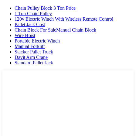
Chain Pulley Block 3 Ton Price
1 Ton Chain Pulley
120v Electric Winch With Wireless Remote Control
Pallet Jack Cost
Chain Block For SaleManual Chain Block
Wire Hoist
Portable Electric Winch
Manual Forklift
Stacker Pallet Truck
Davit Arm Crane
Standard Pallet Jack