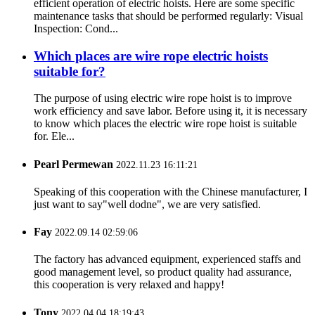
efficient operation of electric hoists. Here are some specific
maintenance tasks that should be performed regularly: Visual
Inspection: Cond...
Which places are wire rope electric hoists
suitable for?
The purpose of using electric wire rope hoist is to improve
work efficiency and save labor. Before using it, it is necessary
to know which places the electric wire rope hoist is suitable
for. Ele...
Pearl Permewan
2022.11.23 16:11:21
Speaking of this cooperation with the Chinese manufacturer, I
just want to say"well dodne", we are very satisfied.
Fay
2022.09.14 02:59:06
The factory has advanced equipment, experienced staffs and
good management level, so product quality had assurance,
this cooperation is very relaxed and happy!
Tony
2022.04.04 18:19:43