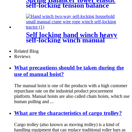
self-locking tension balance
crane self-locking thruster
balancer
Self locking hand winch heavy
self-locking winch manual
wire rope winch small crane
Related Blog
Reviews
What precautions should be taken during the
use of manual hoist?
The manual hoist is one of the products with a high customer
repurchase rate on the industrial product procurement
platform. Manual hoists are also called chain hoists, which use
human pulling and ...
What are the characteristics of cargo trolley?
Cargo trolley (also known as moving trolley) is a kind of
handling equipment that can replace traditional roller bars as