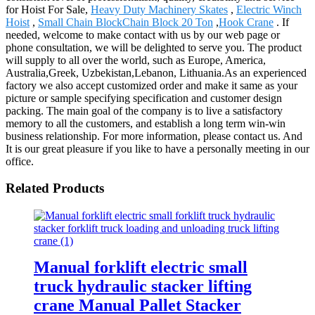
for Hoist For Sale,
Heavy Duty Machinery Skates
,
Electric Winch
Hoist
,
Small Chain BlockChain Block 20 Ton
,
Hook Crane
. If
needed, welcome to make contact with us by our web page or
phone consultation, we will be delighted to serve you. The product
will supply to all over the world, such as Europe, America,
Australia,Greek, Uzbekistan,Lebanon, Lithuania.As an experienced
factory we also accept customized order and make it same as your
picture or sample specifying specification and customer design
packing. The main goal of the company is to live a satisfactory
memory to all the customers, and establish a long term win-win
business relationship. For more information, please contact us. And
It is our great pleasure if you like to have a personally meeting in our
office.
Related Products
Manual forklift electric small
truck hydraulic stacker lifting
crane Manual Pallet Stacker