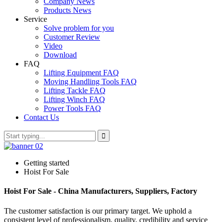
Company News
Products News
Service
Solve problem for you
Customer Review
Video
Download
FAQ
Lifting Equipment FAQ
Moving Handling Tools FAQ
Lifting Tackle FAQ
Lifting Winch FAQ
Power Tools FAQ
Contact Us
Getting started
Hoist For Sale
Hoist For Sale - China Manufacturers, Suppliers, Factory
The customer satisfaction is our primary target. We uphold a
consistent level of professionalism, quality, credibility and service