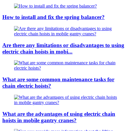
How to install and fix the spring balancer?
Are there any limitations or disadvantages to using
electric chain hoists in mobi...
What are some common maintenance tasks for
chain electric hoists?
What are the advantages of using electric chain
hoists in mobile gantry cranes?