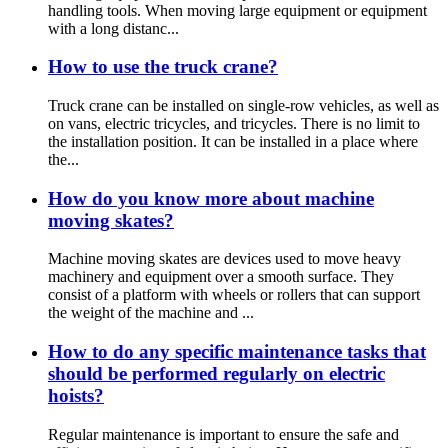
handling tools. When moving large equipment or equipment
with a long distanc...
How to use the truck crane?
Truck crane can be installed on single-row vehicles, as well as
on vans, electric tricycles, and tricycles. There is no limit to
the installation position. It can be installed in a place where
the...
How do you know more about machine
moving skates?
Machine moving skates are devices used to move heavy
machinery and equipment over a smooth surface. They
consist of a platform with wheels or rollers that can support
the weight of the machine and ...
How to do any specific maintenance tasks that
should be performed regularly on electric
hoists?
Regular maintenance is important to ensure the safe and