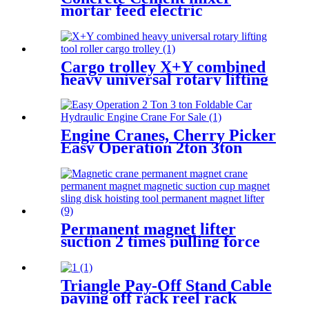
mortar feed electric
household small building
mixer for cement construction
site
Cargo trolley X+Y combined
heavy universal rotary lifting
tool Moving Dollies Roller
Skates trolley
Engine Cranes, Cherry Picker
Easy Operation 2ton 3ton
With Ce For Car Garage
Workshop
Permanent magnet lifter
suction 2 times pulling force
100kg-5000kg crane magnetic
lifting equipmrnt
Triangle Pay-Off Stand Cable
paying off rack reel rack