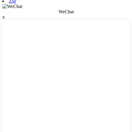
Zoe
WeChat
x