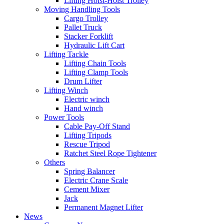
Lifting Hoist-Hoist Trolley
Moving Handling Tools
Cargo Trolley
Pallet Truck
Stacker Forklift
Hydraulic Lift Cart
Lifting Tackle
Lifting Chain Tools
Lifting Clamp Tools
Drum Lifter
Lifting Winch
Electric winch
Hand winch
Power Tools
Cable Pay-Off Stand
Lifting Tripods
Rescue Tripod
Ratchet Steel Rope Tightener
Others
Spring Balancer
Electric Crane Scale
Cement Mixer
Jack
Permanent Magnet Lifter
News