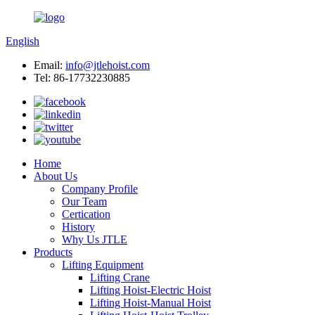
English
Email:
info@jtlehoist.com
Tel: 86-17732230885
Home
About Us
Company Profile
Our Team
Certication
History
Why Us JTLE
Products
Lifting Equipment
Lifting Crane
Lifting Hoist-Electric Hoist
Lifting Hoist-Manual Hoist