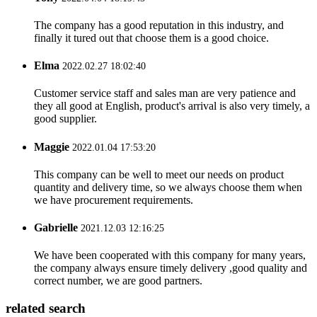
The company has a good reputation in this industry, and
finally it tured out that choose them is a good choice.
Elma
2022.02.27 18:02:40
Customer service staff and sales man are very patience and
they all good at English, product's arrival is also very timely, a
good supplier.
Maggie
2022.01.04 17:53:20
This company can be well to meet our needs on product
quantity and delivery time, so we always choose them when
we have procurement requirements.
Gabrielle
2021.12.03 12:16:25
We have been cooperated with this company for many years,
the company always ensure timely delivery ,good quality and
correct number, we are good partners.
related search