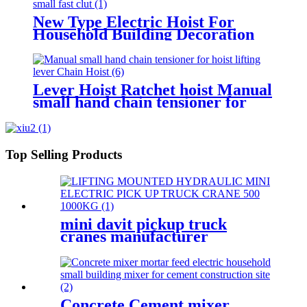
New Type Electric Hoist For
Household Building Decoration
Lifting Crane Clutch Model
300kg-1000kg
Lever Hoist Ratchet hoist Manual
small hand chain tensioner for
hoist lifting lever Puller
OverLoad Protection 6 Tons 1.5
meters
Top Selling Products
mini davit pickup truck
cranes manufacturer
12V/24V/110V/380V 500kg
1000kg
Concrete Cement mixer