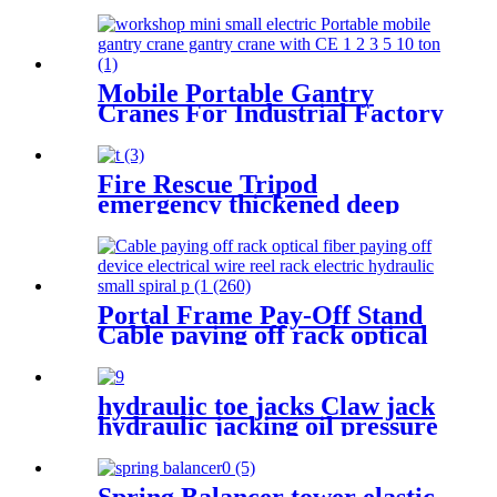
vertical electrician large
optical cable support
Mobile Portable Gantry
Cranes For Industrial Factory
Warehouse 1 2 3 5 10ton
Fire Rescue Tripod
emergency thickened deep
well rescue device Confined
Space Tripod Well Rescue
Non-slip
Portal Frame Pay-Off Stand
Cable paying off rack optical
fiber paying off device
electrical wire reel rack
hydraulic toe jacks Claw jack
hydraulic jacking oil pressure
manual track lifting machine
2.5T-50T oil pump manual
rack
Spring Balancer tower elastic