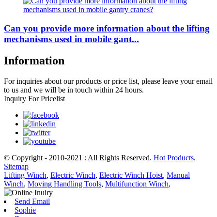
Can you provide more information about the lifting
mechanisms used in mobile gant...
Information
For inquiries about our products or price list, please leave your email
to us and we will be in touch within 24 hours.
Inquiry For Pricelist
© Copyright - 2010-2021 : All Rights Reserved.
Hot Products
,
Sitemap
Lifting Winch
,
Electric Winch
,
Electric Winch Hoist
,
Manual
Winch
,
Moving Handling Tools
,
Multifunction Winch
,
Send Email
Sophie