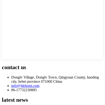
contact us
Donglv Village, Donglv Town, Qingyuan County, baoding
city, hebei province 071000 China
info@jtlehoist.com
86-17732230885
latest news