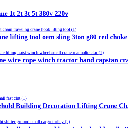
ne 1t 2t 3t 5t 380v 220v
rane lifting tool oem sling 3ton g80 red chok
ane wire rope winch tractor hand capstan 
ehold Building Decoration Lifting Crane C