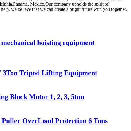
ladelphia,Panama, Mexico.Our company upholds the spirit of
elp, we believe that we can create a bright future with you together.
k mechanical hoisting equipment
 2T 3Ton Tripod Lifting Equipment
g Block Motor 1, 2, 3, 5ton
er Puller OverLoad Protection 6 Tons