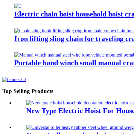
Electric chain hoist household hoist cra
Iron lifting sling chain for traveling c
Portable hand winch small manual cr
Top Selling Products
New Type Electric Hoist For Hous