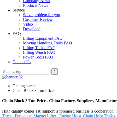
Company News
Products News
Service
Solve problem for you
Customer Review
Video
Download
FAQ
Lifting Equipment FAQ
Moving Handling Tools FAQ
Lifting Tackle FAQ
Lifting Winch FAQ
Power Tools FAQ
Contact Us
Getting started
Chain Block 3 Ton Price
Chain Block 3 Ton Price - China Factory, Suppliers, Manufactur
High-quality comes 1st; support is foremost; business is cooperation
Truck
,
Permanent Magnet Lifter
,
Engine Hoist
,
Chain Hoist Trolley