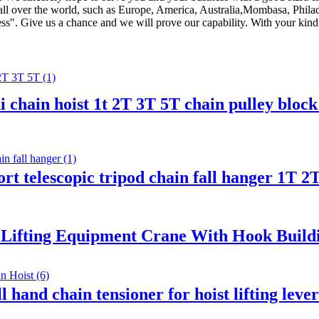
to all over the world, such as Europe, America, Australia,Mombasa, Phi
ss". Give us a chance and we will prove our capability. With your kind h
i chain hoist 1t 2T 3T 5T chain pulley bloc
pport telescopic tripod chain fall hanger 1T
 Lifting Equipment Crane With Hook Buildin
 hand chain tensioner for hoist lifting lev