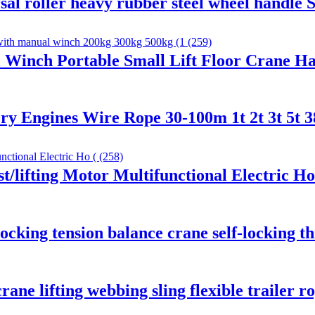
sal roller heavy rubber steel wheel handle
 Winch Portable Small Lift Floor Crane H
ry Engines Wire Rope 30-100m 1t 2t 3t 5t 
t/lifting Motor Multifunctional Electric Ho
locking tension balance crane self-locking t
rane lifting webbing sling flexible trailer r