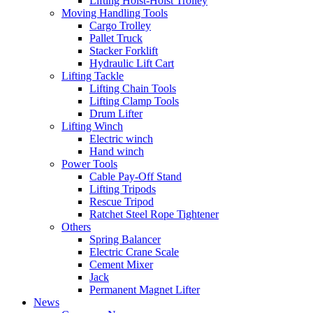
Lifting Hoist-Hoist Trolley
Moving Handling Tools
Cargo Trolley
Pallet Truck
Stacker Forklift
Hydraulic Lift Cart
Lifting Tackle
Lifting Chain Tools
Lifting Clamp Tools
Drum Lifter
Lifting Winch
Electric winch
Hand winch
Power Tools
Cable Pay-Off Stand
Lifting Tripods
Rescue Tripod
Ratchet Steel Rope Tightener
Others
Spring Balancer
Electric Crane Scale
Cement Mixer
Jack
Permanent Magnet Lifter
News