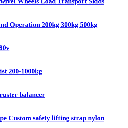
 Swivel Wheels Load Transport Skids
and Operation 200kg 300kg 500kg
380v
ist 200-1000kg
hruster balancer
ope Custom safety lifting strap nylon