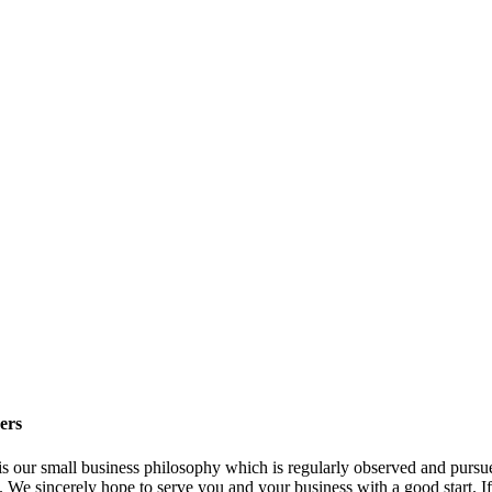
ers
" is our small business philosophy which is regularly observed and purs
. We sincerely hope to serve you and your business with a good start. I