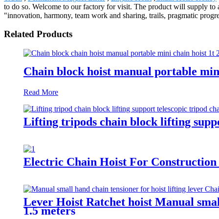
to do so. Welcome to our factory for visit. The product will supply 
"innovation, harmony, team work and sharing, trails, pragmatic progre
Related Products
Chain block hoist manual portable min
Read More
Lifting tripods chain block lifting su
Electric Chain Hoist For Construction
Lever Hoist Ratchet hoist Manual small
1.5 meters