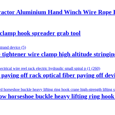
 Tractor Aluminium Hand Winch Wire Rope 
t clamp hook spreader grab tool
tightener wire clamp high altitude stringing
ying off rack optical fiber paying off devi
 horseshoe buckle heavy lifting ring hook 