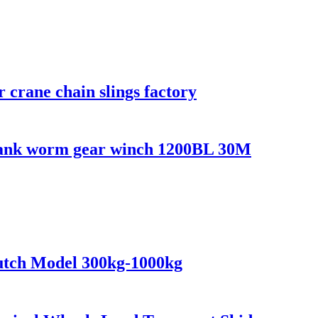
er crane chain slings factory
crank worm gear winch 1200BL 30M
lutch Model 300kg-1000kg