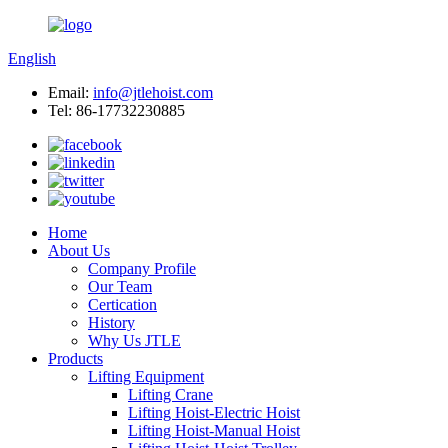
English
Email:
info@jtlehoist.com
Tel: 86-17732230885
Home
About Us
Company Profile
Our Team
Certication
History
Why Us JTLE
Products
Lifting Equipment
Lifting Crane
Lifting Hoist-Electric Hoist
Lifting Hoist-Manual Hoist