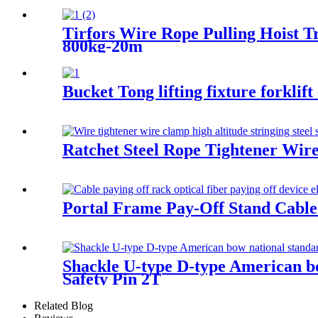
Tirfors Wire Rope Pulling Hoist
800kg-20m
Bucket Tong lifting fixture forklif
Ratchet Steel Rope Tightener Wire 
Portal Frame Pay-Off Stand Cable pa
Shackle U-type D-type American bow
Safety Pin 2T
Related Blog