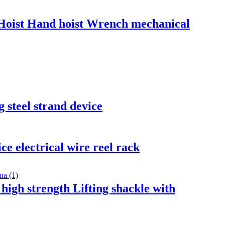
Hoist Hand hoist Wrench mechanical
 steel strand device
ce electrical wire reel rack
high strength Lifting shackle with