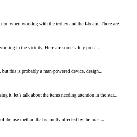
ection when working with the trolley and the I-beam. There are...
 working in the vicinity. Here are some safety preca...
r, but this is probably a man-powered device, design...
it. let’s talk about the items needing attention in the star...
of the use method that is jointly affected by the hoist...