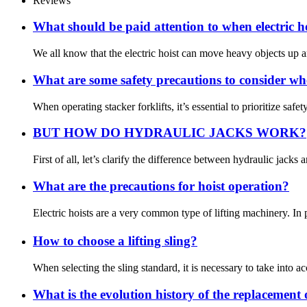
Reviews
What should be paid attention to when electric h
We all know that the electric hoist can move heavy objects up an
What are some safety precautions to consider whe
When operating stacker forklifts, it’s essential to prioritize sa
BUT HOW DO HYDRAULIC JACKS WORK?
First of all, let’s clarify the difference between hydraulic jack
What are the precautions for hoist operation?
Electric hoists are a very common type of lifting machinery. In 
How to choose a lifting sling?
When selecting the sling standard, it is necessary to take into acc
What is the evolution history of the replacement 