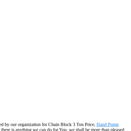
ued by our organization for Chain Block 3 Ton Price,
Hand Pump
f there is anything we can do for You, we shall be more than pleased