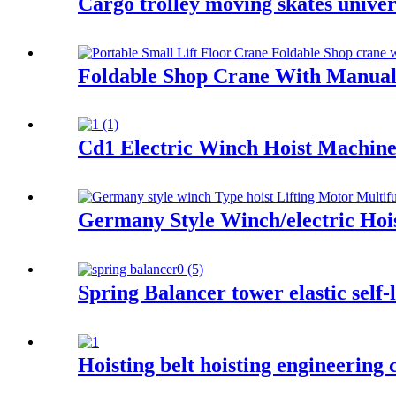
Cargo trolley moving skates univer
Foldable Shop Crane With Manual
Cd1 Electric Winch Hoist Machine
Germany Style Winch/electric Hois
Spring Balancer tower elastic self-
Hoisting belt hoisting engineering c