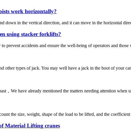
oists work horizontally?
d down in the vertical direction, and it can move in the horizontal dir
n using stacker forklifts?
fety to prevent accidents and ensure the well-being of operators and those
s and other types of jack. You may well have a jack in the boot of your ca
past，We have already mentioned the matters needing attention when using 
ount the size, weight, shape of the load to be lifted, and the coefficient 
of Material Lifting cranes