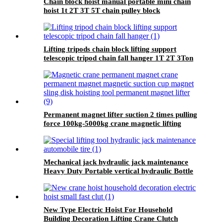
Chain block hoist manual portable mini chain
hoist 1t 2T 3T 5T chain pulley block
mechanical hoisting equipment
Lifting tripods chain block lifting support
telescopic tripod chain fall hanger 1T 2T 3Ton
Tripod Lifting Equipment
Permanent magnet lifter suction 2 times pulling
force 100kg-5000kg crane magnetic lifting
equipmrnt
Mechanical jack hydraulic jack maintenance
Heavy Duty Portable vertical hydraulic Bottle
car Jacks 3.2T-100T
New Type Electric Hoist For Household
Building Decoration Lifting Crane Clutch