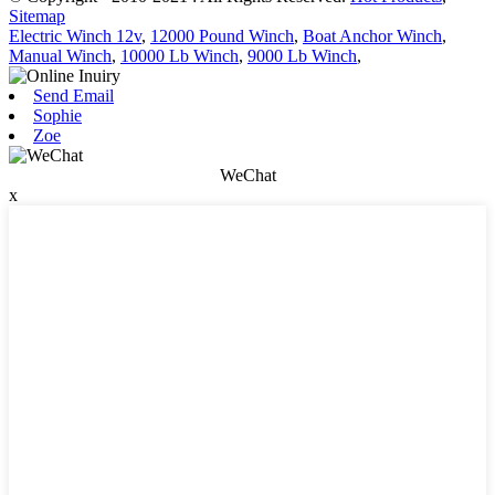
Sitemap
Electric Winch 12v
,
12000 Pound Winch
,
Boat Anchor Winch
,
Manual Winch
,
10000 Lb Winch
,
9000 Lb Winch
,
Send Email
Sophie
Zoe
WeChat
x