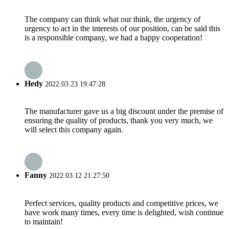
The company can think what our think, the urgency of
urgency to act in the interests of our position, can be said this
is a responsible company, we had a happy cooperation!
Hedy
2022.03.23 19:47:28
The manufacturer gave us a big discount under the premise of
ensuring the quality of products, thank you very much, we
will select this company again.
Fanny
2022.03.12 21:27:50
Perfect services, quality products and competitive prices, we
have work many times, every time is delighted, wish continue
to maintain!