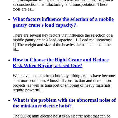
as construction, manufacturing, and transportation. These
tools are es...
What factors influence the selection of a mobile
gantry crane's load capacity?
There are several key factors that influence the selection of a
mobile gantry crane’s load capacity: 1, Load requirements:
1) The weight and size of the heaviest items that need to be
lif...
How to Choose the Right Crane and Reduce
Risk When Buying a Used One?
With advancements in technology, lifting cranes have become
a lot more common. Almost all construction and demolition
projects, as well as transport or shipping of heavy materials,
require powerful...
What is the problem with the abnormal noise of
the miniature electric hoist?
The 500kg mini electric hoist is an electric hoist that can be