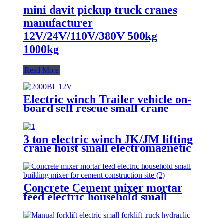
mini davit pickup truck cranes
manufacturer
12V/24V/110V/380V 500kg
1000kg
Read More
Electric winch Trailer vehicle on-
board self rescue small crane
winch mini 12v/24v wire rope
hoist winch
3 ton electric winch JK/JM lifting
crane hoist small electromagnetic
brake fast building control 1T 2T
5T 380V
Concrete Cement mixer mortar
feed electric household small
building mixer for cement
construction site