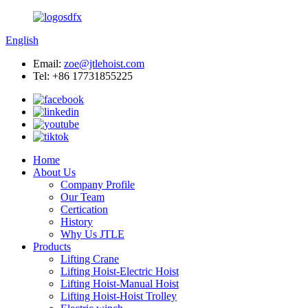
English
Email:
zoe@jtlehoist.com
Tel: +86 17731855225
Home
About Us
Company Profile
Our Team
Certication
History
Why Us JTLE
Products
Lifting Crane
Lifting Hoist-Electric Hoist
Lifting Hoist-Manual Hoist
Lifting Hoist-Hoist Trolley