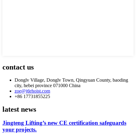
contact us
Donglv Village, Donglv Town, Qingyuan County, baoding
city, hebei province 071000 China
zoe@jtlehoist.com
+86 17731855225
latest news
Jingteng Lifting’s new CE certification safeguards
your projects.