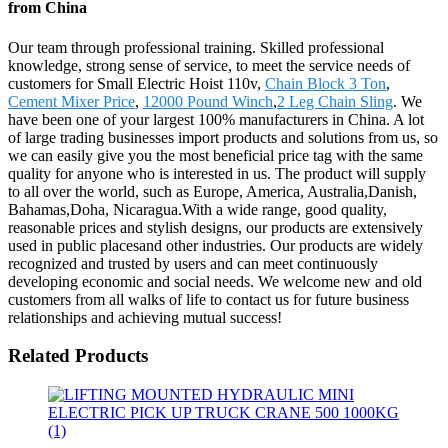
from China
Our team through professional training. Skilled professional
knowledge, strong sense of service, to meet the service needs of
customers for Small Electric Hoist 110v,
Chain Block 3 Ton
,
Cement Mixer Price
,
12000 Pound Winch
,
2 Leg Chain Sling
. We
have been one of your largest 100% manufacturers in China. A lot
of large trading businesses import products and solutions from us, so
we can easily give you the most beneficial price tag with the same
quality for anyone who is interested in us. The product will supply
to all over the world, such as Europe, America, Australia,Danish,
Bahamas,Doha, Nicaragua.With a wide range, good quality,
reasonable prices and stylish designs, our products are extensively
used in public placesand other industries. Our products are widely
recognized and trusted by users and can meet continuously
developing economic and social needs. We welcome new and old
customers from all walks of life to contact us for future business
relationships and achieving mutual success!
Related Products