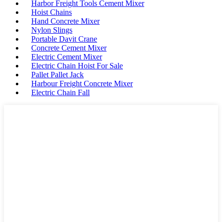
Harbor Freight Tools Cement Mixer
Hoist Chains
Hand Concrete Mixer
Nylon Slings
Portable Davit Crane
Concrete Cement Mixer
Electric Cement Mixer
Electric Chain Hoist For Sale
Pallet Pallet Jack
Harbour Freight Concrete Mixer
Electric Chain Fall