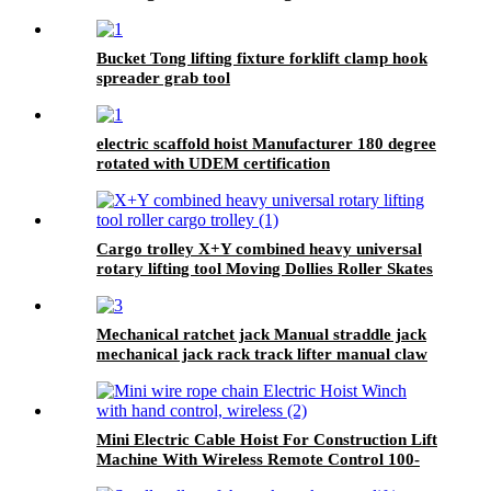
Model 300kg-1000kg
Bucket Tong lifting fixture forklift clamp hook
spreader grab tool
electric scaffold hoist Manufacturer 180 degree
rotated with UDEM certification
Cargo trolley X+Y combined heavy universal
rotary lifting tool Moving Dollies Roller Skates
trolley
Mechanical ratchet jack Manual straddle jack
mechanical jack rack track lifter manual claw
screw mechanical
Mini Electric Cable Hoist For Construction Lift
Machine With Wireless Remote Control 100-
1000kg