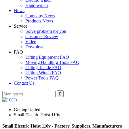
Electric winch
Hand winch
News
Company News
Products News
Service
Solve problem for you
Customer Review
Video
Download
FAQ
Lifting Equipment FAQ
Moving Handling Tools FAQ
Lifting Tackle FAQ
Lifting Winch FAQ
Power Tools FAQ
Contact Us
Getting started
Small Electric Hoist 110v
Small Electric Hoist 110v - Factory, Suppliers, Manufacturers