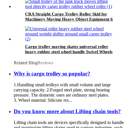
CRA Straight Cargo Trolley Roller Skid for
Machinery Moving Heavy Object Equipment 6
TON roller skids
Cargo trolley moving skates universal roller
heavy rubber steel wheel handle Swivel Wheels
Load Transport Skids
Related Blog
Reviews
Why is cargo trolley so popular?
1.Handling small trolleys with small volume and large
carrying capacity. 2.Forged steel plate, strong bearing
pressure. The domestic ones are ordinary steel plates.
3. Wheel material: Silicone res...
Do you know more about Lifting chain tools?
Lifting chain tools are devices specifically designed to handle
and manipulate lifting chains used in various industries, such