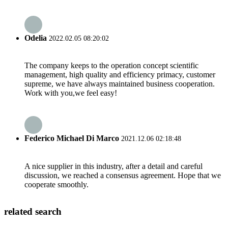
Odelia
2022.02.05 08:20:02
The company keeps to the operation concept scientific
management, high quality and efficiency primacy, customer
supreme, we have always maintained business cooperation.
Work with you,we feel easy!
Federico Michael Di Marco
2021.12.06 02:18:48
A nice supplier in this industry, after a detail and careful
discussion, we reached a consensus agreement. Hope that we
cooperate smoothly.
related search