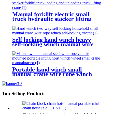
Manual forklift electric small
truck hydraulic stacker lifting
crane Manual Pallet Stacker
forklift 2000kg for sale
Self locking hand winch heavy
self-locking winch manual wire
rope winch small crane
Portable hand winch small
manual crane wire rope winch
tractor hand capstan crank worm
gear winch 1200BL 30M
Top Selling Products