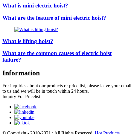
What is mini electric hoist?
What are the feature of mini electric hoist?
What is lifting hoist?
What are the common causes of electric hoist
failure?
Information
For inquiries about our products or price list, please leave your email
to us and we will be in touch within 24 hours.
Inquiry For Pricelist
© Copyright - 2010-2021 : All Rights Reserved.
Hot Products
,