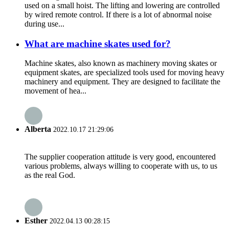
used on a small hoist. The lifting and lowering are controlled
by wired remote control. If there is a lot of abnormal noise
during use...
What are machine skates used for?
Machine skates, also known as machinery moving skates or
equipment skates, are specialized tools used for moving heavy
machinery and equipment. They are designed to facilitate the
movement of hea...
Alberta
2022.10.17 21:29:06
The supplier cooperation attitude is very good, encountered
various problems, always willing to cooperate with us, to us
as the real God.
Esther
2022.04.13 00:28:15