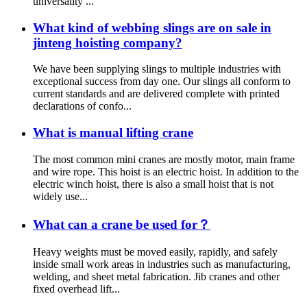
universality ...
What kind of webbing slings are on sale in
jinteng hoisting company?
We have been supplying slings to multiple industries with
exceptional success from day one. Our slings all conform to
current standards and are delivered complete with printed
declarations of confo...
What is manual lifting crane
The most common mini cranes are mostly motor, main frame
and wire rope. This hoist is an electric hoist. In addition to the
electric winch hoist, there is also a small hoist that is not
widely use...
What can a crane be used for？
Heavy weights must be moved easily, rapidly, and safely
inside small work areas in industries such as manufacturing,
welding, and sheet metal fabrication. Jib cranes and other
fixed overhead lift...