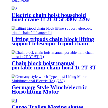
Read More
Electric chain hoist household
hoist crane 1t 2t 3t 5t 380v 220v
Lifting tripods chain block lifting
support telescopic tripod chain
fall hanger 1T 2T 3Ton Tripod
Lifting Equipment
Chain block hoist manual
portable mini chain hoist 1t 2T 3T
5T chain pulley block mechanical
hoisting equipment
Germany Style Winch/electric
Hoist/lifting Motor
Multifunctional Electric Hoist
200-1000kg
Cargo Trolley Moving skates