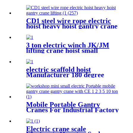
200kg 500kg 1000kg
CD1 steel wire rope electric
hoist heavy hoist gantry crane
lifting crane 1T 2T 3T 5t
380V
3 ton electric winch JK/JM
lifting crane hoist small
electromagnetic brake fast
building control 1T 2T 5T
380V
electric scaffold hoist
Manufacturer 180 degree
rotated with UDEM
certification
Mobile Portable Gantry
Cranes For Industrial Factory
Warehouse 1 2 3 5 10ton
Electric crane scale