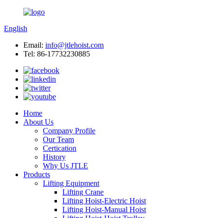
English
Email:
info@jtlehoist.com
Tel: 86-17732230885
Home
About Us
Company Profile
Our Team
Certication
History
Why Us JTLE
Products
Lifting Equipment
Lifting Crane
Lifting Hoist-Electric Hoist
Lifting Hoist-Manual Hoist