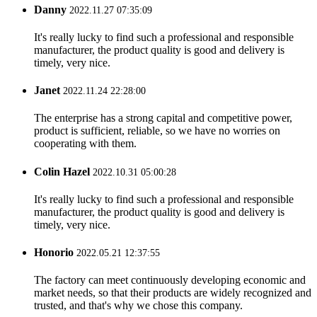
Danny
2022.11.27 07:35:09
It's really lucky to find such a professional and responsible
manufacturer, the product quality is good and delivery is
timely, very nice.
Janet
2022.11.24 22:28:00
The enterprise has a strong capital and competitive power,
product is sufficient, reliable, so we have no worries on
cooperating with them.
Colin Hazel
2022.10.31 05:00:28
It's really lucky to find such a professional and responsible
manufacturer, the product quality is good and delivery is
timely, very nice.
Honorio
2022.05.21 12:37:55
The factory can meet continuously developing economic and
market needs, so that their products are widely recognized and
trusted, and that's why we chose this company.