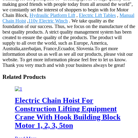
making good friends with people today from all around the world",
we constantly set the interest of shoppers to begin with for Motor
Chain Block,
Hydraulic Platform Lift
,
Electric Lift Tables
,
Manual
Chain Hoist
,
110v Electric Winch
. We take quality as the
foundation of our success. Thus, we focus on the manufacture of the
best quality products. A strict quality management system has been
created to ensure the quality of the products. The product will
supply to all over the world, such as Europe, America,
Australia,azerbaijan, France,Ecuador, Slovenia.To get more
information about us as well as see all our products, please visit our
website. To get more information please feel free to let us know.
Thank you very much and wish your business always be great!
Related Products
Electric Chain Hoist For
Construction Lifting Equipment
Crane With Hook Building Block
Motor 1, 2, 3, 5ton