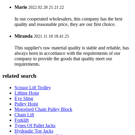
Mario
2022.02.28 21:21:22
In our cooperated wholesalers, this company has the best
quality and reasonable price, they are our first choice.
Miranda
2021.11.18 18:41:25
This supplier's raw material quality is stable and reliable, has
always been in accordance with the requirements of our
company to provide the goods that quality meet our
requirements.
related search
Scissor Lift Trolley
Lifting Hoist
Eye Sling
Pulley Hoist
Motorised Chain Pulley Block
Chain Lift
Forklift
Types Of Pallet Jacks
Hydraulic Toe Jacks