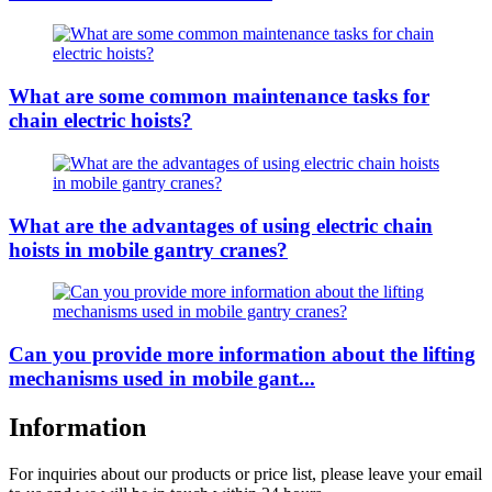
What are some common maintenance tasks for
chain electric hoists?
What are the advantages of using electric chain
hoists in mobile gantry cranes?
Can you provide more information about the lifting
mechanisms used in mobile gant...
Information
For inquiries about our products or price list, please leave your email