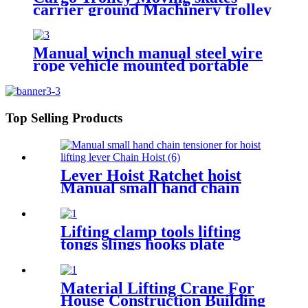
carrier ground Machinery trolley
reverse cargo dolley weight
shifter lifting roller 6T-40T
Manual winch manual steel wire
rope vehicle mounted portable
lifting hoist boat heavy hand
winch
Top Selling Products
Lever Hoist Ratchet hoist
Manual small hand chain
tensioner for hoist lifting
lever Puller OverLoad
Protection 6 Tons 1.5 meters
Lifting clamp tools lifting
tongs slings hooks plate
clamps Clamp Steel Plate
Horizontal Vertical Lifting
Clamp
Material Lifting Crane For
House Construction Building