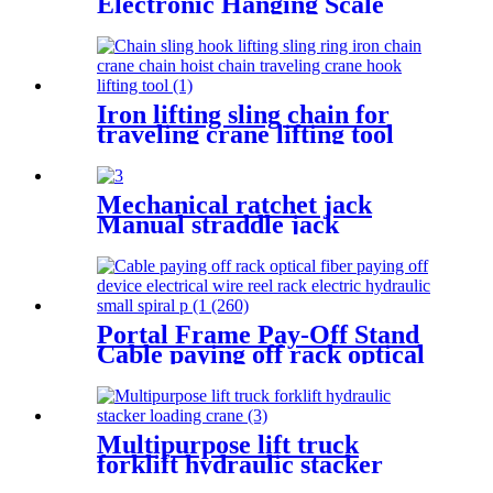
Electronic Hanging Scale
portable household scale
crane hook scale wireless
hanging scale
Iron lifting sling chain for
traveling crane lifting tool
oem sling 3ton g80 red choker
crane chain slings factory
Mechanical ratchet jack
Manual straddle jack
mechanical jack rack track
lifter manual claw screw
mechanical
Portal Frame Pay-Off Stand
Cable paying off rack optical
fiber paying off device
electrical wire reel rack
Multipurpose lift truck
forklift hydraulic stacker
loading crane