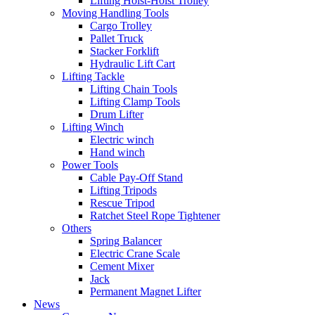
Lifting Hoist-Hoist Trolley
Moving Handling Tools
Cargo Trolley
Pallet Truck
Stacker Forklift
Hydraulic Lift Cart
Lifting Tackle
Lifting Chain Tools
Lifting Clamp Tools
Drum Lifter
Lifting Winch
Electric winch
Hand winch
Power Tools
Cable Pay-Off Stand
Lifting Tripods
Rescue Tripod
Ratchet Steel Rope Tightener
Others
Spring Balancer
Electric Crane Scale
Cement Mixer
Jack
Permanent Magnet Lifter
News