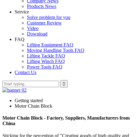
Company News
Products News
Service
Solve problem for you
Customer Review
Video
Download
FAQ
Lifting Equipment FAQ
Moving Handling Tools FAQ
Lifting Tackle FAQ
Lifting Winch FAQ
Power Tools FAQ
Contact Us
Getting started
Motor Chain Block
Motor Chain Block - Factory, Suppliers, Manufacturers from
China
Sticking for the perception of "Creating goods of high quality and