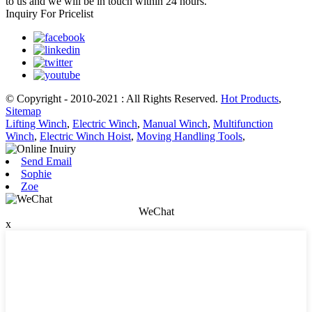
to us and we will be in touch within 24 hours.
Inquiry For Pricelist
© Copyright - 2010-2021 : All Rights Reserved.
Hot Products
,
Sitemap
Lifting Winch
,
Electric Winch
,
Manual Winch
,
Multifunction
Winch
,
Electric Winch Hoist
,
Moving Handling Tools
,
Send Email
Sophie
Zoe
WeChat
x