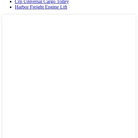
Crp Universal Cargo Tolley
Harbor Freight Engine Lift