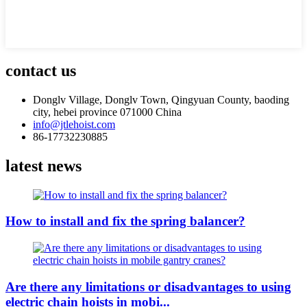
contact us
Donglv Village, Donglv Town, Qingyuan County, baoding
city, hebei province 071000 China
info@jtlehoist.com
86-17732230885
latest news
How to install and fix the spring balancer?
Are there any limitations or disadvantages to using
electric chain hoists in mobi...