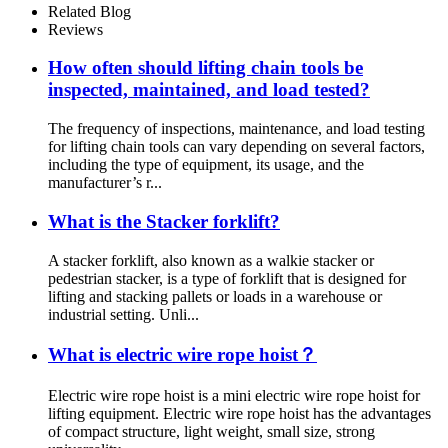
Related Blog
Reviews
How often should lifting chain tools be
inspected, maintained, and load tested?
The frequency of inspections, maintenance, and load testing
for lifting chain tools can vary depending on several factors,
including the type of equipment, its usage, and the
manufacturer’s r...
What is the Stacker forklift?
A stacker forklift, also known as a walkie stacker or
pedestrian stacker, is a type of forklift that is designed for
lifting and stacking pallets or loads in a warehouse or
industrial setting. Unli...
What is electric wire rope hoist？
Electric wire rope hoist is a mini electric wire rope hoist for
lifting equipment. Electric wire rope hoist has the advantages
of compact structure, light weight, small size, strong