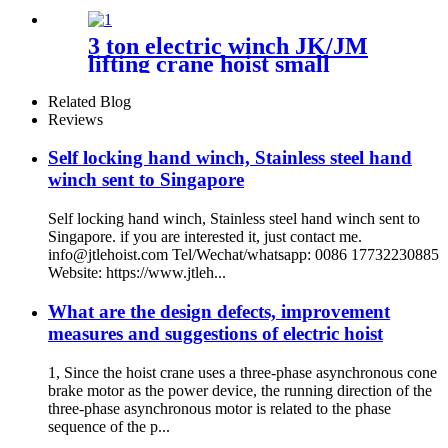
3 ton electric winch JK/JM
lifting crane hoist small
electromagnetic brake fast
building control 1T 2T 5T
Related Blog
380V
Reviews
Self locking hand winch, Stainless steel hand
winch sent to Singapore
Self locking hand winch, Stainless steel hand winch sent to
Singapore. if you are interested it, just contact me.
info@jtlehoist.com Tel/Wechat/whatsapp: 0086 17732230885
Website: https://www.jtleh...
What are the design defects, improvement
measures and suggestions of electric hoist
1, Since the hoist crane uses a three-phase asynchronous cone
brake motor as the power device, the running direction of the
three-phase asynchronous motor is related to the phase
sequence of the p...