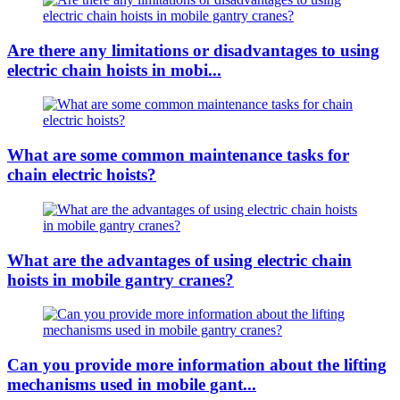
Are there any limitations or disadvantages to using
electric chain hoists in mobi...
What are some common maintenance tasks for
chain electric hoists?
What are the advantages of using electric chain
hoists in mobile gantry cranes?
Can you provide more information about the lifting
mechanisms used in mobile gant...