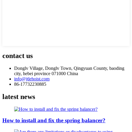
contact us
Donglv Village, Donglv Town, Qingyuan County, baoding
city, hebei province 071000 China
info@jtlehoist.com
86-17732230885
latest news
How to install and fix the spring balancer?