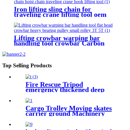
Iron lifting sling chain for
traveling crane lifting tool oem
sling 3ton g80 red choker crane
chain slings factory
Lifting crowbar warping bar
handling tool crowbar Carbon
steel heavy bearing pulley 3T 5T
Roller Crowbar
Top Selling Products
Fire Rescue Tripod
emergency thickened deep
well rescue device Confined
Space Tripod Well Rescue
Non-slip
Cargo Trolley Moving skates
carrier ground Machinery
trolley reverse cargo dolley
weight shifter lifting roller
6T-40T