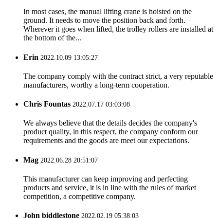
In most cases, the manual lifting crane is hoisted on the
ground. It needs to move the position back and forth.
Wherever it goes when lifted, the trolley rollers are installed at
the bottom of the...
Erin
2022.10.09 13:05:27
The company comply with the contract strict, a very reputable
manufacturers, worthy a long-term cooperation.
Chris Fountas
2022.07.17 03:03:08
We always believe that the details decides the company's
product quality, in this respect, the company conform our
requirements and the goods are meet our expectations.
Mag
2022.06.28 20:51:07
This manufacturer can keep improving and perfecting
products and service, it is in line with the rules of market
competition, a competitive company.
John biddlestone
2022.02.19 05:38:03