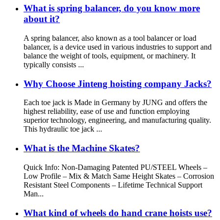
What is spring balancer, do you know more
about it?
A spring balancer, also known as a tool balancer or load
balancer, is a device used in various industries to support and
balance the weight of tools, equipment, or machinery. It
typically consists ...
Why Choose Jinteng hoisting company Jacks?
Each toe jack is Made in Germany by JUNG and offers the
highest reliability, ease of use and function employing
superior technology, engineering, and manufacturing quality.
This hydraulic toe jack ...
What is the Machine Skates?
Quick Info: Non-Damaging Patented PU/STEEL Wheels –
Low Profile – Mix & Match Same Height Skates – Corrosion
Resistant Steel Components – Lifetime Technical Support
Man...
What kind of wheels do hand crane hoists use?