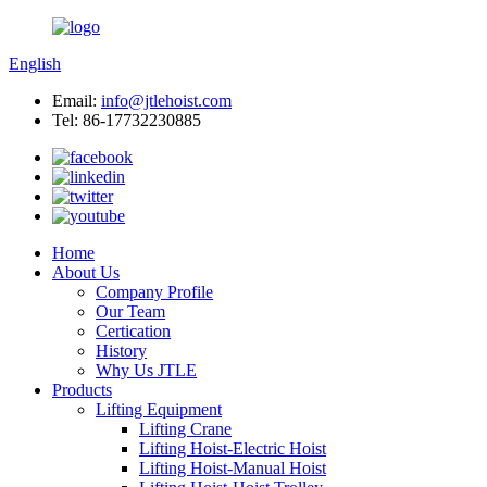
English
Email:
info@jtlehoist.com
Tel: 86-17732230885
Home
About Us
Company Profile
Our Team
Certication
History
Why Us JTLE
Products
Lifting Equipment
Lifting Crane
Lifting Hoist-Electric Hoist
Lifting Hoist-Manual Hoist