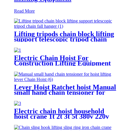
Read More
Lifting tripods chain block lifting
support telescopic tripod chain
fall hanger 1T 2T 3Ton Tripod
Lifting Equipment
Electric Chain Hoist For
Construction Lifting Equipment
Crane With Hook Building Block
Motor 1, 2, 3, 5ton
Lever Hoist Ratchet hoist Manual
small hand chain tensioner for
hoist lifting lever Puller
OverLoad Protection 6 Tons 1.5
meters
Electric chain hoist household
hoist crane 1t 2t 3t 5t 380v 220v