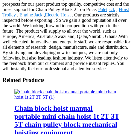
prospects for our great product top quality, competitive cost and the
finest support for Chain Pulley Block 2 Ton Price,
Paletjack
,
Hoist
Trolley
,
Engine Jack
,
Electric Hoist
. Our products are strictly
inspected before exporting , So we gain a good reputation all over
the world. We looking forward to cooperation with you in the
future. The product will supply to all over the world, such as
Europe, America, Australia,Swaziland, Qatar,Nairobi, Ghana.With
well educated, innovative and energetic staff, we are responsible for
all elements of research, design, manufacture, sale and distribution.
By studying and developing new techniques, we are not only
following but also leading fashion industry. We listen attentively to
the feedback from our customers and provide instant replies. You
will instantly feel our professional and attentive service.
Related Products
Chain block hoist manual
portable mini chain hoist 1t 2T 3T
5T chain pulley block mechanical
hoisting equipment