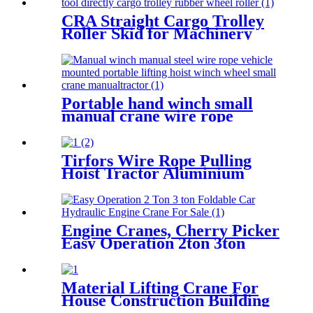
CRA Straight Cargo Trolley
Roller Skid for Machinery
Moving Heavy Object
Equipment 6 TON roller skids
Portable hand winch small
manual crane wire rope
winch tractor hand capstan
crank worm gear winch
1200BL 30M
Tirfors Wire Rope Pulling
Hoist Tractor Aluminium
Hand Winch Wire Rope Hoist
Hand hoist Wrench
mechanical 800kg-20m
Engine Cranes, Cherry Picker
Easy Operation 2ton 3ton
With Ce For Car Garage
Workshop
Material Lifting Crane For
House Construction Building
200kg 500kg 1000kg