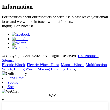
Information
For inquiries about our products or price list, please leave your email
to us and we will be in touch within 24 hours.
Inquiry For Pricelist
© Copyright - 2010-2021 : All Rights Reserved.
Hot Products
,
Sitemap
Electric Winch
,
Electric Winch Hoist
,
Manual Winch
,
Multifunction
Winch
,
Lifting Winch
,
Moving Handling Tools
,
Send Email
Sophie
Zoe
WeChat
x