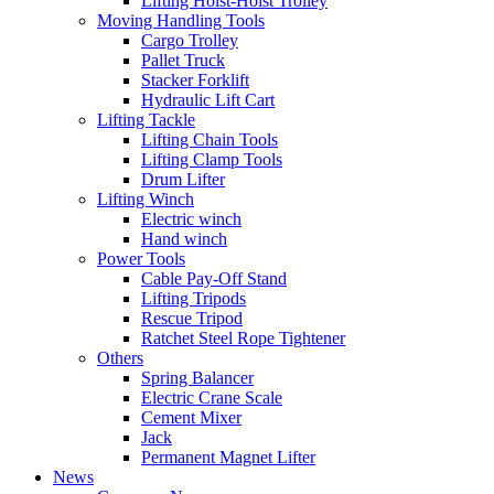
Lifting Hoist-Hoist Trolley
Moving Handling Tools
Cargo Trolley
Pallet Truck
Stacker Forklift
Hydraulic Lift Cart
Lifting Tackle
Lifting Chain Tools
Lifting Clamp Tools
Drum Lifter
Lifting Winch
Electric winch
Hand winch
Power Tools
Cable Pay-Off Stand
Lifting Tripods
Rescue Tripod
Ratchet Steel Rope Tightener
Others
Spring Balancer
Electric Crane Scale
Cement Mixer
Jack
Permanent Magnet Lifter
News