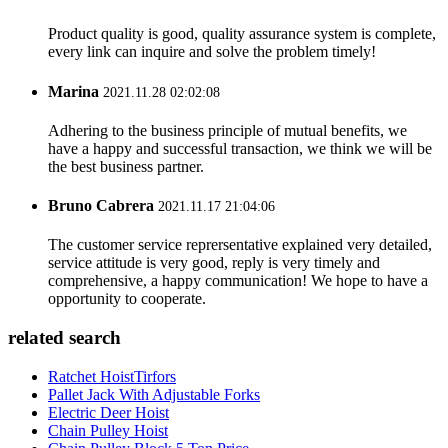
Product quality is good, quality assurance system is complete,
every link can inquire and solve the problem timely!
Marina
2021.11.28 02:02:08
Adhering to the business principle of mutual benefits, we
have a happy and successful transaction, we think we will be
the best business partner.
Bruno Cabrera
2021.11.17 21:04:06
The customer service reprersentative explained very detailed,
service attitude is very good, reply is very timely and
comprehensive, a happy communication! We hope to have a
opportunity to cooperate.
related search
Ratchet HoistTirfors
Pallet Jack With Adjustable Forks
Electric Deer Hoist
Chain Pulley Hoist