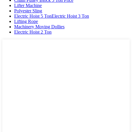
Chain Pulley Block 5 Ton Price
Lifter Machine
Polyester Sling
Electric Hoist 5 TonElectric Hoist 3 Ton
Lifting Rope
Machinery Moving Dollies
Electric Hoist 2 Ton