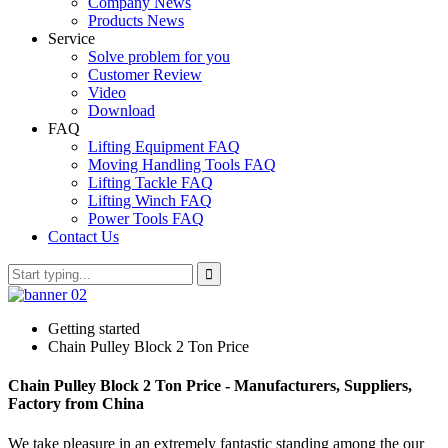
Company News
Products News
Service
Solve problem for you
Customer Review
Video
Download
FAQ
Lifting Equipment FAQ
Moving Handling Tools FAQ
Lifting Tackle FAQ
Lifting Winch FAQ
Power Tools FAQ
Contact Us
Getting started
Chain Pulley Block 2 Ton Price
Chain Pulley Block 2 Ton Price - Manufacturers, Suppliers,
Factory from China
We take pleasure in an extremely fantastic standing among the our