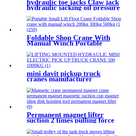
hydraulic toe jacks Claw jack
hydraulic jacking oil pressure
manual track lifting machine
2.5T-50T oil pump manual
rack
Foldable Shop Crane With
Manual Winch Portable
Small Lift Floor Crane Hand
Operation 200kg 300kg 500kg
mini davit pickup truck
cranes manufacturer
12V/24V/110V/380V 500kg
1000kg
Permanent magnet lifter
suction 2 times pulling force
100kg-5000kg crane magnetic
lifting equipmrnt