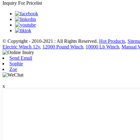
Inquiry For Pricelist
© Copyright - 2010-2021 : All Rights Reserved.
Hot Products
,
Sitem
Electric Winch 12v
,
12000 Pound Winch
,
10000 Lb Winch
,
Manual 
Send Email
Sophie
Zoe
x