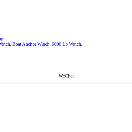
ap
Winch
,
Boat Anchor Winch
,
9000 Lb Winch
,
WeChat