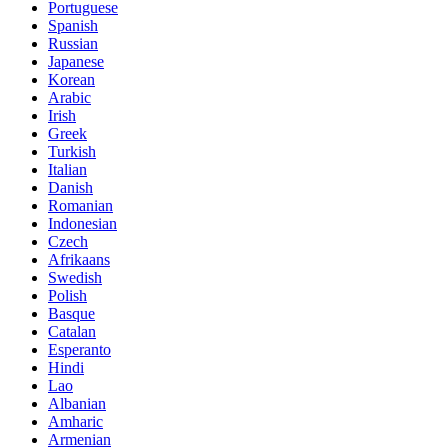
Portuguese
Spanish
Russian
Japanese
Korean
Arabic
Irish
Greek
Turkish
Italian
Danish
Romanian
Indonesian
Czech
Afrikaans
Swedish
Polish
Basque
Catalan
Esperanto
Hindi
Lao
Albanian
Amharic
Armenian