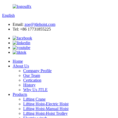
English
Email:
zoe@jtlehoist.com
Tel: +86 17731855225
Home
About Us
Company Profile
Our Team
Certication
History
Why Us JTLE
Products
Lifting Crane
Lifting Hoist-Electric Hoist
Lifting Hoist-Manual Hoist
Lifting Hoist-Hoist Trolley