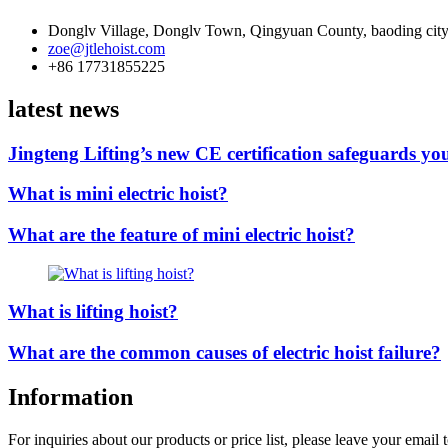
Donglv Village, Donglv Town, Qingyuan County, baoding city
zoe@jtlehoist.com
+86 17731855225
latest news
Jingteng Lifting’s new CE certification safeguards you
What is mini electric hoist?
What are the feature of mini electric hoist?
What is lifting hoist?
What are the common causes of electric hoist failure?
Information
For inquiries about our products or price list, please leave your email