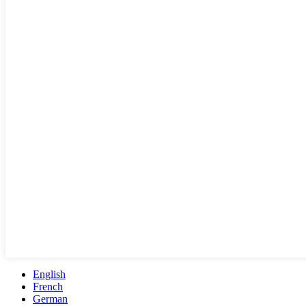
English
French
German