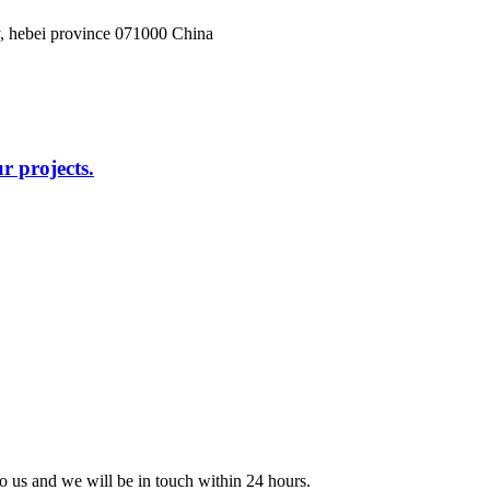
, hebei province 071000 China
r projects.
 to us and we will be in touch within 24 hours.