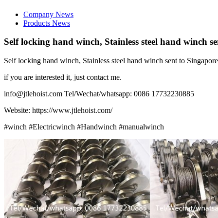
Company News
Products News
Self locking hand winch, Stainless steel hand winch s
Self locking hand winch, Stainless steel hand winch sent to Singapore
if you are interested it, just contact me.
info@jtlehoist.com Tel/Wechat/whatsapp: 0086 17732230885
Website: https://www.jtlehoist.com/
#winch #Electricwinch #Handwinch #manualwinch