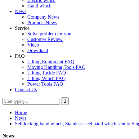
Electric winch
Hand winch
News
Company News
Products News
Service
Solve problem for you
Customer Review
Video
Download
FAQ
Lifting Equipment FAQ
Moving Handling Tools FAQ
Lifting Tackle FAQ
Lifting Winch FAQ
Power Tools FAQ
Contact Us
Home
News
Self locking hand winch, Stainless steel hand winch sent to Si
News