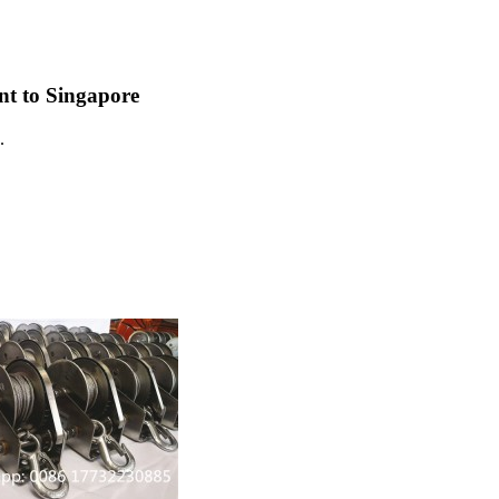
ent to Singapore
.