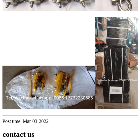
Post time: Mar-03-2022
contact us