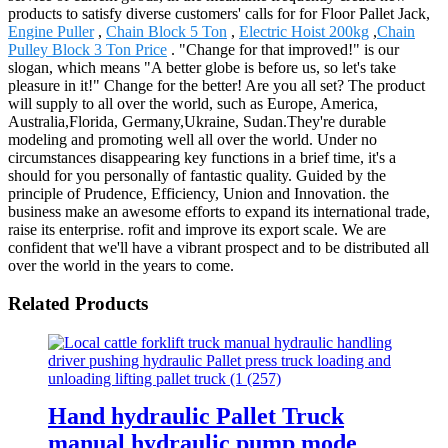
products to satisfy diverse customers' calls for for Floor Pallet Jack,
Engine Puller
,
Chain Block 5 Ton
,
Electric Hoist 200kg
,
Chain
Pulley Block 3 Ton Price
. "Change for that improved!" is our
slogan, which means "A better globe is before us, so let's take
pleasure in it!" Change for the better! Are you all set? The product
will supply to all over the world, such as Europe, America,
Australia,Florida, Germany,Ukraine, Sudan.They're durable
modeling and promoting well all over the world. Under no
circumstances disappearing key functions in a brief time, it's a
should for you personally of fantastic quality. Guided by the
principle of Prudence, Efficiency, Union and Innovation. the
business make an awesome efforts to expand its international trade,
raise its enterprise. rofit and improve its export scale. We are
confident that we'll have a vibrant prospect and to be distributed all
over the world in the years to come.
Related Products
Hand hydraulic Pallet Truck
manual hydraulic pump mode