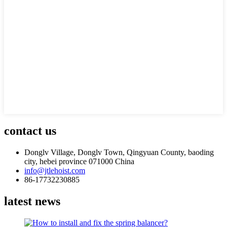
contact us
Donglv Village, Donglv Town, Qingyuan County, baoding
city, hebei province 071000 China
info@jtlehoist.com
86-17732230885
latest news