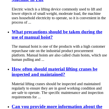
Electric winch is a lifting device commonly used to lift and
lower objects of small weight, moderate load, the machine
uses household electricity to operate, so it is convenient in the
process of ...
What precautions should be taken during the
use of manual hoist?
The manual hoist is one of the products with a high customer
repurchase rate on the industrial product procurement
platform. Manual hoists are also called chain hoists, which use
human pulling and ...
How often should material lifting cranes be
inspected and maintained?
Material lifting cranes should be inspected and maintained
regularly to ensure they are in good working condition and
are safe to operate. The specific maintenance and inspection
requirements for ...
Can you provide more information about the