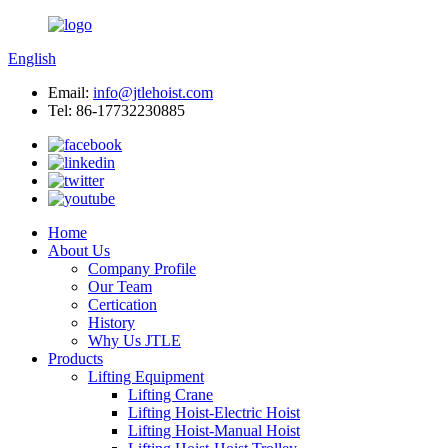
English
Email:
info@jtlehoist.com
Tel: 86-17732230885
Home
About Us
Company Profile
Our Team
Certication
History
Why Us JTLE
Products
Lifting Equipment
Lifting Crane
Lifting Hoist-Electric Hoist
Lifting Hoist-Manual Hoist