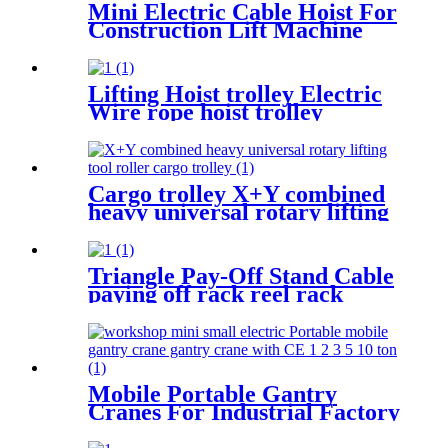
Mini Electric Cable Hoist For
Construction Lift Machine
With Wireless Remote
Control 100-1000kg
Lifting Hoist trolley Electric
Wire rope hoist trolley
manual flange push beam
Plain single hand track trolley
Cargo trolley X+Y combined
heavy universal rotary lifting
tool Moving Dollies Roller
Skates trolley
Triangle Pay-Off Stand Cable
paying off rack reel rack
vertical electrician large
optical cable support
Mobile Portable Gantry
Cranes For Industrial Factory
Warehouse 1 2 3 5 10ton