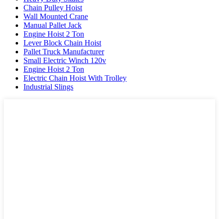
Chain Pulley Hoist
Wall Mounted Crane
Manual Pallet Jack
Engine Hoist 2 Ton
Lever Block Chain Hoist
Pallet Truck Manufacturer
Small Electric Winch 120v
Engine Hoist 2 Ton
Electric Chain Hoist With Trolley
Industrial Slings