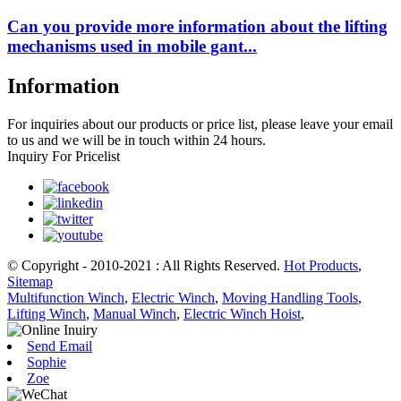
Can you provide more information about the lifting
mechanisms used in mobile gant...
Information
For inquiries about our products or price list, please leave your email
to us and we will be in touch within 24 hours.
Inquiry For Pricelist
© Copyright - 2010-2021 : All Rights Reserved.
Hot Products
,
Sitemap
Multifunction Winch
,
Electric Winch
,
Moving Handling Tools
,
Lifting Winch
,
Manual Winch
,
Electric Winch Hoist
,
Send Email
Sophie
Zoe