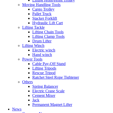
Lifting Hoist-Hoist Trolley
Moving Handling Tools
Cargo Trolley
Pallet Truck
Stacker Forklift
Hydraulic Lift Cart
Lifting Tackle
Lifting Chain Tools
Lifting Clamp Tools
Drum Lifter
Lifting Winch
Electric winch
Hand winch
Power Tools
Cable Pay-Off Stand
Lifting Tripods
Rescue Tripod
Ratchet Steel Rope Tightener
Others
Spring Balancer
Electric Crane Scale
Cement Mixer
Jack
Permanent Magnet Lifter
News