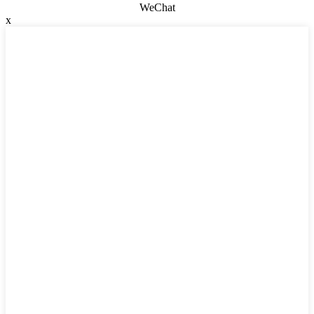
WeChat
x