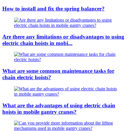
How to install and fix the spring balancer?
Are there any limitations or disadvantages to using
electric chain hoists in mobi...
What are some common maintenance tasks for
chain electric hoists?
What are the advantages of using electric chain
hoists in mobile gantry cranes?