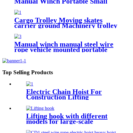
Manual Winch Portable Small
Lift Floor Crane Hand Operation
200kg 300kg 500kg
Cargo Trolley Moving skates
carrier ground Machinery trolley
reverse cargo dolley weight
shifter lifting roller 6T-40T
Manual winch manual steel wire
rope vehicle mounted portable
lifting hoist boat heavy hand
winch
Top Selling Products
Electric Chain Hoist For
Construction Lifting
Equipment Crane With Hook
Building Block Motor 1, 2, 3,
5ton
Lifting hook with different
models for large-scale
Hoisting Requirement Crane
Lifting hooks