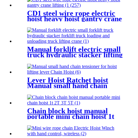
CD1 steel wire rope electric
hoist heavy hoist gantry crane
lifting crane 1T 2T 3T 5t
380V
Manual forklift electric small
truck hydraulic stacker lifting
crane Manual Pallet Stacker
forklift 2000kg for sale
Lever Hoist Ratchet hoist
Manual small hand chain
tensioner for hoist lifting
lever Puller OverLoad
Protection 6 Tons 1.5 meters
Chain block hoist manual
portable mini chain hoist 1t
2T 3T 5T chain pulley block
mechanical hoisting
equipment