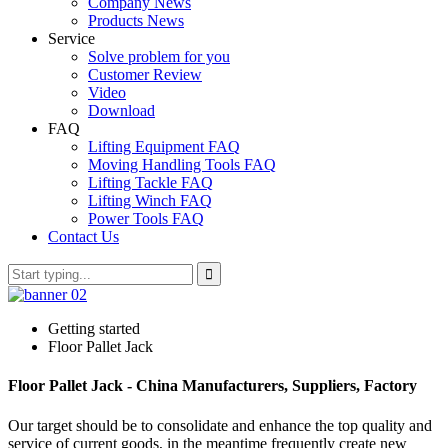
Company News
Products News
Service
Solve problem for you
Customer Review
Video
Download
FAQ
Lifting Equipment FAQ
Moving Handling Tools FAQ
Lifting Tackle FAQ
Lifting Winch FAQ
Power Tools FAQ
Contact Us
Getting started
Floor Pallet Jack
Floor Pallet Jack - China Manufacturers, Suppliers, Factory
Our target should be to consolidate and enhance the top quality and
service of current goods, in the meantime frequently create new