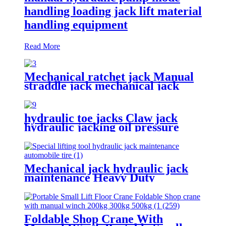
handling loading jack lift material
handling equipment
Read More
Mechanical ratchet jack Manual
straddle jack mechanical jack
rack track lifter manual claw
screw mechanical
hydraulic toe jacks Claw jack
hydraulic jacking oil pressure
manual track lifting machine
2.5T-50T oil pump manual rack
Mechanical jack hydraulic jack
maintenance Heavy Duty
Portable vertical hydraulic Bottle
car Jacks 3.2T-100T
Foldable Shop Crane With