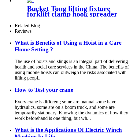
Bucket Tong lifting fixture
forklift clamp hook spreader
grab tool
Related Blog
Reviews
What is Benefits of Using a Hoist in a Care
Home Setting ?
The use of hoists and slings is an integral part of delivering
health and social care services in the China. The benefits of
using mobile hoists can outweigh the risks associated with
lifting peopl...
How to Test your crane
Every crane is different; some are manual some have
hydraulics, some are on a boom truck, and some are
temporarily stationary. Knowing the dynamics of how they
work beforehand is one thing, but wh...
What is the Applications Of Electric Winch
Machine In Life