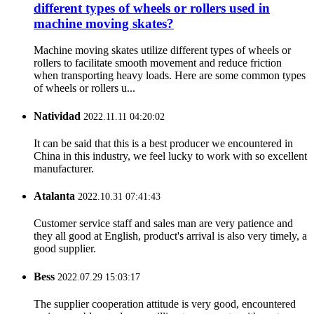
different types of wheels or rollers used in
machine moving skates?
Machine moving skates utilize different types of wheels or
rollers to facilitate smooth movement and reduce friction
when transporting heavy loads. Here are some common types
of wheels or rollers u...
Natividad
2022.11.11 04:20:02
It can be said that this is a best producer we encountered in
China in this industry, we feel lucky to work with so excellent
manufacturer.
Atalanta
2022.10.31 07:41:43
Customer service staff and sales man are very patience and
they all good at English, product's arrival is also very timely, a
good supplier.
Bess
2022.07.29 15:03:17
The supplier cooperation attitude is very good, encountered