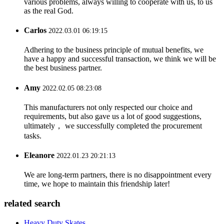
various problems, always willing to cooperate with us, to us
as the real God.
Carlos
2022.03.01 06:19:15
Adhering to the business principle of mutual benefits, we
have a happy and successful transaction, we think we will be
the best business partner.
Amy
2022.02.05 08:23:08
This manufacturers not only respected our choice and
requirements, but also gave us a lot of good suggestions,
ultimately， we successfully completed the procurement
tasks.
Eleanore
2022.01.23 20:21:13
We are long-term partners, there is no disappointment every
time, we hope to maintain this friendship later!
related search
Heavy Duty Skates