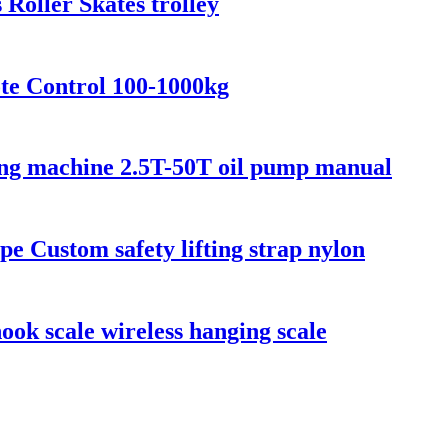
 Roller Skates trolley
te Control 100-1000kg
fting machine 2.5T-50T oil pump manual
ope Custom safety lifting strap nylon
ook scale wireless hanging scale