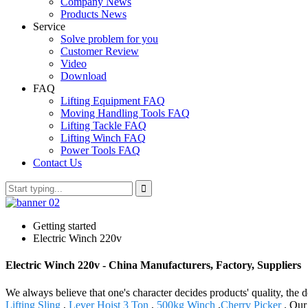
Company News
Products News
Service
Solve problem for you
Customer Review
Video
Download
FAQ
Lifting Equipment FAQ
Moving Handling Tools FAQ
Lifting Tackle FAQ
Lifting Winch FAQ
Power Tools FAQ
Contact Us
Getting started
Electric Winch 220v
Electric Winch 220v - China Manufacturers, Factory, Suppliers
We always believe that one's character decides products' quality, 
Lifting Sling
,
Lever Hoist 3 Ton
,
500kg Winch
,
Cherry Picker
. Our 