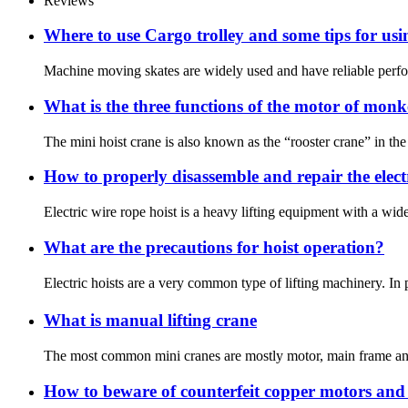
Reviews
Where to use Cargo trolley and some tips for us
Machine moving skates are widely used and have reliable perfor
What is the three functions of the motor of mon
The mini hoist crane is also known as the “rooster crane” in the f
How to properly disassemble and repair the electr
Electric wire rope hoist is a heavy lifting equipment with a wide 
What are the precautions for hoist operation?
Electric hoists are a very common type of lifting machinery. In 
What is manual lifting crane
The most common mini cranes are mostly motor, main frame and wire
How to beware of counterfeit copper motors and 