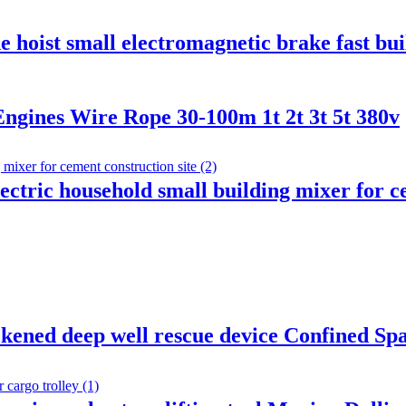
ne hoist small electromagnetic brake fast b
ngines Wire Rope 30-100m 1t 2t 3t 5t 380v
ctric household small building mixer for ce
kened deep well rescue device Confined Sp