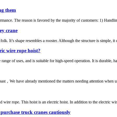
ing them
mance. The reason is favored by the majority of customers: 1) Handling
key crane
olk. It’s shape resembles a rooster. Although the structure is simple, it 
ic wire rope hoist?
range of uses, and is suitable for high-speed operation. It is durable, ha
past，We have already mentioned the matters needing attention when using 
 rope. This hoist is an electric hoist. In addition to the electric winch 
purchase truck cranes cautiously