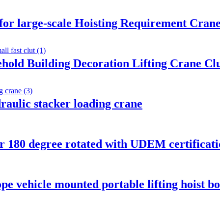
 for large-scale Hoisting Requirement Crane
ehold Building Decoration Lifting Crane C
draulic stacker loading crane
er 180 degree rotated with UDEM certificat
pe vehicle mounted portable lifting hoist b