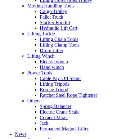
Lifting Hoist-Hoist Trolley
Moving Handling Tools
Cargo Trolley
Pallet Truck
Stacker Forklift
Hydraulic Lift Cart
Lifting Tackle
Lifting Chain Tools
Lifting Clamp Tools
Drum Lifter
Lifting Winch
Electric winch
Hand winch
Power Tools
Cable Pay-Off Stand
Lifting Tripods
Rescue Tripod
Ratchet Steel Rope Tightener
Others
Spring Balancer
Electric Crane Scale
Cement Mixer
Jack
Permanent Magnet Lifter
News