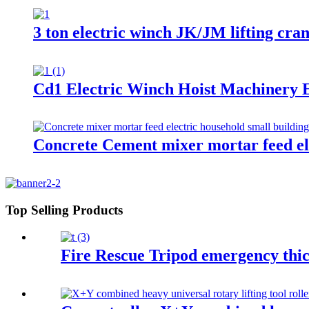
3 ton electric winch JK/JM lifting cra
Cd1 Electric Winch Hoist Machinery E
Concrete Cement mixer mortar feed ele
Top Selling Products
Fire Rescue Tripod emergency thic