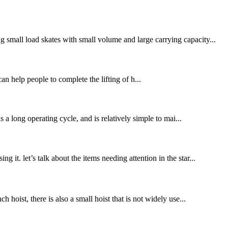
 small load skates with small volume and large carrying capacity...
can help people to complete the lifting of h...
s a long operating cycle, and is relatively simple to mai...
it. let’s talk about the items needing attention in the star...
hoist, there is also a small hoist that is not widely use...