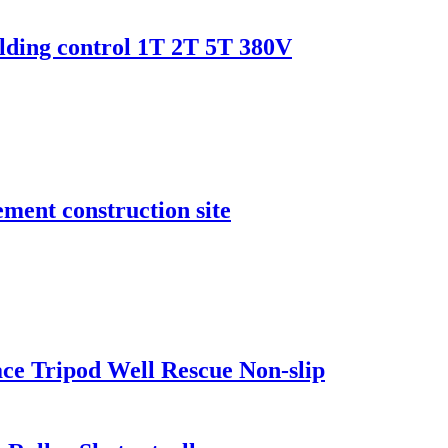
uilding control 1T 2T 5T 380V
ment construction site
ace Tripod Well Rescue Non-slip