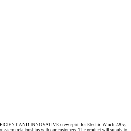
TIC,EFFICIENT AND INNOVATIVE crew spirit for Electric Winch 220v,
ng-term relationships with our customers. The product will supply to