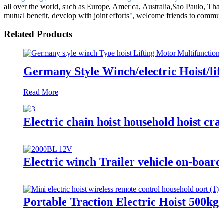
all over the world, such as Europe, America, Australia,Sao Paulo, Th
mutual benefit, develop with joint efforts", welcome friends to commu
Related Products
Germany Style Winch/electric Hoist/li
Read More
Electric chain hoist household hoist cra
Electric winch Trailer vehicle on-boar
Portable Traction Electric Hoist 500k