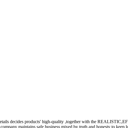
the details decides products' high-quality ,together with the REALIS
company maintains safe business mixed by truth and honesty to keep lo