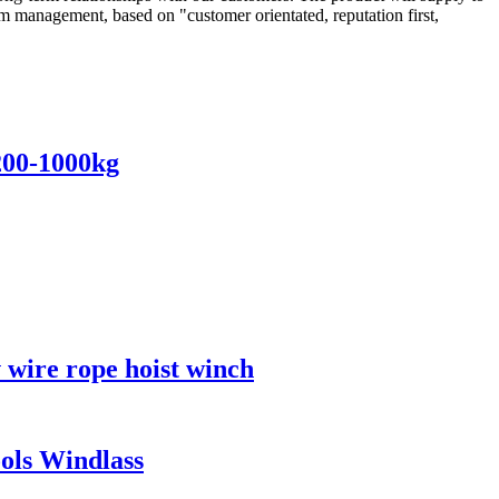
m management, based on "customer orientated, reputation first,
 200-1000kg
v wire rope hoist winch
ools Windlass