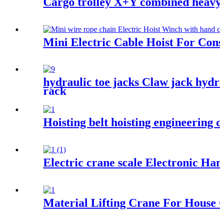
Cargo trolley X+Y combined heavy u
Mini Electric Cable Hoist For Co
hydraulic toe jacks Claw jack hydr
rack
Hoisting belt hoisting engineering c
Electric crane scale Electronic Ha
Material Lifting Crane For House