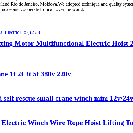
ailand,Rio de Janeiro, Moldova.We adopted technique and quality syste
nicate and cooperate from all over the world.
fting Motor Multifunctional Electric Hoist
ne 1t 2t 3t 5t 380v 220v
d self rescue small crane winch mini 12v/24
g Electric Winch Wire Rope Hoist Lifting T