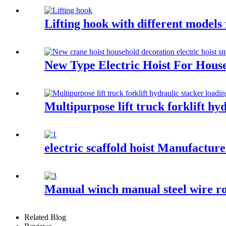
Lifting hook with different models
New Type Electric Hoist For Hous
Multipurpose lift truck forklift hy
electric scaffold hoist Manufactur
Manual winch manual steel wire ro
Related Blog