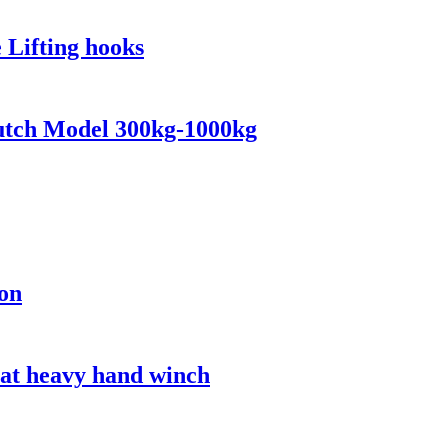
 Lifting hooks
lutch Model 300kg-1000kg
ion
oat heavy hand winch