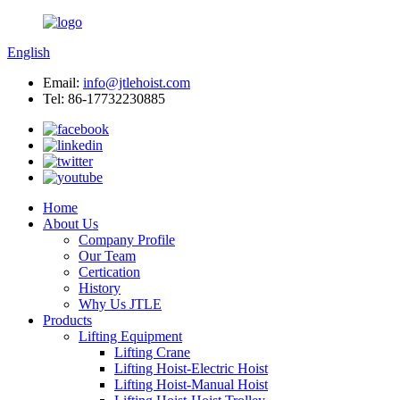
English
Email:
info@jtlehoist.com
Tel: 86-17732230885
Home
About Us
Company Profile
Our Team
Certication
History
Why Us JTLE
Products
Lifting Equipment
Lifting Crane
Lifting Hoist-Electric Hoist
Lifting Hoist-Manual Hoist