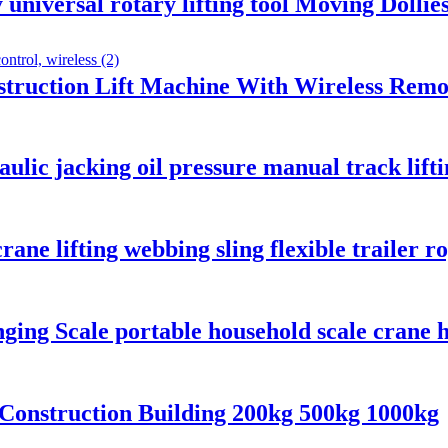
niversal rotary lifting tool Moving Dollies
nstruction Lift Machine With Wireless Remo
aulic jacking oil pressure manual track li
rane lifting webbing sling flexible trailer r
nging Scale portable household scale crane h
 Construction Building 200kg 500kg 1000kg