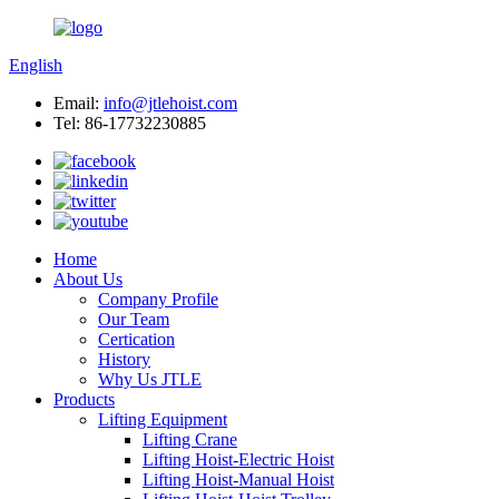
English
Email:
info@jtlehoist.com
Tel: 86-17732230885
Home
About Us
Company Profile
Our Team
Certication
History
Why Us JTLE
Products
Lifting Equipment
Lifting Crane
Lifting Hoist-Electric Hoist
Lifting Hoist-Manual Hoist