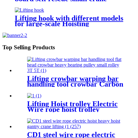
winch mini 12v/24v wire rope
hoist winch
Lifting hook with different models
for large-scale Hoisting
Requirement Crane Lifting hooks
Top Selling Products
Lifting crowbar warping bar
handling tool crowbar Carbon
steel heavy bearing pulley 3T
5T Roller Crowbar
Lifting Hoist trolley Electric
Wire rope hoist trolley
manual flange push beam
Plain single hand track trolley
CD1 steel wire rope electric