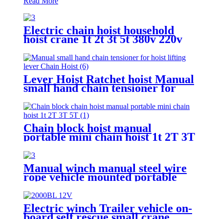
Read More
Electric chain hoist household
hoist crane 1t 2t 3t 5t 380v 220v
Lever Hoist Ratchet hoist Manual
small hand chain tensioner for
hoist lifting lever Puller
OverLoad Protection 6 Tons 1.5
meters
Chain block hoist manual
portable mini chain hoist 1t 2T 3T
5T chain pulley block mechanical
hoisting equipment
Manual winch manual steel wire
rope vehicle mounted portable
lifting hoist boat heavy hand
winch
Electric winch Trailer vehicle on-
board self rescue small crane