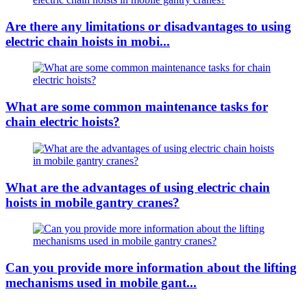
Are there any limitations or disadvantages to using
electric chain hoists in mobi...
What are some common maintenance tasks for
chain electric hoists?
What are the advantages of using electric chain
hoists in mobile gantry cranes?
Can you provide more information about the lifting
mechanisms used in mobile gant...