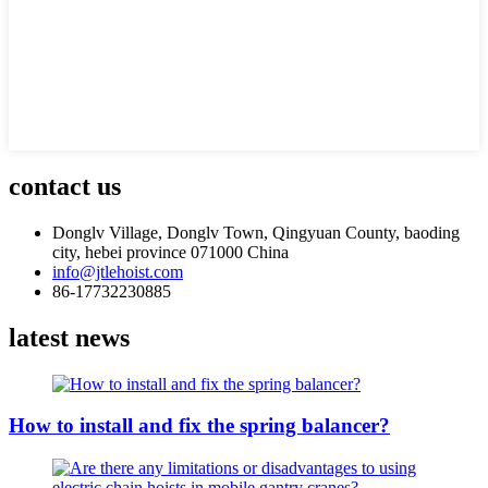
contact us
Donglv Village, Donglv Town, Qingyuan County, baoding
city, hebei province 071000 China
info@jtlehoist.com
86-17732230885
latest news
How to install and fix the spring balancer?