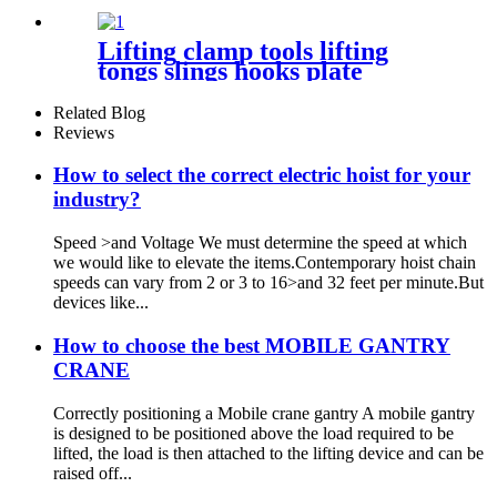
Bottle car Jacks 3.2T-100T
Lifting clamp tools lifting
tongs slings hooks plate
clamps Clamp Steel Plate
Horizontal Vertical Lifting
Related Blog
Clamp
Reviews
How to select the correct electric hoist for your
industry?
Speed >and Voltage We must determine the speed at which
we would like to elevate the items.Contemporary hoist chain
speeds can vary from 2 or 3 to 16>and 32 feet per minute.But
devices like...
How to choose the best MOBILE GANTRY
CRANE
Correctly positioning a Mobile crane gantry A mobile gantry
is designed to be positioned above the load required to be
lifted, the load is then attached to the lifting device and can be
raised off...