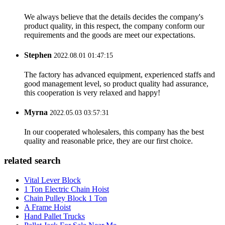
We always believe that the details decides the company's
product quality, in this respect, the company conform our
requirements and the goods are meet our expectations.
Stephen
2022.08.01 01:47:15
The factory has advanced equipment, experienced staffs and
good management level, so product quality had assurance,
this cooperation is very relaxed and happy!
Myrna
2022.05.03 03:57:31
In our cooperated wholesalers, this company has the best
quality and reasonable price, they are our first choice.
related search
Vital Lever Block
1 Ton Electric Chain Hoist
Chain Pulley Block 1 Ton
A Frame Hoist
Hand Pallet Trucks