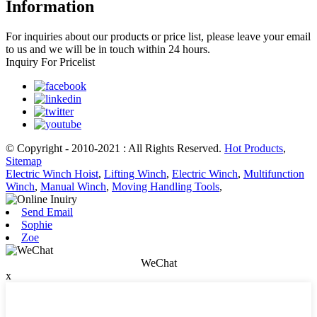
Information
For inquiries about our products or price list, please leave your email
to us and we will be in touch within 24 hours.
Inquiry For Pricelist
© Copyright - 2010-2021 : All Rights Reserved.
Hot Products
,
Sitemap
Electric Winch Hoist
,
Lifting Winch
,
Electric Winch
,
Multifunction
Winch
,
Manual Winch
,
Moving Handling Tools
,
Send Email
Sophie
Zoe
WeChat
x