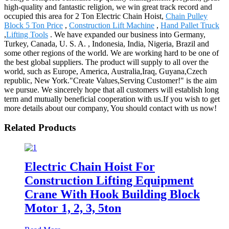
high-quality and fantastic religion, we win great track record and
occupied this area for 2 Ton Electric Chain Hoist,
Chain Pulley
Block 5 Ton Price
,
Construction Lift Machine
,
Hand Pallet Truck
,
Lifting Tools
. We have expanded our business into Germany,
Turkey, Canada, U. S. A. , Indonesia, India, Nigeria, Brazil and
some other regions of the world. We are working hard to be one of
the best global suppliers. The product will supply to all over the
world, such as Europe, America, Australia,Iraq, Guyana,Czech
republic, New York."Create Values,Serving Customer!" is the aim
we pursue. We sincerely hope that all customers will establish long
term and mutually beneficial cooperation with us.If you wish to get
more details about our company, You should contact with us now!
Related Products
Electric Chain Hoist For
Construction Lifting Equipment
Crane With Hook Building Block
Motor 1, 2, 3, 5ton