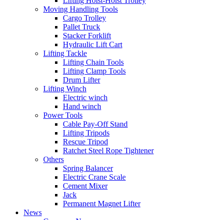
Lifting Hoist-Hoist Trolley
Moving Handling Tools
Cargo Trolley
Pallet Truck
Stacker Forklift
Hydraulic Lift Cart
Lifting Tackle
Lifting Chain Tools
Lifting Clamp Tools
Drum Lifter
Lifting Winch
Electric winch
Hand winch
Power Tools
Cable Pay-Off Stand
Lifting Tripods
Rescue Tripod
Ratchet Steel Rope Tightener
Others
Spring Balancer
Electric Crane Scale
Cement Mixer
Jack
Permanent Magnet Lifter
News