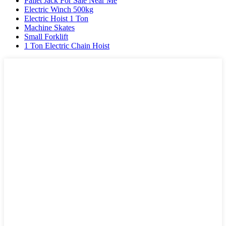
Pallet Jack For Sale Near Me
Electric Winch 500kg
Electric Hoist 1 Ton
Machine Skates
Small Forklift
1 Ton Electric Chain Hoist