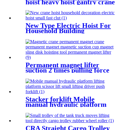
hoist heavy hoist gantry crane
lifting crane 1T 2T 3T 5t
380V
New Type Electric Hoist For
Household Building
Decoration Lifting Crane
Clutch Model 300kg-1000kg
Permanent magnet lifter
suction 2 times pulling force
100kg-5000kg crane magnetic
lifting equipmrnt
Stacker forklift Mobile
manual hydraulic platform
lifting scissor driver mini
manual hydraulic pallet lift
platform table 0.9m-500kg
CRA Straight Cargo Trolley