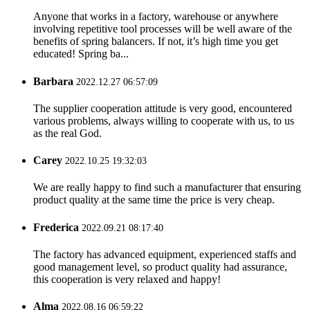
Anyone that works in a factory, warehouse or anywhere
involving repetitive tool processes will be well aware of the
benefits of spring balancers. If not, it’s high time you get
educated! Spring ba...
Barbara
2022.12.27 06:57:09
The supplier cooperation attitude is very good, encountered
various problems, always willing to cooperate with us, to us
as the real God.
Carey
2022.10.25 19:32:03
We are really happy to find such a manufacturer that ensuring
product quality at the same time the price is very cheap.
Frederica
2022.09.21 08:17:40
The factory has advanced equipment, experienced staffs and
good management level, so product quality had assurance,
this cooperation is very relaxed and happy!
Alma
2022.08.16 06:59:22