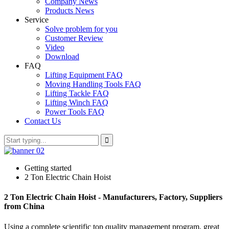
Company News
Products News
Service
Solve problem for you
Customer Review
Video
Download
FAQ
Lifting Equipment FAQ
Moving Handling Tools FAQ
Lifting Tackle FAQ
Lifting Winch FAQ
Power Tools FAQ
Contact Us
Getting started
2 Ton Electric Chain Hoist
2 Ton Electric Chain Hoist - Manufacturers, Factory, Suppliers
from China
Using a complete scientific top quality management program, great