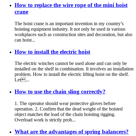
How to replace the wire rope of the mini hoist
crane
The hoist crane is an important invention in my country’s
hoisting equipment industry. It not only be used in various
workplaces such as construction sites and decoration, but also
can hoist...
How to install the electric hoist
The electric winches cannot be used alone and can only be
installed on the shelf in combination. It involves an installation
problem. How to install the electric lifting hoist on the shelf.
Let...
How to use the chain sling correctly?
1. The operator should wear protective gloves before
operation. 2. Confirm that the dead weight of the hoisted
object matches the load of the chain hoisting rigging.
Overload work is strictly proh...
What are the advantages of spring balancers?