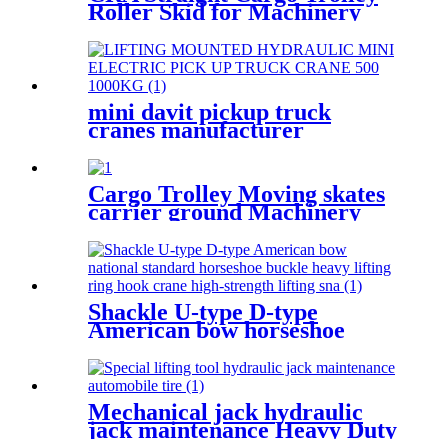
Roller Skid for Machinery
Moving Heavy Object
Equipment 6 TON roller skids
mini davit pickup truck
cranes manufacturer
12V/24V/110V/380V 500kg
1000kg
Cargo Trolley Moving skates
carrier ground Machinery
trolley reverse cargo dolley
weight shifter lifting roller
6T-40T
Shackle U-type D-type
American bow horseshoe
buckle heavy lifting ring hook
high strength Lifting shackle
with Safety Pin 2T
Mechanical jack hydraulic
jack maintenance Heavy Duty
Portable vertical hydraulic