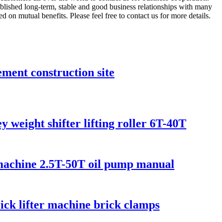
lished long-term, stable and good business relationships with many
on mutual benefits. Please feel free to contact us for more details.
ment construction site
 weight shifter lifting roller 6T-40T
g machine 2.5T-50T oil pump manual
rick lifter machine brick clamps