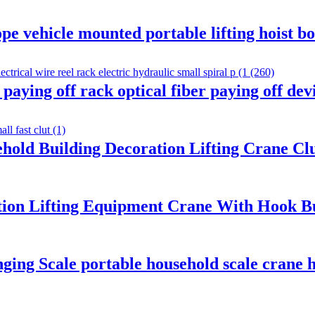
pe vehicle mounted portable lifting hoist b
ying off rack optical fiber paying off devi
ehold Building Decoration Lifting Crane C
tion Lifting Equipment Crane With Hook Bui
nging Scale portable household scale crane h