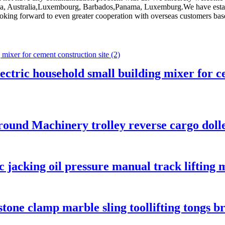
rica, Australia,Luxembourg, Barbados,Panama, Luxemburg.We have estab
king forward to even greater cooperation with overseas customers based 
ctric household small building mixer for ce
ound Machinery trolley reverse cargo dolley
c jacking oil pressure manual track liftin
tone clamp marble sling toollifting tongs b