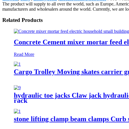
The product will supply to all over the world, such as Europe, Ame
manufacturers and wholesalers around the world. Currently, we are loo
Related Products
Concrete Cement mixer mortar feed ele
Read More
Cargo Trolley Moving skates carrier gr
hydraulic toe jacks Claw jack hydrauli
rack
stone lifting clamp beam clamps Curb s