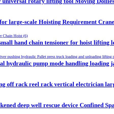
niversal rotary lifting tool Moving Dollies
 for large-scale Hoisting Requirement Crane
mall hand chain tensioner for hoist lifting
l hydraulic pump mode handling loading ja
 off rack reel rack vertical electrician lar
kened deep well rescue device Confined Sp