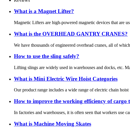
Reviews
What is a Magnet Lifter?
Magnetic Lifters are high-powered magnetic devices that are used 
What is the OVERHEAD GANTRY CRANES?
We have thousands of engineered overhead cranes, all of which c
How to use the sling safely?
Lifting slings are widely used in warehouses and docks, etc. Many
What is Mini Electric Wire Hoist Categories
Our product range includes a wide range of electric chain hoist wit
How to improve the working efficiency of cargo t
In factories and warehouses, it is often seen that workers use ca
What is Machine Moving Skates