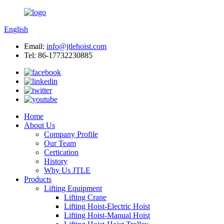
English
Email:
info@jtlehoist.com
Tel: 86-17732230885
Home
About Us
Company Profile
Our Team
Certication
History
Why Us JTLE
Products
Lifting Equipment
Lifting Crane
Lifting Hoist-Electric Hoist
Lifting Hoist-Manual Hoist