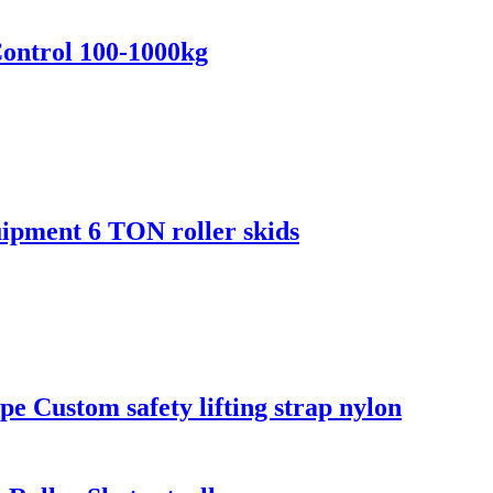
Control 100-1000kg
ipment 6 TON roller skids
ope Custom safety lifting strap nylon