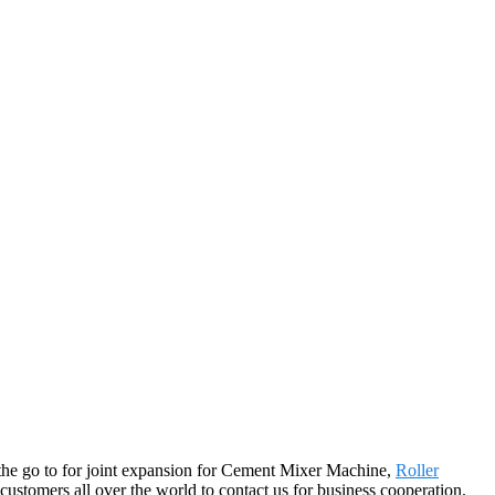
o the go to for joint expansion for Cement Mixer Machine,
Roller
tomers all over the world to contact us for business cooperation.