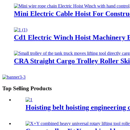
Mini Electric Cable Hoist For Constr
Cd1 Electric Winch Hoist Machinery E
CRA Straight Cargo Trolley Roller Sk
Top Selling Products
Hoisting belt hoisting engineering c