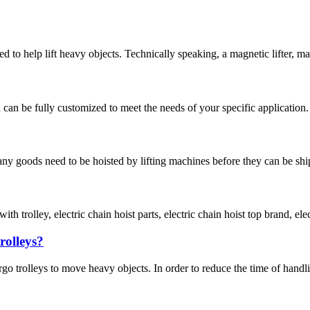
to help lift heavy objects. Technically speaking, a magnetic lifter, magne
an be fully customized to meet the needs of your specific application. O
 goods need to be hoisted by lifting machines before they can be shipped 
h trolley, electric chain hoist parts, electric chain hoist top brand, elec
rolleys?
rgo trolleys to move heavy objects. In order to reduce the time of handli