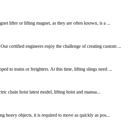
t lifter or lifting magnet, as they are often known, is a ...
ur certified engineers enjoy the challenge of creating custom ...
to trains or freighters. At this time, lifting slings need ...
tric chain hoist latest model, lifting hoist and manua...
ng heavy objects, it is required to move as quickly as pos...