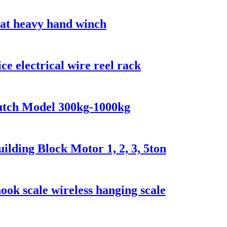
oat heavy hand winch
ce electrical wire reel rack
lutch Model 300kg-1000kg
lding Block Motor 1, 2, 3, 5ton
ook scale wireless hanging scale