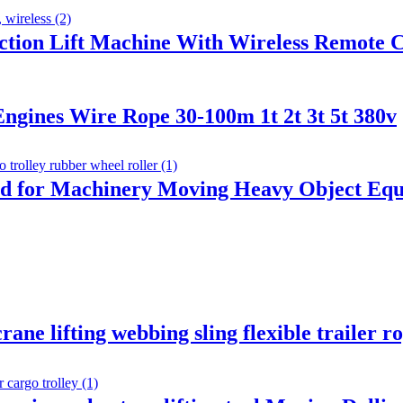
uction Lift Machine With Wireless Remote 
ngines Wire Rope 30-100m 1t 2t 3t 5t 380v
id for Machinery Moving Heavy Object Equ
rane lifting webbing sling flexible trailer r