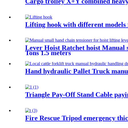
Cargo trolley X+Y combined heavy u
Lifting hook with different models
Lever Hoist Ratchet hoist Manual s
Tons 1.5 meters
Hand hydraulic Pallet Truck manua
Triangle Pay-Off Stand Cable paying
Fire Rescue Tripod emergency thic