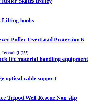
 Roller Skates trolley
 Lifting hooks
 lever Puller OverLoad Protection 6
ck lift material handling equipment
ge optical cable support
ace Tripod Well Rescue Non-slip