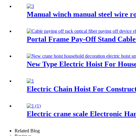
Manual winch manual steel wire ro
Portal Frame Pay-Off Stand Cable pa
New Type Electric Hoist For Hous
Electric Chain Hoist For Construc
Electric crane scale Electronic Ha
Related Blog