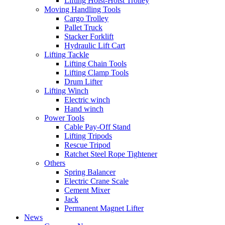
Lifting Hoist-Hoist Trolley
Moving Handling Tools
Cargo Trolley
Pallet Truck
Stacker Forklift
Hydraulic Lift Cart
Lifting Tackle
Lifting Chain Tools
Lifting Clamp Tools
Drum Lifter
Lifting Winch
Electric winch
Hand winch
Power Tools
Cable Pay-Off Stand
Lifting Tripods
Rescue Tripod
Ratchet Steel Rope Tightener
Others
Spring Balancer
Electric Crane Scale
Cement Mixer
Jack
Permanent Magnet Lifter
News