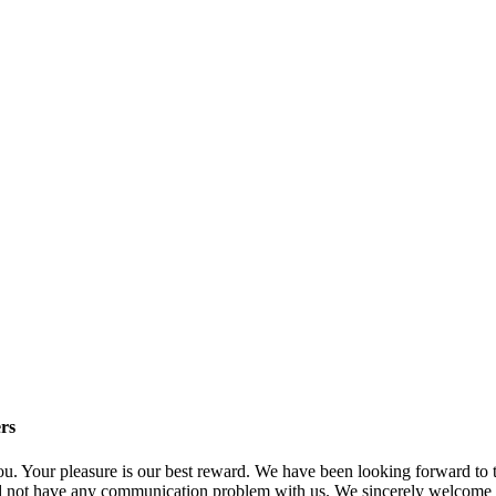
rs
 you. Your pleasure is our best reward. We have been looking forward t
not have any communication problem with us. We sincerely welcome cus