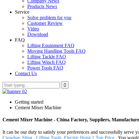
Company News
Products News
Service
Solve problem for you
Customer Review
Video
Download
FAQ
Lifting Equipment FAQ
Moving Handling Tools FAQ
Lifting Tackle FAQ
Lifting Winch FAQ
Power Tools FAQ
Contact Us
Getting started
Cement Mixer Machine
Cement Mixer Machine - China Factory, Suppliers, Manufacture
It can be our duty to satisfy your preferences and successfully serve
Crowbar
,
Sling
,
Lifting Tools
,
Electric Hoist 1 Ton Price
. You would 