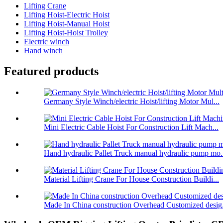
Lifting Crane
Lifting Hoist-Electric Hoist
Lifting Hoist-Manual Hoist
Lifting Hoist-Hoist Trolley
Electric winch
Hand winch
Featured products
Germany Style Winch/electric Hoist/lifting Motor Mul...
Mini Electric Cable Hoist For Construction Lift Mach...
Hand hydraulic Pallet Truck manual hydraulic pump mo.
Material Lifting Crane For House Construction Buildi...
Made In China construction Overhead Customized desig.