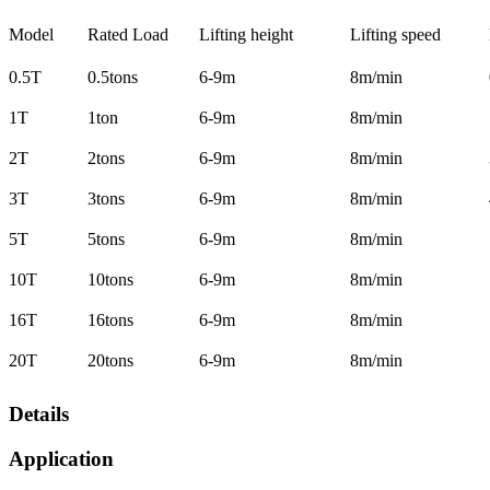
Model
Rated Load
Lifting height
Lifting speed
0.5T
0.5tons
6-9m
8m/min
1T
1ton
6-9m
8m/min
2T
2tons
6-9m
8m/min
3T
3tons
6-9m
8m/min
5T
5tons
6-9m
8m/min
10T
10tons
6-9m
8m/min
16T
16tons
6-9m
8m/min
20T
20tons
6-9m
8m/min
Details
Application