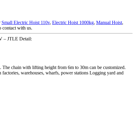
r
Small Electric Hoist 110v
,
Electric Hoist 1000kg
,
Manual Hoist
,
o contact with us.
0V – JTLE Detail:
s. The chain with lifting height from 6m to 30m can be customized.
 in factories, warehouses, wharfs, power stations Logging yard and