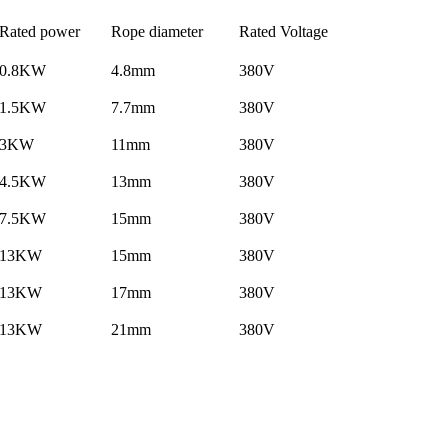
Rated power
Rope diameter
Rated Voltage
0.8KW
4.8mm
380V
1.5KW
7.7mm
380V
3KW
11mm
380V
4.5KW
13mm
380V
7.5KW
15mm
380V
13KW
15mm
380V
13KW
17mm
380V
13KW
21mm
380V