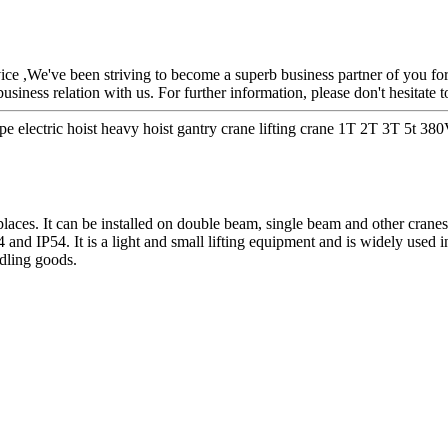
rvice ,We've been striving to become a superb business partner of you fo
iness relation with us. For further information, please don't hesitate t
 electric hoist heavy hoist gantry crane lifting crane 1T 2T 3T 5t 38
laces. It can be installed on double beam, single beam and other crane
4 and IP54. It is a light and small lifting equipment and is widely used
ndling goods.