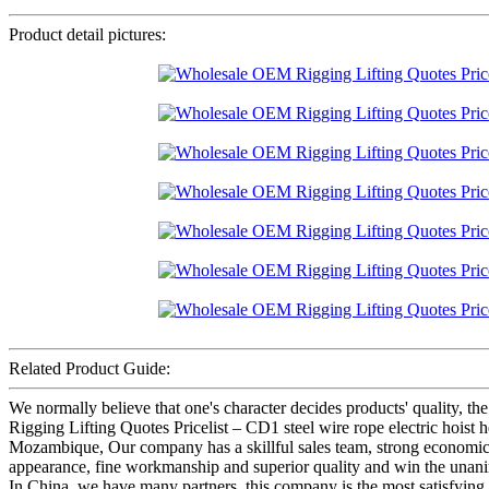
Product detail pictures:
Related Product Guide:
We normally believe that one's character decides products' qualit
Rigging Lifting Quotes Pricelist – CD1 steel wire rope electric hoist
Mozambique, Our company has a skillful sales team, strong economic f
appearance, fine workmanship and superior quality and win the unani
In China, we have many partners, this company is the most satisfying to