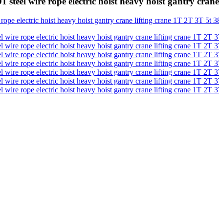
 steel wire rope electric hoist heavy hoist gantry cra