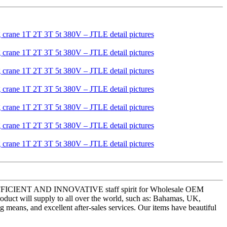
ISTIC,EFFICIENT AND INNOVATIVE staff spirit for Wholesale OEM
roduct will supply to all over the world, such as: Bahamas, UK,
means, and excellent after-sales services. Our items have beautiful