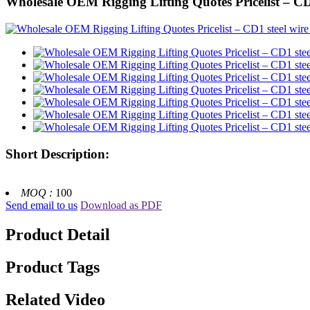
Wholesale OEM Rigging Lifting Quotes Pricelist – CD1
Short Description:
MOQ :
100
Send email to us
Download as PDF
Product Detail
Product Tags
Related Video