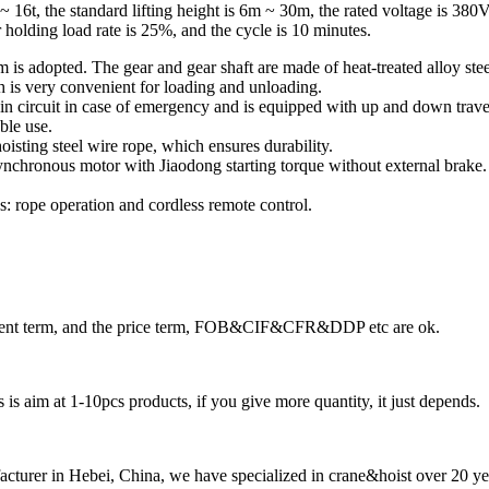
T ~ 16t, the standard lifting height is 6m ~ 30m, the rated voltage is 38
 holding load rate is 25%, and the cycle is 10 minutes.
m is adopted. The gear and gear shaft are made of heat-treated alloy ste
ch is very convenient for loading and unloading.
in circuit in case of emergency and is equipped with up and down travel p
ble use.
oisting steel wire rope, which ensures durability.
asynchronous motor with Jiaodong starting torque without external brake
: rope operation and cordless remote control.
ayment term, and the price term, FOB&CIF&CFR&DDP etc are ok.
is aim at 1-10pcs products, if you give more quantity, it just depends.
cturer in Hebei, China, we have specialized in crane&hoist over 20 ye