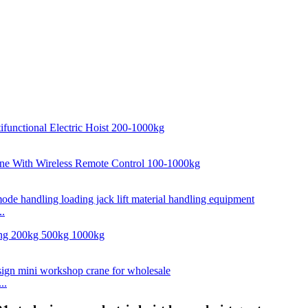
..
..