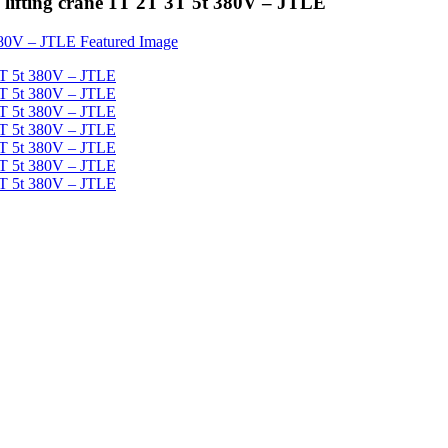
ne lifting crane 1T 2T 3T 5t 380V – JTLE