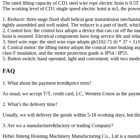
The rated lifting capacity of CD1 steel wire rope electric hoist is 0.5
The working level of CD1 single speed electric hoist is m3, the power
1. Reducer: three-stage fixed shaft helical gear transmission mechanis
tightly assembled and well sealed. The reducer is a part of itself, whi
2. Control box: the control box adopts a device that can cut off the ma
hoist is ensured. Electrical components have long service life and relia
3. Steel wire rope: the steel wire rope adopts gb1102-71 (6 * 37 + 1) h
4. Conical motor: the lifting motor adopts the conical rotor braking 
class F insulation, and the motor protection grade is IP54 / IP55.
5. Button switch: hand operated, light and convenient, with two modes
FAQ
1. What about the payment term&price term?
As usual, we accept T/T, credit card, LC, Western Union as the p
2. What’s the delivery time?
Usually, we will delivery the goods within 5-18 working days, but this 
3. Are we a manufacturer&factory or trading Company?
Hebei Jinteng Hoisting Machinery Manufacturing Co., Ltd is a manufa