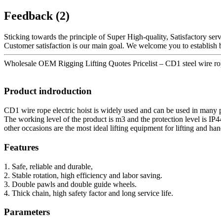
Feedback (2)
Sticking towards the principle of Super High-quality, Satisfactory se
Customer satisfaction is our main goal. We welcome you to establish bus
Wholesale OEM Rigging Lifting Quotes Pricelist – CD1 steel wire rope
Product indroduction
CD1 wire rope electric hoist is widely used and can be used in many p
The working level of the product is m3 and the protection level is IP4
other occasions are the most ideal lifting equipment for lifting and ha
Features
1. Safe, reliable and durable,
2. Stable rotation, high efficiency and labor saving.
3. Double pawls and double guide wheels.
4. Thick chain, high safety factor and long service life.
Parameters