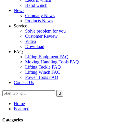
Electric winch
Hand winch
News
Company News
Products News
Service
Solve problem for you
Customer Review
Video
Download
FAQ
Lifting Equipment FAQ
Moving Handling Tools FAQ
Lifting Tackle FAQ
Lifting Winch FAQ
Power Tools FAQ
Contact Us
Home
Featured
Categories