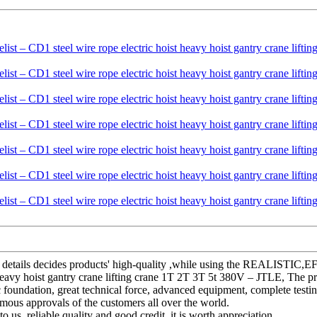
y, the details decides products' high-quality ,while using the REAL
 heavy hoist gantry crane lifting crane 1T 2T 3T 5t 380V – JTLE, The p
oundation, great technical force, advanced equipment, complete testing 
mous approvals of the customers all over the world.
 us, reliable quality and good credit, it is worth appreciation.