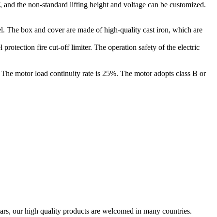
0V, and the non-standard lifting height and voltage can be customized.
el. The box and cover are made of high-quality cast iron, which are
rotection fire cut-off limiter. The operation safety of the electric
. The motor load continuity rate is 25%. The motor adopts class B or
ars, our high quality products are welcomed in many countries.