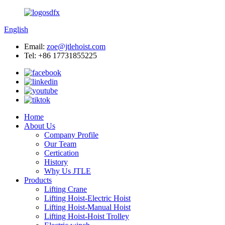
English
Email:
zoe@jtlehoist.com
Tel: +86 17731855225
Home
About Us
Company Profile
Our Team
Certication
History
Why Us JTLE
Products
Lifting Crane
Lifting Hoist-Electric Hoist
Lifting Hoist-Manual Hoist
Lifting Hoist-Hoist Trolley