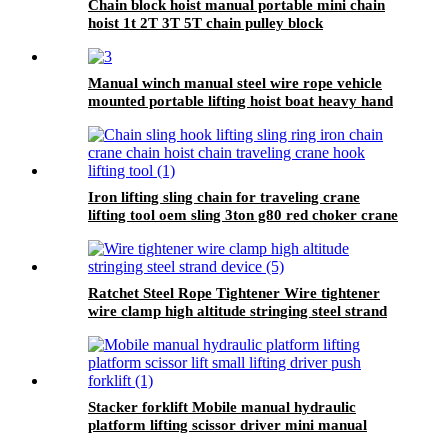
Chain block hoist manual portable mini chain
hoist 1t 2T 3T 5T chain pulley block
mechanical hoisting equipment
Manual winch manual steel wire rope vehicle
mounted portable lifting hoist boat heavy hand
winch
Iron lifting sling chain for traveling crane
lifting tool oem sling 3ton g80 red choker crane
chain slings factory
Ratchet Steel Rope Tightener Wire tightener
wire clamp high altitude stringing steel strand
device
Stacker forklift Mobile manual hydraulic
platform lifting scissor driver mini manual
hydraulic pallet lift platform table 0.9m-500kg