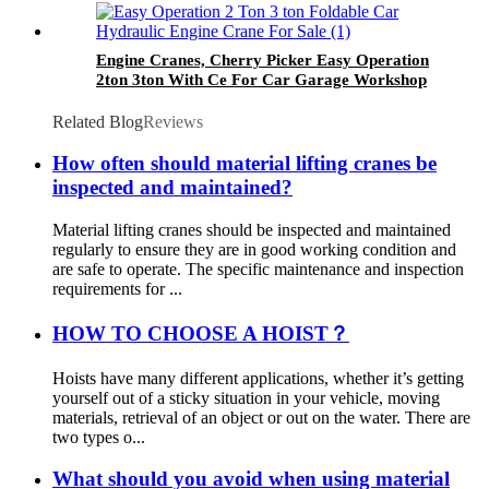
Engine Cranes, Cherry Picker Easy Operation
2ton 3ton With Ce For Car Garage Workshop
Related Blog
Reviews
How often should material lifting cranes be
inspected and maintained?
Material lifting cranes should be inspected and maintained
regularly to ensure they are in good working condition and
are safe to operate. The specific maintenance and inspection
requirements for ...
HOW TO CHOOSE A HOIST？
Hoists have many different applications, whether it’s getting
yourself out of a sticky situation in your vehicle, moving
materials, retrieval of an object or out on the water. There are
two types o...
What should you avoid when using material