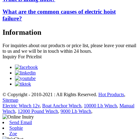
What are the common causes of electric hoist
failure?
Information
For inquiries about our products or price list, please leave your email
to us and we will be in touch within 24 hours.
Inquiry For Pricelist
© Copyright - 2010-2021 : All Rights Reserved.
Hot Products
,
Sitemap
Electric Winch 12v
,
Boat Anchor Winch
,
10000 Lb Winch
,
Manual
Winch
,
12000 Pound Winch
,
9000 Lb Winch
,
Send Email
Sophie
Zoe