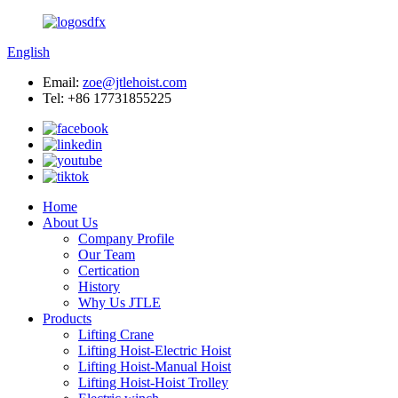
English
Email:
zoe@jtlehoist.com
Tel: +86 17731855225
Home
About Us
Company Profile
Our Team
Certication
History
Why Us JTLE
Products
Lifting Crane
Lifting Hoist-Electric Hoist
Lifting Hoist-Manual Hoist
Lifting Hoist-Hoist Trolley