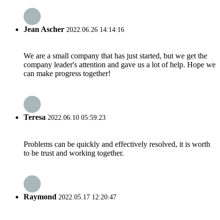
Jean Ascher
2022.06.26 14:14:16
We are a small company that has just started, but we get the
company leader's attention and gave us a lot of help. Hope we
can make progress together!
Teresa
2022.06.10 05:59:23
Problems can be quickly and effectively resolved, it is worth
to be trust and working together.
Raymond
2022.05.17 12:20:47