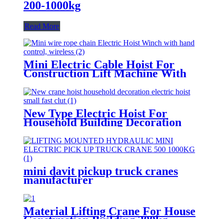
200-1000kg
Read More
Mini Electric Cable Hoist For
Construction Lift Machine With
Wireless Remote Control 100-
1000kg
New Type Electric Hoist For
Household Building Decoration
Lifting Crane Clutch Model
300kg-1000kg
mini davit pickup truck cranes
manufacturer
12V/24V/110V/380V 500kg
1000kg
Material Lifting Crane For House