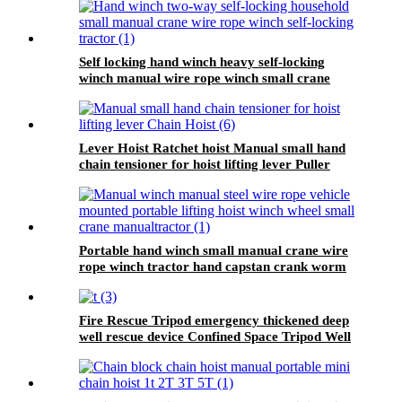
Self locking hand winch heavy self-locking
winch manual wire rope winch small crane
Lever Hoist Ratchet hoist Manual small hand
chain tensioner for hoist lifting lever Puller
OverLoad Protection 6 Tons 1.5 meters
Portable hand winch small manual crane wire
rope winch tractor hand capstan crank worm
gear winch 1200BL 30M
Fire Rescue Tripod emergency thickened deep
well rescue device Confined Space Tripod Well
Rescue Non-slip