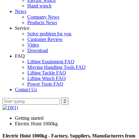
Electric winch
Hand winch
News
Company News
Products News
Service
Solve problem for you
Customer Review
Video
Download
FAQ
Lifting Equipment FAQ
Moving Handling Tools FAQ
Lifting Tackle FAQ
Lifting Winch FAQ
Power Tools FAQ
Contact Us
Getting started
Electric Hoist 1000kg
Electric Hoist 1000kg - Factory, Suppliers, Manufacturers from