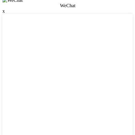
WeChat
x