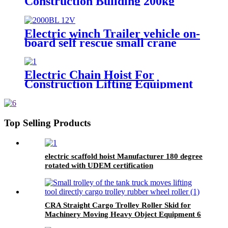
Construction Building 200kg
500kg 1000kg
Electric winch Trailer vehicle on-
board self rescue small crane
winch mini 12v/24v wire rope
hoist winch
Electric Chain Hoist For
Construction Lifting Equipment
Crane With Hook Building Block
Motor 1, 2, 3, 5ton
Top Selling Products
electric scaffold hoist Manufacturer 180 degree
rotated with UDEM certification
CRA Straight Cargo Trolley Roller Skid for
Machinery Moving Heavy Object Equipment 6
TON roller skids