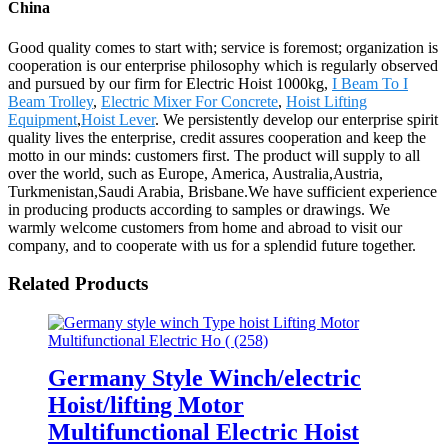
China
Good quality comes to start with; service is foremost; organization is
cooperation is our enterprise philosophy which is regularly observed
and pursued by our firm for Electric Hoist 1000kg,
I Beam To I
Beam Trolley
,
Electric Mixer For Concrete
,
Hoist Lifting
Equipment
,
Hoist Lever
. We persistently develop our enterprise spirit
quality lives the enterprise, credit assures cooperation and keep the
motto in our minds: customers first. The product will supply to all
over the world, such as Europe, America, Australia,Austria,
Turkmenistan,Saudi Arabia, Brisbane.We have sufficient experience
in producing products according to samples or drawings. We
warmly welcome customers from home and abroad to visit our
company, and to cooperate with us for a splendid future together.
Related Products
Germany Style Winch/electric
Hoist/lifting Motor
Multifunctional Electric Hoist