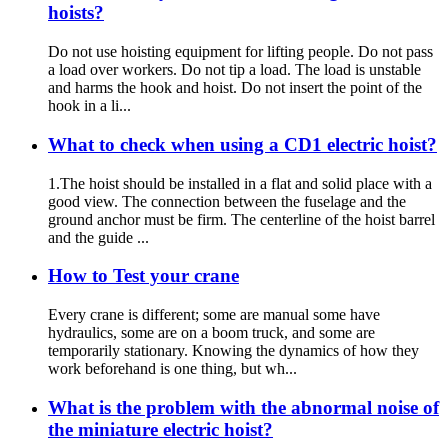
hoists?
Do not use hoisting equipment for lifting people. Do not pass
a load over workers. Do not tip a load. The load is unstable
and harms the hook and hoist. Do not insert the point of the
hook in a li...
What to check when using a CD1 electric hoist?
1.The hoist should be installed in a flat and solid place with a
good view. The connection between the fuselage and the
ground anchor must be firm. The centerline of the hoist barrel
and the guide ...
How to Test your crane
Every crane is different; some are manual some have
hydraulics, some are on a boom truck, and some are
temporarily stationary. Knowing the dynamics of how they
work beforehand is one thing, but wh...
What is the problem with the abnormal noise of
the miniature electric hoist?