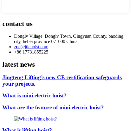
contact us
Donglv Village, Donglv Town, Qingyuan County, baoding
city, hebei province 071000 China
zoe@jtlehoist.com
+86 17731855225
latest news
Jingteng Lifting’s new CE certification safeguards
your projects.
What is mini electric hoist?
What are the feature of mini electric hoist?
What is lifting hoist?