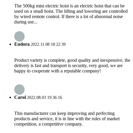
The 500kg mini electric hoist is an electric hoist that can be
used on a small hoist. The lifting and lowering are controlled
by wired remote control. If there is a lot of abnormal noise
during use...
Eudora
2022.11.08 18:22:39
Product variety is complete, good quality and inexpensive, the
delivery is fast and transport is security, very good, we are
happy to cooperate with a reputable company!
Carol
2022.08.03 19:36:16
This manufacturer can keep improving and perfecting
products and service, it is in line with the rules of market
competition, a competitive company.