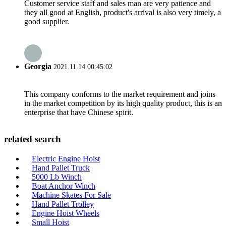
Customer service staff and sales man are very patience and
they all good at English, product's arrival is also very timely, a
good supplier.
Georgia
2021.11.14 00:45:02
This company conforms to the market requirement and joins
in the market competition by its high quality product, this is an
enterprise that have Chinese spirit.
related search
Electric Engine Hoist
Hand Pallet Truck
5000 Lb Winch
Boat Anchor Winch
Machine Skates For Sale
Hand Pallet Trolley
Engine Hoist Wheels
Small Hoist