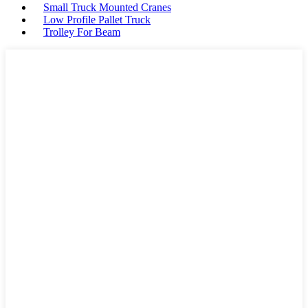
Small Truck Mounted Cranes
Low Profile Pallet Truck
Trolley For Beam