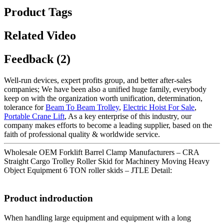
Product Tags
Related Video
Feedback (2)
Well-run devices, expert profits group, and better after-sales
companies; We have been also a unified huge family, everybody
keep on with the organization worth unification, determination,
tolerance for
Beam To Beam Trolley
,
Electric Hoist For Sale
,
Portable Crane Lift
, As a key enterprise of this industry, our
company makes efforts to become a leading supplier, based on the
faith of professional quality & worldwide service.
Wholesale OEM Forklift Barrel Clamp Manufacturers – CRA
Straight Cargo Trolley Roller Skid for Machinery Moving Heavy
Object Equipment 6 TON roller skids – JTLE Detail:
Product indroduction
When handling large equipment and equipment with a long