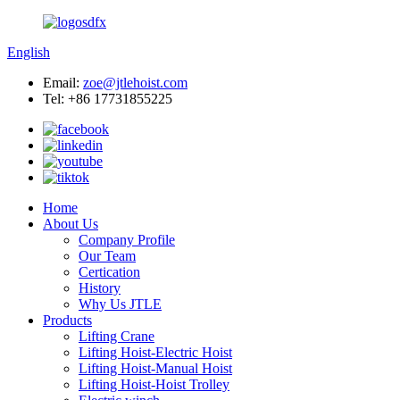
English
Email:
zoe@jtlehoist.com
Tel: +86 17731855225
Home
About Us
Company Profile
Our Team
Certication
History
Why Us JTLE
Products
Lifting Crane
Lifting Hoist-Electric Hoist
Lifting Hoist-Manual Hoist
Lifting Hoist-Hoist Trolley