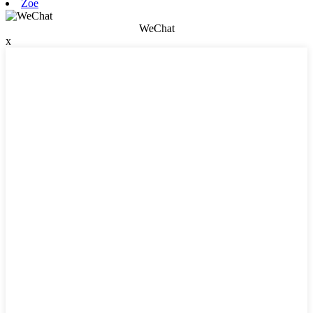
Zoe
WeChat
x