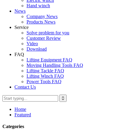
Electric winch
Hand winch
News
Company News
Products News
Service
Solve problem for you
Customer Review
Video
Download
FAQ
Lifting Equipment FAQ
Moving Handling Tools FAQ
Lifting Tackle FAQ
Lifting Winch FAQ
Power Tools FAQ
Contact Us
Home
Featured
Categories