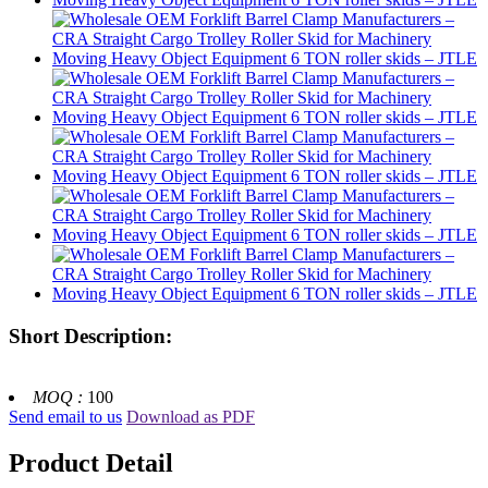
Short Description:
MOQ :
100
Send email to us
Download as PDF
Product Detail