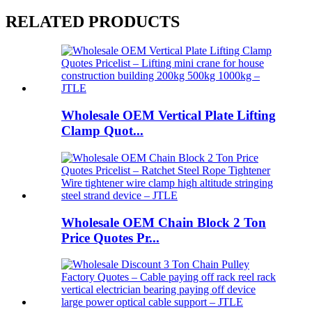
RELATED PRODUCTS
Wholesale OEM Vertical Plate Lifting
Clamp Quot...
Wholesale OEM Chain Block 2 Ton
Price Quotes Pr...