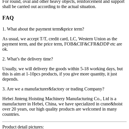
For round, oval and other heavy objects, reinforcement and support
shall be carried out according to the actual situation.
FAQ
1. What about the payment term&price term?
As usual, we accept T/T, credit card, LC, Western Union as the
payment term, and the price term, FOB&CIF&CFR&DDP etc are
ok.
2. What’s the delivery time?
Usually, we will delivery the goods within 5-18 working days, but
this is aim at 1-10pcs products, if you give more quantity, it just
depends.
3. Are we a manufacturer&factory or trading Company?
Hebei Jinteng Hoisting Machinery Manufacturing Co., Ltd is a
manufacturer in Hebei, China, we have specialized in crane&hoist
over 20 years, our high quality products are welcomed in many
countries.
Product detail pictures: