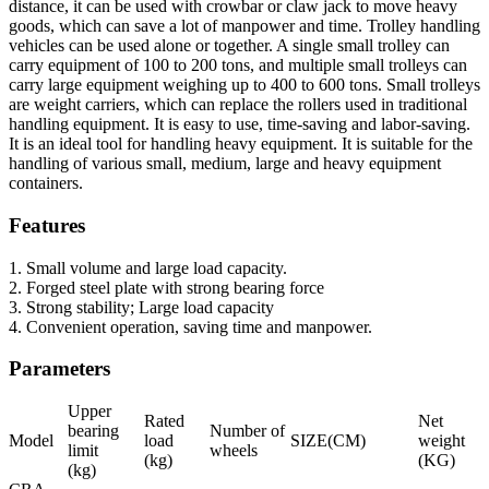
distance, it can be used with crowbar or claw jack to move heavy
goods, which can save a lot of manpower and time. Trolley handling
vehicles can be used alone or together. A single small trolley can
carry equipment of 100 to 200 tons, and multiple small trolleys can
carry large equipment weighing up to 400 to 600 tons. Small trolleys
are weight carriers, which can replace the rollers used in traditional
handling equipment. It is easy to use, time-saving and labor-saving.
It is an ideal tool for handling heavy equipment. It is suitable for the
handling of various small, medium, large and heavy equipment
containers.
Features
1. Small volume and large load capacity.
2. Forged steel plate with strong bearing force
3. Strong stability; Large load capacity
4. Convenient operation, saving time and manpower.
Parameters
Upper
Rated
Net
bearing
Number of
Model
load
SIZE(CM)
weight
limit
wheels
(kg)
(KG)
(kg)