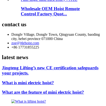
Wholesale OEM Hoist Remote
Control Factory Quot...
contact us
Donglv Village, Donglv Town, Qingyuan County, baoding
city, hebei province 071000 China
zoe@jtlehoist.com
+86 17731855225
latest news
Jingteng Lifting’s new CE certification safeguards
your projects.
What is mini electric hoist?
What are the feature of mini electric hoist?