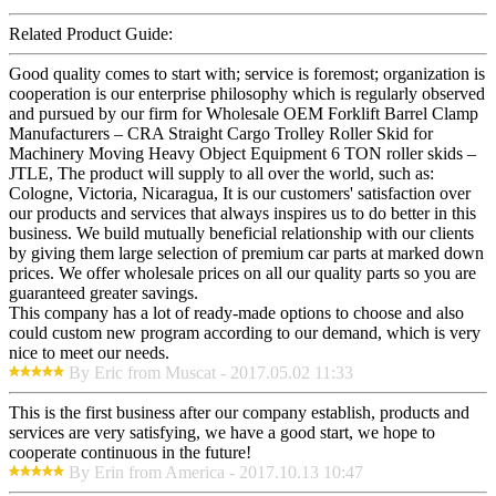
Related Product Guide:
Good quality comes to start with; service is foremost; organization is
cooperation is our enterprise philosophy which is regularly observed
and pursued by our firm for Wholesale OEM Forklift Barrel Clamp
Manufacturers – CRA Straight Cargo Trolley Roller Skid for
Machinery Moving Heavy Object Equipment 6 TON roller skids –
JTLE, The product will supply to all over the world, such as:
Cologne, Victoria, Nicaragua, It is our customers' satisfaction over
our products and services that always inspires us to do better in this
business. We build mutually beneficial relationship with our clients
by giving them large selection of premium car parts at marked down
prices. We offer wholesale prices on all our quality parts so you are
guaranteed greater savings.
This company has a lot of ready-made options to choose and also
could custom new program according to our demand, which is very
nice to meet our needs.
By Eric from Muscat - 2017.05.02 11:33
This is the first business after our company establish, products and
services are very satisfying, we have a good start, we hope to
cooperate continuous in the future!
By Erin from America - 2017.10.13 10:47