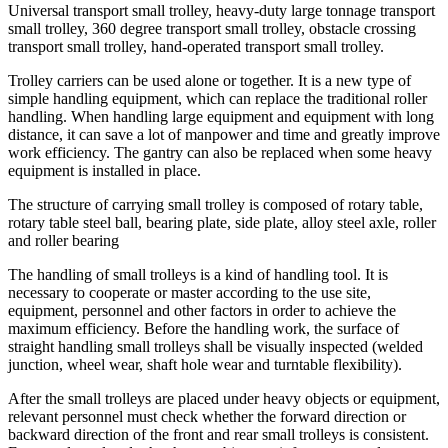
Universal transport small trolley, heavy-duty large tonnage transport
small trolley, 360 degree transport small trolley, obstacle crossing
transport small trolley, hand-operated transport small trolley.
Trolley carriers can be used alone or together. It is a new type of
simple handling equipment, which can replace the traditional roller
handling. When handling large equipment and equipment with long
distance, it can save a lot of manpower and time and greatly improve
work efficiency. The gantry can also be replaced when some heavy
equipment is installed in place.
The structure of carrying small trolley is composed of rotary table,
rotary table steel ball, bearing plate, side plate, alloy steel axle, roller
and roller bearing
The handling of small trolleys is a kind of handling tool. It is
necessary to cooperate or master according to the use site,
equipment, personnel and other factors in order to achieve the
maximum efficiency. Before the handling work, the surface of
straight handling small trolleys shall be visually inspected (welded
junction, wheel wear, shaft hole wear and turntable flexibility).
After the small trolleys are placed under heavy objects or equipment,
relevant personnel must check whether the forward direction or
backward direction of the front and rear small trolleys is consistent.