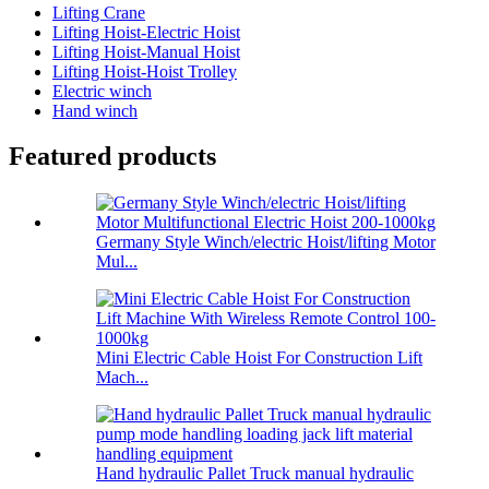
Lifting Crane
Lifting Hoist-Electric Hoist
Lifting Hoist-Manual Hoist
Lifting Hoist-Hoist Trolley
Electric winch
Hand winch
Featured products
Germany Style Winch/electric Hoist/lifting Motor
Mul...
Mini Electric Cable Hoist For Construction Lift
Mach...
Hand hydraulic Pallet Truck manual hydraulic