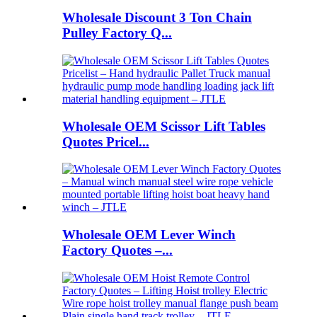
Wholesale Discount 3 Ton Chain
Pulley Factory Q...
Wholesale OEM Scissor Lift Tables
Quotes Pricel...
Wholesale OEM Lever Winch
Factory Quotes –...