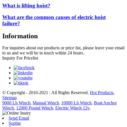
What is lifting hoist?
What are the common causes of electric hoist
failure?
Information
For inquiries about our products or price list, please leave your email
to us and we will be in touch within 24 hours.
Inquiry For Pricelist
© Copyright - 2010-2021 : All Rights Reserved.
Hot Products
,
Sitemap
9000 Lb Winch
,
Manual Winch
,
10000 Lb Winch
,
Boat Anchor
Winch
,
12000 Pound Winch
,
Electric Winch 12v
,
Send Email
Sophie