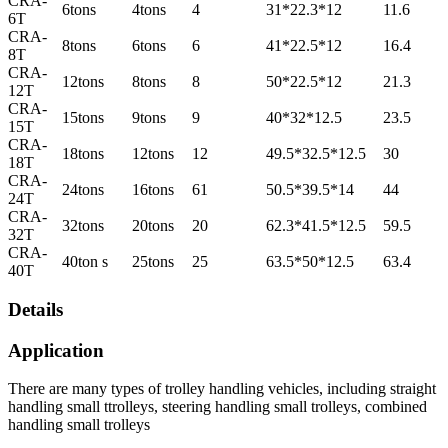
CRA-
6tons
4tons
4
31*22.3*12
11.6
6T
CRA-
8tons
6tons
6
41*22.5*12
16.4
8T
CRA-
12tons
8tons
8
50*22.5*12
21.3
12T
CRA-
15tons
9tons
9
40*32*12.5
23.5
15T
CRA-
18tons
12tons
12
49.5*32.5*12.5
30
18T
CRA-
24tons
16tons
61
50.5*39.5*14
44
24T
CRA-
32tons
20tons
20
62.3*41.5*12.5
59.5
32T
CRA-
40ton s
25tons
25
63.5*50*12.5
63.4
40T
Details
Application
There are many types of trolley handling vehicles, including straight
handling small ttrolleys, steering handling small trolleys, combined
handling small trolleys