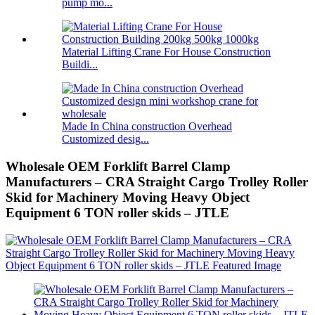
pump mo...
Material Lifting Crane For House Construction
Buildi...
Made In China construction Overhead
Customized desig...
Wholesale OEM Forklift Barrel Clamp
Manufacturers – CRA Straight Cargo Trolley Roller
Skid for Machinery Moving Heavy Object
Equipment 6 TON roller skids – JTLE