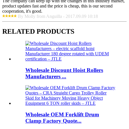
The company can keep up with the changes in this industry market,
product updates fast and the price is cheap, this is our second
cooperation, it's good.
By Molly from Anguilla - 2017.09.09 10:18
RELATED PRODUCTS
Wholesale Discount Hoist Rollers
Manufacturers ...
Wholesale OEM Forklift Drum
Clamp Factory Quote...