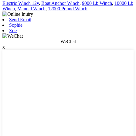
Electric Winch 12v
,
Boat Anchor Winch
,
9000 Lb Winch
,
10000 Lb
Winch
,
Manual Winch
,
12000 Pound Winch
,
Send Email
Sophie
Zoe
WeChat
x