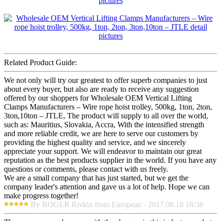
Related Product Guide:
We not only will try our greatest to offer superb companies to just
about every buyer, but also are ready to receive any suggestion
offered by our shoppers for Wholesale OEM Vertical Lifting
Clamps Manufacturers – Wire rope hoist trolley, 500kg, 1ton, 2ton,
3ton,10ton – JTLE, The product will supply to all over the world,
such as: Mauritius, Slovakia, Accra, With the intensified strength
and more reliable credit, we are here to serve our customers by
providing the highest quality and service, and we sincerely
appreciate your support. We will endeavor to maintain our great
reputation as the best products supplier in the world. If you have any
questions or comments, please contact with us freely.
We are a small company that has just started, but we get the
company leader's attention and gave us a lot of help. Hope we can
make progress together!
By ROGER Rivkin from European - 2017.08.18 18:38