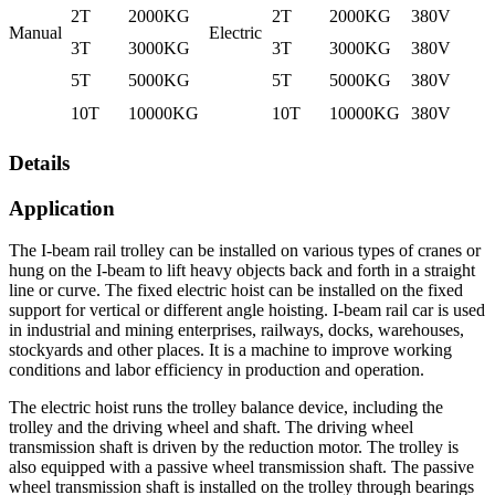
2T
2000KG
2T
2000KG
380V
Manual
Electric
3T
3000KG
3T
3000KG
380V
5T
5000KG
5T
5000KG
380V
10T
10000KG
10T
10000KG
380V
Details
Application
The I-beam rail trolley can be installed on various types of cranes or
hung on the I-beam to lift heavy objects back and forth in a straight
line or curve. The fixed electric hoist can be installed on the fixed
support for vertical or different angle hoisting. I-beam rail car is used
in industrial and mining enterprises, railways, docks, warehouses,
stockyards and other places. It is a machine to improve working
conditions and labor efficiency in production and operation.
The electric hoist runs the trolley balance device, including the
trolley and the driving wheel and shaft. The driving wheel
transmission shaft is driven by the reduction motor. The trolley is
also equipped with a passive wheel transmission shaft. The passive
wheel transmission shaft is installed on the trolley through bearings