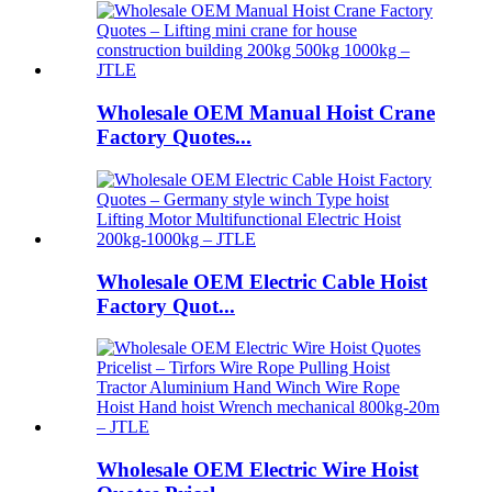
Wholesale OEM Manual Hoist Crane
Factory Quotes...
Wholesale OEM Electric Cable Hoist
Factory Quot...
Wholesale OEM Electric Wire Hoist