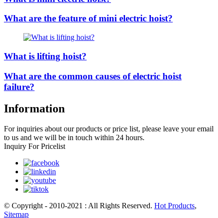
What are the feature of mini electric hoist?
What is lifting hoist?
What are the common causes of electric hoist
failure?
Information
For inquiries about our products or price list, please leave your email
to us and we will be in touch within 24 hours.
Inquiry For Pricelist
© Copyright - 2010-2021 : All Rights Reserved.
Hot Products
,
Sitemap