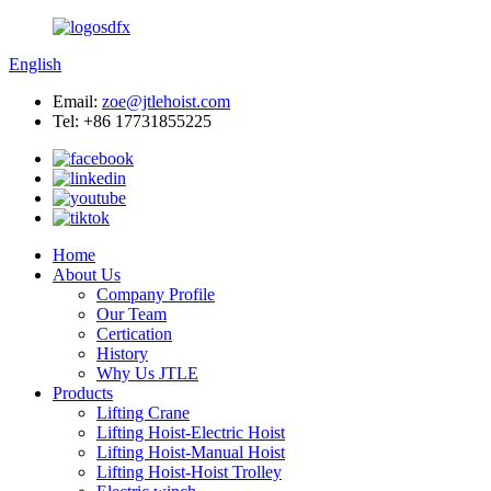
English
Email:
zoe@jtlehoist.com
Tel: +86 17731855225
Home
About Us
Company Profile
Our Team
Certication
History
Why Us JTLE
Products
Lifting Crane
Lifting Hoist-Electric Hoist
Lifting Hoist-Manual Hoist
Lifting Hoist-Hoist Trolley