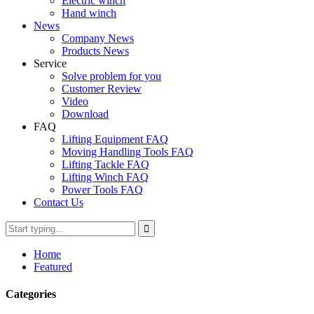
Electric winch
Hand winch
News
Company News
Products News
Service
Solve problem for you
Customer Review
Video
Download
FAQ
Lifting Equipment FAQ
Moving Handling Tools FAQ
Lifting Tackle FAQ
Lifting Winch FAQ
Power Tools FAQ
Contact Us
Home
Featured
Categories