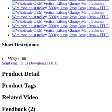
Short Description:
MOQ :
100
Send email to us
Download as PDF
Product Detail
Product Tags
Related Video
Feedback (2)