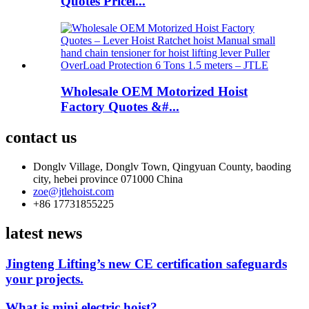
Quotes Pricel...
Wholesale OEM Motorized Hoist
Factory Quotes &#...
contact us
Donglv Village, Donglv Town, Qingyuan County, baoding
city, hebei province 071000 China
zoe@jtlehoist.com
+86 17731855225
latest news
Jingteng Lifting’s new CE certification safeguards
your projects.
What is mini electric hoist?