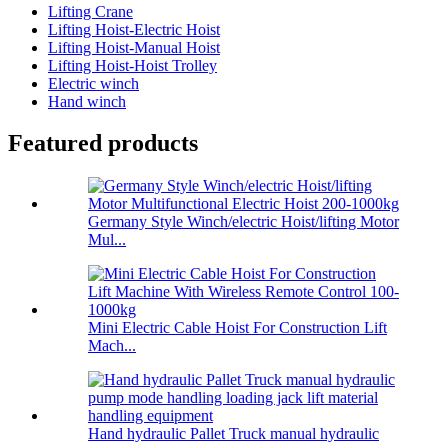
Lifting Crane
Lifting Hoist-Electric Hoist
Lifting Hoist-Manual Hoist
Lifting Hoist-Hoist Trolley
Electric winch
Hand winch
Featured products
Germany Style Winch/electric Hoist/lifting Motor
Mul...
Mini Electric Cable Hoist For Construction Lift
Mach...
Hand hydraulic Pallet Truck manual hydraulic