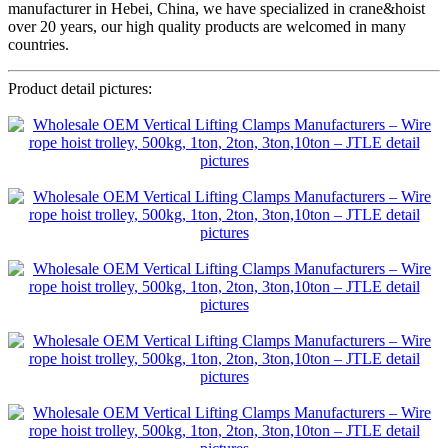
manufacturer in Hebei, China, we have specialized in crane&hoist
over 20 years, our high quality products are welcomed in many
countries.
Product detail pictures: