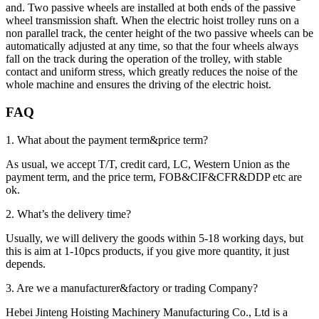
and. Two passive wheels are installed at both ends of the passive
wheel transmission shaft. When the electric hoist trolley runs on a
non parallel track, the center height of the two passive wheels can be
automatically adjusted at any time, so that the four wheels always
fall on the track during the operation of the trolley, with stable
contact and uniform stress, which greatly reduces the noise of the
whole machine and ensures the driving of the electric hoist.
FAQ
1. What about the payment term&price term?
As usual, we accept T/T, credit card, LC, Western Union as the
payment term, and the price term, FOB&CIF&CFR&DDP etc are
ok.
2. What’s the delivery time?
Usually, we will delivery the goods within 5-18 working days, but
this is aim at 1-10pcs products, if you give more quantity, it just
depends.
3. Are we a manufacturer&factory or trading Company?
Hebei Jinteng Hoisting Machinery Manufacturing Co., Ltd is a