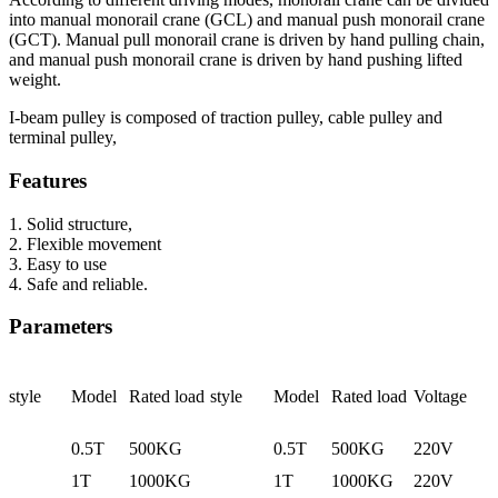
into manual monorail crane (GCL) and manual push monorail crane
(GCT). Manual pull monorail crane is driven by hand pulling chain,
and manual push monorail crane is driven by hand pushing lifted
weight.
I-beam pulley is composed of traction pulley, cable pulley and
terminal pulley,
Features
1. Solid structure,
2. Flexible movement
3. Easy to use
4. Safe and reliable.
Parameters
style
Model
Rated load
style
Model
Rated load
Voltage
0.5T
500KG
0.5T
500KG
220V
1T
1000KG
1T
1000KG
220V