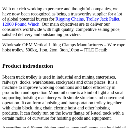
With our rich working experience and thoughtful companies, we
have now been recognized as being a trustworthy supplier for a lot
of global potential buyers for
Rigging Chains
,
Trolley Jack Pallet
,
12000 Pound Winch
, Our main objectives are to deliver our
consumers worldwide with high quality, competitive selling price,
satisfied delivery and outstanding providers.
Wholesale OEM Vertical Lifting Clamps Manufacturers – Wire rope
hoist trolley, 500kg, 1ton, 2ton, 3ton,10ton – JTLE Detail:
Product indroduction
I-beam track trolley is used in industrial and mining enterprises,
railways, docks, warehouses, stockyards and other places. It is a
machine to improve working conditions and labor efficiency in
production and operation.Monorail crane is a kind of light and small
supporting hoisting machinery with simple structure and convenient
operation. It can form a hoisting and transportation trolley together
with chain block, ring chain electric hoist and other hoisting
products. It can freely run on the lower flange of I-steel track with a
certain radius of curvature for hoisting goods and equipment.
According to different driving modes, monorail crane can be divided