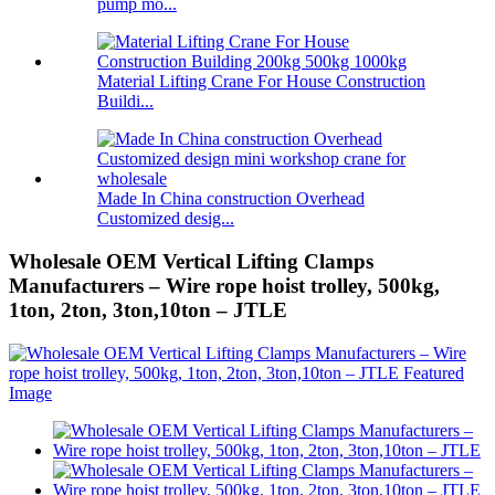
pump mo...
Material Lifting Crane For House Construction
Buildi...
Made In China construction Overhead
Customized desig...
Wholesale OEM Vertical Lifting Clamps
Manufacturers – Wire rope hoist trolley, 500kg,
1ton, 2ton, 3ton,10ton – JTLE