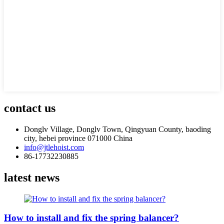
contact us
Donglv Village, Donglv Town, Qingyuan County, baoding
city, hebei province 071000 China
info@jtlehoist.com
86-17732230885
latest news
How to install and fix the spring balancer?