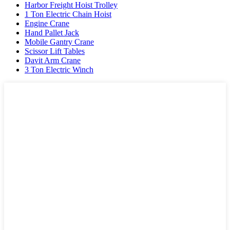
Harbor Freight Hoist Trolley
1 Ton Electric Chain Hoist
Engine Crane
Hand Pallet Jack
Mobile Gantry Crane
Scissor Lift Tables
Davit Arm Crane
3 Ton Electric Winch