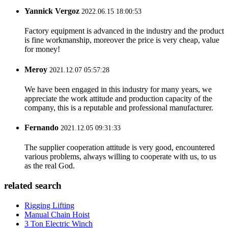
Yannick Vergoz
2022.06.15 18:00:53
Factory equipment is advanced in the industry and the product
is fine workmanship, moreover the price is very cheap, value
for money!
Meroy
2021.12.07 05:57:28
We have been engaged in this industry for many years, we
appreciate the work attitude and production capacity of the
company, this is a reputable and professional manufacturer.
Fernando
2021.12.05 09:31:33
The supplier cooperation attitude is very good, encountered
various problems, always willing to cooperate with us, to us
as the real God.
related search
Rigging Lifting
Manual Chain Hoist
3 Ton Electric Winch