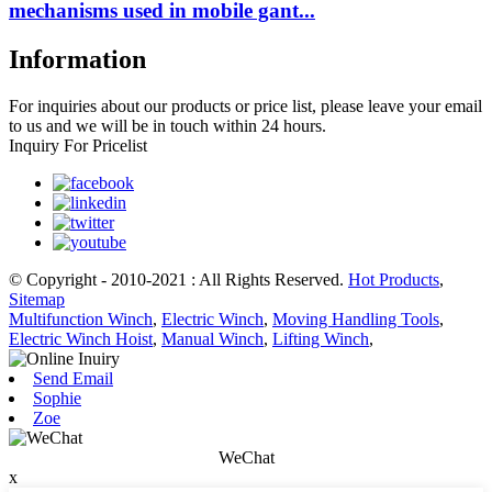
mechanisms used in mobile gant...
Information
For inquiries about our products or price list, please leave your email
to us and we will be in touch within 24 hours.
Inquiry For Pricelist
© Copyright - 2010-2021 : All Rights Reserved.
Hot Products
,
Sitemap
Multifunction Winch
,
Electric Winch
,
Moving Handling Tools
,
Electric Winch Hoist
,
Manual Winch
,
Lifting Winch
,
Send Email
Sophie
Zoe
WeChat
x