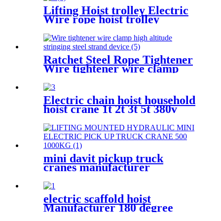
6T-40T
Lifting Hoist trolley Electric
Wire rope hoist trolley
manual flange push beam
Plain single hand track trolley
Ratchet Steel Rope Tightener
Wire tightener wire clamp
high altitude stringing steel
strand device
Electric chain hoist household
hoist crane 1t 2t 3t 5t 380v
220v
mini davit pickup truck
cranes manufacturer
12V/24V/110V/380V 500kg
1000kg
electric scaffold hoist
Manufacturer 180 degree
rotated with UDEM