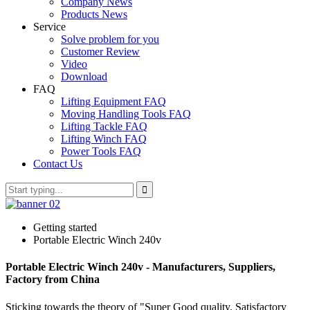
Company News
Products News
Service
Solve problem for you
Customer Review
Video
Download
FAQ
Lifting Equipment FAQ
Moving Handling Tools FAQ
Lifting Tackle FAQ
Lifting Winch FAQ
Power Tools FAQ
Contact Us
Getting started
Portable Electric Winch 240v
Portable Electric Winch 240v - Manufacturers, Suppliers,
Factory from China
Sticking towards the theory of "Super Good quality, Satisfactory