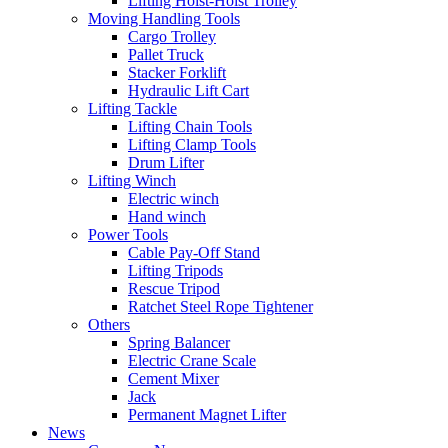
Lifting Hoist-Hoist Trolley
Moving Handling Tools
Cargo Trolley
Pallet Truck
Stacker Forklift
Hydraulic Lift Cart
Lifting Tackle
Lifting Chain Tools
Lifting Clamp Tools
Drum Lifter
Lifting Winch
Electric winch
Hand winch
Power Tools
Cable Pay-Off Stand
Lifting Tripods
Rescue Tripod
Ratchet Steel Rope Tightener
Others
Spring Balancer
Electric Crane Scale
Cement Mixer
Jack
Permanent Magnet Lifter
News