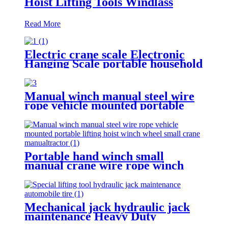
Hoist Lifting Tools Windlass
Read More
Electric crane scale Electronic
Hanging Scale portable household
scale crane hook scale wireless
hanging scale
Manual winch manual steel wire
rope vehicle mounted portable
lifting hoist boat heavy hand
winch
Portable hand winch small
manual crane wire rope winch
tractor hand capstan crank worm
gear winch 1200BL 30M
Mechanical jack hydraulic jack
maintenance Heavy Duty
Portable vertical hydraulic Bottle