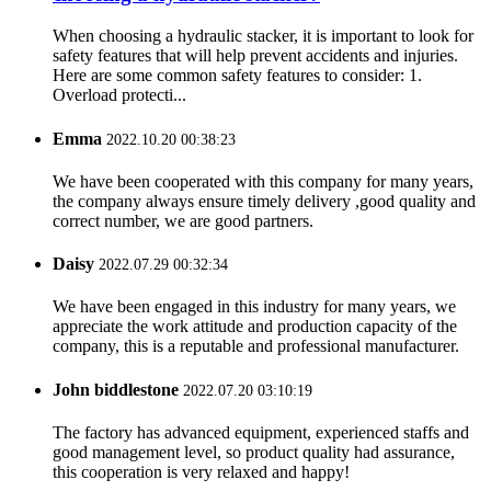
When choosing a hydraulic stacker, it is important to look for
safety features that will help prevent accidents and injuries.
Here are some common safety features to consider: 1.
Overload protecti...
Emma
2022.10.20 00:38:23
We have been cooperated with this company for many years,
the company always ensure timely delivery ,good quality and
correct number, we are good partners.
Daisy
2022.07.29 00:32:34
We have been engaged in this industry for many years, we
appreciate the work attitude and production capacity of the
company, this is a reputable and professional manufacturer.
John biddlestone
2022.07.20 03:10:19
The factory has advanced equipment, experienced staffs and
good management level, so product quality had assurance,
this cooperation is very relaxed and happy!