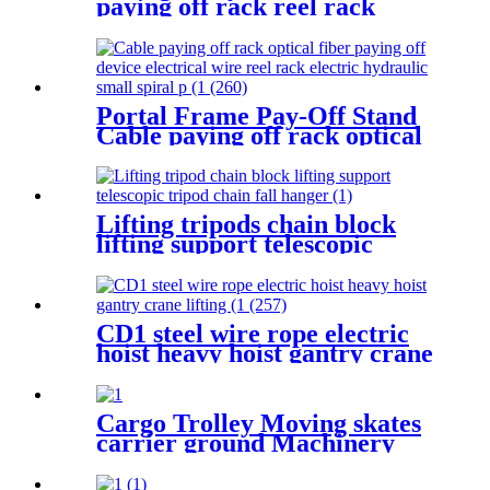
paying off rack reel rack
vertical electrician large
optical cable support
Portal Frame Pay-Off Stand
Cable paying off rack optical
fiber paying off device
electrical wire reel rack
Lifting tripods chain block
lifting support telescopic
tripod chain fall hanger 1T 2T
3Ton Tripod Lifting
Equipment
CD1 steel wire rope electric
hoist heavy hoist gantry crane
lifting crane 1T 2T 3T 5t
380V
Cargo Trolley Moving skates
carrier ground Machinery
trolley reverse cargo dolley
weight shifter lifting roller