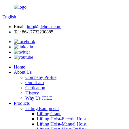
English
Email:
info@jtlehoist.com
Tel: 86-17732230885
Home
About Us
Company Profile
Our Team
Certication
History
Why Us JTLE
Products
Lifting Equipment
Lifting Crane
Lifting Hoist-Electric Hoist
Lifting Hoist-Manual Hoist