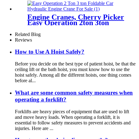
certification
Engine Cranes, Cherry Picker
Easy Operation 2ton 3ton
With Ce For Car Garage
Workshop
Related Blog
Reviews
How to Use A Hoist Safely?
Before you decide on the best type of patient hoist, be that the
ceiling lift or the bath hoist, you must know how to use the
hoist safely. Among all the different hoists, one thing comes
before al...
What are some common safety measures when
operating a forklift?
Forklifts are heavy pieces of equipment that are used to lift
and move heavy loads. When operating a forklift, it is
essential to follow safety measures to prevent accidents and
injuries. Here are ...