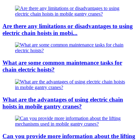
Are there any limitations or disadvantages to using
electric chain hoists in mobi...
What are some common maintenance tasks for
chain electric hoists?
What are the advantages of using electric chain
hoists in mobile gantry cranes?
Can you provide more information about the lifting