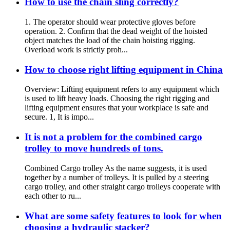
How to use the chain sling correctly?
1. The operator should wear protective gloves before
operation. 2. Confirm that the dead weight of the hoisted
object matches the load of the chain hoisting rigging.
Overload work is strictly proh...
How to choose right lifting equipment in China
Overview: Lifting equipment refers to any equipment which
is used to lift heavy loads. Choosing the right rigging and
lifting equipment ensures that your workplace is safe and
secure. 1, It is impo...
It is not a problem for the combined cargo
trolley to move hundreds of tons.
Combined Cargo trolley As the name suggests, it is used
together by a number of trolleys. It is pulled by a steering
cargo trolley, and other straight cargo trolleys cooperate with
each other to ru...
What are some safety features to look for when
choosing a hydraulic stacker?