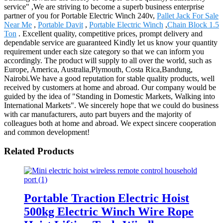
service" ,We are striving to become a superb business enterprise
partner of you for Portable Electric Winch 240v,
Pallet Jack For Sale
Near Me
,
Portable Davit
,
Portable Electric Winch
,
Chain Block 1.5
Ton
. Excellent quality, competitive prices, prompt delivery and
dependable service are guaranteed Kindly let us know your quantity
requirement under each size category so that we can inform you
accordingly. The product will supply to all over the world, such as
Europe, America, Australia,Plymouth, Costa Rica,Bandung,
Nairobi.We have a good reputation for stable quality products, well
received by customers at home and abroad. Our company would be
guided by the idea of "Standing in Domestic Markets, Walking into
International Markets". We sincerely hope that we could do business
with car manufacturers, auto part buyers and the majority of
colleagues both at home and abroad. We expect sincere cooperation
and common development!
Related Products
Portable Traction Electric Hoist
500kg Electric Winch Wire Rope