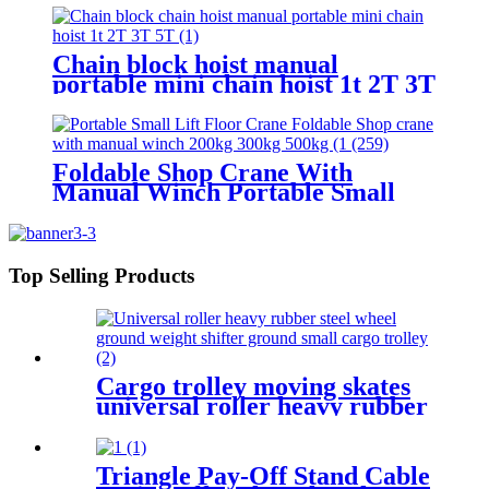
car Jacks 3.2T-100T
Chain block hoist manual
portable mini chain hoist 1t 2T 3T
5T chain pulley block mechanical
hoisting equipment
Foldable Shop Crane With
Manual Winch Portable Small
Lift Floor Crane Hand Operation
200kg 300kg 500kg
Top Selling Products
Cargo trolley moving skates
universal roller heavy rubber
steel wheel handle Swivel
Wheels Load Transport Skids
Triangle Pay-Off Stand Cable